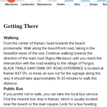
Attractions
Landmarks
Experiences
Hotels
Bars
Shops
Res
Getting There
Walking
From the center of Kamari, head towards the beach
promenade. Walk along the beachfront road, taking in the
beautiful views of the sea. Continue walking towards the
direction of the main road (Agiou Nikolaou) until you reach the
intersection with the road leading to the village of Pyrgos.
BLACK TRAILS SANTORINI OFF ROAD EXPERIENCE is located at
Kamari 847 00, so keep an eye out for the signage along the
way. It should take approximately 15-20 minutes to walk this
distance.
Public Bus
If you prefer not to walk, you can take the local bus service.
Find the nearest bus stop in Kamari, which is usually located
near the beach or the main square. Look for a bus heading