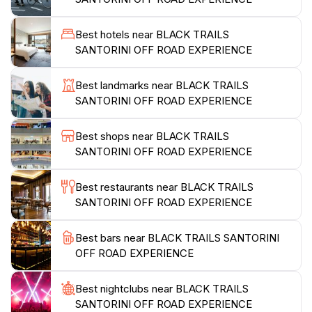
with well-maintained vehicles equipped to handle the
diverse landscapes. Moreover, the stunning panoramic
Best hotels near BLACK TRAILS
views of the caldera and the Aegean Sea will leave
SANTORINI OFF ROAD EXPERIENCE
you in awe. This experience is perfect for families,
friends, or couples looking for a unique way to
Best landmarks near BLACK TRAILS
explore Santorini beyond its famous beaches and
SANTORINI OFF ROAD EXPERIENCE
charming villages. Black Trails Santorini promises a
memorable adventure that will be a highlight of your
Best shops near BLACK TRAILS
trip, combining excitement with the island's
SANTORINI OFF ROAD EXPERIENCE
Best restaurants near BLACK TRAILS
SANTORINI OFF ROAD EXPERIENCE
Best bars near BLACK TRAILS SANTORINI
OFF ROAD EXPERIENCE
Best nightclubs near BLACK TRAILS
SANTORINI OFF ROAD EXPERIENCE