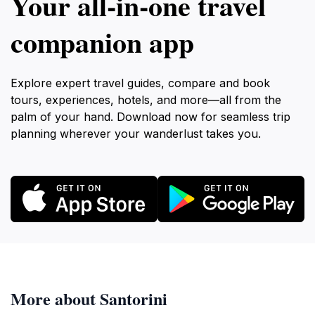
Your all‑in‑one travel
companion app
Explore expert travel guides, compare and book
tours, experiences, hotels, and more—all from the
palm of your hand. Download now for seamless trip
planning wherever your wanderlust takes you.
More about Santorini