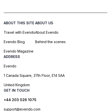
ABOUT THIS SITE
ABOUT US
Travel with Evendo
About Evendo
Evendo Blog
Behind the scenes
Evendo Magazine
ADDRESS
Evendo
1 Canada Square, 37th Floor, E14 5AA
United Kingdom
GET IN TOUCH
+44 203 026 1075
support@evendo.com