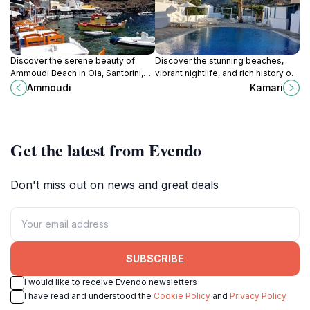
Discover the serene beauty of
Discover the stunning beaches,
Ammoudi Beach in Oia, Santorini,
vibrant nightlife, and rich history of
where stunning cliffs meet crystal-
Kamari, Santorini's captivating
Ammoudi
Kamari
clear waters for a perfect getaway.
coastal village.
Get the latest from Evendo
Don't miss out on news and great deals
SUBSCRIBE
I would like to receive Evendo newsletters
I have read and understood the
Cookie Policy
and
Privacy Policy