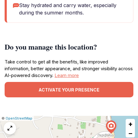
Stay hydrated and carry water, especially
during the summer months.
Do you manage this location?
Take control to get all the benefits, like improved
information, better appearance, and stronger visibility across
AI-powered discovery.
Learn more
ACTIVATE YOUR PRESENCE
|
Leaflet
|
Report
©
OpenStreetMap
+
a
map
−
issue