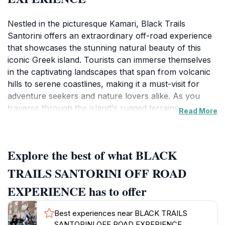
Nestled in the picturesque Kamari, Black Trails
Santorini offers an extraordinary off-road experience
that showcases the stunning natural beauty of this
iconic Greek island. Tourists can immerse themselves
in the captivating landscapes that span from volcanic
hills to serene coastlines, making it a must-visit for
adventure seekers and nature lovers alike. As you
traverse through the island's rugged terrains, you
Read More
have the opportunity to witness hidden gems that are
often overlooked by typical tourist paths. The skilled
guides are not only knowledgeable about the local
Explore the best of what BLACK
flora and fauna but also share intriguing insights into
Santorini's rich history and culture, adding depth to
TRAILS SANTORINI OFF ROAD
your adventure. The tours are designed for all skill
EXPERIENCE has to offer
levels, ensuring that everyone can enjoy the thrill of
off-roading, whether you are a seasoned adventurer
Best experiences near BLACK TRAILS
or a first-timer. Safety and comfort are paramount,
SANTORINI OFF ROAD EXPERIENCE