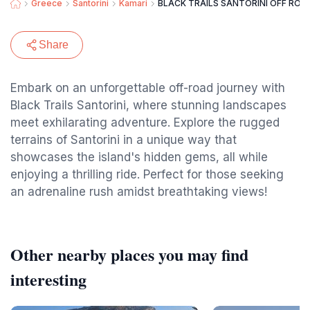
Greece
Santorini
Kamari
BLACK TRAILS SANTORINI OFF ROA
Share
Embark on an unforgettable off-road journey with
Black Trails Santorini, where stunning landscapes
meet exhilarating adventure. Explore the rugged
terrains of Santorini in a unique way that
showcases the island's hidden gems, all while
enjoying a thrilling ride. Perfect for those seeking
an adrenaline rush amidst breathtaking views!
Other nearby places you may find
interesting