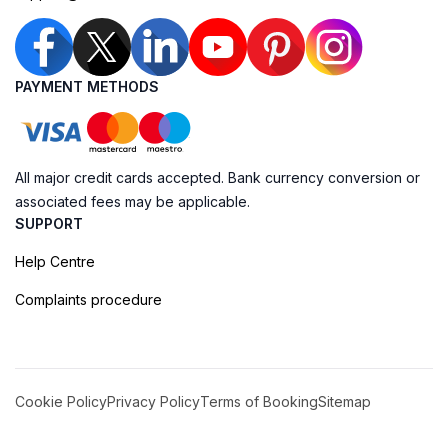
PAYMENT METHODS
All major credit cards accepted. Bank currency conversion or
associated fees may be applicable.
SUPPORT
Help Centre
Complaints procedure
Cookie Policy
Privacy Policy
Terms of Booking
Sitemap