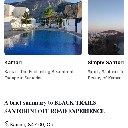
Kamari
Simply Santorin
Kamari: The Enchanting Beachfront
Simply Santorini Tour
Escape in Santorini
Beauty of Kamari
A brief summary to BLACK TRAILS
SANTORINI OFF ROAD EXPERIENCE
Kamari, 847 00, GR