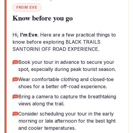
FROM EVE
Know before you go
Hi,
I'm Eve
. Here are a few practical things to
know before exploring BLACK TRAILS
SANTORINI OFF ROAD EXPERIENCE.
Book your tour in advance to secure your
spot, especially during peak tourist season.
Wear comfortable clothing and closed-toe
shoes for a better off-road experience.
Bring a camera to capture the breathtaking
views along the trail.
Consider scheduling your tour in the early
morning or late afternoon for the best light
and cooler temperatures.