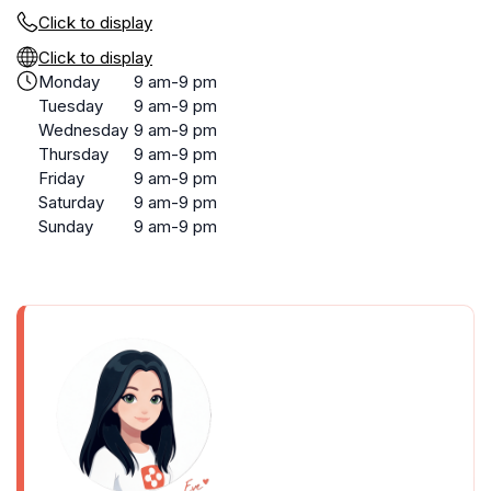
Click to display
Click to display
Monday
9 am-9 pm
Tuesday
9 am-9 pm
Wednesday
9 am-9 pm
Thursday
9 am-9 pm
Friday
9 am-9 pm
Saturday
9 am-9 pm
Sunday
9 am-9 pm