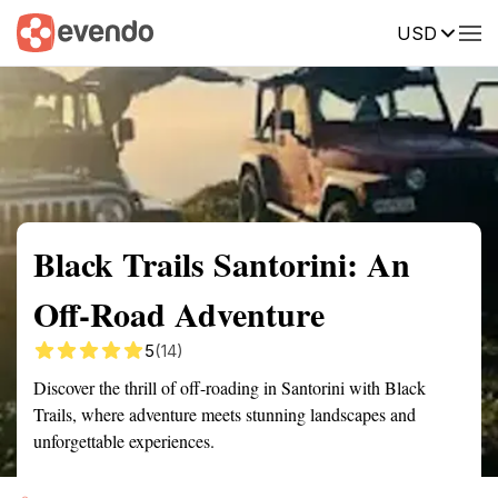
USD
Summary
Map
Getting there
Description
Reviews
Black Trails Santorini: An
Off-Road Adventure
5
(14)
Discover the thrill of off-roading in Santorini with Black
Trails, where adventure meets stunning landscapes and
unforgettable experiences.