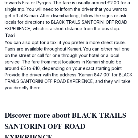
towards Fira or Pyrgos. The fare is usually around €2.00 for a
single trip. You will need to inform the driver that you want to
get off at Kamari. After disembarking, follow the signs or ask
locals for directions to BLACK TRAILS SANTORINI OFF ROAD
EXPERIENCE, which is a short distance from the bus stop.
Taxi
You can also opt for a taxi if you prefer a more direct route.
Taxis are available throughout Kamari. You can either hail one
on the street or call for one through your hotel or a local
service. The fare from most locations in Kamari should be
around €5 to €10, depending on your exact starting point.
Provide the driver with the address 'Kamari 847 00' for BLACK
TRAILS SANTORINI OFF ROAD EXPERIENCE, and they will take
you directly there.
Discover more about BLACK TRAILS
SANTORINI OFF ROAD
EXPERIENCE