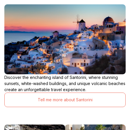
Discover the enchanting island of Santorini, where stunning
sunsets, white-washed buildings, and unique volcanic beaches
create an unforgettable travel experience.
Tell me more about Santorini