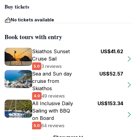
Buy tickets
No tickets available
Book tours with entry
Skiathos Sunset
US$41.62
Cruise Sail
3 reviews
5.0
Sea and Sun day
US$52.57
cruise from
Skiathos
49 reviews
4.0
All Inclusive Daily
US$153.34
Sailing with BBQ
on Board
64 reviews
5.0