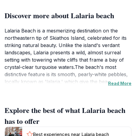
Discover more about Lalaria beach
Lalaria Beach is a mesmerizing destination on the
northeastern tip of Skiathos Island, celebrated for its
striking natural beauty. Unlike the island's verdant
landscapes, Lalaria presents a wild, almost surreal
setting with towering white cliffs that frame a bay of
crystal-clear turquoise waters.The beach's most
distinctive feature is its smooth, pearly-white pebbles,
locally known as 'lalaria,' which give the beach its
Read More
name. These unique pebbles, combined with the
dramatic cliff backdrop, create an otherworldly
atmosphere. At the edge of the beach, the iconic
Explore the best of what Lalaria beach
'Tripia Petra' (rock with a hole) rises from the sea,
forming a natural archway that visitors can swim
has to offer
through. Legend says that swimming through the arch
grants eternal love. The beach is also known for its
Best experiences near Lalaria beach