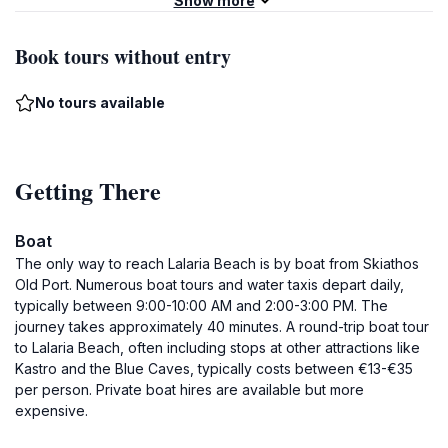
Show more
Book tours without entry
No tours available
Getting There
Boat
The only way to reach Lalaria Beach is by boat from Skiathos
Old Port. Numerous boat tours and water taxis depart daily,
typically between 9:00-10:00 AM and 2:00-3:00 PM. The
journey takes approximately 40 minutes. A round-trip boat tour
to Lalaria Beach, often including stops at other attractions like
Kastro and the Blue Caves, typically costs between €13-€35
per person. Private boat hires are available but more
expensive.