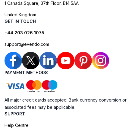
1 Canada Square, 37th Floor, E14 5AA
United Kingdom
GET IN TOUCH
+44 203 026 1075
support@evendo.com
PAYMENT METHODS
All major credit cards accepted. Bank currency conversion or
associated fees may be applicable.
SUPPORT
Help Centre