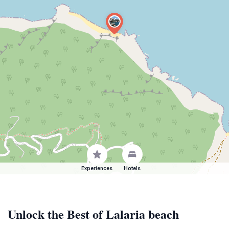
Experiences
Hotels
Unlock the Best of Lalaria beach