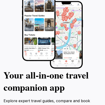
Your all‑in‑one travel
companion app
Explore expert travel guides, compare and book