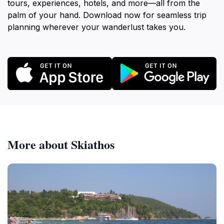
tours, experiences, hotels, and more—all from the
palm of your hand. Download now for seamless trip
planning wherever your wanderlust takes you.
More about Skiathos