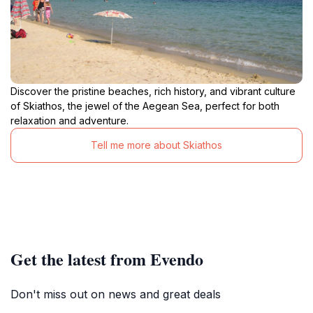
Discover the pristine beaches, rich history, and vibrant culture
of Skiathos, the jewel of the Aegean Sea, perfect for both
relaxation and adventure.
Tell me more about Skiathos
Get the latest from Evendo
Don't miss out on news and great deals