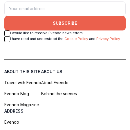
SUBSCRIBE
I would like to receive Evendo newsletters
I have read and understood the
Cookie Policy
and
Privacy Policy
ABOUT THIS SITE
ABOUT US
Travel with Evendo
About Evendo
Evendo Blog
Behind the scenes
Evendo Magazine
ADDRESS
Evendo