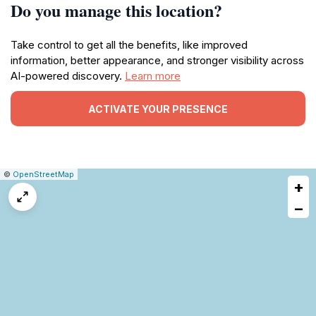
Do you manage this location?
Take control to get all the benefits, like improved
information, better appearance, and stronger visibility across
AI-powered discovery.
Learn more
ACTIVATE YOUR PRESENCE
|
Leaflet
|
Report
©
OpenStreetMap
+
a
map
−
issue