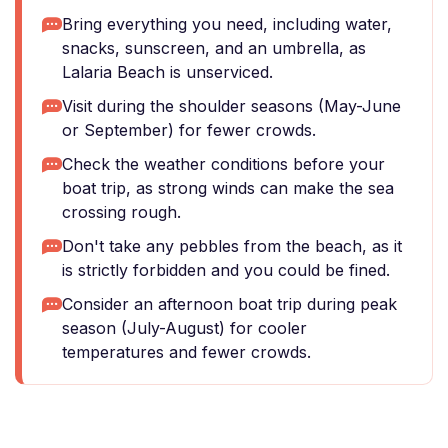
Bring everything you need, including water,
snacks, sunscreen, and an umbrella, as
Lalaria Beach is unserviced.
Visit during the shoulder seasons (May-June
or September) for fewer crowds.
Check the weather conditions before your
boat trip, as strong winds can make the sea
crossing rough.
Don't take any pebbles from the beach, as it
is strictly forbidden and you could be fined.
Consider an afternoon boat trip during peak
season (July-August) for cooler
temperatures and fewer crowds.