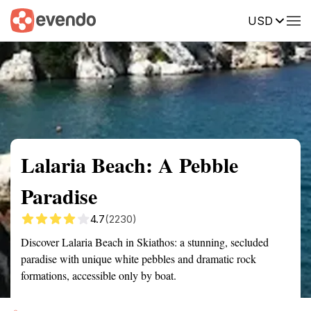
USD
Summary
Map
Getting there
Description
Reviews
Lalaria Beach: A Pebble
Paradise
4.7
(2230)
Discover Lalaria Beach in Skiathos: a stunning, secluded
paradise with unique white pebbles and dramatic rock
formations, accessible only by boat.