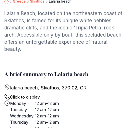
Greece
Skiathos
Lalaria beach
Lalaria Beach, located on the northeastern coast of
Skiathos, is famed for its unique white pebbles,
dramatic cliffs, and the iconic 'Tripia Petra' rock
arch. Accessible only by boat, this secluded beach
offers an unforgettable experience of natural
beauty.
A brief summary to Lalaria beach
lalaria beach, Skiathos, 370 02, GR
Click to display
Monday
12 am-12 am
Tuesday
12 am-12 am
Wednesday
12 am-12 am
Thursday
12 am-12 am