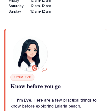
Friday
12 am-12 am
Saturday
12 am-12 am
Sunday
12 am-12 am
FROM EVE
Know before you go
Hi,
I'm Eve
. Here are a few practical things to
know before exploring Lalaria beach.