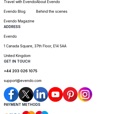
Travel with Evendo
About Evendo
Evendo Blog
Behind the scenes
Evendo Magazine
ADDRESS
Evendo
1 Canada Square, 37th Floor, E14 5AA
United Kingdom
GET IN TOUCH
+44 203 026 1075
support@evendo.com
PAYMENT METHODS