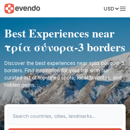
USD
Best Experiences near
τρία σύνορα-3 borders
Discover the best experiences near τρία σύνορα-3
borders. Find inspiration for your trip with our
curated list of top-rated spots, local favorites, and
hidden gems.