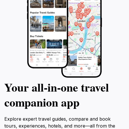
Your all‑in‑one travel
companion app
Explore expert travel guides, compare and book
tours, experiences, hotels, and more—all from the