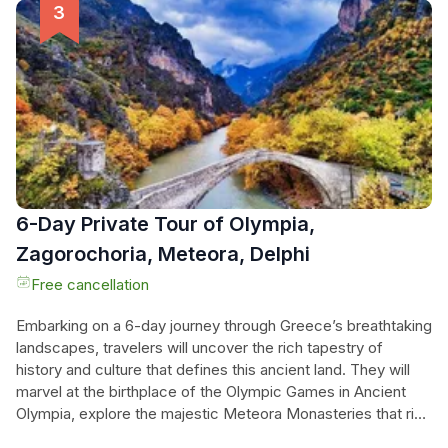
the ground on a star-shaped rock formation. Enjoy
breathtaking views from the Monastery of Holy Trinity,
located on a hill overlooking the majestic mountain peaks of
Meteora. This tour also includes a visit to the picturesque
Lake Plastira and a stopover in Athens. Experience a day of
wonder, history, and natural beauty on this unforgettable
journey.
6-Day Private Tour of Olympia,
Zagorochoria, Meteora, Delphi
Free cancellation
Embarking on a 6-day journey through Greece’s breathtaking
landscapes, travelers will uncover the rich tapestry of
history and culture that defines this ancient land. They will
marvel at the birthplace of the Olympic Games in Ancient
Olympia, explore the majestic Meteora Monasteries that rise
dramatically from the earth, and wander through the