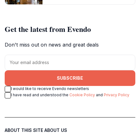
Get the latest from Evendo
Don't miss out on news and great deals
SUBSCRIBE
I would like to receive Evendo newsletters
I have read and understood the
Cookie Policy
and
Privacy Policy
ABOUT THIS SITE
ABOUT US