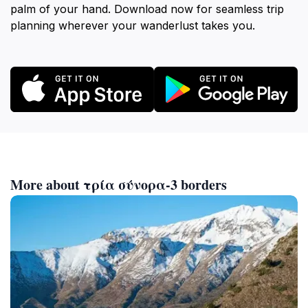
palm of your hand. Download now for seamless trip
planning wherever your wanderlust takes you.
More about τρία σύνορα-3 borders