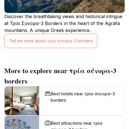
Discover the breathtaking views and historical intrigue
at Τρία Σύνορα-3 Borders in the heart of the Agrafa
mountains. A unique Greek experience.
Tell me more about τρία σύνορα-3 borders
More to explore near τρία σύνορα-3
borders
Best hotels near τρία σύνορα-3
borders
Best attractions near τρία