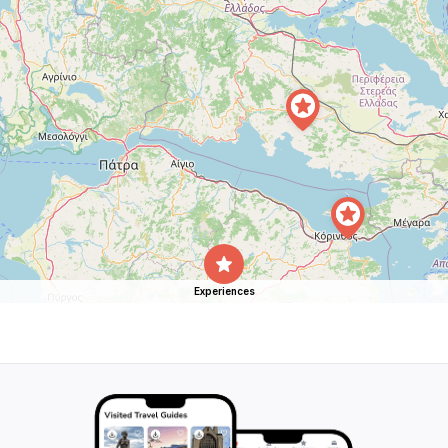
Experiences