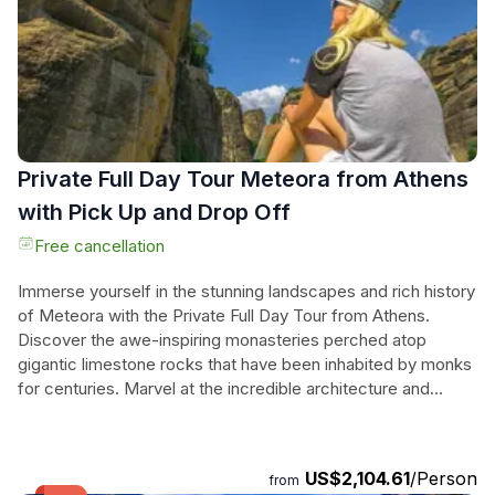
savoring local delights by the water's edge. With luxurious
transport and a dedicated English-speaking driver, this
private tour of Greece promises an unforgettable
experience steeped in beauty and history, perfect for those
seeking adventure and relaxation.
Private Full Day Tour Meteora from Athens
with Pick Up and Drop Off
Free cancellation
Immerse yourself in the stunning landscapes and rich history
of Meteora with the Private Full Day Tour from Athens.
Discover the awe-inspiring monasteries perched atop
gigantic limestone rocks that have been inhabited by monks
for centuries. Marvel at the incredible architecture and
explore the museum filled with priceless relics at the
famous monasteries of Saint Stephen and Saint Paraskevi.
Don't miss a visit to the most visited site in Meteora, the
US$2,104.61
/Person
from
Monastery of Grand Meteoron, situated 2,100 feet above