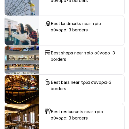
σύνορα-3 borders
Best landmarks near τρία
σύνορα-3 borders
Best shops near τρία σύνορα-3
borders
Best bars near τρία σύνορα-3
borders
Best restaurants near τρία
σύνορα-3 borders