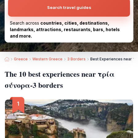
Search travel guides
Search across
countries, cities, destinations,
landmarks, attractions, restaurants, bars, hotels
and more.
Greece
Western Greece
3 Borders
Best Experiences near τ
The 10 best experiences near τρία
σύνορα-3 borders