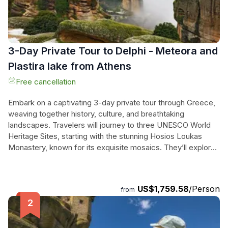
3-Day Private Tour to Delphi - Meteora and
Plastira lake from Athens
Free cancellation
Embark on a captivating 3-day private tour through Greece,
weaving together history, culture, and breathtaking
landscapes. Travelers will journey to three UNESCO World
Heritage Sites, starting with the stunning Hosios Loukas
Monastery, known for its exquisite mosaics. They’ll explore
the ancient Oracle at Delphi, enjoying a scenic lunch with
views of the Corinthian Gulf, before discovering the
charming mountain town of Arachova. The adventure
US$1,759.58
/Person
from
continues to Thermopylae, where the legendary battle of
King Leonidas took place, leading to the awe-inspiring cliffs
of Meteora, famous for its monasteries perched high above
the ground. Finally, they’ll unwind at serene Plastira Lake,