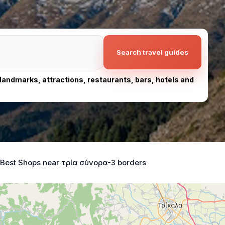
Search travel guides
, landmarks, attractions, restaurants, bars, hotels and
Best Shops near τρία σύνορα-3 borders