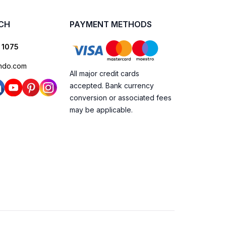
UCH
PAYMENT METHODS
 1075
ndo.com
All major credit cards
accepted. Bank currency
conversion or associated fees
may be applicable.