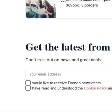
σύνορα-3 borders
Get the latest fro
Don't miss out on news and great deals
I would like to receive Evendo newsletters
I have read and understood the
Cookie Policy
a