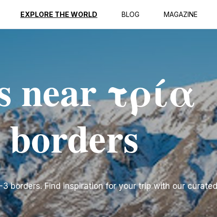
EXPLORE THE WORLD
BLOG
MAGAZINE
s near τρία
 borders
borders. Find inspiration for your trip with our curated 