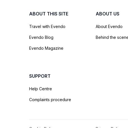
ABOUT THIS SITE
ABOUT US
Travel with Evendo
About Evendo
Evendo Blog
Behind the scen
Evendo Magazine
SUPPORT
Help Centre
Complaints procedure