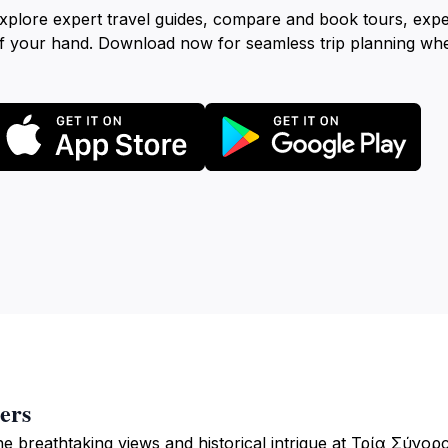
xplore expert travel guides, compare and book tours, exp
f your hand. Download now for seamless trip planning wh
ers
he breathtaking views and historical intrigue at Τρία Σύνορ