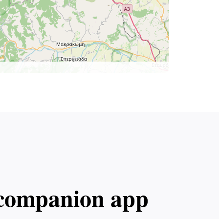
l companion app