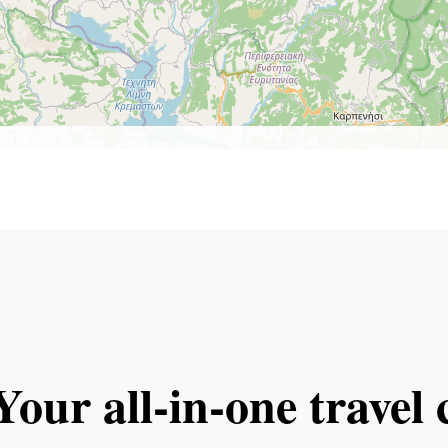
Your all‑in‑one trave