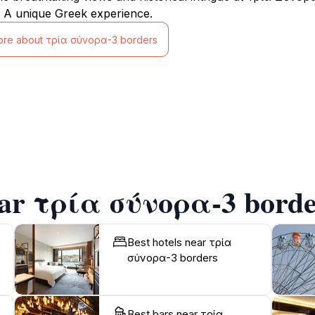
 A unique Greek experience.
ore about τρία σύνορα-3 borders
ear τρία σύνορα-3 borde
Best hotels near τρία
σύνορα-3 borders
Best bars near τρία