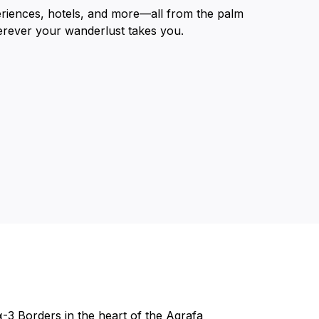
eriences, hotels, and more—all from the palm
erever your wanderlust takes you.
α-3 Borders in the heart of the Agrafa