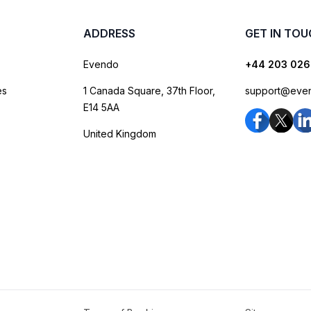
ADDRESS
GET IN TO
Evendo
+44 203 026
es
1 Canada Square, 37th Floor,
support@eve
E14 5AA
United Kingdom