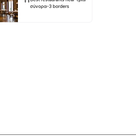
σύνορα-3 borders