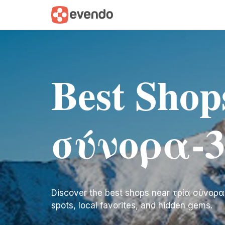
Best Shop
σύνορα-3
Discover the best shops near τρία σύνορα-3 
spots, local favorites, and hidden gems.