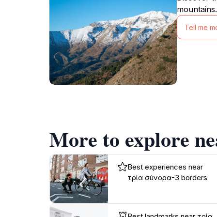
mountains.
Tell me m
More to explore n
Best experiences near
τρία σύνορα-3 borders
Best landmarks near τρία