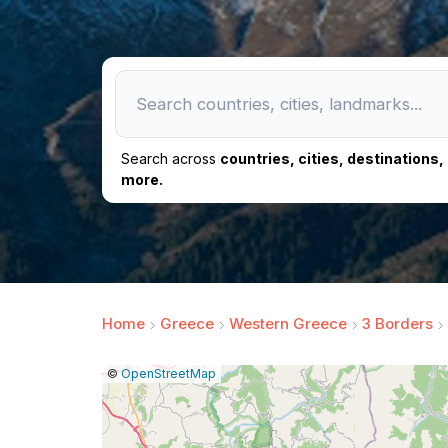
Search across
countries, cities, destinations
more.
Home
Greece
Western Greece
3 Borders
|
Leaflet
|
Report
©
OpenStreetMap
a
map
issue