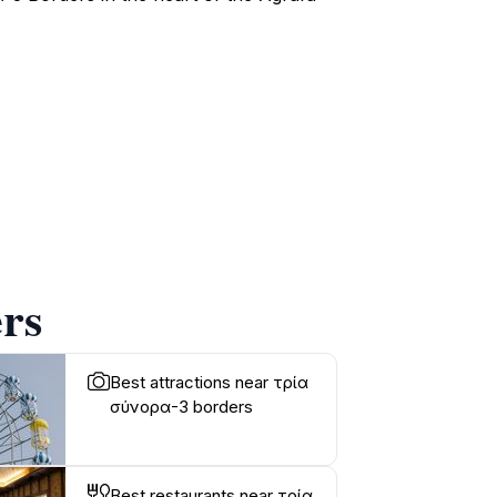
rs
Best attractions near τρία
σύνορα-3 borders
Best restaurants near τρία