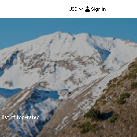
USD
Sign in
list of top-rated