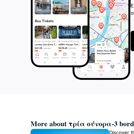
E
o
More about τρία σύνορα-3 bord
Discover t