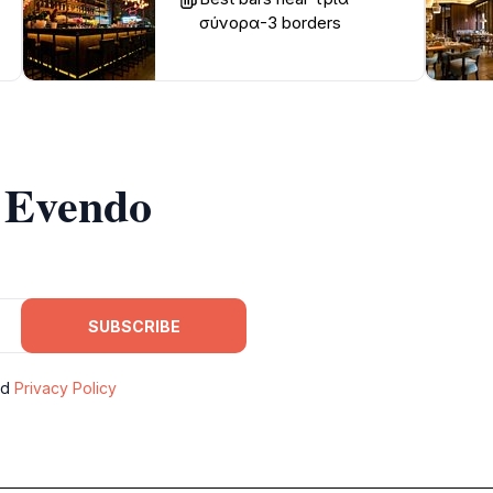
σύνορα-3 borders
m Evendo
SUBSCRIBE
nd
Privacy Policy