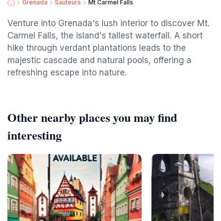
Grenada
Sauteurs
Mt Carmel Falls
Venture into Grenada's lush interior to discover Mt.
Carmel Falls, the island's tallest waterfall. A short
hike through verdant plantations leads to the
majestic cascade and natural pools, offering a
refreshing escape into nature.
Other nearby places you may find
interesting