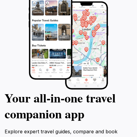
Your all‑in‑one travel
companion app
Explore expert travel guides, compare and book