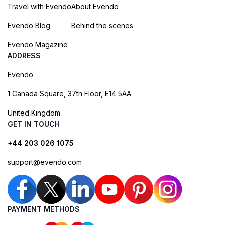
Travel with Evendo
About Evendo
Evendo Blog
Behind the scenes
Evendo Magazine
ADDRESS
Evendo
1 Canada Square, 37th Floor, E14 5AA
United Kingdom
GET IN TOUCH
+44 203 026 1075
support@evendo.com
PAYMENT METHODS