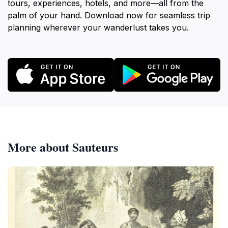
tours, experiences, hotels, and more—all from the
palm of your hand. Download now for seamless trip
planning wherever your wanderlust takes you.
More about Sauteurs