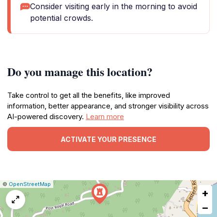
Consider visiting early in the morning to avoid
potential crowds.
Do you manage this location?
Take control to get all the benefits, like improved
information, better appearance, and stronger visibility across
AI-powered discovery.
Learn more
ACTIVATE YOUR PRESENCE
|
Leaflet
|
Report
©
OpenStreetMap
+
a
map
−
issue