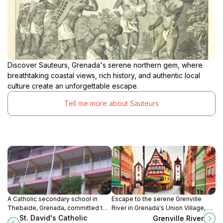
Discover Sauteurs, Grenada's serene northern gem, where
breathtaking coastal views, rich history, and authentic local
culture create an unforgettable escape.
Tell me more about Sauteurs
A Catholic secondary school in
Escape to the serene Grenville
Thebaide, Grenada, committed to
River in Grenada's Union Village, a
academic excellence, spiritual
haven of natural beauty, perfect for
St. David's Catholic
Grenville River