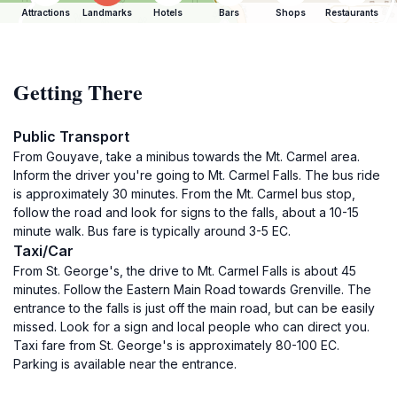
Attractions
Landmarks
Hotels
Bars
Shops
Restaurants
Getting There
Public Transport
From Gouyave, take a minibus towards the Mt. Carmel area.
Inform the driver you're going to Mt. Carmel Falls. The bus ride
is approximately 30 minutes. From the Mt. Carmel bus stop,
follow the road and look for signs to the falls, about a 10-15
minute walk. Bus fare is typically around 3-5 EC.
Taxi/Car
From St. George's, the drive to Mt. Carmel Falls is about 45
minutes. Follow the Eastern Main Road towards Grenville. The
entrance to the falls is just off the main road, but can be easily
missed. Look for a sign and local people who can direct you.
Taxi fare from St. George's is approximately 80-100 EC.
Parking is available near the entrance.