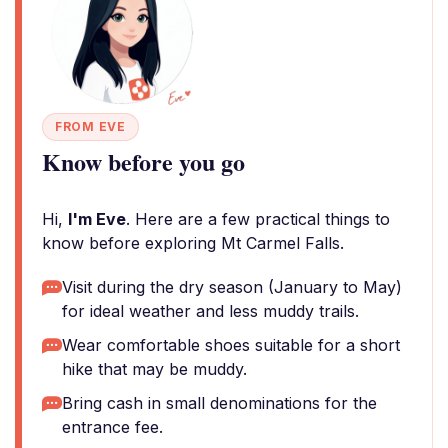
FROM EVE
Know before you go
Hi,
I'm Eve
. Here are a few practical things to
know before exploring Mt Carmel Falls.
Visit during the dry season (January to May)
for ideal weather and less muddy trails.
Wear comfortable shoes suitable for a short
hike that may be muddy.
Bring cash in small denominations for the
entrance fee.