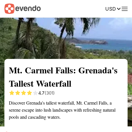
USD
Summary
Map
Getting there
Description
Reviews
Mt. Carmel Falls: Grenada's
Tallest Waterfall
4.7
(301)
Discover Grenada's tallest waterfall, Mt. Carmel Falls, a
serene escape into lush landscapes with refreshing natural
pools and cascading waters.