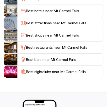
massage. For the adventurous, there are natural water
slides carved into the rocks, located a short distance
Best hotels near Mt Carmel Falls
from the main falls. A smaller, lower waterfall can also
be found by crossing the river along the main path.
Best attractions near Mt Carmel Falls
Mt. Carmel Falls offers a tranquil and less crowded
alternative to some of Grenada's more popular
Best shops near Mt Carmel Falls
Best restaurants near Mt Carmel Falls
Best bars near Mt Carmel Falls
Best nightclubs near Mt Carmel Falls