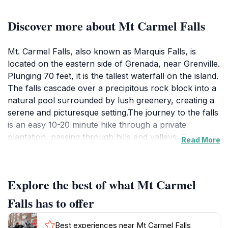
Discover more about Mt Carmel Falls
Mt. Carmel Falls, also known as Marquis Falls, is
located on the eastern side of Grenada, near Grenville.
Plunging 70 feet, it is the tallest waterfall on the island.
The falls cascade over a precipitous rock block into a
natural pool surrounded by lush greenery, creating a
serene and picturesque setting.The journey to the falls
is an easy 10-20 minute hike through a private
plantation, passing through hills and valleys. The trail
Read More
is generally well-marked, but can be muddy, so
appropriate footwear is recommended. Along the way,
you might encounter local vendors and be offered
Explore the best of what Mt Carmel
guiding services. However, a guide is not necessary to
reach the falls.Upon arrival, visitors can swim in the
Falls has to offer
refreshing natural pool at the base of the falls or
stand under the cascading water for a natural
Best experiences near Mt Carmel Falls