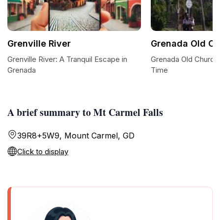
Grenville River
Grenada Old Ch
Grenville River: A Tranquil Escape in
Grenada Old Church:
Grenada
Time
A brief summary to Mt Carmel Falls
39R8+5W9, Mount Carmel, GD
Click to display