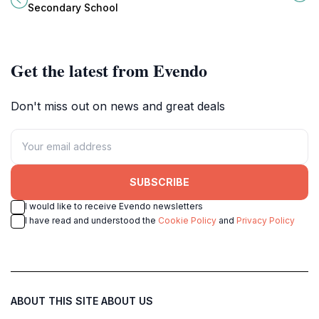
growth, and community
relaxation and exploration.
Secondary School
engagement since 1970.
Get the latest from Evendo
Don't miss out on news and great deals
SUBSCRIBE
I would like to receive Evendo newsletters
I have read and understood the
Cookie Policy
and
Privacy Policy
ABOUT THIS SITE
ABOUT US