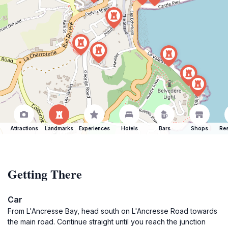
Attractions
Landmarks
Experiences
Hotels
Bars
Shops
Res
Getting There
Car
From L'Ancresse Bay, head south on L'Ancresse Road towards
the main road. Continue straight until you reach the junction