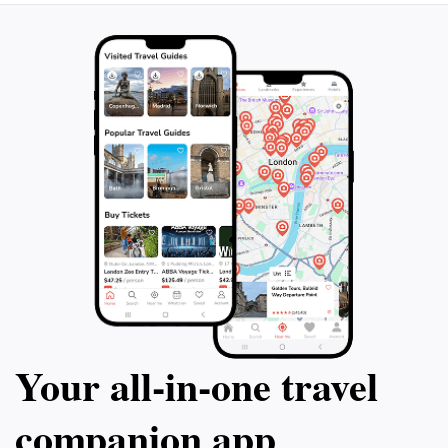
Your all‑in‑one travel
companion app