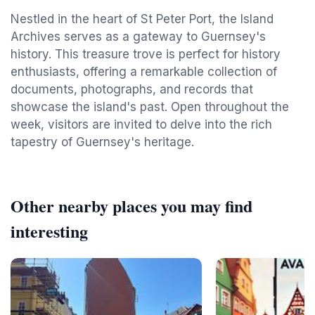
Nestled in the heart of St Peter Port, the Island
Archives serves as a gateway to Guernsey's
history. This treasure trove is perfect for history
enthusiasts, offering a remarkable collection of
documents, photographs, and records that
showcase the island's past. Open throughout the
week, visitors are invited to delve into the rich
tapestry of Guernsey's heritage.
Other nearby places you may find
interesting