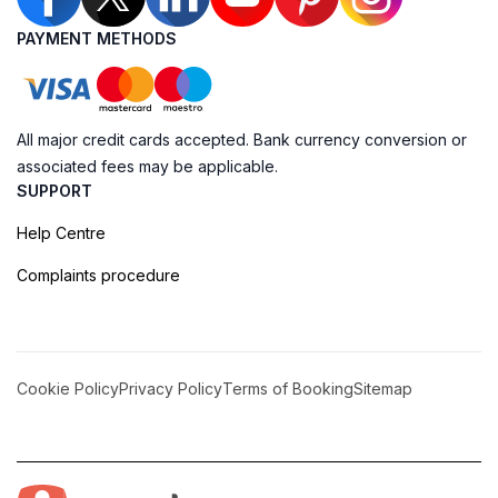
PAYMENT METHODS
All major credit cards accepted. Bank currency conversion or
associated fees may be applicable.
SUPPORT
Help Centre
Complaints procedure
Cookie Policy
Privacy Policy
Terms of Booking
Sitemap