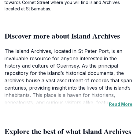
towards Cornet Street where you will find Island Archives
located at St Barnabas.
Discover more about Island Archives
The Island Archives, located in St Peter Port, is an
invaluable resource for anyone interested in the
history and culture of Guernsey. As the principal
repository for the island’s historical documents, the
archives house a vast assortment of records that span
centuries, providing insight into the lives of the island’s
inhabitants. This place is a haven for historians,
genealogists, and curious visitors alike, featuring
Read More
everything from old maps and photographs to official
documents that narrate the story of Guernsey.Visitors
to the Island Archives can immerse themselves in the
Explore the best of what Island Archives
unique history of the island. The knowledgeable staff is