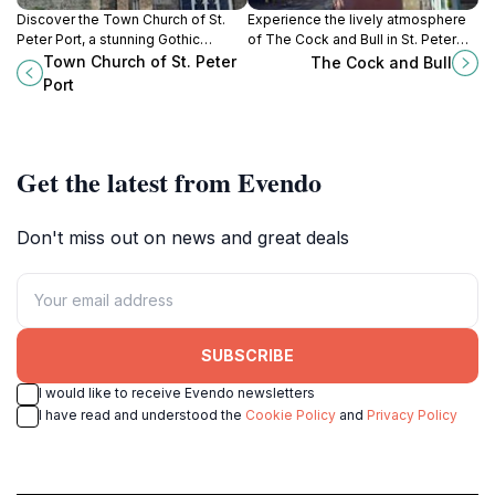
Discover the Town Church of St.
Experience the lively atmosphere
Peter Port, a stunning Gothic
of The Cock and Bull in St. Peter
Revival landmark blending history,
Port, Guernsey - a perfect blend of
Town Church of St. Peter
The Cock and Bull
architecture, and spirituality in the
great food, local brews, and live
Port
heart of Guernsey.
music!
Get the latest from Evendo
Don't miss out on news and great deals
SUBSCRIBE
I would like to receive Evendo newsletters
I have read and understood the
Cookie Policy
and
Privacy Policy