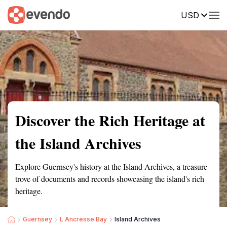
USD
Summary
Map
Getting there
Description
Reviews
Discover the Rich Heritage at
the Island Archives
Explore Guernsey's history at the Island Archives, a treasure
trove of documents and records showcasing the island's rich
heritage.
Guernsey
L Ancresse Bay
Island Archives