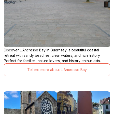
Discover L'Ancresse Bay in Guernsey, a beautiful coastal
retreat with sandy beaches, clear waters, and rich history.
Perfect for families, nature lovers, and history enthusiasts.
Tell me more about L Ancresse Bay