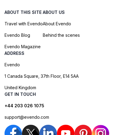
ABOUT THIS SITE
ABOUT US
Travel with Evendo
About Evendo
Evendo Blog
Behind the scenes
Evendo Magazine
ADDRESS
Evendo
1 Canada Square, 37th Floor, E14 5AA
United Kingdom
GET IN TOUCH
+44 203 026 1075
support@evendo.com