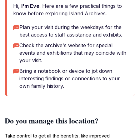
Hi,
I'm Eve
. Here are a few practical things to
know before exploring Island Archives.
Plan your visit during the weekdays for the
best access to staff assistance and exhibits.
Check the archive's website for special
events and exhibitions that may coincide with
your visit.
Bring a notebook or device to jot down
interesting findings or connections to your
own family history.
Do you manage this location?
Take control to get all the benefits, like improved