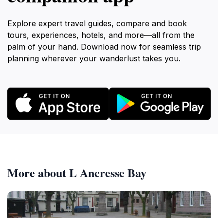
Explore expert travel guides, compare and book
tours, experiences, hotels, and more—all from the
palm of your hand. Download now for seamless trip
planning wherever your wanderlust takes you.
More about L Ancresse Bay