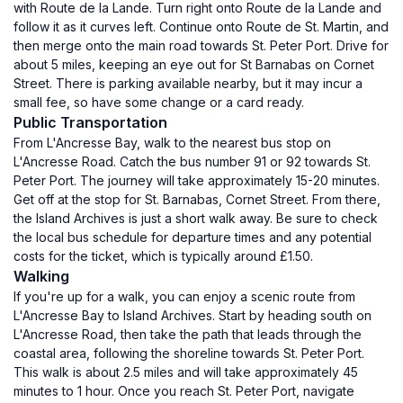
with Route de la Lande. Turn right onto Route de la Lande and
follow it as it curves left. Continue onto Route de St. Martin, and
then merge onto the main road towards St. Peter Port. Drive for
about 5 miles, keeping an eye out for St Barnabas on Cornet
Street. There is parking available nearby, but it may incur a
small fee, so have some change or a card ready.
Public Transportation
From L'Ancresse Bay, walk to the nearest bus stop on
L'Ancresse Road. Catch the bus number 91 or 92 towards St.
Peter Port. The journey will take approximately 15-20 minutes.
Get off at the stop for St. Barnabas, Cornet Street. From there,
the Island Archives is just a short walk away. Be sure to check
the local bus schedule for departure times and any potential
costs for the ticket, which is typically around £1.50.
Walking
If you're up for a walk, you can enjoy a scenic route from
L'Ancresse Bay to Island Archives. Start by heading south on
L'Ancresse Road, then take the path that leads through the
coastal area, following the shoreline towards St. Peter Port.
This walk is about 2.5 miles and will take approximately 45
minutes to 1 hour. Once you reach St. Peter Port, navigate