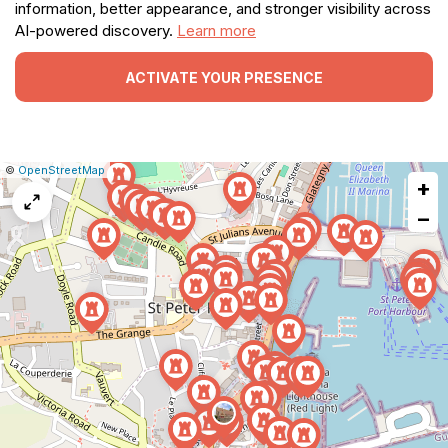
information, better appearance, and stronger visibility across
AI-powered discovery.
Learn more
ACTIVATE YOUR PRESENCE
|
Leaflet
|
Report
©
OpenStreetMap
+
a
map
−
issue