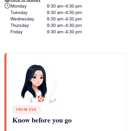
Monday
9:30 am-4:30 pm
Tuesday
9:30 am-4:30 pm
Wednesday
9:30 am-4:30 pm
Thursday
9:30 am-4:30 pm
Friday
9:30 am-4:30 pm
FROM EVE
Know before you go