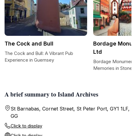
The Cock and Bull
Bordage Monum
Ltd
The Cock and Bull: A Vibrant Pub
Experience in Guernsey
Bordage Monumental
Memories in Stone
A brief summary to Island Archives
St Barnabas, Cornet Street, St Peter Port, GY1 1LF,
GG
Click to display
Click to display