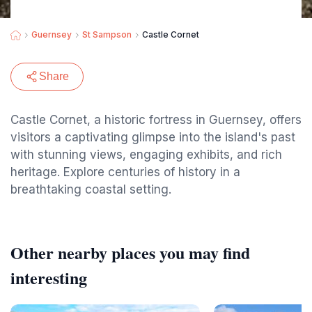
Guernsey
St Sampson
Castle Cornet
Share
Castle Cornet, a historic fortress in Guernsey, offers
visitors a captivating glimpse into the island's past
with stunning views, engaging exhibits, and rich
heritage. Explore centuries of history in a
breathtaking coastal setting.
Other nearby places you may find
interesting