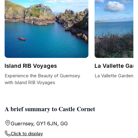
Island RIB Voyages
La Vallette Gar
Experience the Beauty of Guernsey
La Vallette Garden: 
with Island RIB Voyages
A brief summary to Castle Cornet
Guernsey, GY1 6JN, GG
Click to display