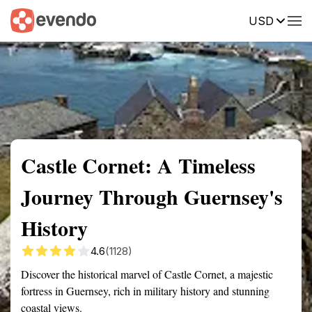
USD
Summary
Map
Getting there
Description
Reviews
Castle Cornet: A Timeless
Journey Through Guernsey's
History
4.6
(1128)
Discover the historical marvel of Castle Cornet, a majestic
fortress in Guernsey, rich in military history and stunning
coastal views.