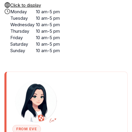
Click to display
Monday
10 am-5 pm
Tuesday
10 am-5 pm
Wednesday
10 am-5 pm
Thursday
10 am-5 pm
Friday
10 am-5 pm
Saturday
10 am-5 pm
Sunday
10 am-5 pm
FROM EVE