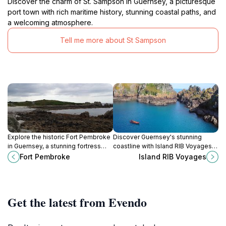
Discover the charm of St. Sampson in Guernsey, a picturesque
port town with rich maritime history, stunning coastal paths, and
a welcoming atmosphere.
Tell me more about St Sampson
Explore the historic Fort Pembroke
Discover Guernsey's stunning
in Guernsey, a stunning fortress
coastline with Island RIB Voyages,
that offers breathtaking views and
offering thrilling boat tours to
Fort Pembroke
Island RIB Voyages
a glimpse into the island's rich
explore picturesque caves and
military history.
vibrant marine life.
Get the latest from Evendo