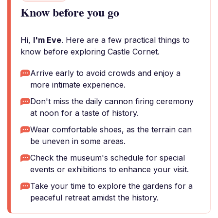
Know before you go
Hi,
I'm Eve
. Here are a few practical things to
know before exploring Castle Cornet.
Arrive early to avoid crowds and enjoy a
more intimate experience.
Don't miss the daily cannon firing ceremony
at noon for a taste of history.
Wear comfortable shoes, as the terrain can
be uneven in some areas.
Check the museum's schedule for special
events or exhibitions to enhance your visit.
Take your time to explore the gardens for a
peaceful retreat amidst the history.