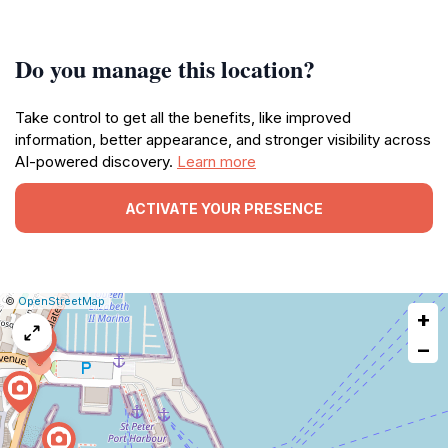
Do you manage this location?
Take control to get all the benefits, like improved
information, better appearance, and stronger visibility across
AI-powered discovery.
Learn more
ACTIVATE YOUR PRESENCE
|
Leaflet
|
Report
©
OpenStreetMap
+
a
map
−
issue