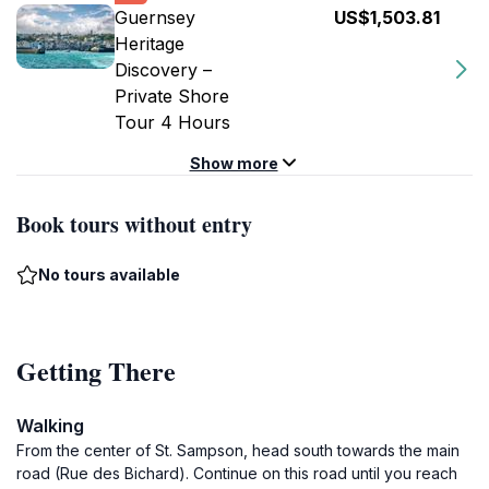
Guernsey
US$1,503.81
Heritage
Discovery –
Private Shore
Tour 4 Hours
Show more
Book tours without entry
No tours available
Getting There
Walking
From the center of St. Sampson, head south towards the main
road (Rue des Bichard). Continue on this road until you reach