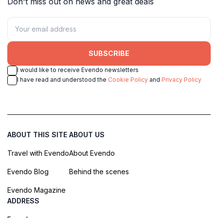
Don't miss out on news and great deals
SUBSCRIBE
I would like to receive Evendo newsletters
I have read and understood the
Cookie Policy
and
Privacy Policy
ABOUT THIS SITE
ABOUT US
Travel with Evendo
About Evendo
Evendo Blog
Behind the scenes
Evendo Magazine
ADDRESS