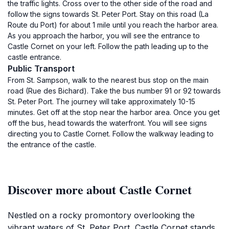
the traffic lights. Cross over to the other side of the road and
follow the signs towards St. Peter Port. Stay on this road (La
Route du Port) for about 1 mile until you reach the harbor area.
As you approach the harbor, you will see the entrance to
Castle Cornet on your left. Follow the path leading up to the
castle entrance.
Public Transport
From St. Sampson, walk to the nearest bus stop on the main
road (Rue des Bichard). Take the bus number 91 or 92 towards
St. Peter Port. The journey will take approximately 10-15
minutes. Get off at the stop near the harbor area. Once you get
off the bus, head towards the waterfront. You will see signs
directing you to Castle Cornet. Follow the walkway leading to
the entrance of the castle.
Discover more about Castle Cornet
Nestled on a rocky promontory overlooking the
vibrant waters of St. Peter Port, Castle Cornet stands