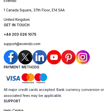
Evendo
1 Canada Square, 37th Floor, E14 5AA
United Kingdom
GET IN TOUCH
+44 203 026 1075
support@evendo.com
PAYMENT METHODS
All major credit cards accepted. Bank currency conversion or
associated fees may be applicable.
SUPPORT
Help Centre