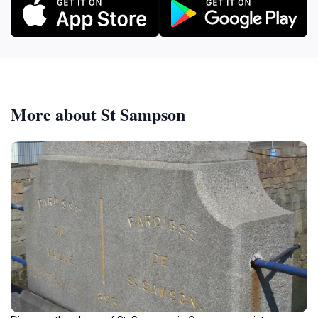
More about St Sampson