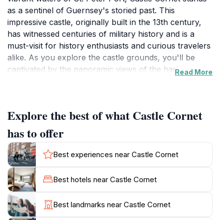
as a sentinel of Guernsey's storied past. This
impressive castle, originally built in the 13th century,
has witnessed centuries of military history and is a
must-visit for history enthusiasts and curious travelers
alike. As you explore the castle grounds, you'll be
captivated by the panoramic views of the harbor and
Read More
the surrounding islands. The castle's strategic location
made it a vital defense point, and its architecture
reflects the various influences of the eras it has
Explore the best of what Castle Cornet
withstood. Visitors can wander through the extensive
grounds, including beautifully maintained gardens that
has to offer
provide a serene contrast to the fortress's imposing
stone walls. Inside, a range of engaging exhibits delve
Best experiences near Castle Cornet
into the island's historical timeline, including displays
dedicated to the two World Wars, maritime history, and
Best hotels near Castle Cornet
local folklore. The museum's collections are
thoughtfully curated, providing insights into daily life
Best landmarks near Castle Cornet
on Guernsey throughout the ages. For those