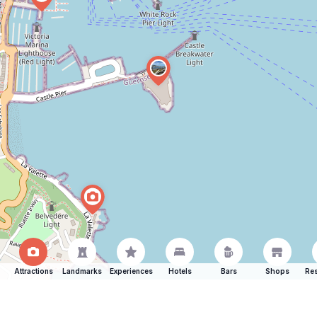
Attractions
Landmarks
Experiences
Hotels
Bars
Shops
Res