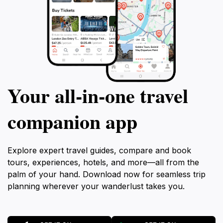
Your all‑in‑one travel
companion app
Explore expert travel guides, compare and book
tours, experiences, hotels, and more—all from the
palm of your hand. Download now for seamless trip
planning wherever your wanderlust takes you.