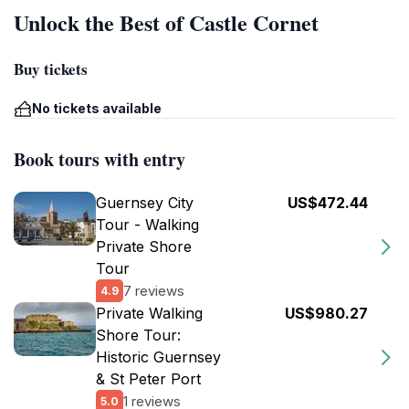
Unlock the Best of Castle Cornet
Buy tickets
No tickets available
Book tours with entry
Guernsey City
US$472.44
Tour - Walking
Private Shore
Tour
7 reviews
4.9
Private Walking
US$980.27
Shore Tour:
Historic Guernsey
& St Peter Port
1 reviews
5.0