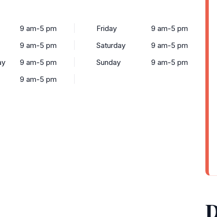
9 am-5 pm
Friday
9 am-5 pm
9 am-5 pm
Saturday
9 am-5 pm
ay
9 am-5 pm
Sunday
9 am-5 pm
9 am-5 pm
D