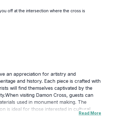
ou off at the intersection where the cross is
e an appreciation for artistry and
ritage and history. Each piece is crafted with
rists will find themselves captivated by the
nity.When visiting Damon Cross, guests can
materials used in monument making. The
 is ideal for those interested in cultural
Read More
 offers picturesque views that enhance the
s also serves as a reminder of the
couraged to engage with the narratives that