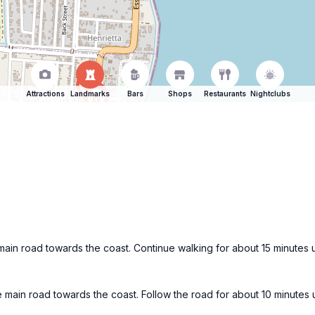
Attractions
Landmarks
Bars
Shops
Restaurants
Nightclubs
ain road towards the coast. Continue walking for about 15 minutes u
 main road towards the coast. Follow the road for about 10 minutes 