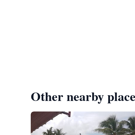
Other nearby place