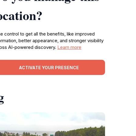
ocation?
e control to get all the benefits, like improved
ormation, better appearance, and stronger visibility
oss AI-powered discovery.
Learn more
ACTIVATE YOUR PRESENCE
g