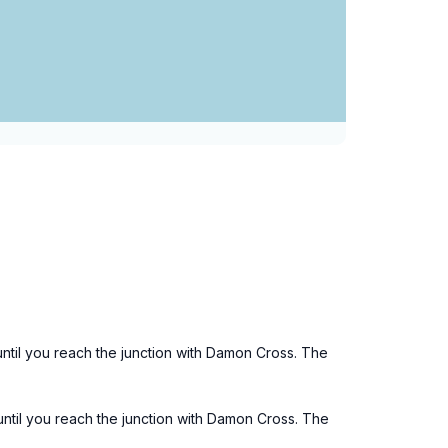
ntil you reach the junction with Damon Cross. The
until you reach the junction with Damon Cross. The