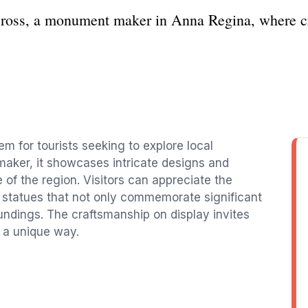
Cross, a monument maker in Anna Regina, where cr
 for tourists seeking to explore local
aker, it showcases intricate designs and
e of the region. Visitors can appreciate the
d statues that not only commemorate significant
oundings. The craftsmanship on display invites
n a unique way.