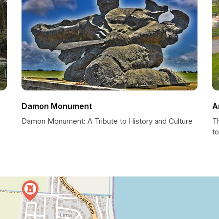
Damon Monument
A
Damon Monument: A Tribute to History and Culture
T
to