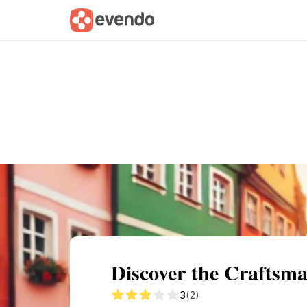
Summary
Map
Getting there
Descri
Discover the Crafts
3
(2)