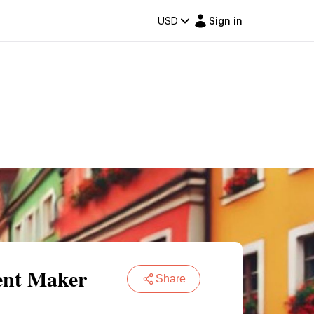
USD
Sign in
ent Maker
Share