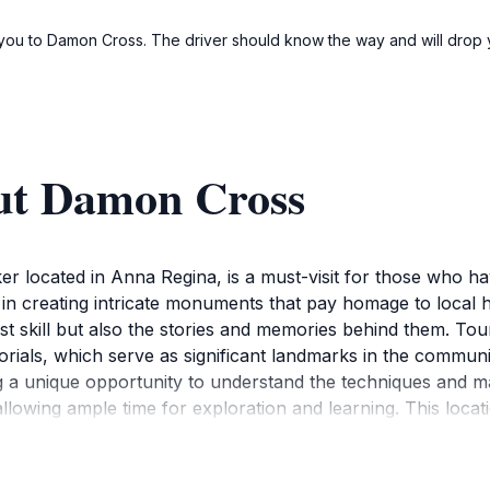
e you to Damon Cross. The driver should know the way and will drop y
ut Damon Cross
located in Anna Regina, is a must-visit for those who hav
 in creating intricate monuments that pay homage to local he
just skill but also the stories and memories behind them. Tou
morials, which serve as significant landmarks in the commu
ng a unique opportunity to understand the techniques and 
wing ample time for exploration and learning. This location
ty of the local artisans. Additionally, the surrounding area
 for photographers and history enthusiasts alike.Damon Cros
rough art. Each monument tells a story, and visitors are en