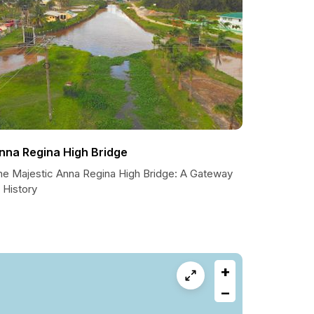
nna Regina High Bridge
he Majestic Anna Regina High Bridge: A Gateway
 History
+
−