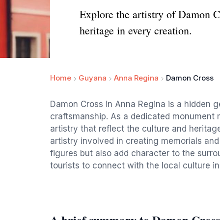
Explore the artistry of Damon 
heritage in every creation.
Home
Guyana
Anna Regina
Damon Cross
Damon Cross in Anna Regina is a hidden gem
craftsmanship. As a dedicated monument m
artistry that reflect the culture and heritag
artistry involved in creating memorials an
figures but also add character to the surr
tourists to connect with the local culture i
A brief summary to Damon Cross