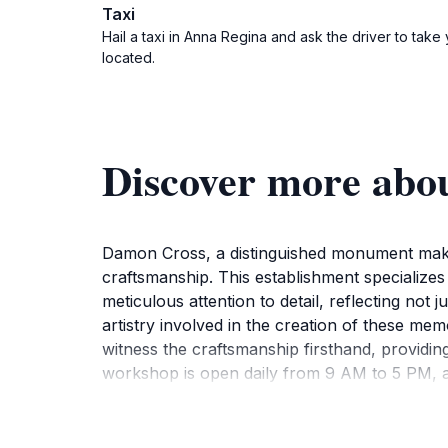
Taxi
Hail a taxi in Anna Regina and ask the driver to tak
located.
Discover more abo
Damon Cross, a distinguished monument maker 
craftsmanship. This establishment specializes
meticulous attention to detail, reflecting not 
artistry involved in the creation of these me
witness the craftsmanship firsthand, providi
workshop is open daily from 9 AM to 5 PM, allo
tourism, as it embodies the spirit and creativi
overall experience, making it a perfect stop
importance of preserving cultural legacies th