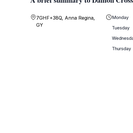
Monday
7GHF+38Q, Anna Regina,
GY
Tuesday
Wednesd
Thursday