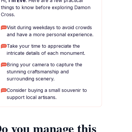
Hi,
I'm Eve
. Here are a few practical
things to know before exploring Damon
Cross.
Visit during weekdays to avoid crowds
and have a more personal experience.
Take your time to appreciate the
intricate details of each monument.
Bring your camera to capture the
stunning craftsmanship and
surrounding scenery.
Consider buying a small souvenir to
support local artisans.
o you manage this