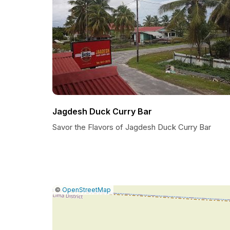
Jagdesh Duck Curry Bar
Savor the Flavors of Jagdesh Duck Curry Bar
|
Leaflet
|
Report
©
OpenStreetMap
a
map
issue