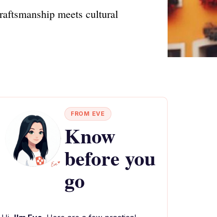
aftsmanship meets cultural
FROM EVE
Know
before you
go