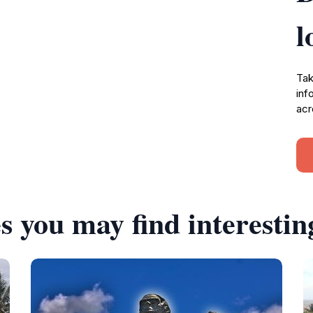
l
Tak
inf
acr
s you may find interestin