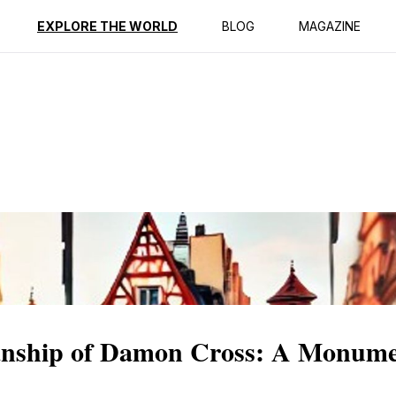
ption
Reviews
EXPLORE THE WORLD
BLOG
MAGAZINE
manship of Damon Cross: A Monum