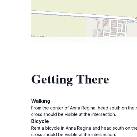
Getting There
Walking
From the center of Anna Regina, head south on the m
cross should be visible at the intersection.
Bicycle
Rent a bicycle in Anna Regina and head south on the
cross should be visible at the intersection.