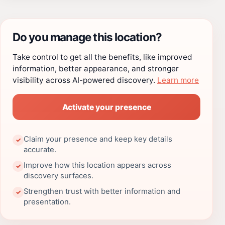
Do you manage this location?
Take control to get all the benefits, like improved
information, better appearance, and stronger
visibility across AI-powered discovery.
Learn more
Activate your presence
Claim your presence and keep key details
✓
accurate.
Improve how this location appears across
✓
discovery surfaces.
Strengthen trust with better information and
✓
presentation.