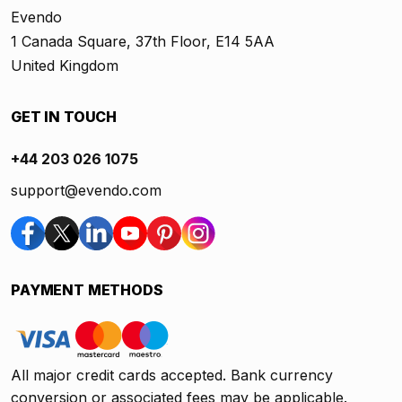
Evendo
1 Canada Square, 37th Floor, E14 5AA
United Kingdom
GET IN TOUCH
+44 203 026 1075
support@evendo.com
PAYMENT METHODS
All major credit cards accepted. Bank currency
conversion or associated fees may be applicable.