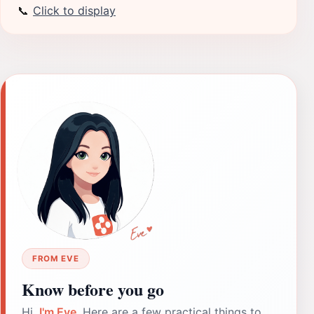
📞
Click to display
FROM EVE
Know before you go
Hi,
I'm Eve
. Here are a few practical things to