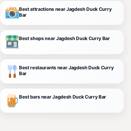
Best attractions near Jagdesh Duck Curry
Bar
Best shops near Jagdesh Duck Curry Bar
Best restaurants near Jagdesh Duck Curry
Bar
Best bars near Jagdesh Duck Curry Bar