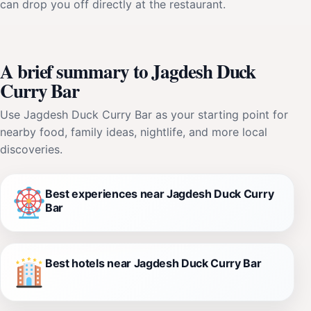
can drop you off directly at the restaurant.
A brief summary to Jagdesh Duck
Curry Bar
Use Jagdesh Duck Curry Bar as your starting point for
nearby food, family ideas, nightlife, and more local
discoveries.
Best experiences near Jagdesh Duck Curry
Bar
Best hotels near Jagdesh Duck Curry Bar