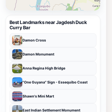
Best Landmarks near Jagdesh Duck
Curry Bar
Damon Cross
Damon Monument
Anna Regina High Bridge
"One Guyana" Sign - Essequibo Coast
Shawn's Mini Mart
East Indian Settlement Monument