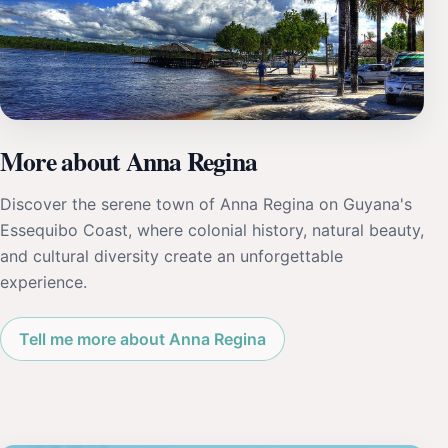
More about Anna Regina
Discover the serene town of Anna Regina on Guyana's
Essequibo Coast, where colonial history, natural beauty,
and cultural diversity create an unforgettable
experience.
Tell me more about Anna Regina