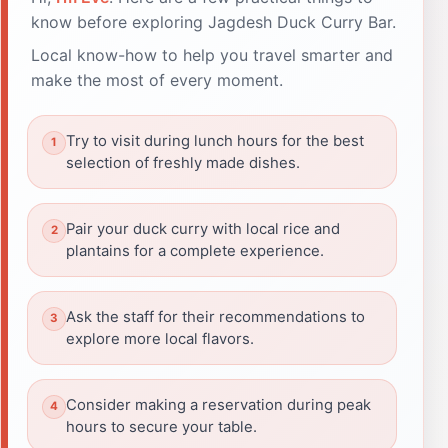
know before exploring Jagdesh Duck Curry Bar.
Local know-how to help you travel smarter and
make the most of every moment.
Try to visit during lunch hours for the best
selection of freshly made dishes.
Pair your duck curry with local rice and
plantains for a complete experience.
Ask the staff for their recommendations to
explore more local flavors.
Consider making a reservation during peak
hours to secure your table.