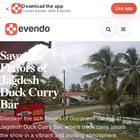
Download the app
×
Use app
Travel easier with Evendo
Savor the
Flavors of
Jagdesh
Duck Curry
Bar
Discover the rich flavors of Guyanese cuisine at
Jagdesh Duck Curry Bar, where duck curry steals
the show in a vibrant and inviting atmosphere.