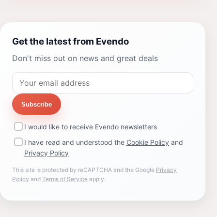
Get the latest from Evendo
Don't miss out on news and great deals
Subscribe
I would like to receive Evendo newsletters
I have read and understood the
Cookie Policy
and
Privacy Policy
This site is protected by reCAPTCHA and the Google
Privacy
Policy
and
Terms of Service
apply.