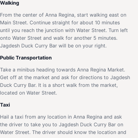
Walking
From the center of Anna Regina, start walking east on
Main Street. Continue straight for about 10 minutes
until you reach the junction with Water Street. Turn left
onto Water Street and walk for another 5 minutes.
Jagdesh Duck Curry Bar will be on your right.
Public Transportation
Take a minibus heading towards Anna Regina Market.
Get off at the market and ask for directions to Jagdesh
Duck Curry Bar. It is a short walk from the market,
located on Water Street.
Taxi
Hail a taxi from any location in Anna Regina and ask
the driver to take you to Jagdesh Duck Curry Bar on
Water Street. The driver should know the location and