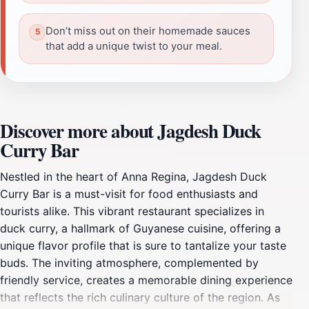
Don’t miss out on their homemade sauces
that add a unique twist to your meal.
Discover more about Jagdesh Duck
Curry Bar
Nestled in the heart of Anna Regina, Jagdesh Duck
Curry Bar is a must-visit for food enthusiasts and
tourists alike. This vibrant restaurant specializes in
duck curry, a hallmark of Guyanese cuisine, offering a
unique flavor profile that is sure to tantalize your taste
buds. The inviting atmosphere, complemented by
friendly service, creates a memorable dining experience
that reflects the rich culinary culture of the region. As