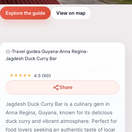
Explore the guide
View on map
›
Travel guides
›
Guyana
›
Anna Regina
›
Jagdesh Duck Curry Bar
★★★★★
4.5 (60)
Share
Jagdesh Duck Curry Bar is a culinary gem in
Anna Regina, Guyana, known for its delicious
duck curry and vibrant atmosphere. Perfect for
food lovers seeking an authentic taste of local