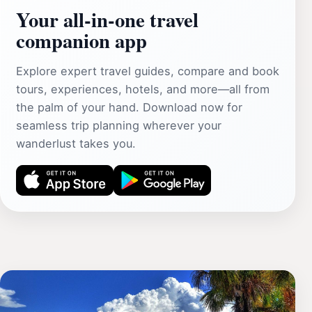
Your all‑in‑one travel
companion app
Explore expert travel guides, compare and book
tours, experiences, hotels, and more—all from
the palm of your hand. Download now for
seamless trip planning wherever your
wanderlust takes you.