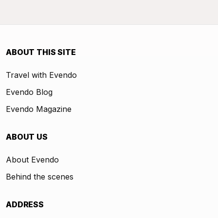
ABOUT THIS SITE
Travel with Evendo
Evendo Blog
Evendo Magazine
ABOUT US
About Evendo
Behind the scenes
ADDRESS