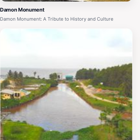
Damon Monument
Damon Monument: A Tribute to History and Culture