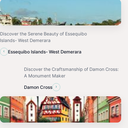
Discover the Serene Beauty of Essequibo
Islands- West Demerara
‹
Essequibo Islands- West Demerara
Discover the Craftsmanship of Damon Cross:
A Monument Maker
›
Damon Cross