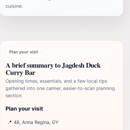
cuisine.
Plan your visit
A brief summary to Jagdesh Duck
Curry Bar
Opening times, essentials, and a few local tips
gathered into one calmer, easier-to-scan planning
section.
Plan your visit
📍
48, Anna Regina, GY