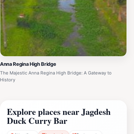
Anna Regina High Bridge
The Majestic Anna Regina High Bridge: A Gateway to
History
Explore places near Jagdesh
Duck Curry Bar