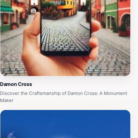
Damon Cross
Discover the Craftsmanship of Damon Cross: A Monument
Maker