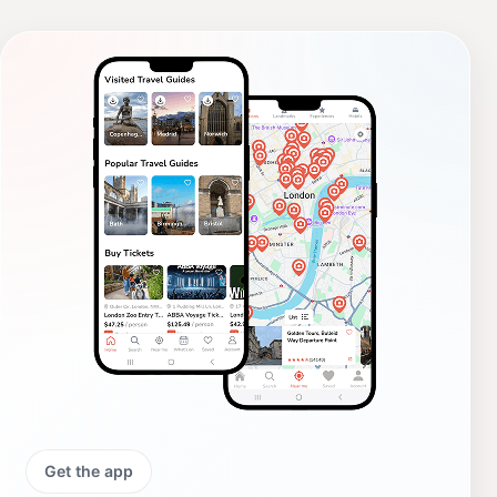
Get the app