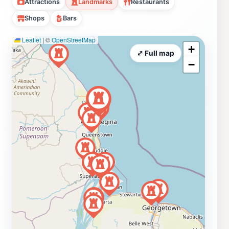
Attractions
Landmarks
Restaurants
Shops
Bars
Leaflet
|
©
OpenStreetMap
+
⤢ Full map
−