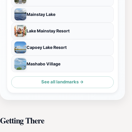
Mainstay Lake
Lake Mainstay Resort
Capoey Lake Resort
Mashabo Village
See all landmarks →
Getting There