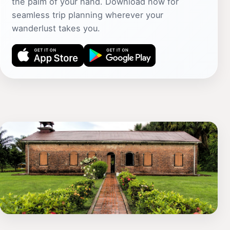
the palm of your hand. Download now for
seamless trip planning wherever your
wanderlust takes you.