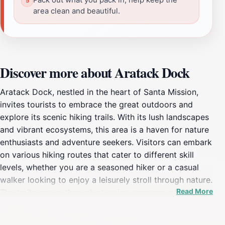
area clean and beautiful.
Discover more about Aratack Dock
Aratack Dock, nestled in the heart of Santa Mission,
invites tourists to embrace the great outdoors and
explore its scenic hiking trails. With its lush landscapes
and vibrant ecosystems, this area is a haven for nature
enthusiasts and adventure seekers. Visitors can embark
on various hiking routes that cater to different skill
levels, whether you are a seasoned hiker or a casual
walker looking to enjoy a leisurely stroll through nature.
Read More
The trails weave through stunning greenery, offering
breathtaking views and the opportunity to spot local
wildlife in their natural habitat. The peaceful ambiance