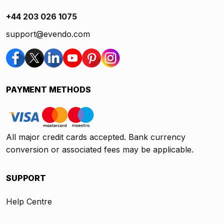
+44 203 026 1075
support@evendo.com
PAYMENT METHODS
All major credit cards accepted. Bank currency
conversion or associated fees may be applicable.
SUPPORT
Help Centre