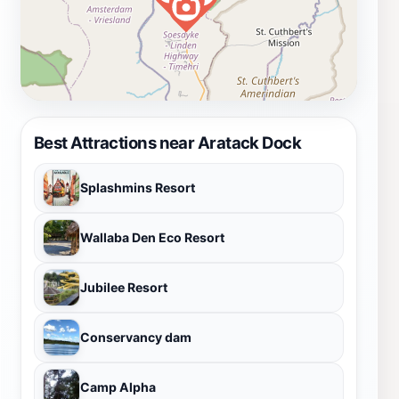
Best Attractions near Aratack Dock
Splashmins Resort
Wallaba Den Eco Resort
Jubilee Resort
Conservancy dam
Camp Alpha