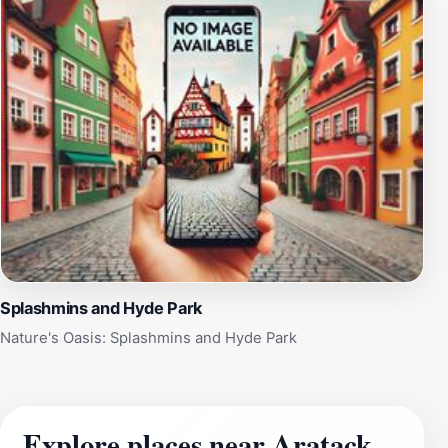
Splashmins and Hyde Park
Nature's Oasis: Splashmins and Hyde Park
Explore places near Aratack