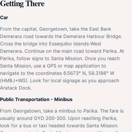
Getting There
Car
From the capital, Georgetown, take the East Bank
Demerara road towards the Demerara Harbour Bridge.
Cross the bridge into Essequibo Islands-West
Demerara. Continue on the main road toward Parika. At
Parika, follow signs to Santa Mission. Once you reach
Santa Mission, use a GPS or map application to
navigate to the coordinates 6.5673° N, 58.3186° W
(HM8J+WG). Look for local signage as you approach
Aratack Dock.
Public Transportation - Minibus
From Georgetown, take a minibus to Parika. The fare is
usually around GYD 200-300. Upon reaching Parika,
look for a bus or taxi headed towards Santa Mission.