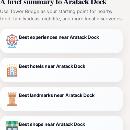
A brief summary to Aratack Dock
Use Tower Bridge as your starting point for nearby
food, family ideas, nightlife, and more local discoveries.
Best experiences near Aratack Dock
Best hotels near Aratack Dock
Best landmarks near Aratack Dock
Best shops near Aratack Dock