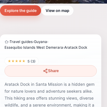
Explore the guide
View on map
›
Travel guides
›
Guyana
›
Essequibo Islands West Demerara
›
Aratack Dock
★★★★★
5 (3)
Share
Aratack Dock in Santa Mission is a hidden gem
for nature lovers and adventure seekers alike.
This hiking area offers stunning views, diverse
wildlife, and a serene environment, making it a