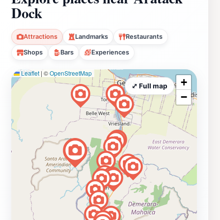
Dock
Attractions
Landmarks
Restaurants
Shops
Bars
Experiences
Leaflet
|
©
OpenStreetMap
+
⤢ Full map
−