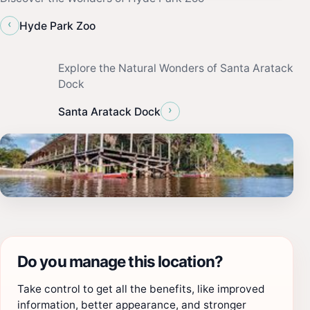
‹
Hyde Park Zoo
Explore the Natural Wonders of Santa Aratack
Dock
›
Santa Aratack Dock
Do you manage this location?
Take control to get all the benefits, like improved
information, better appearance, and stronger