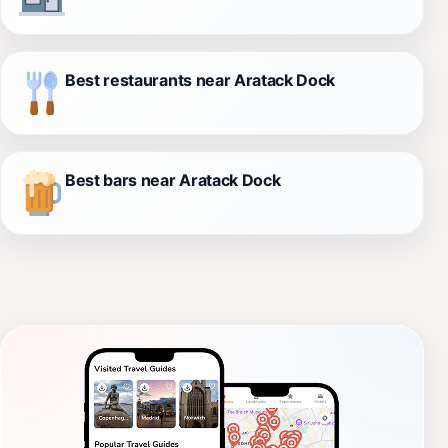
Best restaurants near Aratack Dock
Best bars near Aratack Dock