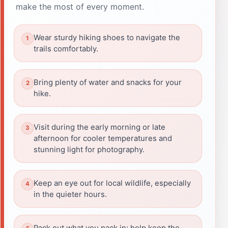
make the most of every moment.
Wear sturdy hiking shoes to navigate the
trails comfortably.
Bring plenty of water and snacks for your
hike.
Visit during the early morning or late
afternoon for cooler temperatures and
stunning light for photography.
Keep an eye out for local wildlife, especially
in the quieter hours.
Pack out what you pack in; help keep the