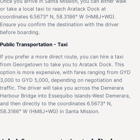
Once you arrive in Santa Mission, you can either walk
or take a local taxi to reach Aratack Dock at
coordinates 6.5673° N, 58.3186° W (HM8J+WG).
Ensure you confirm the destination with the driver
before boarding.
Public Transportation - Taxi
If you prefer a more direct route, you can hire a taxi
from Georgetown to take you to Aratack Dock. This
option is more expensive, with fares ranging from GYD
3,000 to GYD 5,000, depending on negotiation and
traffic. The driver will take you across the Demerara
Harbour Bridge into Essequibo Islands-West Demerara,
and then directly to the coordinates 6.5673° N,
58.3186° W (HM8J+WG) in Santa Mission.