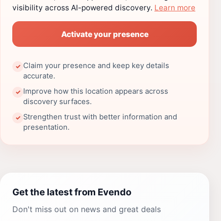
visibility across AI-powered discovery.
Learn more
Activate your presence
Claim your presence and keep key details
✓
accurate.
Improve how this location appears across
✓
discovery surfaces.
Strengthen trust with better information and
✓
presentation.
Get the latest from Evendo
Don't miss out on news and great deals