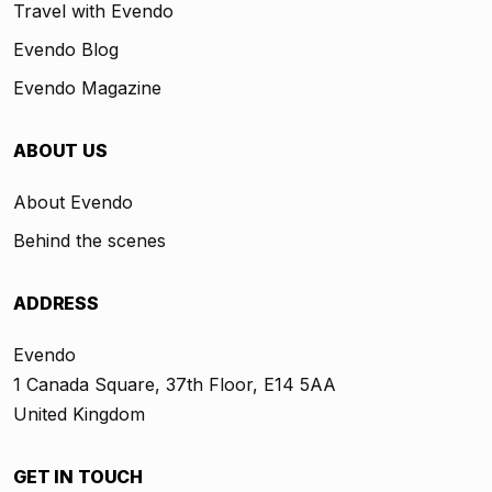
Travel with Evendo
Evendo Blog
Evendo Magazine
ABOUT US
About Evendo
Behind the scenes
ADDRESS
Evendo
1 Canada Square, 37th Floor, E14 5AA
United Kingdom
GET IN TOUCH