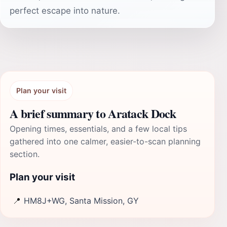
perfect escape into nature.
Plan your visit
A brief summary to Aratack Dock
Opening times, essentials, and a few local tips
gathered into one calmer, easier-to-scan planning
section.
Plan your visit
📍
HM8J+WG, Santa Mission, GY