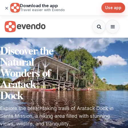
Download the app
×
Use app
Travel easier with Evendo
Discover the
Natural
Wonders of
Aratack
Dock
Explore the breathtaking trails of Aratack Dock in
Santa Mission, a hiking area filled with stunning
views, wildlife, and tranquility.