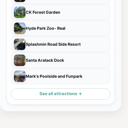
CK Forest Garden
Hyde Park Zoo- Real
Splashmin Road Side Resort
Santa Aratack Dock
Mark's Poolside and Funpark
See all attractions →