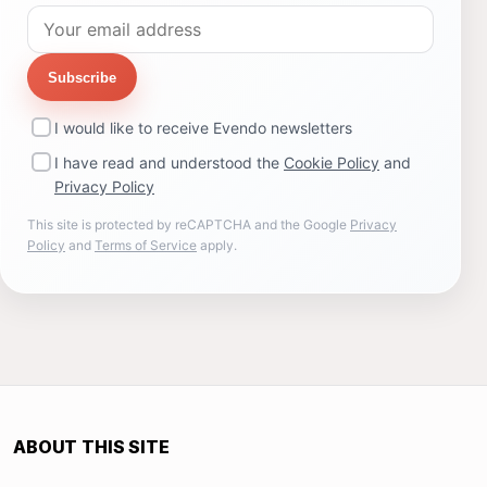
Subscribe
I would like to receive Evendo newsletters
I have read and understood the
Cookie Policy
and
Privacy Policy
This site is protected by reCAPTCHA and the Google
Privacy
Policy
and
Terms of Service
apply.
ABOUT THIS SITE