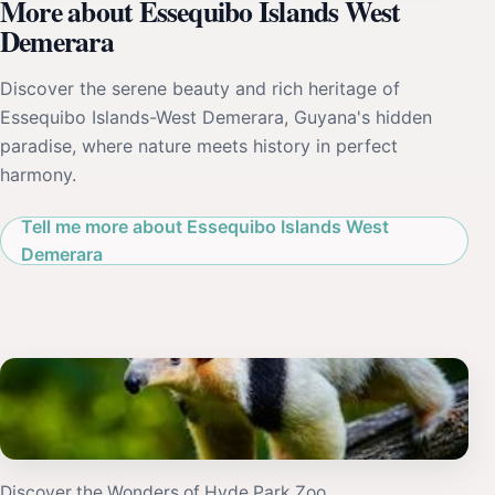
More about Essequibo Islands West
Demerara
Discover the serene beauty and rich heritage of
Essequibo Islands-West Demerara, Guyana's hidden
paradise, where nature meets history in perfect
harmony.
Tell me more about Essequibo Islands West
Demerara
Discover the Wonders of Hyde Park Zoo