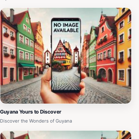
Guyana Yours to Discover
Discover the Wonders of Guyana