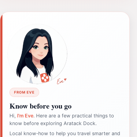
FROM EVE
Know before you go
Hi,
I'm Eve
. Here are a few practical things to
know before exploring Aratack Dock.
Local know-how to help you travel smarter and