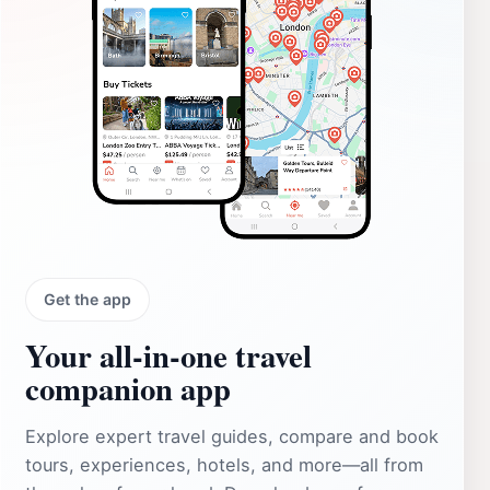
Get the app
Your all‑in‑one travel
companion app
Explore expert travel guides, compare and book
tours, experiences, hotels, and more—all from