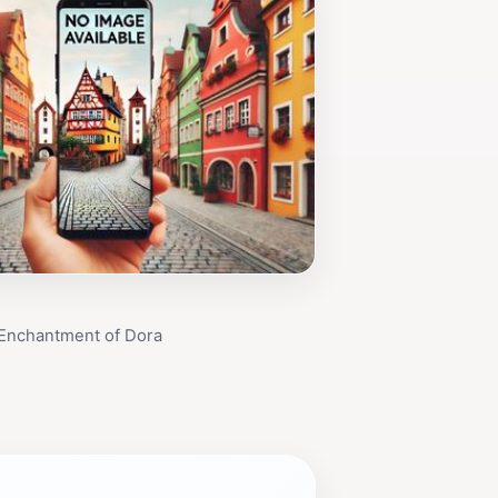
 Enchantment of Dora