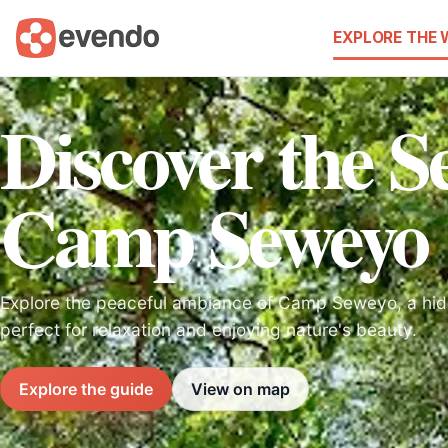
EXPLORE THE
Discover the Se
Camp Seweyo
Explore the peaceful ambiance of Camp Seweyo, a hi
perfect for relaxation and enjoying nature's beauty.
Explore the guide
View on map