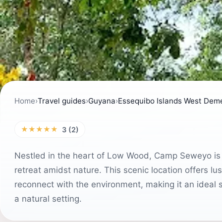
Home
›
Travel guides
›
Guyana
›
Essequibo Islands West Dem
★★★★★
3 (2)
Nestled in the heart of Low Wood, Camp Seweyo is a 
retreat amidst nature. This scenic location offers 
reconnect with the environment, making it an ideal sp
a natural setting.