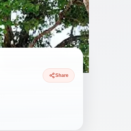
Share