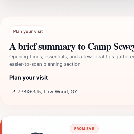
Plan your visit
A brief summary to Camp Sewe
Opening times, essentials, and a few local tips gathere
easier-to-scan planning section.
Plan your visit
📍
7P8X+3J5, Low Wood, GY
FROM EVE