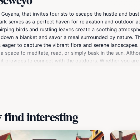
ana, that invites tourists to escape the hustle and bustle 
rk serves as a perfect haven for relaxation and outdoor acti
irping birds and rustling leaves create a soothing atmosphe
lay down a blanket and savor a meal surrounded by nature.
eager to capture the vibrant flora and serene landscapes. A
 a space to meditate, read, or simply bask in the sun. Althou
ity it provides to connect with the outdoors. Whether you ar
iting destination that promises a delightful experience for 
find interesting