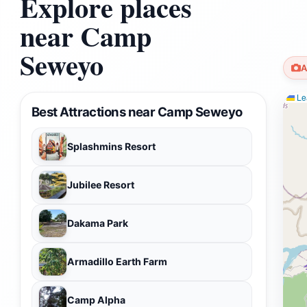
Explore places
near Camp
Seweyo
A
Lea
Best Attractions near Camp Seweyo
Splashmins Resort
Jubilee Resort
Dakama Park
Armadillo Earth Farm
Camp Alpha