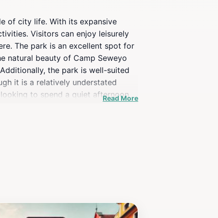
of city life. With its expansive
vities. Visitors can enjoy leisurely
re. The park is an excellent spot for
 The natural beauty of Camp Seweyo
dditionally, the park is well-suited
gh it is a relatively understated
e looking to spend a quiet afternoon
Read More
all visitors.