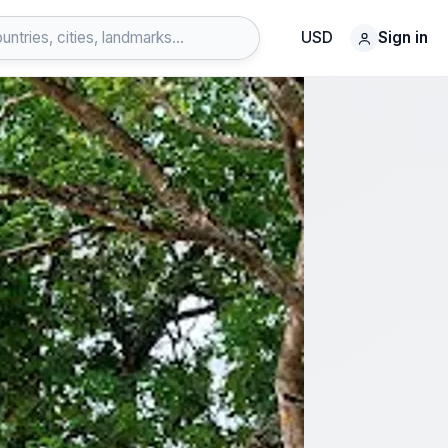
USD
Sign in