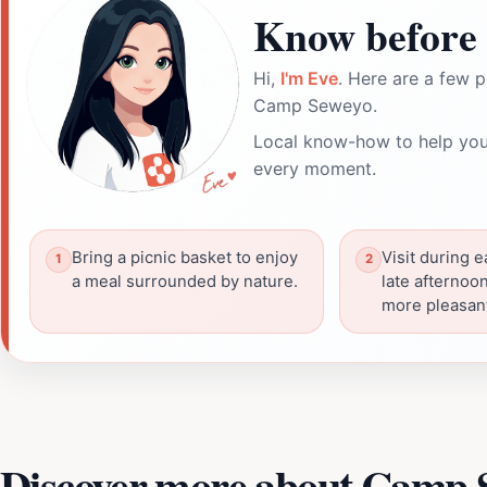
Know before 
Hi,
I'm Eve
. Here are a few p
Camp Seweyo.
Local know-how to help you
every moment.
Bring a picnic basket to enjoy
Visit during 
a meal surrounded by nature.
late afternoon
more pleasan
Discover more about Camp 