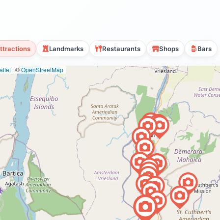
ttractions
Landmarks
Restaurants
Shops
Bars
flet
|
©
OpenStreetMap