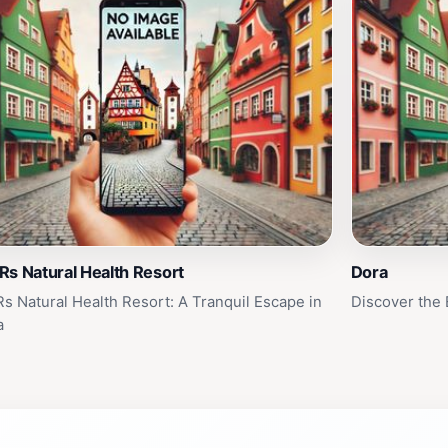
s Natural Health Resort
Dora
s Natural Health Resort: A Tranquil Escape in
Discover the
a