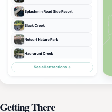
Splashmin Road Side Resort
Black Creek
Netsurf Nature Park
Hauraruni Creek
See all attractions →
Hararuni Playground
Getting There