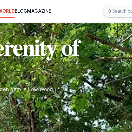
 WORLD
BLOG
MAGAZINE
renity of
dden gem in Low Wood,