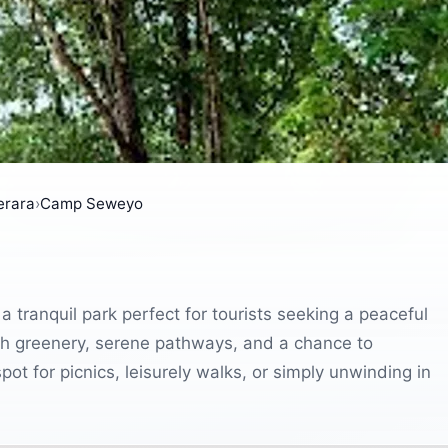
erara
›
Camp Seweyo
tranquil park perfect for tourists seeking a peaceful
lush greenery, serene pathways, and a chance to
ot for picnics, leisurely walks, or simply unwinding in