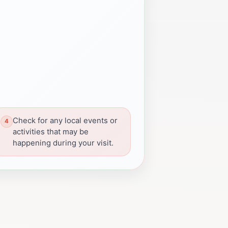
Check for any local events or
activities that may be
happening during your visit.