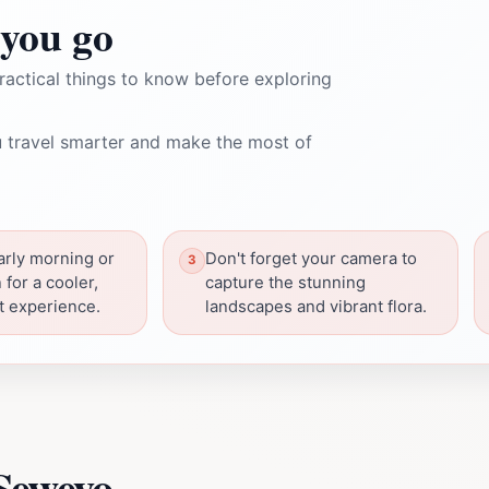
you go
ractical things to know before exploring
 travel smarter and make the most of
early morning or
Don't forget your camera to
 for a cooler,
capture the stunning
t experience.
landscapes and vibrant flora.
Seweyo