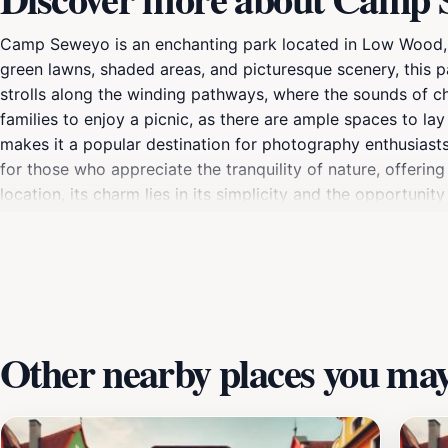
Camp Seweyo is an enchanting park located in Low Wood, Guy
green lawns, shaded areas, and picturesque scenery, this pa
strolls along the winding pathways, where the sounds of ch
families to enjoy a picnic, as there are ample spaces to 
makes it a popular destination for photography enthusiasts 
for those who appreciate the tranquility of nature, offering
location, its charm lies in its simplicity and the opportun
or explore the park's natural wonders, Camp Seweyo is an inv
Other nearby places you may 