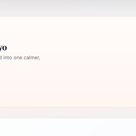
yo
d into one calmer,