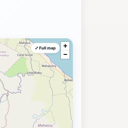
+
⤢ Full map
−