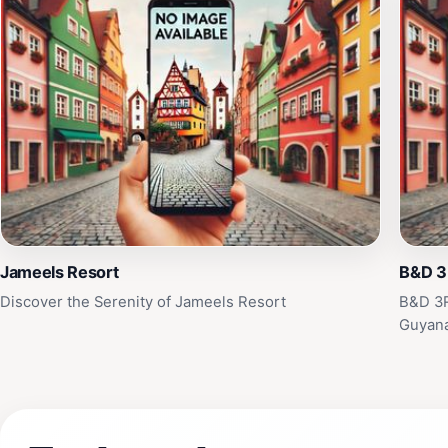
Jameels Resort
B&D 3R
Discover the Serenity of Jameels Resort
B&D 3R
Guyan