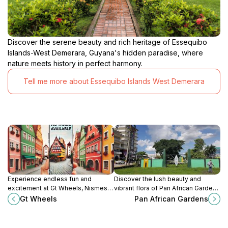
Discover the serene beauty and rich heritage of Essequibo
Islands-West Demerara, Guyana's hidden paradise, where
nature meets history in perfect harmony.
Tell me more about Essequibo Islands West Demerara
Experience endless fun and
Discover the lush beauty and
excitement at Gt Wheels, Nismes'
vibrant flora of Pan African Gardens
premier tourist attraction for thrill-
in Georgetown, a serene oasis
Gt Wheels
Pan African Gardens
seekers and families alike.
perfect for relaxation and
exploration.