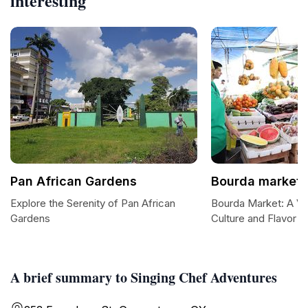
interesting
Pan African Gardens
Bourda market
Explore the Serenity of Pan African
Bourda Market: A Vi
Gardens
Culture and Flavor 
A brief summary to Singing Chef Adventures