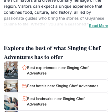
the rich flavors and diverse culinary heritage of the
region. Visitors can expect a unique experience that
combines food, culture, and history, all led by
passionate guides who bring the stories of Guyanese
cuisine to life. Whether you are a seasoned foodie or
Read More
simply curious about local dishes, the Singing Chef
Adventures promises to tantalize your taste buds while
providing insights into the local way of life.
Explore the best of what Singing Chef
The tours often include visits to local markets, where
Adventures has to offer
tourists can witness firsthand the vibrant ingredients
that are staples in Guyanese cooking. Participants will
Best experiences near Singing Chef
have the opportunity to engage in cooking sessions,
Adventures
learning traditional recipes that have been passed
down through generations. The atmosphere is lively
Best hotels near Singing Chef Adventures
and interactive, making it a perfect activity for families,
friends, or solo travelers looking to connect with the
Best landmarks near Singing Chef
culture of Guyana. The Singing Chef Adventures is not
Adventures
just about eating but also about understanding the