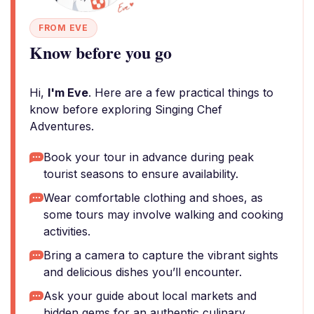
FROM EVE
Know before you go
Hi,
I'm Eve
. Here are a few practical things to
know before exploring Singing Chef
Adventures.
Book your tour in advance during peak
tourist seasons to ensure availability.
Wear comfortable clothing and shoes, as
some tours may involve walking and cooking
activities.
Bring a camera to capture the vibrant sights
and delicious dishes you’ll encounter.
Ask your guide about local markets and
hidden gems for an authentic culinary