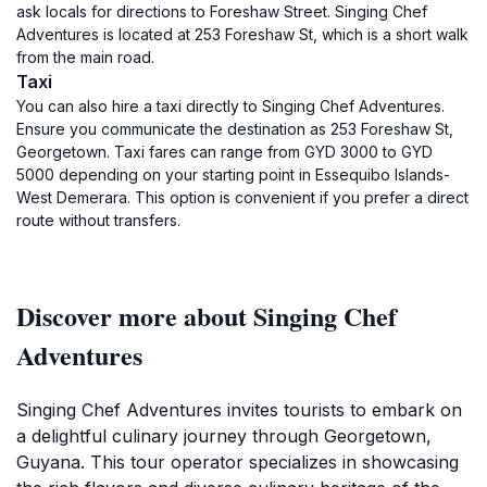
ask locals for directions to Foreshaw Street. Singing Chef
Adventures is located at 253 Foreshaw St, which is a short walk
from the main road.
Taxi
You can also hire a taxi directly to Singing Chef Adventures.
Ensure you communicate the destination as 253 Foreshaw St,
Georgetown. Taxi fares can range from GYD 3000 to GYD
5000 depending on your starting point in Essequibo Islands-
West Demerara. This option is convenient if you prefer a direct
route without transfers.
Discover more about Singing Chef
Adventures
Singing Chef Adventures invites tourists to embark on
a delightful culinary journey through Georgetown,
Guyana. This tour operator specializes in showcasing