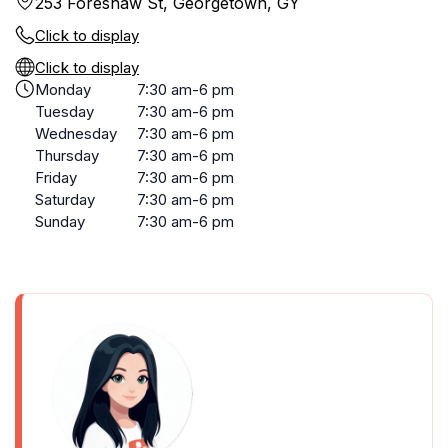
253 Foreshaw St, Georgetown, GY
Click to display
Click to display
Monday
7:30 am-6 pm
Tuesday
7:30 am-6 pm
Wednesday
7:30 am-6 pm
Thursday
7:30 am-6 pm
Friday
7:30 am-6 pm
Saturday
7:30 am-6 pm
Sunday
7:30 am-6 pm