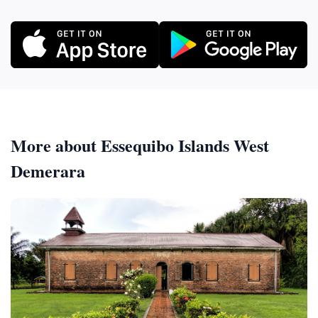
More about Essequibo Islands West
Demerara