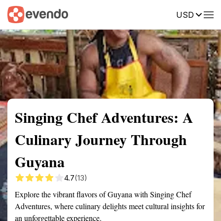
USD
Summary
Map
Getting there
Description
Reviews
Singing Chef Adventures: A
Culinary Journey Through
Guyana
4.7
(13)
Explore the vibrant flavors of Guyana with Singing Chef
Adventures, where culinary delights meet cultural insights for
an unforgettable experience.