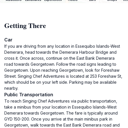
Getting There
Car
If you are driving from any location in Essequibo Islands-West
Demerara, head towards the Demerara Harbour Bridge and
cross it. Once across, continue on the East Bank Demerara
road towards Georgetown. Follow the road signs leading to
Georgetown. Upon reaching Georgetown, look for Foreshaw
Street. Singing Chef Adventures is located at 253 Foreshaw St,
which should be on your left side. Parking may be available
nearby.
Public Transportation
To reach Singing Chef Adventures via public transportation,
take a minibus from your location in Essequibo Islands-West
Demerara towards Georgetown. The fare is typically around
GYD 150-200. Once you arrive at the main minibus park in
Georgetown, walk towards the East Bank Demerara road and