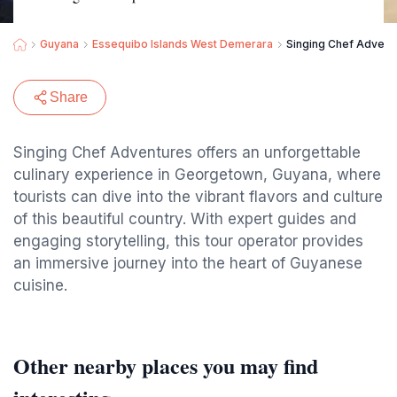
Guyana
Essequibo Islands West Demerara
Singing Chef Advent
Share
Singing Chef Adventures offers an unforgettable
culinary experience in Georgetown, Guyana, where
tourists can dive into the vibrant flavors and culture
of this beautiful country. With expert guides and
engaging storytelling, this tour operator provides
an immersive journey into the heart of Guyanese
cuisine.
Other nearby places you may find