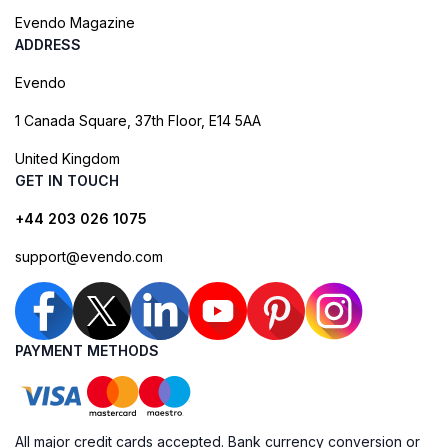
Evendo Magazine
ADDRESS
Evendo
1 Canada Square, 37th Floor, E14 5AA
United Kingdom
GET IN TOUCH
+44 203 026 1075
support@evendo.com
PAYMENT METHODS
All major credit cards accepted. Bank currency conversion or