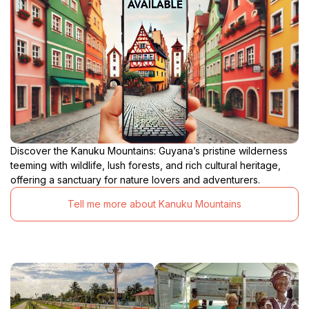
Discover the Kanuku Mountains: Guyana’s pristine wilderness
teeming with wildlife, lush forests, and rich cultural heritage,
offering a sanctuary for nature lovers and adventurers.
Tell me more about Kanuku Mountains