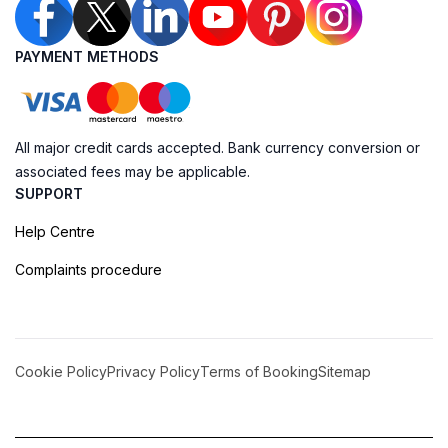
PAYMENT METHODS
All major credit cards accepted. Bank currency conversion or
associated fees may be applicable.
SUPPORT
Help Centre
Complaints procedure
Cookie Policy
Privacy Policy
Terms of Booking
Sitemap