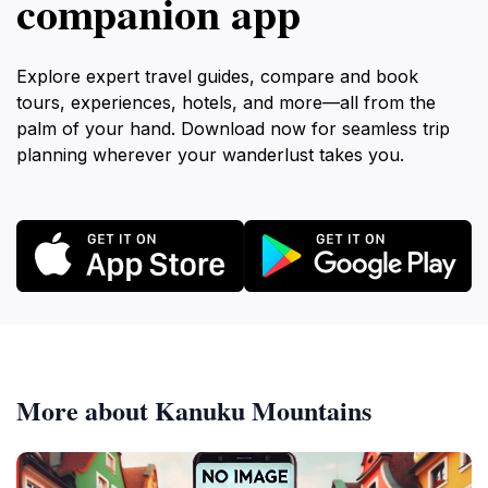
companion app
Explore expert travel guides, compare and book
tours, experiences, hotels, and more—all from the
palm of your hand. Download now for seamless trip
planning wherever your wanderlust takes you.
More about Kanuku Mountains