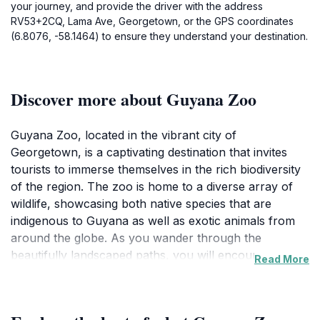
your journey, and provide the driver with the address
RV53+2CQ, Lama Ave, Georgetown, or the GPS coordinates
(6.8076, -58.1464) to ensure they understand your destination.
Discover more about Guyana Zoo
Guyana Zoo, located in the vibrant city of
Georgetown, is a captivating destination that invites
tourists to immerse themselves in the rich biodiversity
of the region. The zoo is home to a diverse array of
wildlife, showcasing both native species that are
indigenous to Guyana as well as exotic animals from
around the globe. As you wander through the
beautifully landscaped paths, you will encounter
Read More
various enclosures that allow for up-close views of
the animals, making it an educational experience for
visitors of all ages. Families will particularly enjoy the