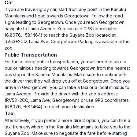
Car
If you are traveling by car, start from any point in the Kanuku
Mountains and head towards Georgetown. Follow the road
signs leading to Georgetown. Once you reach Georgetown,
navigate to Lama Avenue. You can use GPS coordinates
(6.8076, -58.1464) to reach the Guyana Zoo located at
RV53+2CQ, Lama Ave, Georgetown. Parking is available at the
zoo.
Public Transportation
For those using public transportation, you will need to take a
bus or minibus heading towards Georgetown from the nearest
bus stop in the Kanuku Mountains. Make sure to confirm with
the driver that they will drop you off at Georgetown. Once you
arrive in Georgetown, you can take a taxi or a local minibus to
Lama Avenue. Provide the driver with the zoo's address
(RV53+2CQ, Lama Ave, Georgetown) or use GPS coordinates
(6.8076, -58.1464) to reach your destination.
Taxi
Alternatively, if you prefer a more direct option, you can hire a
taxi from anywhere in the Kanuku Mountains to take you to the
Guyana Zoo. Make sure to negotiate the fare before starting