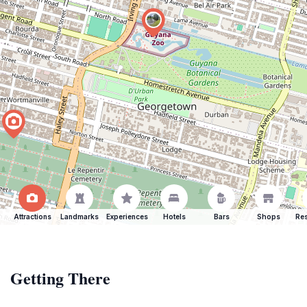
Attractions
Landmarks
Experiences
Hotels
Bars
Shops
Res
Getting There