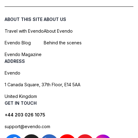
ABOUT THIS SITE
ABOUT US
Travel with Evendo
About Evendo
Evendo Blog
Behind the scenes
Evendo Magazine
ADDRESS
Evendo
1 Canada Square, 37th Floor, E14 5AA
United Kingdom
GET IN TOUCH
+44 203 026 1075
support@evendo.com