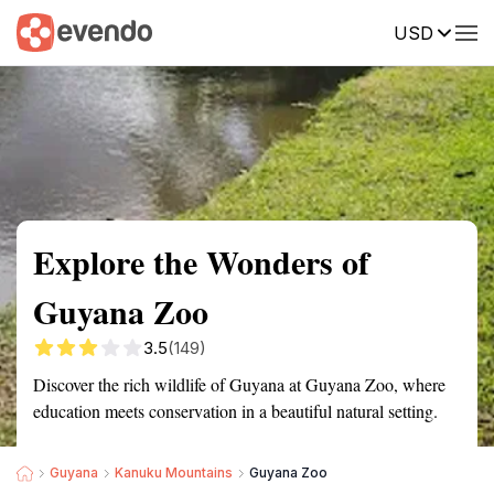
USD
Summary
Map
Getting there
Description
Reviews
Explore the Wonders of
Guyana Zoo
3.5
(149)
Discover the rich wildlife of Guyana at Guyana Zoo, where
education meets conservation in a beautiful natural setting.
Guyana
Kanuku Mountains
Guyana Zoo