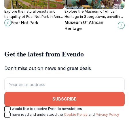
Explore the natural beauty and
Explore the Museum of African
tranquility of Fear Not Park in Anna
Heritage in Georgetown, unveiling
Regina, a perfect retreat for
the rich history and cultural
Museum Of African
Fear Not Park
relaxation and family fun.
contributions of African
Heritage
descendants in Guyana.
Get the latest from Evendo
Don't miss out on news and great deals
SUBSCRIBE
I would like to receive Evendo newsletters
I have read and understood the
Cookie Policy
and
Privacy Policy