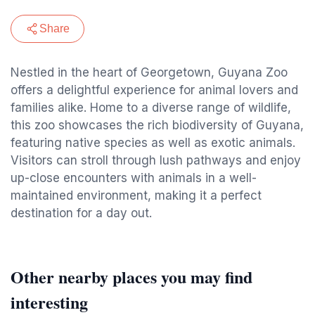
Share
Nestled in the heart of Georgetown, Guyana Zoo
offers a delightful experience for animal lovers and
families alike. Home to a diverse range of wildlife,
this zoo showcases the rich biodiversity of Guyana,
featuring native species as well as exotic animals.
Visitors can stroll through lush pathways and enjoy
up-close encounters with animals in a well-
maintained environment, making it a perfect
destination for a day out.
Other nearby places you may find
interesting