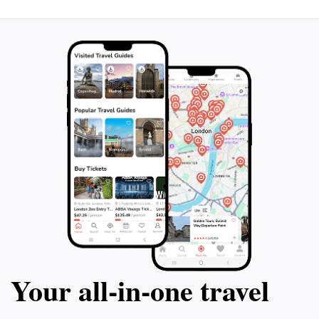
for a fun day out, or a traveler seeking to learn more
about Guyana’s natural heritage, this zoo promises a
memorable experience that connects you to the heart
Your all‑in‑one travel