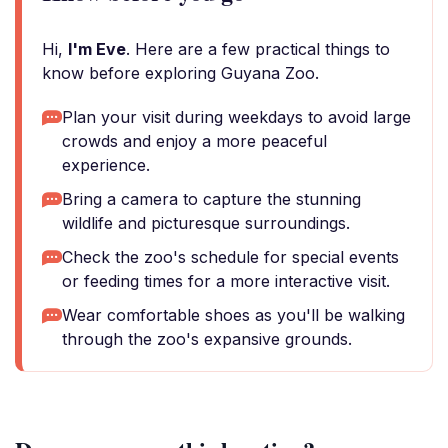
Hi,
I'm Eve
. Here are a few practical things to
know before exploring Guyana Zoo.
Plan your visit during weekdays to avoid large
crowds and enjoy a more peaceful
experience.
Bring a camera to capture the stunning
wildlife and picturesque surroundings.
Check the zoo's schedule for special events
or feeding times for a more interactive visit.
Wear comfortable shoes as you'll be walking
through the zoo's expansive grounds.