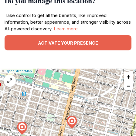
Do you manage this location?
Take control to get all the benefits, like improved
information, better appearance, and stronger visibility across
AI-powered discovery.
Learn more
ACTIVATE YOUR PRESENCE
|
Leaflet
|
Report
©
OpenStreetMap
+
a
map
−
issue