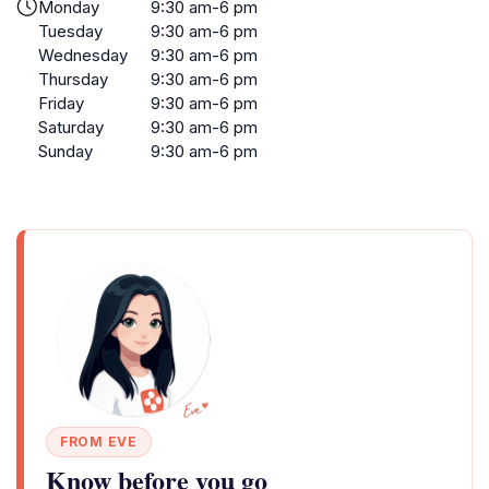
Monday
9:30 am-6 pm
Tuesday
9:30 am-6 pm
Wednesday
9:30 am-6 pm
Thursday
9:30 am-6 pm
Friday
9:30 am-6 pm
Saturday
9:30 am-6 pm
Sunday
9:30 am-6 pm
FROM EVE
Know before you go