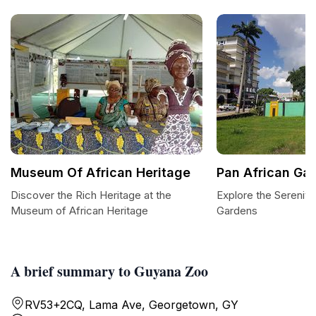
Museum Of African Heritage
Pan African Ga
Discover the Rich Heritage at the
Explore the Serenity
Museum of African Heritage
Gardens
A brief summary to Guyana Zoo
RV53+2CQ, Lama Ave, Georgetown, GY