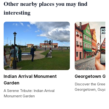
Other nearby places you may find
interesting
Indian Arrival Monument
Georgetown Gu
Garden
Discover the Green 
Georgetown, Guyan
A Serene Tribute: Indian Arrival
Monument Garden