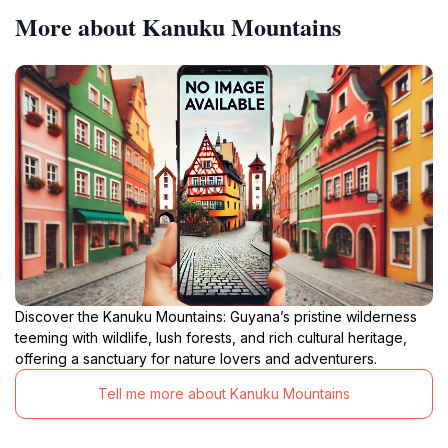
More about Kanuku Mountains
Discover the Kanuku Mountains: Guyana’s pristine wilderness
teeming with wildlife, lush forests, and rich cultural heritage,
offering a sanctuary for nature lovers and adventurers.
Tell me more about Kanuku Mountains