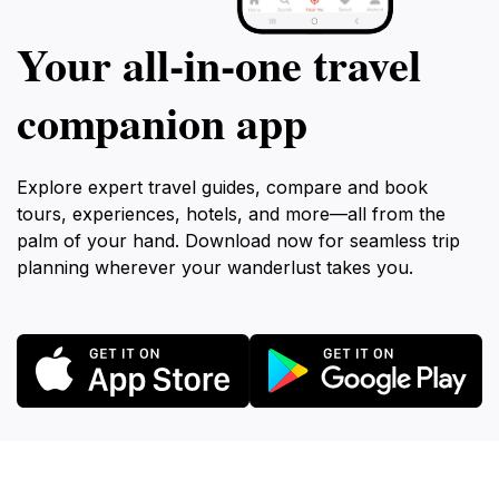
Your all‑in‑one travel
companion app
Explore expert travel guides, compare and book
tours, experiences, hotels, and more—all from the
palm of your hand. Download now for seamless trip
planning wherever your wanderlust takes you.