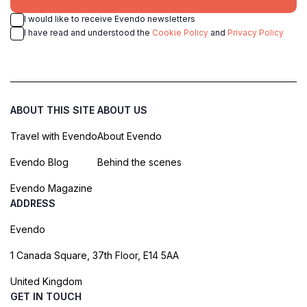
I would like to receive Evendo newsletters
I have read and understood the
Cookie Policy
and
Privacy Policy
ABOUT THIS SITE
ABOUT US
Travel with Evendo
About Evendo
Evendo Blog
Behind the scenes
Evendo Magazine
ADDRESS
Evendo
1 Canada Square, 37th Floor, E14 5AA
United Kingdom
GET IN TOUCH