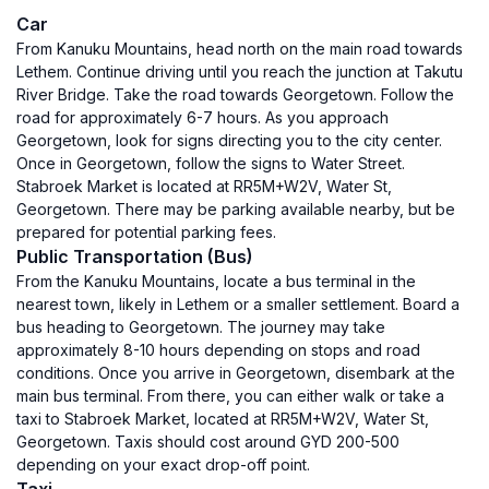
Car
From Kanuku Mountains, head north on the main road towards
Lethem. Continue driving until you reach the junction at Takutu
River Bridge. Take the road towards Georgetown. Follow the
road for approximately 6-7 hours. As you approach
Georgetown, look for signs directing you to the city center.
Once in Georgetown, follow the signs to Water Street.
Stabroek Market is located at RR5M+W2V, Water St,
Georgetown. There may be parking available nearby, but be
prepared for potential parking fees.
Public Transportation (Bus)
From the Kanuku Mountains, locate a bus terminal in the
nearest town, likely in Lethem or a smaller settlement. Board a
bus heading to Georgetown. The journey may take
approximately 8-10 hours depending on stops and road
conditions. Once you arrive in Georgetown, disembark at the
main bus terminal. From there, you can either walk or take a
taxi to Stabroek Market, located at RR5M+W2V, Water St,
Georgetown. Taxis should cost around GYD 200-500
depending on your exact drop-off point.