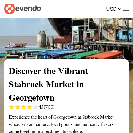
USD
Summary
Map
Getting there
Description
Reviews
Discover the Vibrant
Stabroek Market in
Georgetown
4.1
(765)
Experience the heart of Georgetown at Stabroek Market,
where vibrant culture, local goods, and authentic flavors
come together in a bustling atmosphere.