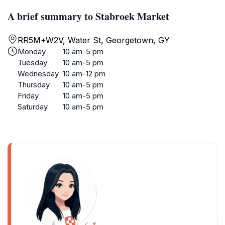
A brief summary to Stabroek Market
RR5M+W2V, Water St, Georgetown, GY
Monday
10 am-5 pm
Tuesday
10 am-5 pm
Wednesday
10 am-12 pm
Thursday
10 am-5 pm
Friday
10 am-5 pm
Saturday
10 am-5 pm