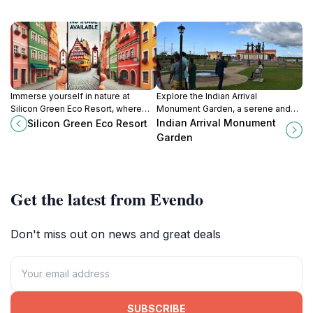
Immerse yourself in nature at
Explore the Indian Arrival
Silicon Green Eco Resort, where
Monument Garden, a serene and
sustainability meets luxury in the
culturally rich tribute to Indian
Indian Arrival Monument
Silicon Green Eco Resort
heart of Low Wood, Guyana.
heritage in Guyana's vibrant capital,
Garden
Georgetown.
Get the latest from Evendo
Don't miss out on news and great deals
SUBSCRIBE