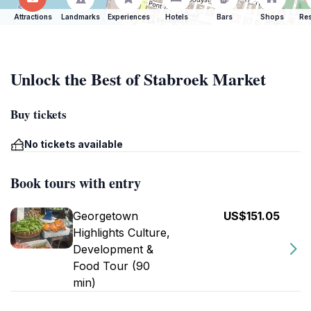
Attractions
Landmarks
Experiences
Hotels
Bars
Shops
Res
Unlock the Best of Stabroek Market
Buy tickets
No tickets available
Book tours with entry
Georgetown
US$151.05
Highlights Culture,
Development &
Food Tour (90
min)