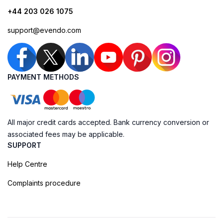
+44 203 026 1075
support@evendo.com
PAYMENT METHODS
All major credit cards accepted. Bank currency conversion or
associated fees may be applicable.
SUPPORT
Help Centre
Complaints procedure