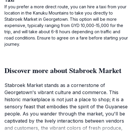
Taxi
If you prefer a more direct route, you can hire a taxi from your
location in the Kanuku Mountains to take you directly to
Stabroek Market in Georgetown. This option will be more
expensive, typically ranging from GYD 10,000-15,000 for the
trip, and will take about 6-8 hours depending on traffic and
road conditions. Ensure to agree on a fare before starting your
journey.
Discover more about Stabroek Market
Stabroek Market stands as a cornerstone of
Georgetown's vibrant culture and commerce. This
historic marketplace is not just a place to shop; it is a
sensory feast that embodies the spirit of the Guyanese
people. As you wander through the market, you'll be
captivated by the lively interactions between vendors
and customers, the vibrant colors of fresh produce,