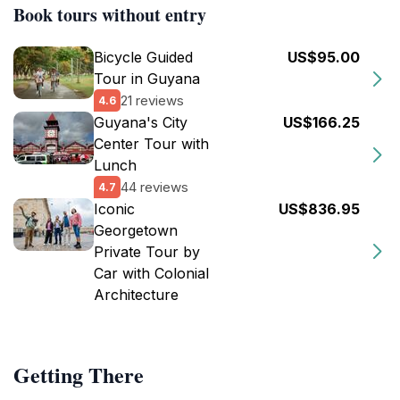
Book tours without entry
Bicycle Guided
US$95.00
Tour in Guyana
21 reviews
4.6
Guyana's City
US$166.25
Center Tour with
Lunch
44 reviews
4.7
Iconic
US$836.95
Georgetown
Private Tour by
Car with Colonial
Architecture
Getting There