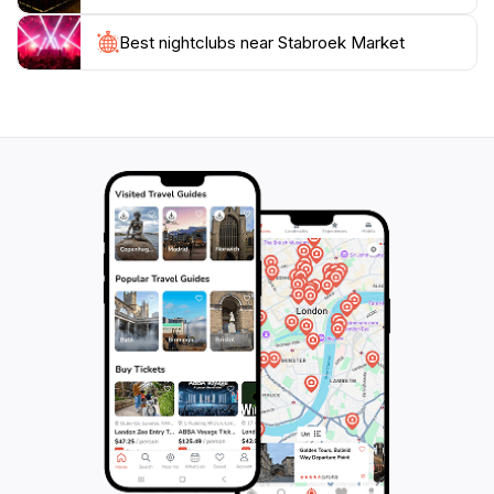
during peak times, so be prepared for a lively
atmosphere. While it’s a designated tourist attraction, it
Best nightclubs near Stabroek Market
remains a functioning market serving the local
populace, which adds to its authenticity. Make sure to
allocate enough time to explore, sample local foods,
and perhaps even strike up a conversation with the
friendly vendors. A trip to Stabroek Market will
undoubtedly enrich your journey through Georgetown
and leave you with lasting memories of Guyana's