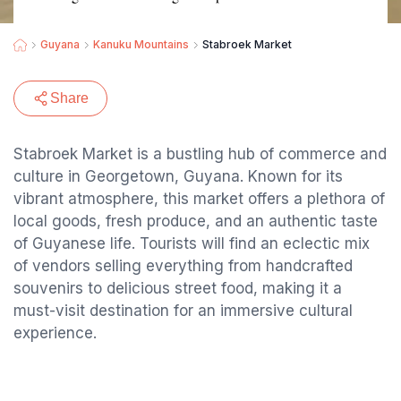
Guyana
Kanuku Mountains
Stabroek Market
Share
Stabroek Market is a bustling hub of commerce and
culture in Georgetown, Guyana. Known for its
vibrant atmosphere, this market offers a plethora of
local goods, fresh produce, and an authentic taste
of Guyanese life. Tourists will find an eclectic mix
of vendors selling everything from handcrafted
souvenirs to delicious street food, making it a
must-visit destination for an immersive cultural
experience.