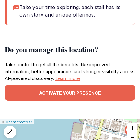
Take your time exploring; each stall has its
own story and unique offerings.
Do you manage this location?
Take control to get all the benefits, like improved
information, better appearance, and stronger visibility across
AI-powered discovery.
Learn more
ACTIVATE YOUR PRESENCE
|
Leaflet
|
Report
©
OpenStreetMap
+
a
map
−
issue