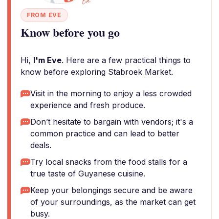
FROM EVE
Know before you go
Hi,
I'm Eve
. Here are a few practical things to
know before exploring Stabroek Market.
Visit in the morning to enjoy a less crowded
experience and fresh produce.
Don’t hesitate to bargain with vendors; it's a
common practice and can lead to better
deals.
Try local snacks from the food stalls for a
true taste of Guyanese cuisine.
Keep your belongings secure and be aware
of your surroundings, as the market can get
busy.