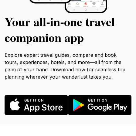
Your all‑in‑one travel
companion app
Explore expert travel guides, compare and book
tours, experiences, hotels, and more—all from the
palm of your hand. Download now for seamless trip
planning wherever your wanderlust takes you.