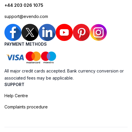
+44 203 026 1075
support@evendo.com
PAYMENT METHODS
All major credit cards accepted. Bank currency conversion or
associated fees may be applicable.
SUPPORT
Help Centre
Complaints procedure