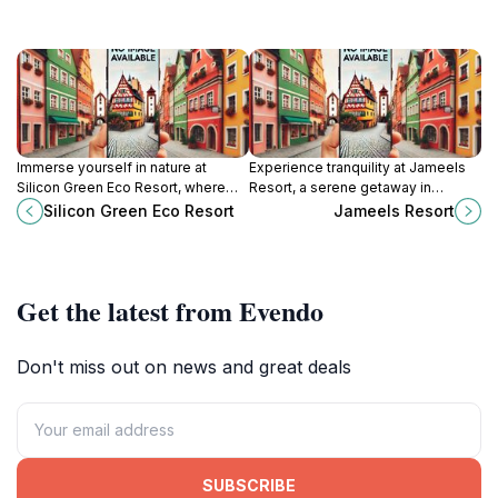
Immerse yourself in nature at
Experience tranquility at Jameels
Silicon Green Eco Resort, where
Resort, a serene getaway in
sustainability meets luxury in the
Georgetown, Guyana, surrounded
Silicon Green Eco Resort
Jameels Resort
heart of Low Wood, Guyana.
by lush landscapes and vibrant
flora.
Get the latest from Evendo
Don't miss out on news and great deals
SUBSCRIBE