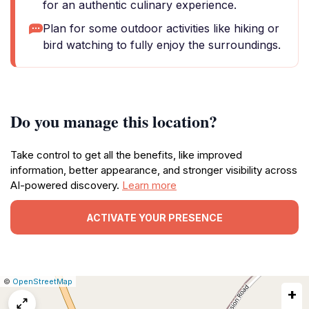
for an authentic culinary experience.
Plan for some outdoor activities like hiking or
bird watching to fully enjoy the surroundings.
Do you manage this location?
Take control to get all the benefits, like improved
information, better appearance, and stronger visibility across
AI-powered discovery.
Learn more
ACTIVATE YOUR PRESENCE
|
Leaflet
|
Report
©
OpenStreetMap
+
a
map