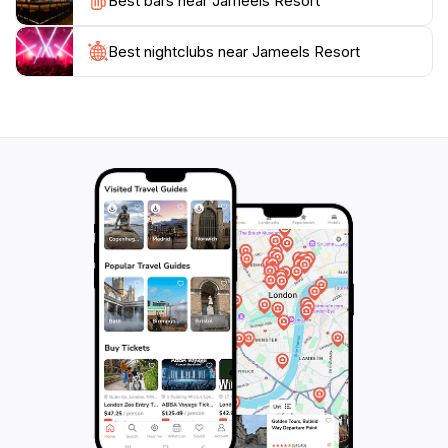
Best bars near Jameels Resort
of a serene getaway, this resort captures the essence
of relaxation amidst the beauty of Guyana's
Best nightclubs near Jameels Resort