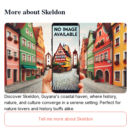
More about Skeldon
Discover Skeldon, Guyana's coastal haven, where history,
nature, and culture converge in a serene setting. Perfect for
nature lovers and history buffs alike.
Tell me more about Skeldon