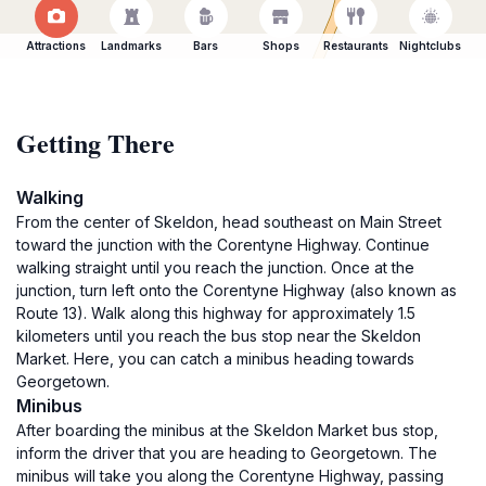
Attractions
Landmarks
Bars
Shops
Restaurants
Nightclubs
Getting There
Walking
From the center of Skeldon, head southeast on Main Street
toward the junction with the Corentyne Highway. Continue
walking straight until you reach the junction. Once at the
junction, turn left onto the Corentyne Highway (also known as
Route 13). Walk along this highway for approximately 1.5
kilometers until you reach the bus stop near the Skeldon
Market. Here, you can catch a minibus heading towards
Georgetown.
Minibus
After boarding the minibus at the Skeldon Market bus stop,
inform the driver that you are heading to Georgetown. The
minibus will take you along the Corentyne Highway, passing