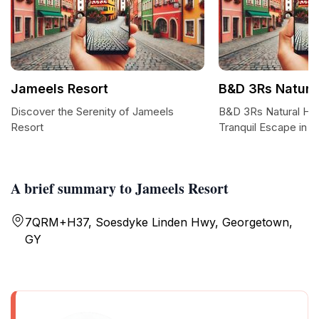
Jameels Resort
B&D 3Rs Natural
Discover the Serenity of Jameels
B&D 3Rs Natural Hea
Resort
Tranquil Escape in 
A brief summary to Jameels Resort
7QRM+H37, Soesdyke Linden Hwy, Georgetown,
GY