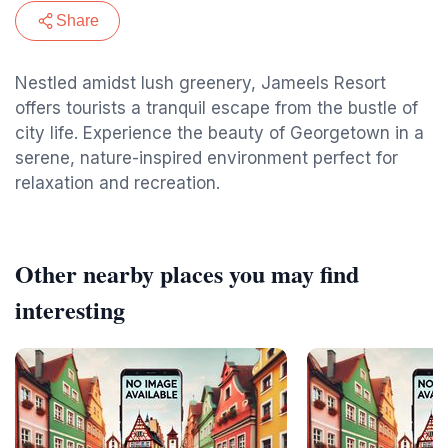
Share
Nestled amidst lush greenery, Jameels Resort
offers tourists a tranquil escape from the bustle of
city life. Experience the beauty of Georgetown in a
serene, nature-inspired environment perfect for
relaxation and recreation.
Other nearby places you may find
interesting