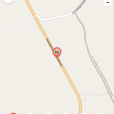
−
issue