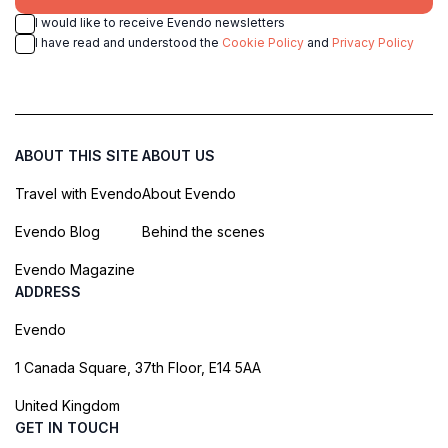
I would like to receive Evendo newsletters
I have read and understood the
Cookie Policy
and
Privacy Policy
ABOUT THIS SITE
ABOUT US
Travel with Evendo
About Evendo
Evendo Blog
Behind the scenes
Evendo Magazine
ADDRESS
Evendo
1 Canada Square, 37th Floor, E14 5AA
United Kingdom
GET IN TOUCH