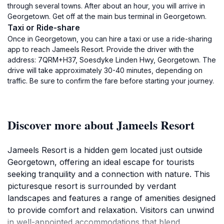
through several towns. After about an hour, you will arrive in
Georgetown. Get off at the main bus terminal in Georgetown.
Taxi or Ride-share
Once in Georgetown, you can hire a taxi or use a ride-sharing
app to reach Jameels Resort. Provide the driver with the
address: 7QRM+H37, Soesdyke Linden Hwy, Georgetown. The
drive will take approximately 30-40 minutes, depending on
traffic. Be sure to confirm the fare before starting your journey.
Discover more about Jameels Resort
Jameels Resort is a hidden gem located just outside
Georgetown, offering an ideal escape for tourists
seeking tranquility and a connection with nature. This
picturesque resort is surrounded by verdant
landscapes and features a range of amenities designed
to provide comfort and relaxation. Visitors can unwind
in well-appointed accommodations that blend