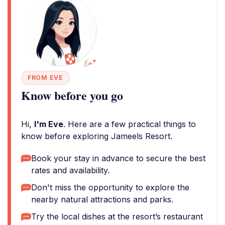
FROM EVE
Know before you go
Hi,
I'm Eve
. Here are a few practical things to
know before exploring Jameels Resort.
Book your stay in advance to secure the best
rates and availability.
Don't miss the opportunity to explore the
nearby natural attractions and parks.
Try the local dishes at the resort’s restaurant