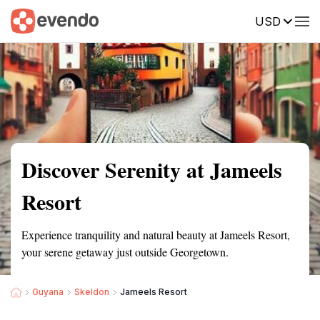
USD
Summary
Map
Getting there
Description
Reviews
Discover Serenity at Jameels
Resort
Experience tranquility and natural beauty at Jameels Resort,
your serene getaway just outside Georgetown.
Guyana
Skeldon
Jameels Resort