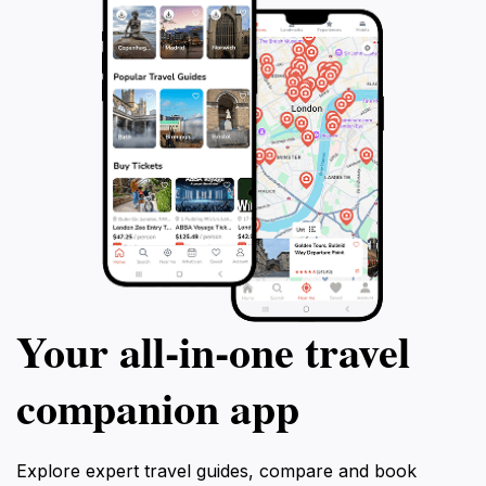
Your all‑in‑one travel
companion app
Explore expert travel guides, compare and book