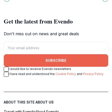
rides and cultural experiences for
adventure, and unforgettable
all ages.
memories.
Get the latest from Evendo
Don't miss out on news and great deals
SUBSCRIBE
I would like to receive Evendo newsletters
I have read and understood the
Cookie Policy
and
Privacy Policy
ABOUT THIS SITE
ABOUT US
Travel with Evendo
About Evendo