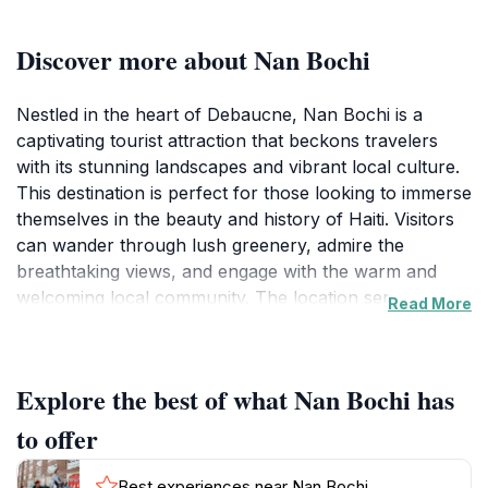
Discover more about Nan Bochi
Nestled in the heart of Debaucne, Nan Bochi is a
captivating tourist attraction that beckons travelers
with its stunning landscapes and vibrant local culture.
This destination is perfect for those looking to immerse
themselves in the beauty and history of Haiti. Visitors
can wander through lush greenery, admire the
breathtaking views, and engage with the warm and
welcoming local community. The location serves as a
Read More
wonderful backdrop for photography enthusiasts,
providing countless opportunities to capture the
essence of Haitian life. While there are no specific
Explore the best of what Nan Bochi has
hours of operation, the openness of Nan Bochi allows
for spontaneous visits, making it a perfect addition to
to offer
any itinerary. The area is rich with stories from local
residents, and tourists often find themselves
Best experiences near Nan Bochi