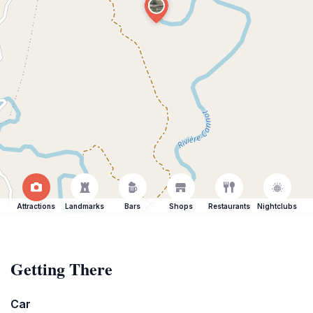
Attractions
Landmarks
Bars
Shops
Restaurants
Nightclubs
Getting There
Car