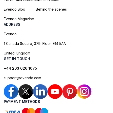
Evendo Blog
Behind the scenes
Evendo Magazine
ADDRESS
Evendo
1 Canada Square, 37th Floor, E14 5AA
United Kingdom
GET IN TOUCH
+44 203 026 1075
support@evendo.com
PAYMENT METHODS