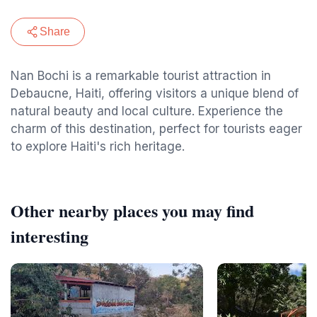
Share
Nan Bochi is a remarkable tourist attraction in
Debaucne, Haiti, offering visitors a unique blend of
natural beauty and local culture. Experience the
charm of this destination, perfect for tourists eager
to explore Haiti's rich heritage.
Other nearby places you may find
interesting