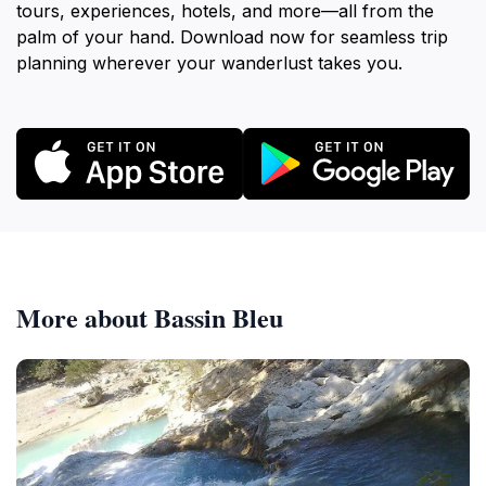
tours, experiences, hotels, and more—all from the
palm of your hand. Download now for seamless trip
planning wherever your wanderlust takes you.
More about Bassin Bleu