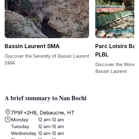
Bassin Laurent SMA
Parc Loisirs Ba
PLBL
Discover the Serenity of Bassin Laurent
SMA
Discover the Wonder
Bassin Laurent
A brief summary to Nan Bochi
7P9F+2H8, Debaucne, HT
Monday
12 am-12 am
Tuesday
12 am-12 am
Wednesday
12 am-12 am