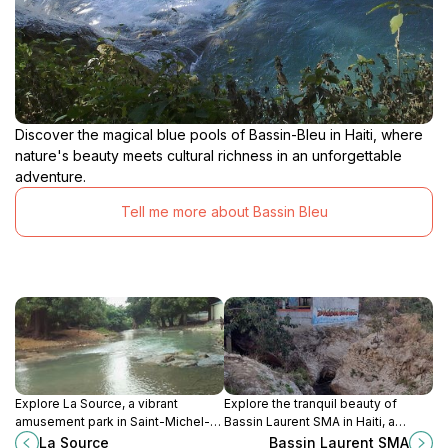
Discover the magical blue pools of Bassin-Bleu in Haiti, where
nature's beauty meets cultural richness in an unforgettable
adventure.
Tell me more about Bassin Bleu
Explore La Source, a vibrant
Explore the tranquil beauty of
amusement park in Saint-Michel-
Bassin Laurent SMA in Haiti, a
de-l'Attalaye, Haiti, offering thrilling
hidden oasis perfect for relaxation,
La Source
Bassin Laurent SMA