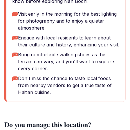
know before exploring Nan Bochi.
Visit early in the morning for the best lighting
for photography and to enjoy a quieter
atmosphere.
Engage with local residents to learn about
their culture and history, enhancing your visit.
Bring comfortable walking shoes as the
terrain can vary, and you'll want to explore
every corner.
Don't miss the chance to taste local foods
from nearby vendors to get a true taste of
Haitian cuisine.
Do you manage this location?