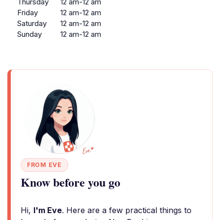
Thursday
12 am-12 am
Friday
12 am-12 am
Saturday
12 am-12 am
Sunday
12 am-12 am
FROM EVE
Know before you go
Hi,
I'm Eve
. Here are a few practical things to