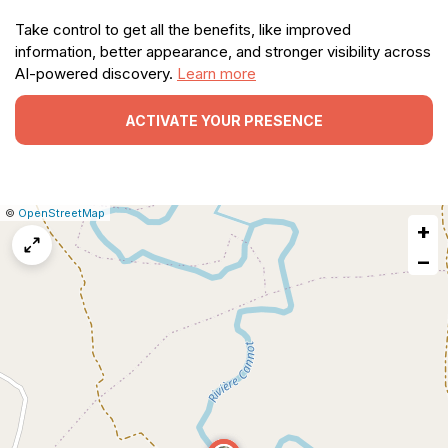
Take control to get all the benefits, like improved
information, better appearance, and stronger visibility across
AI-powered discovery.
Learn more
ACTIVATE YOUR PRESENCE
|
Leaflet
|
Report
©
OpenStreetMap
+
a
map
−
issue