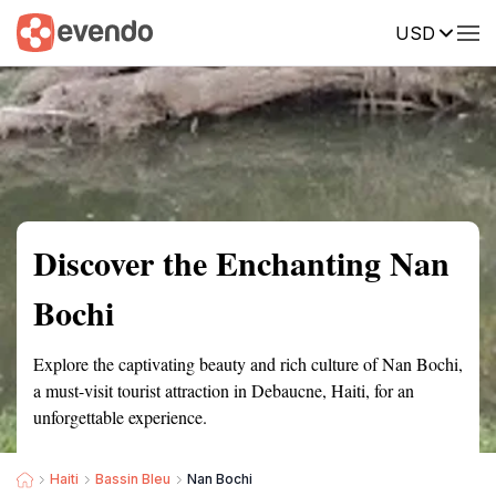
USD
Summary
Map
Getting there
Description
Reviews
Discover the Enchanting Nan
Bochi
Explore the captivating beauty and rich culture of Nan Bochi,
a must-visit tourist attraction in Debaucne, Haiti, for an
unforgettable experience.
Haiti
Bassin Bleu
Nan Bochi