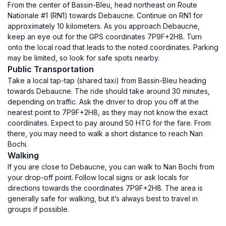
From the center of Bassin-Bleu, head northeast on Route
Nationale #1 (RN1) towards Debaucne. Continue on RN1 for
approximately 10 kilometers. As you approach Debaucne,
keep an eye out for the GPS coordinates 7P9F+2H8. Turn
onto the local road that leads to the noted coordinates. Parking
may be limited, so look for safe spots nearby.
Public Transportation
Take a local tap-tap (shared taxi) from Bassin-Bleu heading
towards Debaucne. The ride should take around 30 minutes,
depending on traffic. Ask the driver to drop you off at the
nearest point to 7P9F+2H8, as they may not know the exact
coordinates. Expect to pay around 50 HTG for the fare. From
there, you may need to walk a short distance to reach Nan
Bochi.
Walking
If you are close to Debaucne, you can walk to Nan Bochi from
your drop-off point. Follow local signs or ask locals for
directions towards the coordinates 7P9F+2H8. The area is
generally safe for walking, but it’s always best to travel in
groups if possible.