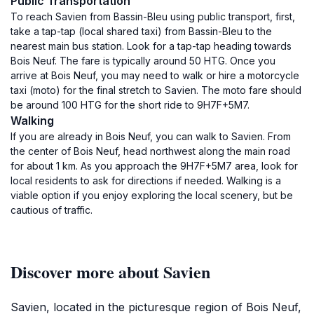
Public Transportation
To reach Savien from Bassin-Bleu using public transport, first,
take a tap-tap (local shared taxi) from Bassin-Bleu to the
nearest main bus station. Look for a tap-tap heading towards
Bois Neuf. The fare is typically around 50 HTG. Once you
arrive at Bois Neuf, you may need to walk or hire a motorcycle
taxi (moto) for the final stretch to Savien. The moto fare should
be around 100 HTG for the short ride to 9H7F+5M7.
Walking
If you are already in Bois Neuf, you can walk to Savien. From
the center of Bois Neuf, head northwest along the main road
for about 1 km. As you approach the 9H7F+5M7 area, look for
local residents to ask for directions if needed. Walking is a
viable option if you enjoy exploring the local scenery, but be
cautious of traffic.
Discover more about Savien
Savien, located in the picturesque region of Bois Neuf,