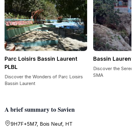
Parc Loisirs Bassin Laurent
Bassin Laurent
PLBL
Discover the Serenit
SMA
Discover the Wonders of Parc Loisirs
Bassin Laurent
A brief summary to Savien
9H7F+5M7, Bois Neuf, HT