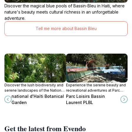
Discover the magical blue pools of Bassin-Bleu in Haiti, where
nature's beauty meets cultural richness in an unforgettable
adventure.
Tell me more about Bassin Bleu
Discover the lush biodiversity and
Experience the serene beauty and
serene landscapes of the National
recreational adventures at Parc
d'Haïti Botanical Garden, a
Loisirs Bassin Laurent, a top tourist
national d'Haïti Botanical
Parc Loisirs Bassin
peaceful retreat in Ganthier, Haiti.
attraction in St Michel de L'Atalaye.
Garden
Laurent PLBL
Get the latest from Evendo