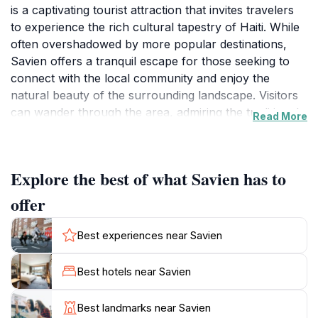
is a captivating tourist attraction that invites travelers
to experience the rich cultural tapestry of Haiti. While
often overshadowed by more popular destinations,
Savien offers a tranquil escape for those seeking to
connect with the local community and enjoy the
natural beauty of the surrounding landscape. Visitors
can wander through the area, admiring the traditional
Read More
architecture and vibrant colors that characterize this
charming locale. The warm hospitality of the locals
adds to the inviting atmosphere, making it an ideal spot
Explore the best of what Savien has to
for those looking to engage with Haitian culture on a
more personal level.
offer
As you explore Savien, don't miss the opportunity to
Best experiences near Savien
taste some authentic Haitian cuisine at nearby eateries,
where you can savor local delicacies that reflect the
Best hotels near Savien
region's heritage. The laid-back ambiance of the area
encourages leisurely strolls and moments of
Best landmarks near Savien
relaxation, whether it's enjoying the gentle breeze or