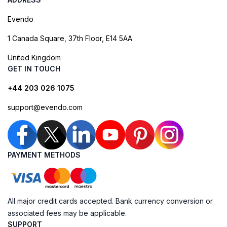
Evendo
1 Canada Square, 37th Floor, E14 5AA
United Kingdom
GET IN TOUCH
+44 203 026 1075
support@evendo.com
PAYMENT METHODS
All major credit cards accepted. Bank currency conversion or
associated fees may be applicable.
SUPPORT