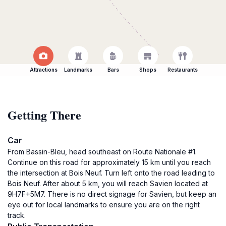
Attractions
Landmarks
Bars
Shops
Restaurants
Getting There
Car
From Bassin-Bleu, head southeast on Route Nationale #1.
Continue on this road for approximately 15 km until you reach
the intersection at Bois Neuf. Turn left onto the road leading to
Bois Neuf. After about 5 km, you will reach Savien located at
9H7F+5M7. There is no direct signage for Savien, but keep an
eye out for local landmarks to ensure you are on the right
track.