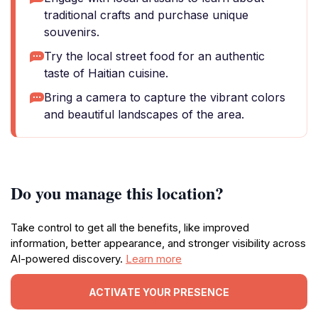
traditional crafts and purchase unique
souvenirs.
Try the local street food for an authentic
taste of Haitian cuisine.
Bring a camera to capture the vibrant colors
and beautiful landscapes of the area.
Do you manage this location?
Take control to get all the benefits, like improved
information, better appearance, and stronger visibility across
AI-powered discovery.
Learn more
ACTIVATE YOUR PRESENCE