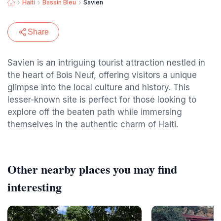
Haiti
Bassin Bleu
Savien
Share
Savien is an intriguing tourist attraction nestled in
the heart of Bois Neuf, offering visitors a unique
glimpse into the local culture and history. This
lesser-known site is perfect for those looking to
explore off the beaten path while immersing
themselves in the authentic charm of Haiti.
Other nearby places you may find
interesting