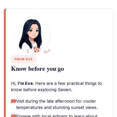
FROM EVE
Know before you go
Hi,
I'm Eve
. Here are a few practical things to
know before exploring Savien.
Visit during the late afternoon for cooler
temperatures and stunning sunset views.
Engage with local artisans to learn about