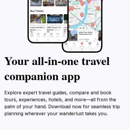
Your all‑in‑one travel
companion app
Explore expert travel guides, compare and book
tours, experiences, hotels, and more—all from the
palm of your hand. Download now for seamless trip
planning wherever your wanderlust takes you.