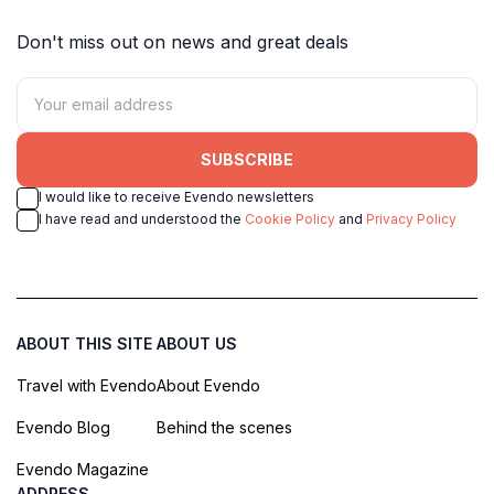
Don't miss out on news and great deals
SUBSCRIBE
I would like to receive Evendo newsletters
I have read and understood the
Cookie Policy
and
Privacy Policy
ABOUT THIS SITE
ABOUT US
Travel with Evendo
About Evendo
Evendo Blog
Behind the scenes
Evendo Magazine
ADDRESS