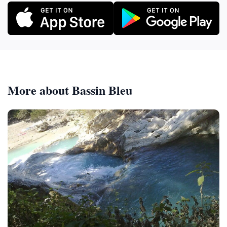
More about Bassin Bleu