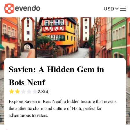
USD
Summary
Map
Getting there
Description
Reviews
Savien: A Hidden Gem in
Bois Neuf
2.3
(4)
Explore Savien in Bois Neuf, a hidden treasure that reveals
the authentic charm and culture of Haiti, perfect for
adventurous travelers.