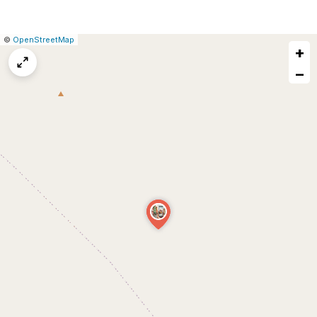
|
Leaflet
|
Report
©
OpenStreetMap
+
a
map
−
issue