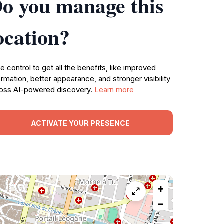
o you manage this
ocation?
e control to get all the benefits, like improved
ormation, better appearance, and stronger visibility
oss AI-powered discovery.
Learn more
ACTIVATE YOUR PRESENCE
+
−