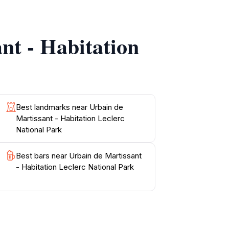
ils. The park is not only a sanctuary for
nt - Habitation
ou may find remnants of the past and learn
ensuring ample opportunity for visitors to
rtissant - Habitation Leclerc National Park
Best landmarks near Urbain de
Martissant - Habitation Leclerc
National Park
Best bars near Urbain de Martissant
- Habitation Leclerc National Park