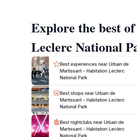
avian species that call the park home, while 
wildlife but also a place where you can immer
Explore the best o
For those interested in local culture and hist
about the significance of the land to the loc
experience its wonders. Whether you are hikin
Leclerc National Pa
Best experiences near Urbain de
Martissant - Habitation Leclerc
National Park
Best shops near Urbain de
Martissant - Habitation Leclerc
National Park
Best nightclubs near Urbain de
Martissant - Habitation Leclerc
National Park