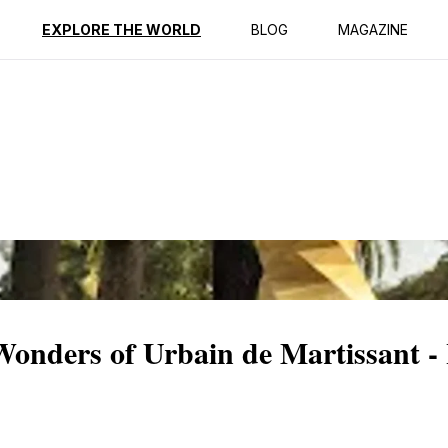
ption
Reviews
EXPLORE THE WORLD
BLOG
MAGAZINE
Wonders of Urbain de Martissant -