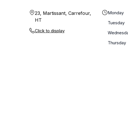
Monday
23, Martissant, Carrefour,
HT
Tuesday
Click to display
Wednesd
Thursday