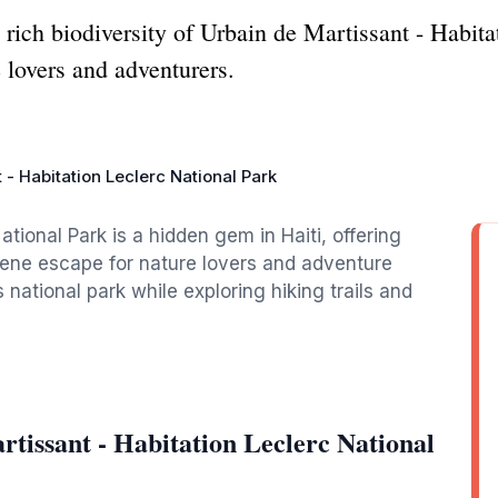
rich biodiversity of Urbain de Martissant - Habita
e lovers and adventurers.
 - Habitation Leclerc National Park
tional Park is a hidden gem in Haiti, offering
erene escape for nature lovers and adventure
 national park while exploring hiking trails and
tissant - Habitation Leclerc National