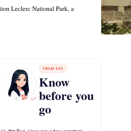
tion Leclerc National Park, a
FROM EVE
Know
before you
go