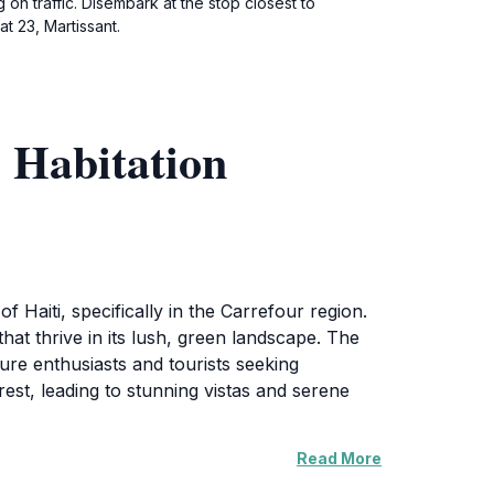
 on traffic. Disembark at the stop closest to
t 23, Martissant.
 Habitation
f Haiti, specifically in the Carrefour region.
 that thrive in its lush, green landscape. The
ture enthusiasts and tourists seeking
orest, leading to stunning vistas and serene
Read More
atchers will particularly enjoy the vibrant