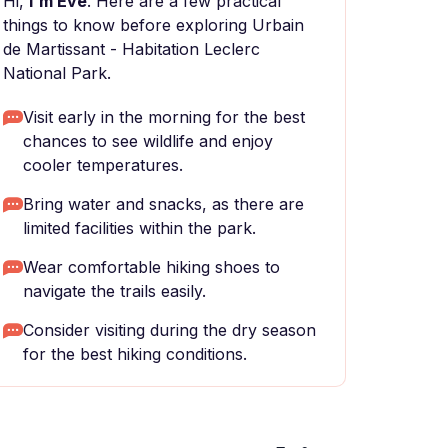
Hi,
I'm Eve
. Here are a few practical
things to know before exploring Urbain
de Martissant - Habitation Leclerc
National Park.
Visit early in the morning for the best
chances to see wildlife and enjoy
cooler temperatures.
Bring water and snacks, as there are
limited facilities within the park.
Wear comfortable hiking shoes to
navigate the trails easily.
Consider visiting during the dry season
for the best hiking conditions.