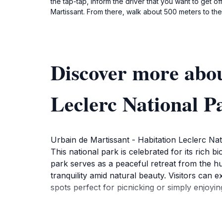
the tap-tap, inform the driver that you want to get o
Martissant. From there, walk about 500 meters to the 
Discover more abou
Leclerc National P
Urbain de Martissant - Habitation Leclerc Natio
This national park is celebrated for its rich bi
park serves as a peaceful retreat from the hus
tranquility amid natural beauty. Visitors can e
spots perfect for picnicking or simply enjoyi
One of the highlights of the park is the opport