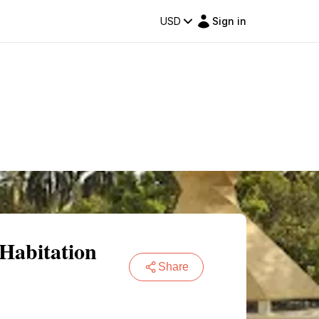
USD
Sign in
 Habitation
Share