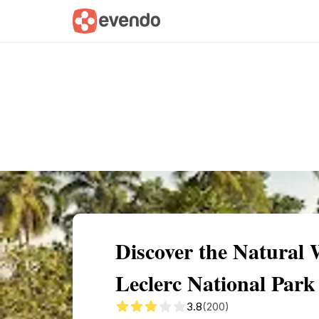
Summary
Map
Getting there
Descri
Discover the Natural 
Leclerc National Park
3.8
(200)