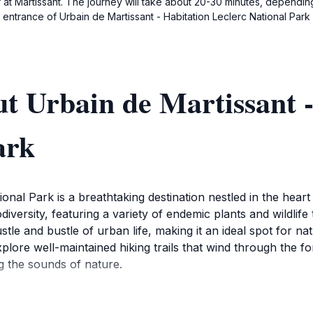
ff at Martissant. The journey will take about 20-30 minutes, depending
entrance of Urbain de Martissant - Habitation Leclerc National Park a
t Urbain de Martissant -
ark
nal Park is a breathtaking destination nestled in the heart o
odiversity, featuring a variety of endemic plants and wildlife
tle and bustle of urban life, making it an ideal spot for na
xplore well-maintained hiking trails that wind through the f
ng the sounds of nature.
unity to observe local wildlife in their natural habitat. Birdw