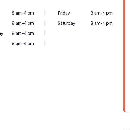
8 am-4 pm
Friday
8 am-4 pm
8 am-4 pm
Saturday
8 am-4 pm
ay
8 am-4 pm
8 am-4 pm