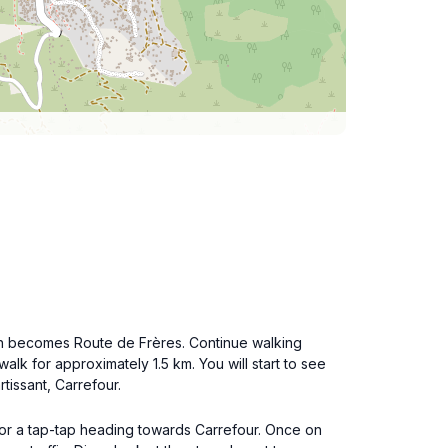
ich becomes Route de Frères. Continue walking
alk for approximately 1.5 km. You will start to see
tissant, Carrefour.
k for a tap-tap heading towards Carrefour. Once on