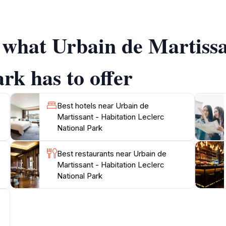
small mammals and reptiles can also be spotted along the tra
se yourself in the diverse ecosystem that thrives here.
f what Urbain de Martissa
ory, the park is also linked to the heritage of the region. Y
al communities. The park is open from Monday to Saturday, 
g, birdwatching, or simply relaxing in nature, Urbain de Ma
rk has to offer
Best hotels near Urbain de
Martissant - Habitation Leclerc
National Park
Best restaurants near Urbain de
Martissant - Habitation Leclerc
National Park