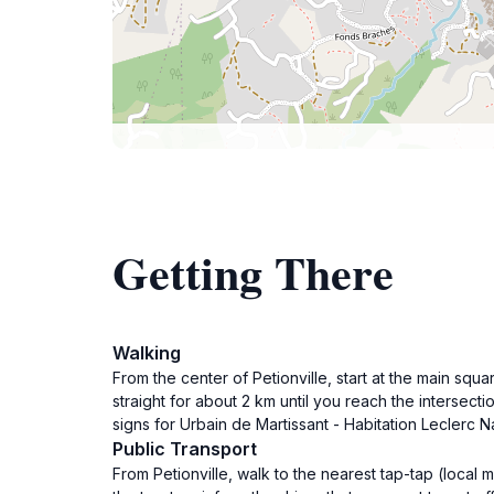
Getting There
Walking
From the center of Petionville, start at the main s
straight for about 2 km until you reach the intersecti
signs for Urbain de Martissant - Habitation Leclerc N
Public Transport
From Petionville, walk to the nearest tap-tap (local