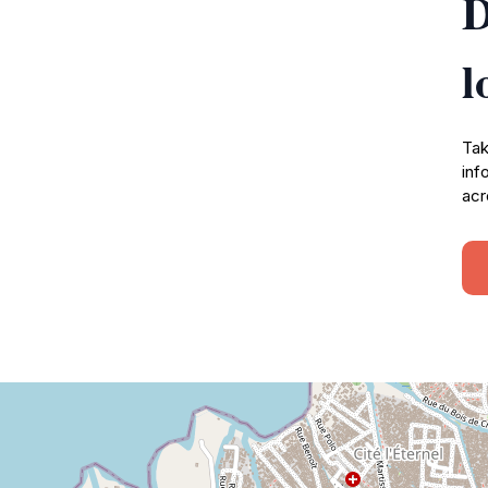
D
l
Tak
inf
acr