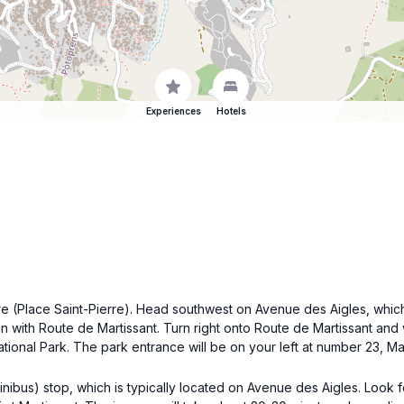
Experiences
Hotels
quare (Place Saint-Pierre). Head southwest on Avenue des Aigles, wh
on with Route de Martissant. Turn right onto Route de Martissant and w
ational Park. The park entrance will be on your left at number 23, Mar
 minibus) stop, which is typically located on Avenue des Aigles. Loo