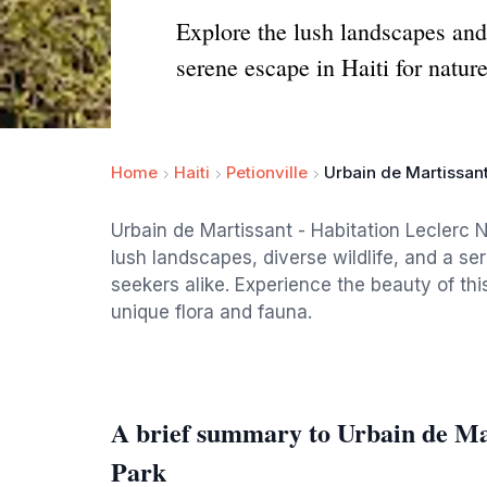
Explore the lush landscapes and 
serene escape in Haiti for natur
Home
Haiti
Petionville
Urbain de Martissant
Urbain de Martissant - Habitation Leclerc Na
lush landscapes, diverse wildlife, and a s
seekers alike. Experience the beauty of this
unique flora and fauna.
A brief summary to Urbain de Mar
Park