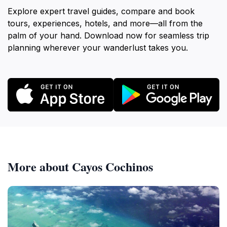
Explore expert travel guides, compare and book
tours, experiences, hotels, and more—all from the
palm of your hand. Download now for seamless trip
planning wherever your wanderlust takes you.
More about Cayos Cochinos