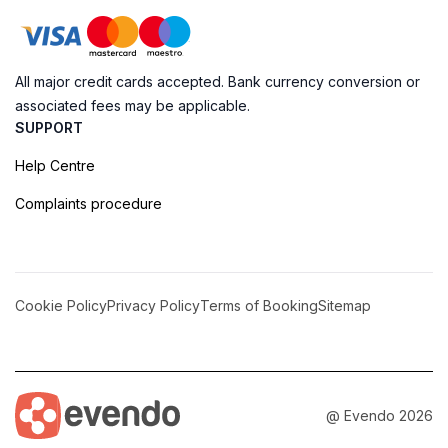
All major credit cards accepted. Bank currency conversion or
associated fees may be applicable.
SUPPORT
Help Centre
Complaints procedure
Cookie Policy
Privacy Policy
Terms of Booking
Sitemap
@ Evendo 2026