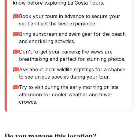
know before exploring La Costa Tours.
Book your tours in advance to secure your
spot and get the best experience.
Bring sunscreen and swim gear for the beach
and snorkeling activities.
Don't forget your camera; the views are
breathtaking and perfect for stunning photos.
Ask about local wildlife sightings for a chance
to see unique species during your tour.
Try to visit during the early morning or late
afternoon for cooler weather and fewer
crowds.
Do you manage this location?