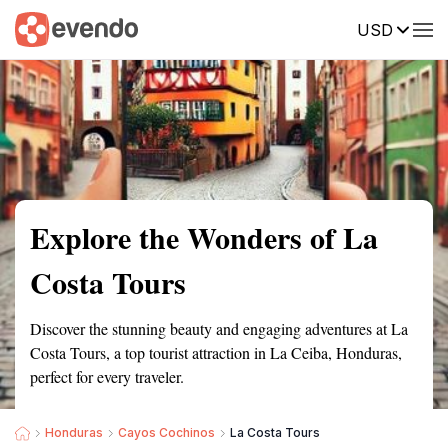
USD
Summary
Map
Getting there
Description
Reviews
Explore the Wonders of La
Costa Tours
Discover the stunning beauty and engaging adventures at La
Costa Tours, a top tourist attraction in La Ceiba, Honduras,
perfect for every traveler.
Honduras
Cayos Cochinos
La Costa Tours