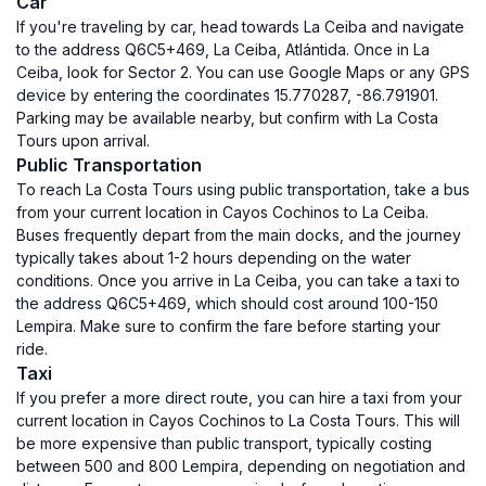
Car
If you're traveling by car, head towards La Ceiba and navigate
to the address Q6C5+469, La Ceiba, Atlántida. Once in La
Ceiba, look for Sector 2. You can use Google Maps or any GPS
device by entering the coordinates 15.770287, -86.791901.
Parking may be available nearby, but confirm with La Costa
Tours upon arrival.
Public Transportation
To reach La Costa Tours using public transportation, take a bus
from your current location in Cayos Cochinos to La Ceiba.
Buses frequently depart from the main docks, and the journey
typically takes about 1-2 hours depending on the water
conditions. Once you arrive in La Ceiba, you can take a taxi to
the address Q6C5+469, which should cost around 100-150
Lempira. Make sure to confirm the fare before starting your
ride.
Taxi
If you prefer a more direct route, you can hire a taxi from your
current location in Cayos Cochinos to La Costa Tours. This will
be more expensive than public transport, typically costing
between 500 and 800 Lempira, depending on negotiation and