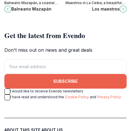
Balneario Mazapán, a coastal
Maestros in La Ceiba, a beautiful
paradise in La Ceiba, perfect for
park perfect for leisurely strolls
Balneario Mazapán
Los maestros
relaxation and cultural exploration.
and enjoying nature's beauty.
Get the latest from Evendo
Don't miss out on news and great deals
SUBSCRIBE
I would like to receive Evendo newsletters
I have read and understood the
Cookie Policy
and
Privacy Policy
ABOUT THIS SITE
ABOUT US