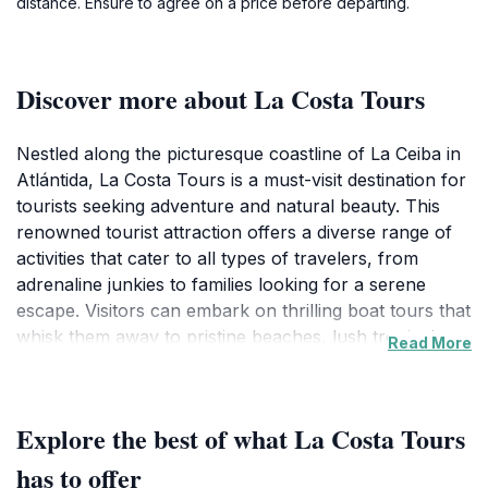
distance. Ensure to agree on a price before departing.
Discover more about La Costa Tours
Nestled along the picturesque coastline of La Ceiba in
Atlántida, La Costa Tours is a must-visit destination for
tourists seeking adventure and natural beauty. This
renowned tourist attraction offers a diverse range of
activities that cater to all types of travelers, from
adrenaline junkies to families looking for a serene
escape. Visitors can embark on thrilling boat tours that
whisk them away to pristine beaches, lush tropical
Read More
islands, and vibrant coral reefs teeming with marine
life. The guided excursions provide an opportunity to
learn about the local ecology and culture, enriched by
Explore the best of what La Costa Tours
the insights of experienced guides who are passionate
about the region.
has to offer