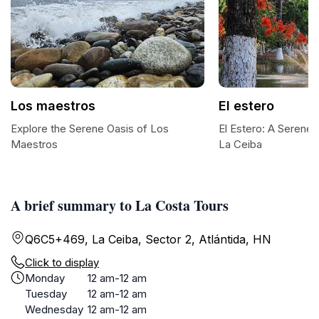
Los maestros
El estero
Explore the Serene Oasis of Los
El Estero: A Serene
Maestros
La Ceiba
A brief summary to La Costa Tours
Q6C5+469, La Ceiba, Sector 2, Atlántida, HN
Click to display
Monday
12 am-12 am
Tuesday
12 am-12 am
Wednesday
12 am-12 am