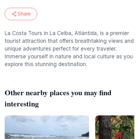
Share
La Costa Tours in La Ceiba, Atlántida, is a premier
tourist attraction that offers breathtaking views and
unique adventures perfect for every traveler.
Immerse yourself in nature and local culture as you
explore this stunning destination.
Other nearby places you may find
interesting