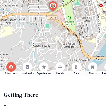
Attractions
Landmarks
Experiences
Hotels
Bars
Shops
Res
Getting There