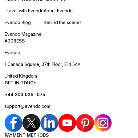
Travel with Evendo
About Evendo
Evendo Blog
Behind the scenes
Evendo Magazine
ADDRESS
Evendo
1 Canada Square, 37th Floor, E14 5AA
United Kingdom
GET IN TOUCH
+44 203 026 1075
support@evendo.com
PAYMENT METHODS