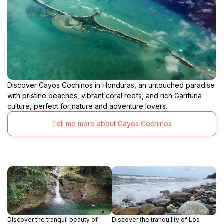
Discover Cayos Cochinos in Honduras, an untouched paradise
with pristine beaches, vibrant coral reefs, and rich Garifuna
culture, perfect for nature and adventure lovers.
Tell me more about Cayos Cochinos
Discover the tranquil beauty of
Discover the tranquility of Los