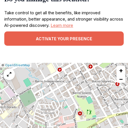
Take control to get all the benefits, like improved
information, better appearance, and stronger visibility across
AI-powered discovery.
Learn more
ACTIVATE YOUR PRESENCE
|
Leaflet
|
Report
©
OpenStreetMap
+
a
map
−
issue