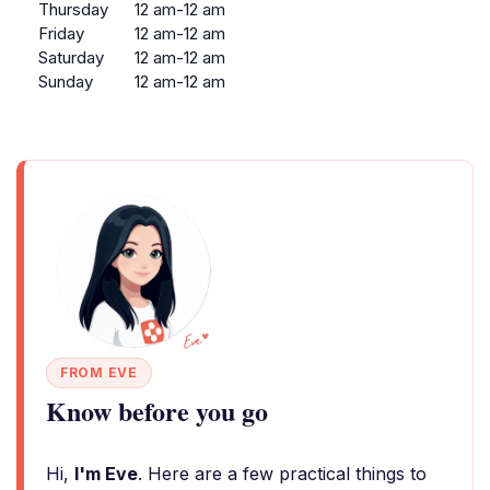
Thursday
12 am-12 am
Friday
12 am-12 am
Saturday
12 am-12 am
Sunday
12 am-12 am
FROM EVE
Know before you go
Hi,
I'm Eve
. Here are a few practical things to