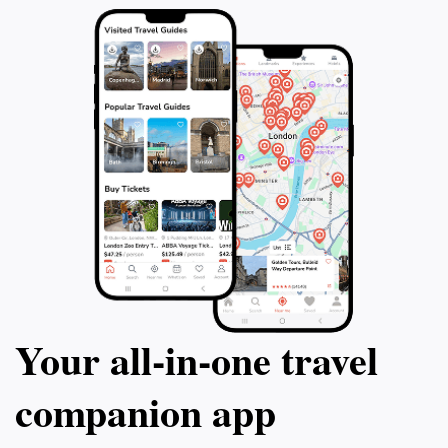
a couple, or a family, La Costa Tours promises
unforgettable memories and a deeper appreciation for
Your all‑in‑one travel
companion app