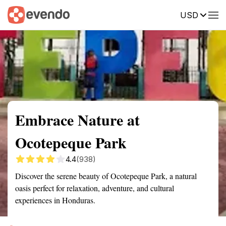
USD
Summary
Map
Getting there
Description
Reviews
Embrace Nature at
Ocotepeque Park
4.4
(938)
Discover the serene beauty of Ocotepeque Park, a natural
oasis perfect for relaxation, adventure, and cultural
experiences in Honduras.