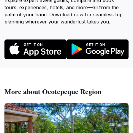
Explore expert travel guides, compare and book
tours, experiences, hotels, and more—all from the
palm of your hand. Download now for seamless trip
planning wherever your wanderlust takes you.
More about Ocotepeque Region