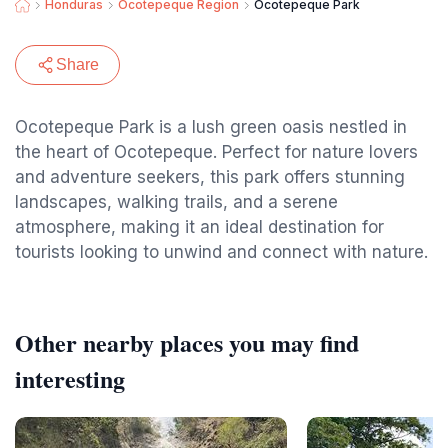
Honduras
Ocotepeque Region
Ocotepeque Park
Share
Ocotepeque Park is a lush green oasis nestled in
the heart of Ocotepeque. Perfect for nature lovers
and adventure seekers, this park offers stunning
landscapes, walking trails, and a serene
atmosphere, making it an ideal destination for
tourists looking to unwind and connect with nature.
Other nearby places you may find
interesting