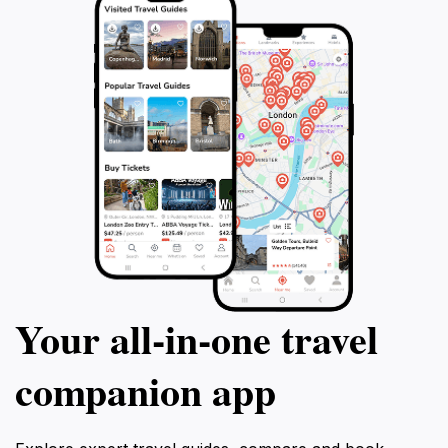
tapestry of the region. Overall, Ocotepeque Park is
more than just a park; it's a destination where nature,
culture, and adventure come together to create lasting
Your all‑in‑one travel
companion app