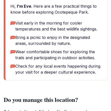
Hi,
I'm Eve
. Here are a few practical things to
know before exploring Ocotepeque Park.
Visit early in the morning for cooler
temperatures and the best wildlife sightings.
Bring a picnic to enjoy in the designated
areas, surrounded by nature.
Wear comfortable shoes for exploring the
trails and participating in outdoor activities.
Check for any local events happening during
your visit for a deeper cultural experience.
Do you manage this location?