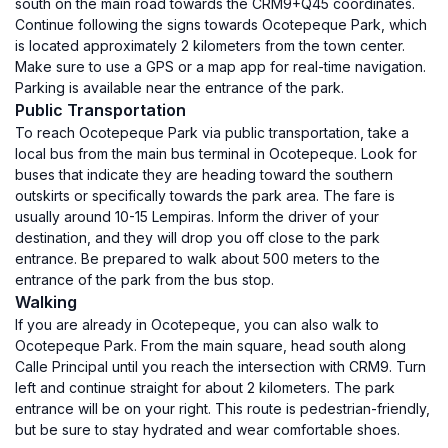
south on the main road towards the CRM9+Q45 coordinates.
Continue following the signs towards Ocotepeque Park, which
is located approximately 2 kilometers from the town center.
Make sure to use a GPS or a map app for real-time navigation.
Parking is available near the entrance of the park.
Public Transportation
To reach Ocotepeque Park via public transportation, take a
local bus from the main bus terminal in Ocotepeque. Look for
buses that indicate they are heading toward the southern
outskirts or specifically towards the park area. The fare is
usually around 10-15 Lempiras. Inform the driver of your
destination, and they will drop you off close to the park
entrance. Be prepared to walk about 500 meters to the
entrance of the park from the bus stop.
Walking
If you are already in Ocotepeque, you can also walk to
Ocotepeque Park. From the main square, head south along
Calle Principal until you reach the intersection with CRM9. Turn
left and continue straight for about 2 kilometers. The park
entrance will be on your right. This route is pedestrian-friendly,
but be sure to stay hydrated and wear comfortable shoes.