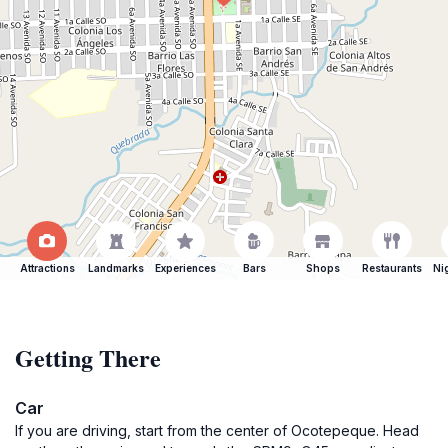
Attractions
Landmarks
Experiences
Bars
Shops
Restaurants
Ni
Getting There
Car
If you are driving, start from the center of Ocotepeque. Head