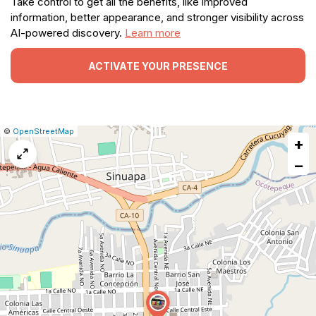
Take control to get all the benefits, like improved
information, better appearance, and stronger visibility across
AI-powered discovery.
Learn more
ACTIVATE YOUR PRESENCE
|
Leaflet
|
Report
©
OpenStreetMap
+
a
map
−
issue