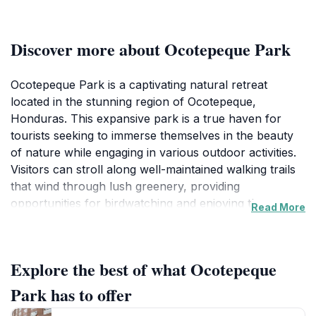
Discover more about Ocotepeque Park
Ocotepeque Park is a captivating natural retreat
located in the stunning region of Ocotepeque,
Honduras. This expansive park is a true haven for
tourists seeking to immerse themselves in the beauty
of nature while engaging in various outdoor activities.
Visitors can stroll along well-maintained walking trails
that wind through lush greenery, providing
opportunities for birdwatching and enjoying the
Read More
diverse flora and fauna of the area. The park's
picturesque landscapes are ideal for photography,
making it a favorite spot for both amateur and
Explore the best of what Ocotepeque
professional photographers alike. Families can relish
the spacious picnic areas, where they can enjoy a
Park has to offer
meal surrounded by nature's tranquility.