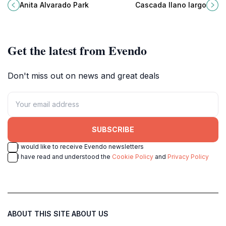
space in Santa Ana perfect for
hidden waterfall gem in La Labor,
Anita Alvarado Park
Cascada llano largo
relaxation, picnics, and cultural
Ocotepeque, perfect for nature
experiences.
lovers and adventure seekers.
Get the latest from Evendo
Don't miss out on news and great deals
SUBSCRIBE
I would like to receive Evendo newsletters
I have read and understood the
Cookie Policy
and
Privacy Policy
ABOUT THIS SITE
ABOUT US