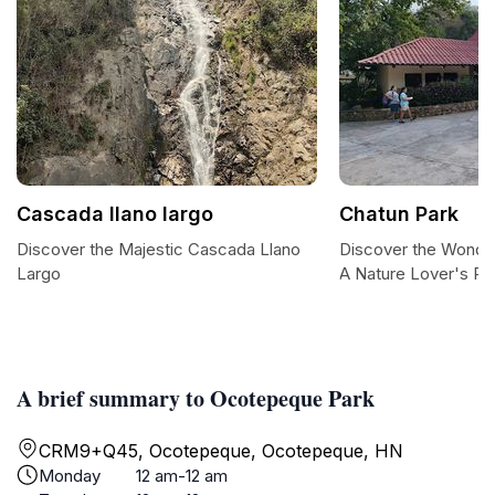
Cascada llano largo
Chatun Park
Discover the Majestic Cascada Llano
Discover the Wonder
Largo
A Nature Lover's Pa
A brief summary to Ocotepeque Park
CRM9+Q45, Ocotepeque, Ocotepeque, HN
Monday
12 am-12 am