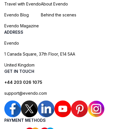
Travel with Evendo
About Evendo
Evendo Blog
Behind the scenes
Evendo Magazine
ADDRESS
Evendo
1 Canada Square, 37th Floor, E14 5AA
United Kingdom
GET IN TOUCH
+44 203 026 1075
support@evendo.com
PAYMENT METHODS