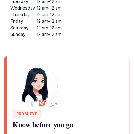
Tuesday
12 am-12 am
Wednesday
12 am-12 am
Thursday
12 am-12 am
Friday
12 am-12 am
Saturday
12 am-12 am
Sunday
12 am-12 am
FROM EVE
Know before you go