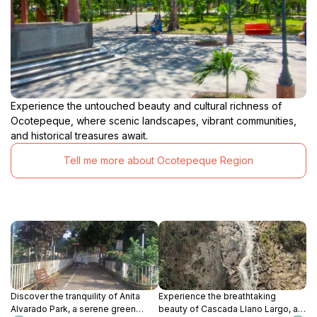
Experience the untouched beauty and cultural richness of
Ocotepeque, where scenic landscapes, vibrant communities,
and historical treasures await.
Tell me more about Ocotepeque Region
Discover the tranquility of Anita
Experience the breathtaking
Alvarado Park, a serene green
beauty of Cascada Llano Largo, a