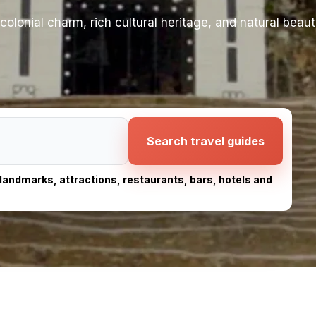
olonial charm, rich cultural heritage, and natural beaut
Search travel guides
, landmarks, attractions, restaurants, bars, hotels and