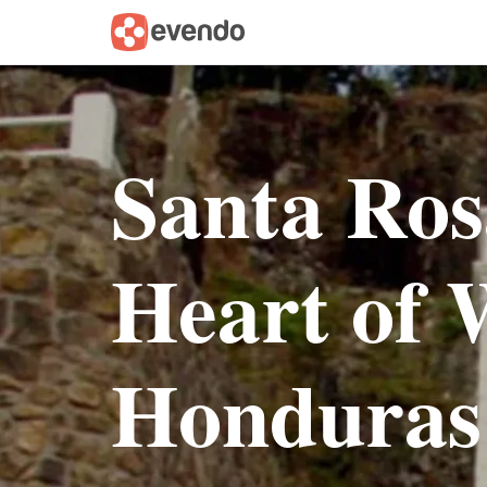
Santa Ros
Heart of 
Honduras