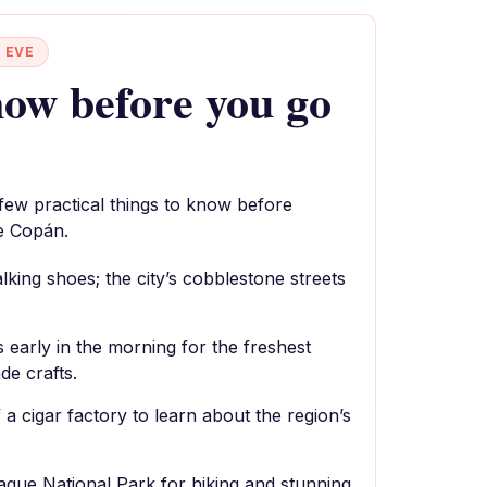
 EVE
ow before you go
 few practical things to know before
e Copán.
king shoes; the city’s cobblestone streets
s early in the morning for the freshest
e crafts.
 a cigar factory to learn about the region’s
laque National Park for hiking and stunning