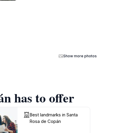
Show more photos
n has to offer
Best landmarks in Santa
Rosa de Copán