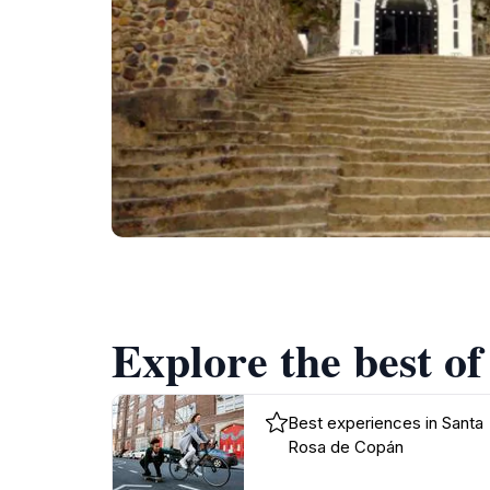
Explore the best o
Best experiences in Santa
Rosa de Copán