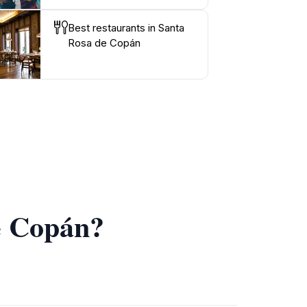
Best restaurants in Santa
Rosa de Copán
de Copán?