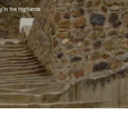
y in the highlands