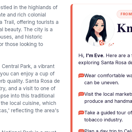
tled in the highlands of
te and rich colonial
FROM
Kn
Trail, offering tourists a
l beauty. The city is a
ouses, and historic
or those looking to
Hi,
I'm Eve
. Here are a
exploring Santa Rosa d
e Central Park, a vibrant
you can enjoy a cup of
Wear comfortable wal
erb quality. Santa Rosa de
can be uneven.
y, and a visit to one of
Visit the local market
pse into this traditional
produce and handmad
 the local cuisine, which
as,' reflecting the area's
Take a guided tour of
tobacco industry.
Plan a day trip to Ce