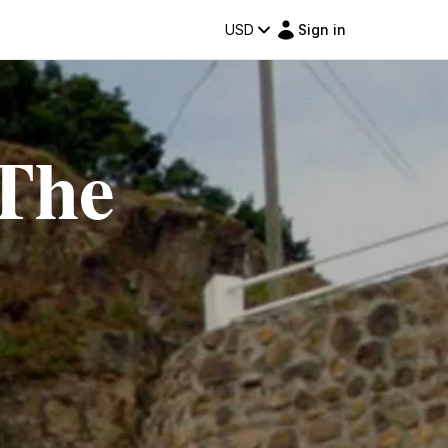
USD
Sign in
 The