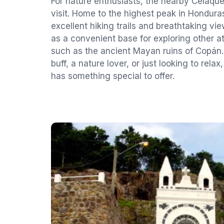
For nature enthusiasts, the nearby Celaque
visit. Home to the highest peak in Honduras
excellent hiking trails and breathtaking vi
as a convenient base for exploring other at
such as the ancient Mayan ruins of Copán.
buff, a nature lover, or just looking to rel
has something special to offer.