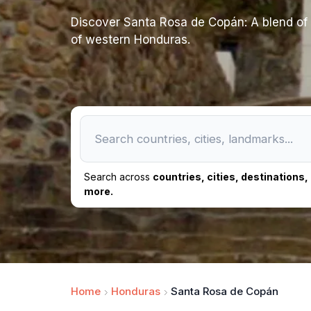
Discover Santa Rosa de Copán: A blend of c
of western Honduras.
Search across
countries, cities, destinations
more.
Home
Honduras
Santa Rosa de Copán