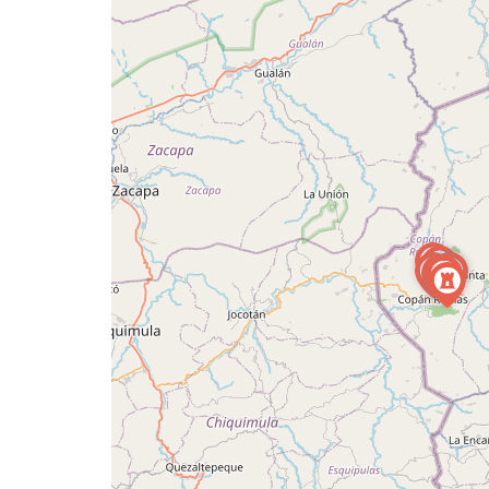
a
map
issue