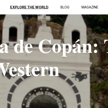
EXPLORE THE WORLD
BLOG
MAGAZINE
a de Copán:
Western