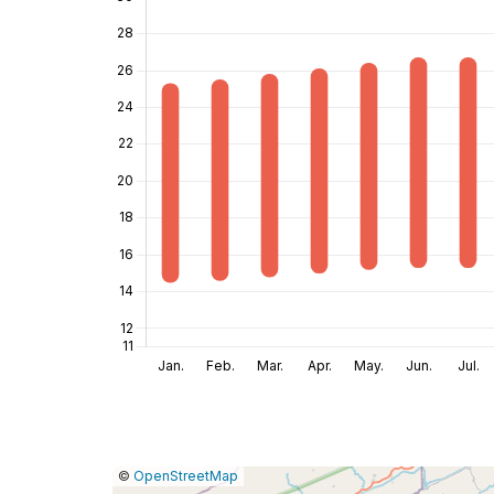
|
Leaflet
|
Report
©
OpenStreetMap