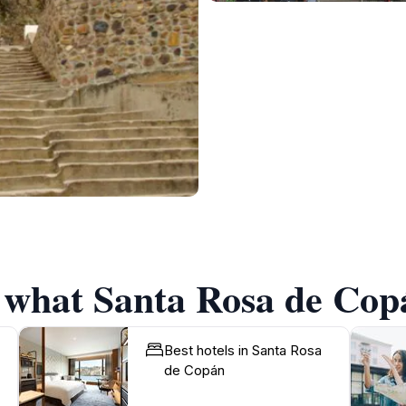
f what Santa Rosa de Copá
Best hotels in Santa Rosa
de Copán