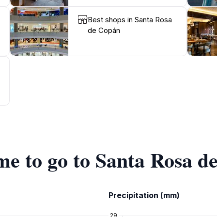
Best shops in Santa Rosa
de Copán
ime to go to Santa Rosa 
Precipitation (mm)