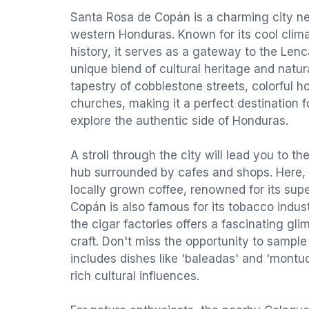
Santa Rosa de Copán is a charming city nes
western Honduras. Known for its cool clima
history, it serves as a gateway to the Lenca 
unique blend of cultural heritage and natura
tapestry of cobblestone streets, colorful h
churches, making it a perfect destination f
explore the authentic side of Honduras.
A stroll through the city will lead you to th
hub surrounded by cafes and shops. Here, 
locally grown coffee, renowned for its sup
Copán is also famous for its tobacco industr
the cigar factories offers a fascinating glim
craft. Don't miss the opportunity to sample
includes dishes like 'baleadas' and 'montuc
rich cultural influences.