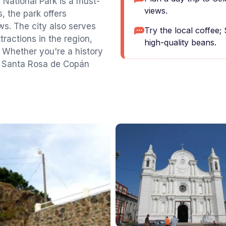
 National Park is a must-
views.
, the park offers
ews. The city also serves
Try the local coffee;
tractions in the region,
high-quality beans.
 Whether you're a history
ax, Santa Rosa de Copán