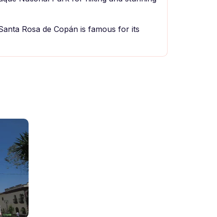
 Santa Rosa de Copán is famous for its