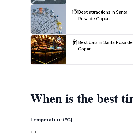
Best attractions in Santa
Rosa de Copán
Best bars in Santa Rosa de
Copán
When is the best t
Temperature (°C)