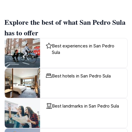
Explore the best of what San Pedro Sula
has to offer
Best experiences in San Pedro
Sula
Best hotels in San Pedro Sula
Best landmarks in San Pedro Sula