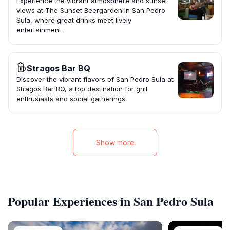
Experience the vibrant atmosphere and sunset
views at The Sunset Beergarden in San Pedro
Sula, where great drinks meet lively
entertainment.
Stragos Bar BQ
Discover the vibrant flavors of San Pedro Sula at
Stragos Bar BQ, a top destination for grill
enthusiasts and social gatherings.
Show more
Popular Experiences in San Pedro Sula