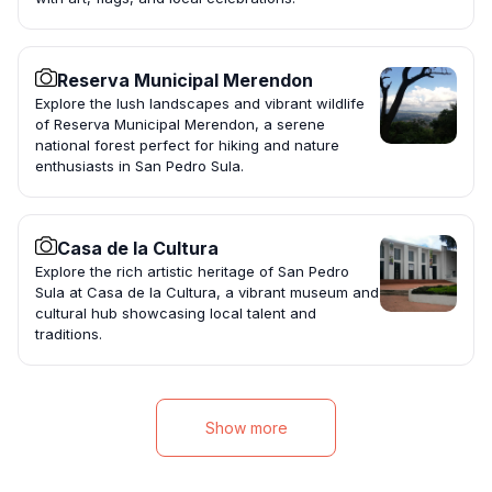
Reserva Municipal Merendon
Explore the lush landscapes and vibrant wildlife
of Reserva Municipal Merendon, a serene
national forest perfect for hiking and nature
enthusiasts in San Pedro Sula.
Casa de la Cultura
Explore the rich artistic heritage of San Pedro
Sula at Casa de la Cultura, a vibrant museum and
cultural hub showcasing local talent and
traditions.
Show more