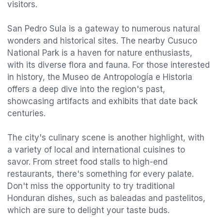
visitors.
San Pedro Sula is a gateway to numerous natural
wonders and historical sites. The nearby Cusuco
National Park is a haven for nature enthusiasts,
with its diverse flora and fauna. For those interested
in history, the Museo de Antropología e Historia
offers a deep dive into the region's past,
showcasing artifacts and exhibits that date back
centuries.
The city's culinary scene is another highlight, with
a variety of local and international cuisines to
savor. From street food stalls to high-end
restaurants, there's something for every palate.
Don't miss the opportunity to try traditional
Honduran dishes, such as baleadas and pastelitos,
which are sure to delight your taste buds.