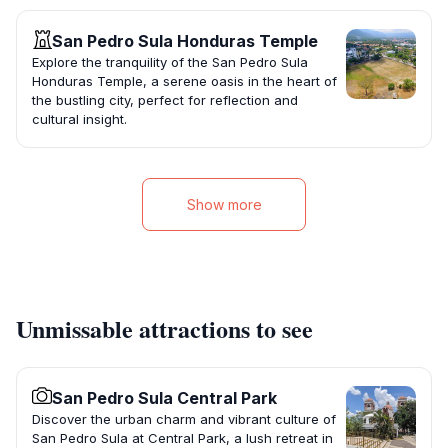
San Pedro Sula Honduras Temple
Explore the tranquility of the San Pedro Sula
Honduras Temple, a serene oasis in the heart of
the bustling city, perfect for reflection and
cultural insight.
Show more
Unmissable attractions to see
San Pedro Sula Central Park
Discover the urban charm and vibrant culture of
San Pedro Sula at Central Park, a lush retreat in