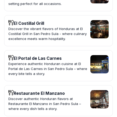
setting perfect for all occasions.
El Costillal Grill
Discover the vibrant flavors of Honduras at El
Costillal Grill in San Pedro Sula - where culinary
excellence meets warm hospitality.
El Portal de Las Carnes
Experience authentic Honduran cuisine at El
Portal de Las Carnes in San Pedro Sula – where
every bite tells a story.
Restaurante El Manzano
Discover authentic Honduran flavors at
Restaurante El Manzano in San Pedro Sula –
where every dish tells a story.