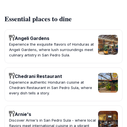
Essential places to dine
Angeli Gardens
Experience the exquisite flavors of Honduras at
Angeli Gardens, where lush surroundings meet
culinary artistry in San Pedro Sula.
Chedrani Restaurant
Experience authentic Honduran cuisine at
Chedrani Restaurant in San Pedro Sula, where
every dish tells a story.
Arnie's
Discover Arnie's in San Pedro Sula - where local
flavors meet international cuisine in a vibrant