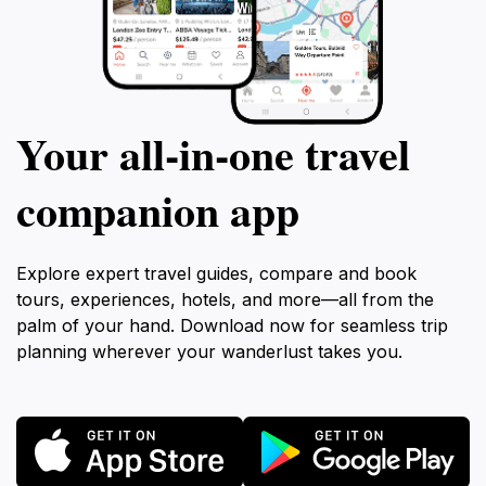
Your all‑in‑one travel
companion app
Explore expert travel guides, compare and book
tours, experiences, hotels, and more—all from the
palm of your hand. Download now for seamless trip
planning wherever your wanderlust takes you.