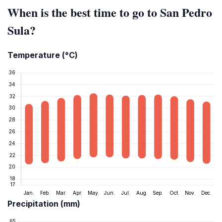
When is the best time to go to San Pedro
Sula?
Temperature (°C)
Precipitation (mm)