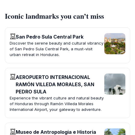
Iconic landmarks you can’t miss
San Pedro Sula Central Park
Discover the serene beauty and cultural vibrancy
of San Pedro Sula Central Park, a must-visit
urban retreat in Honduras.
AEROPUERTO INTERNACIONAL
RAMÓN VILLEDA MORALES, SAN
PEDRO SULA
Experience the vibrant culture and natural beauty
of Honduras through Ramón Villeda Morales
International Airport, your gateway to adventure.
Museo de Antropologia e Historia