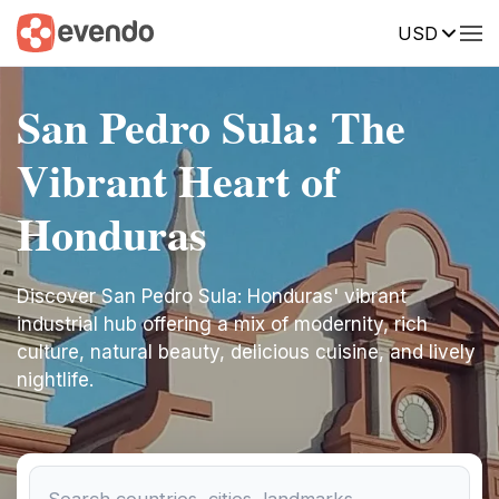
USD
San Pedro Sula: The
Vibrant Heart of
Honduras
Discover San Pedro Sula: Honduras' vibrant
industrial hub offering a mix of modernity, rich
culture, natural beauty, delicious cuisine, and lively
nightlife.