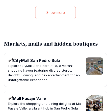
Show more
Markets, malls and hidden boutiques
CityMall San Pedro Sula
Explore CityMall San Pedro Sula, a vibrant
shopping haven featuring diverse stores,
delightful dining, and fun entertainment for an
unforgettable experience.
Mall Pasaje Valle
Explore the shopping and dining delights at Mall
Pasaje Valle, a vibrant hub in San Pedro Sula