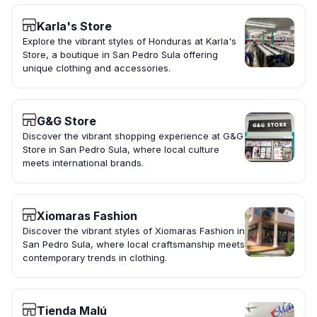
Karla's Store
Explore the vibrant styles of Honduras at Karla's
Store, a boutique in San Pedro Sula offering
unique clothing and accessories.
G&G Store
Discover the vibrant shopping experience at G&G
Store in San Pedro Sula, where local culture
meets international brands.
Xiomaras Fashion
Discover the vibrant styles of Xiomaras Fashion in
San Pedro Sula, where local craftsmanship meets
contemporary trends in clothing.
Tienda Malú