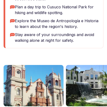
Plan a day trip to Cusuco National Park for
hiking and wildlife spotting.
Explore the Museo de Antropología e Historia
to learn about the region's history.
Stay aware of your surroundings and avoid
walking alone at night for safety.