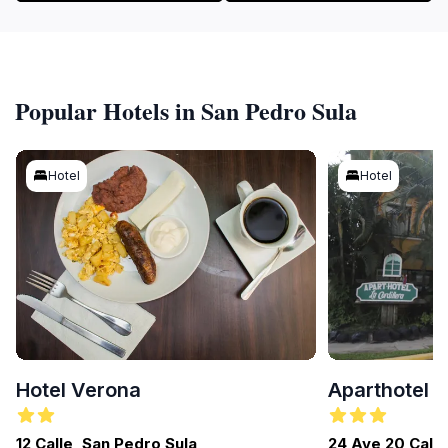
Popular Hotels in San Pedro Sula
Hotel
Hotel
Hotel Verona
Aparthotel L
12 Calle, San Pedro Sula
24 Ave 20 Calle