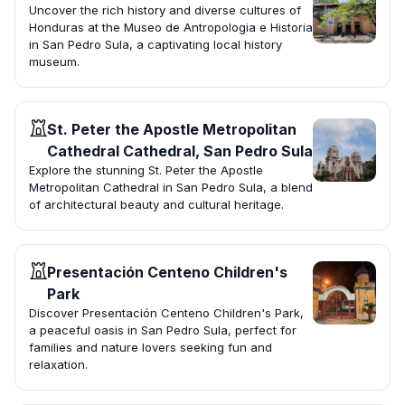
Uncover the rich history and diverse cultures of
Honduras at the Museo de Antropologia e Historia
in San Pedro Sula, a captivating local history
museum.
St. Peter the Apostle Metropolitan
Cathedral Cathedral, San Pedro Sula
Explore the stunning St. Peter the Apostle
Metropolitan Cathedral in San Pedro Sula, a blend
of architectural beauty and cultural heritage.
Presentación Centeno Children's
Park
Discover Presentación Centeno Children's Park,
a peaceful oasis in San Pedro Sula, perfect for
families and nature lovers seeking fun and
relaxation.