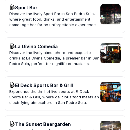
Sport Bar
Discover the lively Sport Bar in San Pedro Sula,
where great food, drinks, and entertainment
come together for an unforgettable experience.
La Divina Comedia
Discover the lively atmosphere and exquisite
drinks at La Divina Comedia, a premier bar in San
Pedro Sula, perfect for nightlife enthusiasts.
El Deck Sports Bar & Grill
Experience the thrill of live sports at El Deck
Sports Bar & Grill, where delicious food meets an
electrifying atmosphere in San Pedro Sula.
The Sunset Beergarden