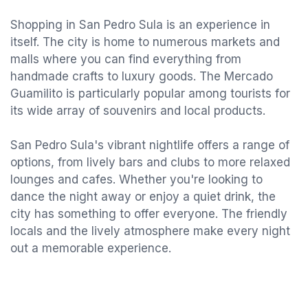
Shopping in San Pedro Sula is an experience in
itself. The city is home to numerous markets and
malls where you can find everything from
handmade crafts to luxury goods. The Mercado
Guamilito is particularly popular among tourists for
its wide array of souvenirs and local products.
San Pedro Sula's vibrant nightlife offers a range of
options, from lively bars and clubs to more relaxed
lounges and cafes. Whether you're looking to
dance the night away or enjoy a quiet drink, the
city has something to offer everyone. The friendly
locals and the lively atmosphere make every night
out a memorable experience.