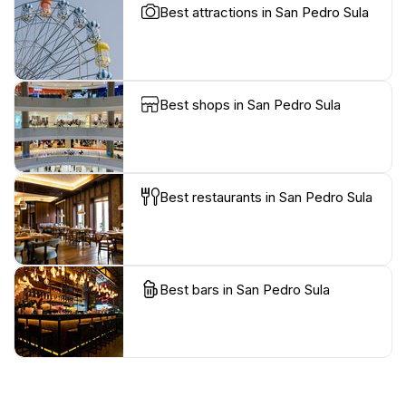
Best attractions in San Pedro Sula
Best shops in San Pedro Sula
Best restaurants in San Pedro Sula
Best bars in San Pedro Sula