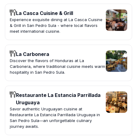
La Casca Cuisine & Grill
Experience exquisite dining at La Casca Cuisine
& Grill in San Pedro Sula - where local flavors
meet international cuisine.
La Carbonera
Discover the flavors of Honduras at La
Carbonera, where traditional cuisine meets warm
hospitality in San Pedro Sula.
Restaurante La Estancia Parrillada
Uruguaya
Savor authentic Uruguayan cuisine at
Restaurante La Estancia Parrillada Uruguaya in
San Pedro Sula—an unforgettable culinary
journey awaits.