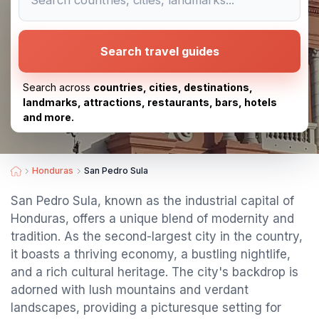
Search travel guides
Search across
countries, cities, destinations,
landmarks, attractions, restaurants, bars, hotels
and more.
Honduras
San Pedro Sula
San Pedro Sula, known as the industrial capital of
Honduras, offers a unique blend of modernity and
tradition. As the second-largest city in the country,
it boasts a thriving economy, a bustling nightlife,
and a rich cultural heritage. The city's backdrop is
adorned with lush mountains and verdant
landscapes, providing a picturesque setting for