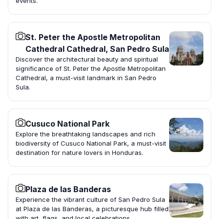
events.
St. Peter the Apostle Metropolitan
Cathedral Cathedral, San Pedro Sula
Discover the architectural beauty and spiritual
significance of St. Peter the Apostle Metropolitan
Cathedral, a must-visit landmark in San Pedro
Sula.
Cusuco National Park
Explore the breathtaking landscapes and rich
biodiversity of Cusuco National Park, a must-visit
destination for nature lovers in Honduras.
Plaza de las Banderas
Experience the vibrant culture of San Pedro Sula
at Plaza de las Banderas, a picturesque hub filled
with art, flags, and local celebrations.