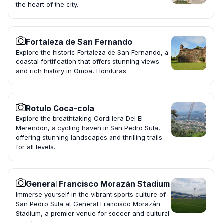
the heart of the city.
Fortaleza de San Fernando
Explore the historic Fortaleza de San Fernando, a
coastal fortification that offers stunning views
and rich history in Omoa, Honduras.
Rotulo Coca-cola
Explore the breathtaking Cordillera Del El
Merendon, a cycling haven in San Pedro Sula,
offering stunning landscapes and thrilling trails
for all levels.
General Francisco Morazán Stadium
Immerse yourself in the vibrant sports culture of
San Pedro Sula at General Francisco Morazán
Stadium, a premier venue for soccer and cultural