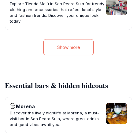
Explore Tienda Malú in San Pedro Sula for trendy
clothing and accessories that reflect local style
and fashion trends. Discover your unique look
today!
Show more
Essential bars & hidden hideouts
Morena
Discover the lively nightlife at Morena, a must-
visit bar in San Pedro Sula, where great drinks
and good vibes await you.