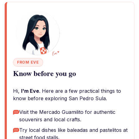
FROM EVE
Know before you go
Hi,
I'm Eve
. Here are a few practical things to
know before exploring San Pedro Sula.
Visit the Mercado Guamilito for authentic
souvenirs and local crafts.
Try local dishes like baleadas and pastelitos at
street food stalls.