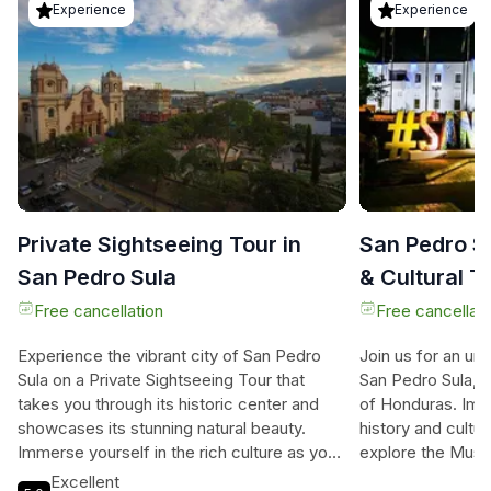
Experience
Experience
Private Sightseeing Tour in
San Pedro Su
San Pedro Sula
& Cultural T
Free cancellation
Free cancellati
Experience the vibrant city of San Pedro
Join us for an un
Sula on a Private Sightseeing Tour that
San Pedro Sula, th
takes you through its historic center and
of Honduras. Imme
showcases its stunning natural beauty.
history and cultur
Immerse yourself in the rich culture as you
explore the Mus
stroll through the streets surrounded by
History, where you
Excellent