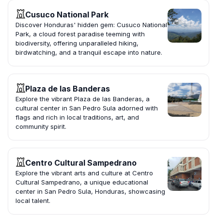
Cusuco National Park
Discover Honduras' hidden gem: Cusuco National
Park, a cloud forest paradise teeming with
biodiversity, offering unparalleled hiking,
birdwatching, and a tranquil escape into nature.
Plaza de las Banderas
Explore the vibrant Plaza de las Banderas, a
cultural center in San Pedro Sula adorned with
flags and rich in local traditions, art, and
community spirit.
Centro Cultural Sampedrano
Explore the vibrant arts and culture at Centro
Cultural Sampedrano, a unique educational
center in San Pedro Sula, Honduras, showcasing
local talent.