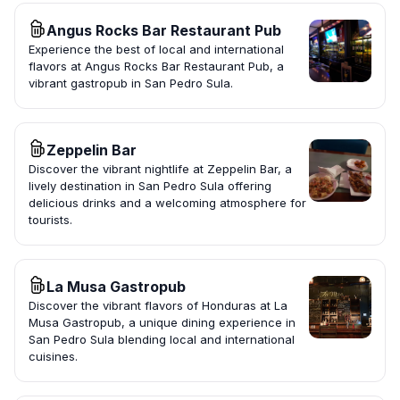
Angus Rocks Bar Restaurant Pub
Experience the best of local and international
flavors at Angus Rocks Bar Restaurant Pub, a
vibrant gastropub in San Pedro Sula.
Zeppelin Bar
Discover the vibrant nightlife at Zeppelin Bar, a
lively destination in San Pedro Sula offering
delicious drinks and a welcoming atmosphere for
tourists.
La Musa Gastropub
Discover the vibrant flavors of Honduras at La
Musa Gastropub, a unique dining experience in
San Pedro Sula blending local and international
cuisines.