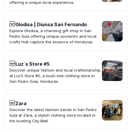
offering a unique local experience.
Glodisa | Diunsa San Fernando
Explore Glodisa, a charming gift shop in San
Pedro Sula offering unique souvenirs and local
crafts that capture the essence of Honduras.
Luz´s Store #5
Discover unique fashion and local craftsmanship
at Luz’s Store #5, a must-visit clothing store in
San Pedro Sula, Honduras.
Zara
Discover the latest fashion trends in San Pedro
Sula at Zara, a stylish clothing store located in
the bustling City Mall.