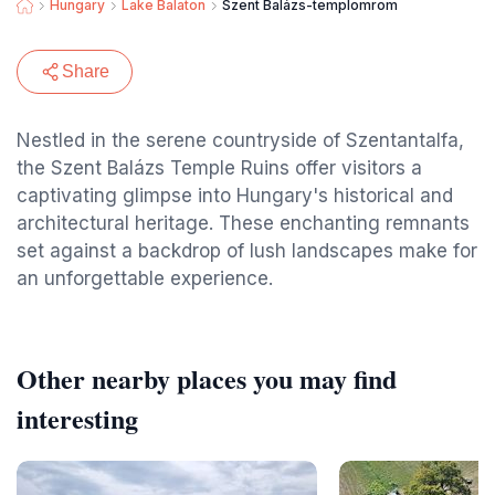
Hungary
Lake Balaton
Szent Balázs-templomrom
Share
Nestled in the serene countryside of Szentantalfa,
the Szent Balázs Temple Ruins offer visitors a
captivating glimpse into Hungary's historical and
architectural heritage. These enchanting remnants
set against a backdrop of lush landscapes make for
an unforgettable experience.
Other nearby places you may find
interesting