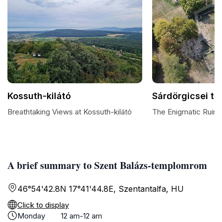
Kossuth-kilátó
Sárdörgicsei t
Breathtaking Views at Kossuth-kilátó
The Enigmatic Ruins
A brief summary to Szent Balázs-templomrom
46°54'42.8N 17°41'44.8E, Szentantalfa, HU
Click to display
Monday
12 am-12 am