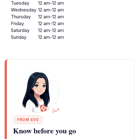
Tuesday
12 am-12 am
Wednesday
12 am-12 am
Thursday
12 am-12 am
Friday
12 am-12 am
Saturday
12 am-12 am
Sunday
12 am-12 am
FROM EVE
Know before you go