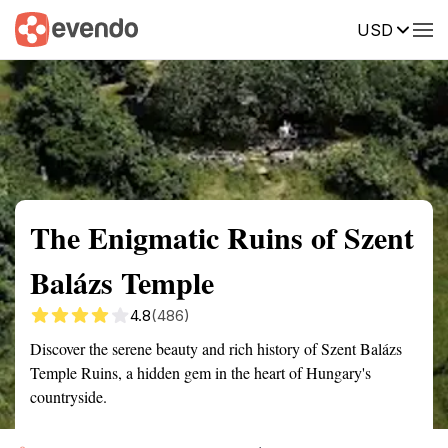
USD
Summary
Map
Getting there
Description
Reviews
The Enigmatic Ruins of Szent
Balázs Temple
4.8
(486)
Discover the serene beauty and rich history of Szent Balázs
Temple Ruins, a hidden gem in the heart of Hungary's
countryside.