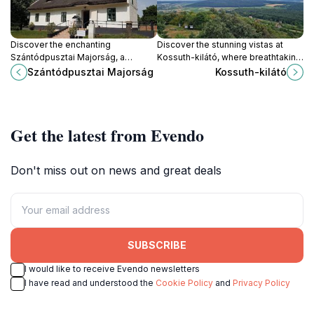
Discover the enchanting
Discover the stunning vistas at
Szántódpusztai Majorság, a
Kossuth-kilátó, where breathtaking
charming tourist attraction in
views of Lake Balaton await your
Szántódpusztai Majorság
Kossuth-kilátó
Hungary that showcases traditional
visit in the heart of Mencshely,
farm life amidst stunning
Hungary.
landscapes.
Get the latest from Evendo
Don't miss out on news and great deals
SUBSCRIBE
I would like to receive Evendo newsletters
I have read and understood the
Cookie Policy
and
Privacy Policy