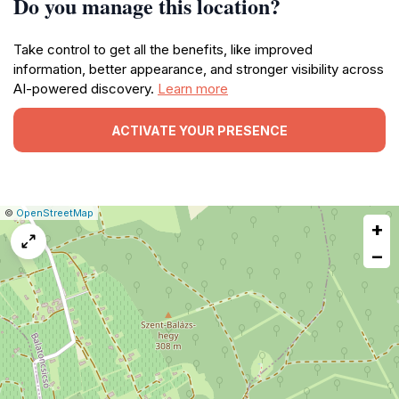
Do you manage this location?
Take control to get all the benefits, like improved
information, better appearance, and stronger visibility across
AI-powered discovery.
Learn more
ACTIVATE YOUR PRESENCE
|
Leaflet
|
Report
©
OpenStreetMap
+
a
map
−
issue