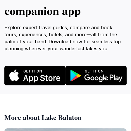
companion app
Explore expert travel guides, compare and book
tours, experiences, hotels, and more—all from the
palm of your hand. Download now for seamless trip
planning wherever your wanderlust takes you.
More about Lake Balaton