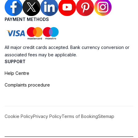
PAYMENT METHODS
All major credit cards accepted. Bank currency conversion or
associated fees may be applicable.
SUPPORT
Help Centre
Complaints procedure
Cookie Policy
Privacy Policy
Terms of Booking
Sitemap