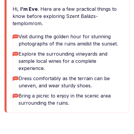
Hi,
I'm Eve
. Here are a few practical things to
know before exploring Szent Balázs-
templomrom.
Visit during the golden hour for stunning
photographs of the ruins amidst the sunset.
Explore the surrounding vineyards and
sample local wines for a complete
experience.
Dress comfortably as the terrain can be
uneven, and wear sturdy shoes.
Bring a picnic to enjoy in the scenic area
surrounding the ruins.