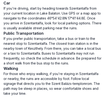
Car
If you're driving, start by heading towards Szentantalfa from
your current location in Lake Balaton. Use GPS or a map app to
navigate to the coordinates 46°54'42.8N 17°41'44.8E. Once
you arrive in Szentantalfa, look for local parking options. There
is usually available street parking near the ruins.
Public Transportation
If you prefer public transportation, take a bus or train to the
nearest stop to Szentantalfa. The closest train station is in the
nearby town of Keszthely. From there, you can take a local bus
or a taxi to Szentantalfa. Buses to Szentantalfa may not run
frequently, so check the schedule in advance. Be prepared for
a short walk from the bus stop to the ruins.
Walking
For those who enjoy walking, if you're staying in Szentantalfa
or nearby, the ruins are accessible by foot. Follow local
signage that directs you to the Szent Balázs-templomrom. The
path may be steep in places, so wear comfortable shoes and
take your time.