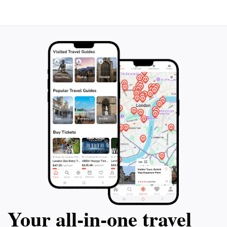
Your all‑in‑one travel