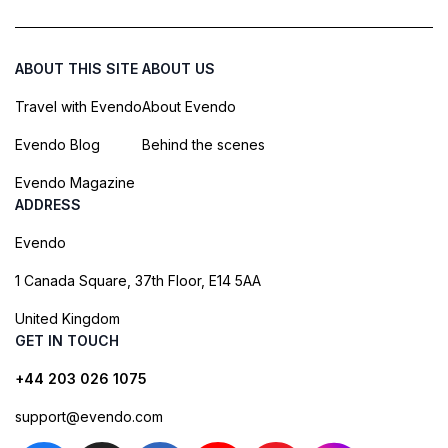
ABOUT THIS SITE
ABOUT US
Travel with Evendo
About Evendo
Evendo Blog
Behind the scenes
Evendo Magazine
ADDRESS
Evendo
1 Canada Square, 37th Floor, E14 5AA
United Kingdom
GET IN TOUCH
+44 203 026 1075
support@evendo.com