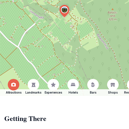
Attractions
Landmarks
Experiences
Hotels
Bars
Shops
Res
Getting There