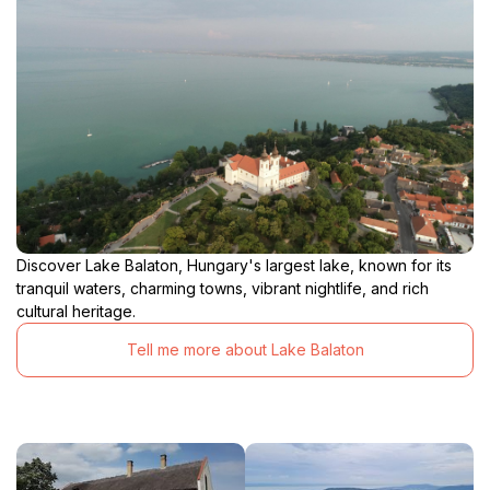
Discover Lake Balaton, Hungary's largest lake, known for its
tranquil waters, charming towns, vibrant nightlife, and rich
cultural heritage.
Tell me more about Lake Balaton