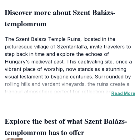
Discover more about Szent Balázs-
templomrom
The Szent Balázs Temple Ruins, located in the
picturesque village of Szentantalfa, invite travelers to
step back in time and explore the echoes of
Hungary's medieval past. This captivating site, once a
vibrant place of worship, now stands as a stunning
visual testament to bygone centuries. Surrounded by
rolling hills and verdant vineyards, the ruins create a
tranquil atmosphere perfect for reflection and
Read More
exploration. The intricate stonework and remnants of
the structure spark the imagination, allowing visitors to
envision the temple's former glory and its significance
Explore the best of what Szent Balázs-
in the local community.
templomrom has to offer
As you wander through the ruins, take a moment to