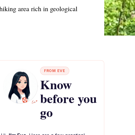
iking area rich in geological
FROM EVE
Know
before you
go