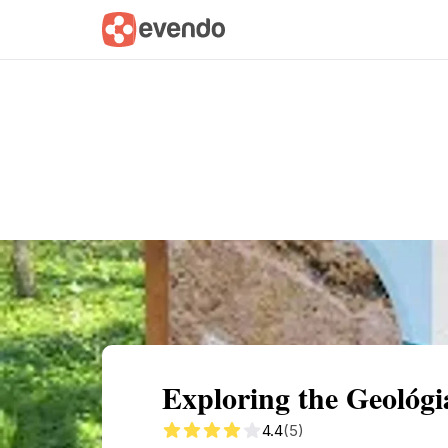
Summary
Map
Getting there
Descri
Exploring the Geológi
4.4
(5)