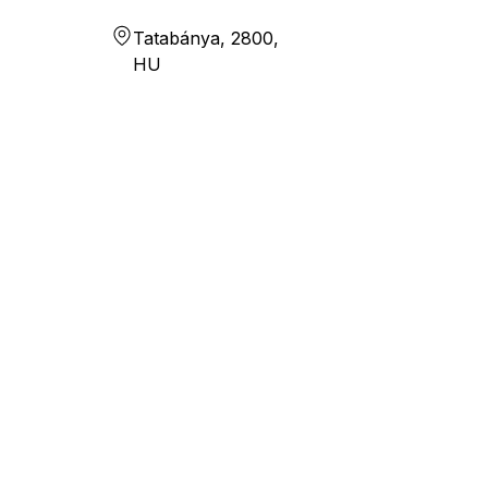
Tatabánya, 2800,
HU