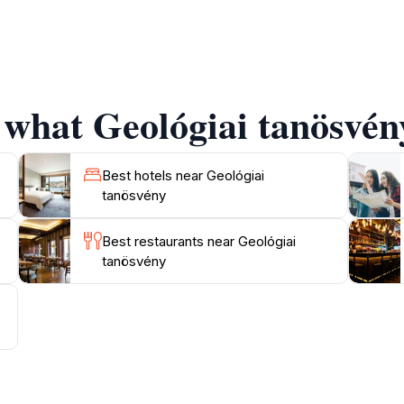
ogical insights, the Geológiai Tanösvény is a perfect spot f
rail, the panoramic views of the surrounding countryside b
nt hues. Be sure to bring your camera to capture the unfor
 what Geológiai tanösvény
rea around the Geológiai Tanösvény also offers opportuniti
ature. The combination of physical activity and educational
sure. Whether you are looking for a leisurely stroll or a m
Best hotels near Geológiai
tanösvény
Best restaurants near Geológiai
tanösvény