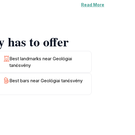
Read More
or photography, offering stunning vistas that
ecome increasingly spectacular, particularly
gettable moments.
 has to offer
es for birdwatching and picnicking, making it
 elements makes this hiking area a unique
ore challenging hike, the Geológiai Tanösvény
Best landmarks near Geológiai
tanösvény
Best bars near Geológiai tanösvény