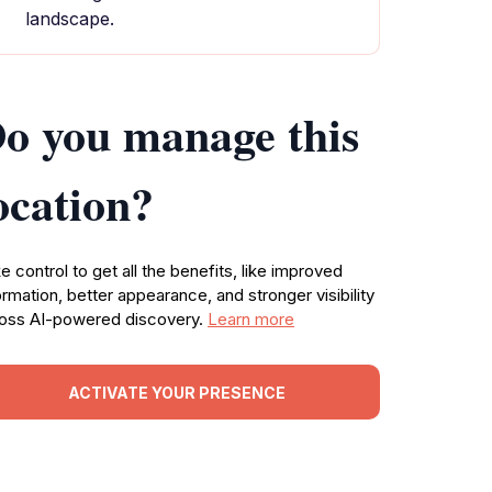
landscape.
o you manage this
ocation?
e control to get all the benefits, like improved
ormation, better appearance, and stronger visibility
oss AI-powered discovery.
Learn more
ACTIVATE YOUR PRESENCE