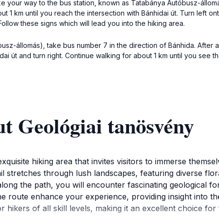
ake your way to the bus station, known as Tatabánya Autóbusz-állomá
t 1 km until you reach the intersection with Bánhidai út. Turn left ont
Follow these signs which will lead you into the hiking area.
z-állomás), take bus number 7 in the direction of Bánhida. After a 5-
 út and turn right. Continue walking for about 1 km until you see th
t Geológiai tanösvény
quisite hiking area that invites visitors to immerse themsel
l stretches through lush landscapes, featuring diverse flo
long the path, you will encounter fascinating geological for
he route enhance your experience, providing insight into t
or hikers of all skill levels, making it an excellent choice f