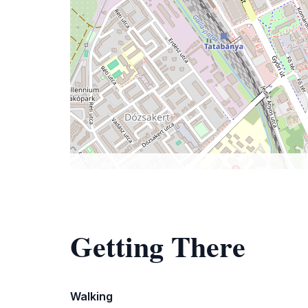
Getting There
Walking