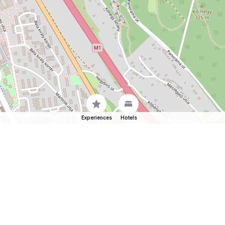
Experiences
Hotels