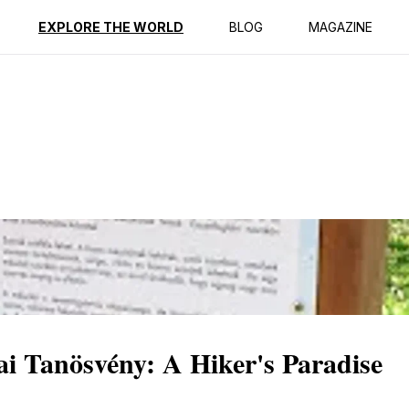
ption
Reviews
EXPLORE THE WORLD
BLOG
MAGAZINE
ai Tanösvény: A Hiker's Paradise