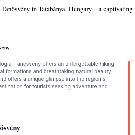
 Tanösvény in Tatabánya, Hungary—a captivating h
svény
lógiai Tanösvény offers an unforgettable hiking
l formations and breathtaking natural beauty.
 and offers a unique glimpse into the region's
destination for tourists seeking adventure and
nösvény