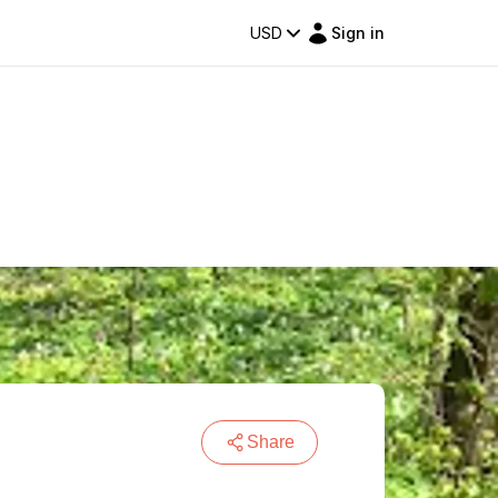
USD
Sign in
Share