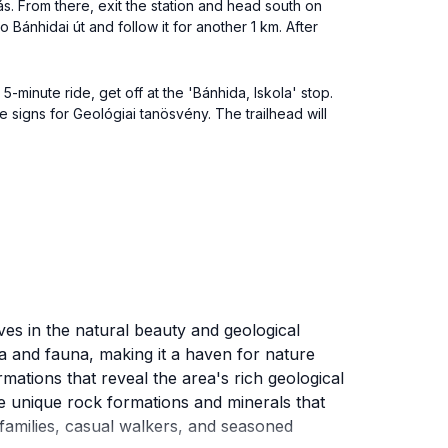
s. From there, exit the station and head south on
o Bánhidai út and follow it for another 1 km. After
minute ride, get off at the 'Bánhida, Iskola' stop.
e signs for Geológiai tanösvény. The trailhead will
ves in the natural beauty and geological
ra and fauna, making it a haven for nature
mations that reveal the area's rich geological
he unique rock formations and minerals that
or families, casual walkers, and seasoned