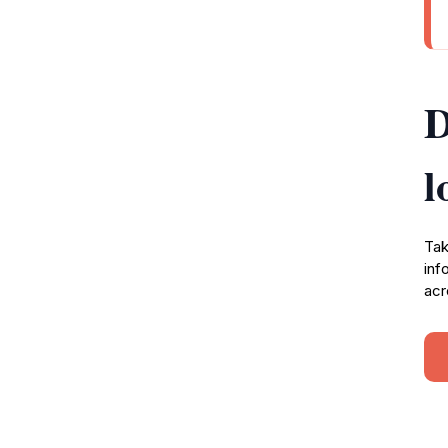
D
l
Tak
inf
acr