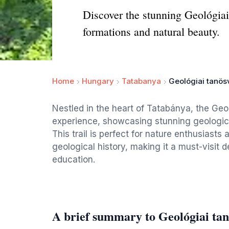
Discover the stunning Geológiai
formations and natural beauty.
Home
Hungary
Tatabanya
Geológiai tanö
Nestled in the heart of Tatabánya, the Geo
experience, showcasing stunning geologica
This trail is perfect for nature enthusiasts
geological history, making it a must-visit 
education.
A brief summary to Geológiai ta