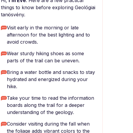
Hi,
I'm Eve
. Here are a few practical
things to know before exploring Geológiai
tanösvény.
Visit early in the morning or late
afternoon for the best lighting and to
avoid crowds.
Wear sturdy hiking shoes as some
parts of the trail can be uneven.
Bring a water bottle and snacks to stay
hydrated and energized during your
hike.
Take your time to read the information
boards along the trail for a deeper
understanding of the geology.
Consider visiting during the fall when
the foliage adds vibrant colors to the