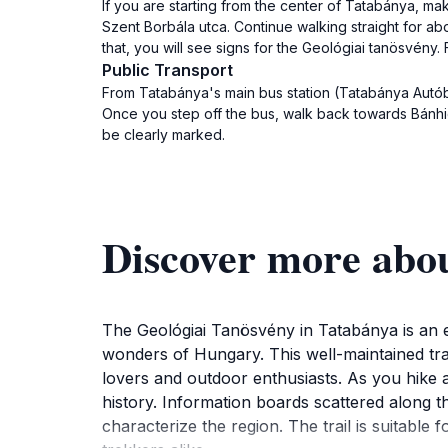
If you are starting from the center of Tatabánya, m
Szent Borbála utca. Continue walking straight for abou
that, you will see signs for the Geológiai tanösvény. 
Public Transport
From Tatabánya's main bus station (Tatabánya Autóbus
Once you step off the bus, walk back towards Bánhidai
be clearly marked.
Discover more abou
The Geológiai Tanösvény in Tatabánya is an ex
wonders of Hungary. This well-maintained trai
lovers and outdoor enthusiasts. As you hike a
history. Information boards scattered along t
characterize the region. The trail is suitable f