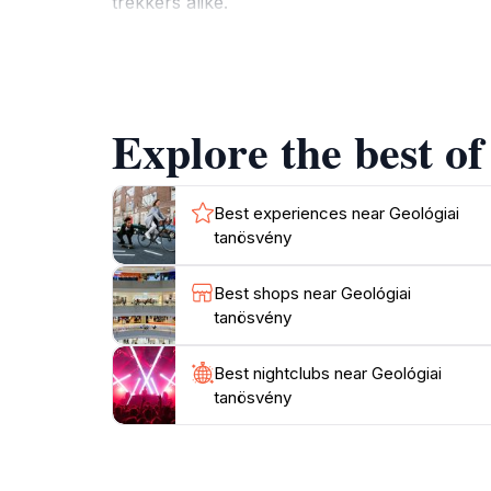
trekkers alike.
In addition to the breathtaking views and geol
change with the seasons. As you ascend the t
at sunset when the sky is painted with vibra
Explore the best of
For those seeking a bit more adventure, the a
a well-rounded destination for a day out in n
experience that both locals and tourists trea
Best experiences near Geológiai
tanösvény
Best shops near Geológiai
tanösvény
Best nightclubs near Geológiai
tanösvény