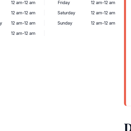
12 am-12 am
Friday
12 am-12 am
12 am-12 am
Saturday
12 am-12 am
y
12 am-12 am
Sunday
12 am-12 am
12 am-12 am
D