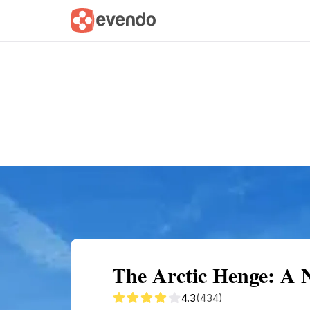
Summary
Map
Getting there
Descri
The Arctic Henge: A 
4.3
(434)