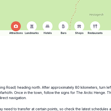
Attractions
Landmarks
Hotels
Bars
Shops
Restaurants
 (Ring Road) heading north. After approximately 80 kilometers, turn 
farhöfn. Once in the town, follow the signs for The Arctic Henge. Th
irect navigation.
y need to transfer at certain points, so check the latest schedules a