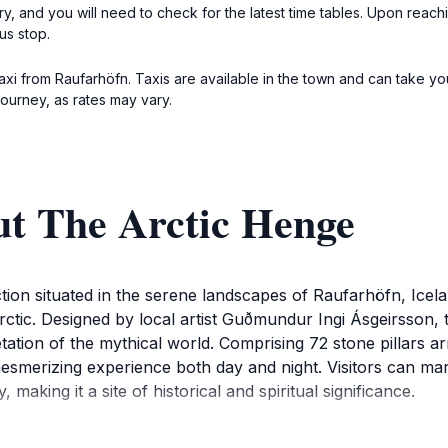
y, and you will need to check for the latest time tables. Upon reach
us stop.
taxi from Raufarhöfn. Taxis are available in the town and can take you
journey, as rates may vary.
ut The Arctic Henge
tion situated in the serene landscapes of Raufarhöfn, Icelan
ctic. Designed by local artist Guðmundur Ingi Ásgeirsson, th
ation of the mythical world. Comprising 72 stone pillars a
mesmerizing experience both day and night. Visitors can marv
aking it a site of historical and spiritual significance.
ent, take a moment to appreciate the stunning backdrop o