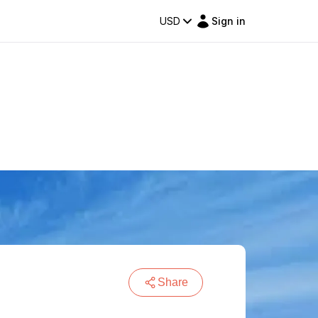
USD
Sign in
Share