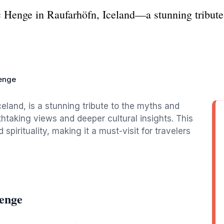
ic Henge in Raufarhöfn, Iceland—a stunning tribut
Henge
eland, is a stunning tribute to the myths and
athtaking views and deeper cultural insights. This
spirituality, making it a must-visit for travelers
Henge