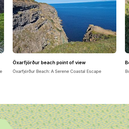
Öxarfjörður beach point of view
B
oe
Öxarfjörður Beach: A Serene Coastal Escape
B