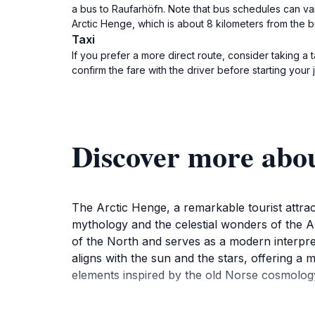
a bus to Raufarhöfn. Note that bus schedules can var
Arctic Henge, which is about 8 kilometers from the b
Taxi
If you prefer a more direct route, consider taking a 
confirm the fare with the driver before starting your 
Discover more abo
The Arctic Henge, a remarkable tourist attrac
mythology and the celestial wonders of the Ar
of the North and serves as a modern interpret
aligns with the sun and the stars, offering a 
elements inspired by the old Norse cosmology, m
As you wander through this enchanting monum