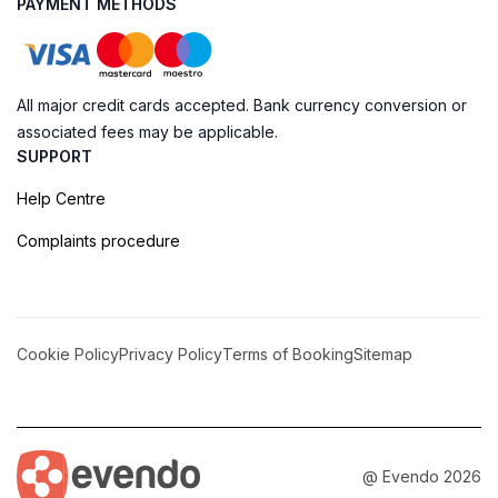
PAYMENT METHODS
All major credit cards accepted. Bank currency conversion or
associated fees may be applicable.
SUPPORT
Help Centre
Complaints procedure
Cookie Policy
Privacy Policy
Terms of Booking
Sitemap
@ Evendo 2026