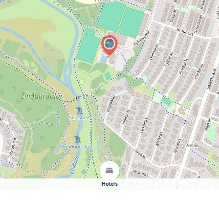
Hotels