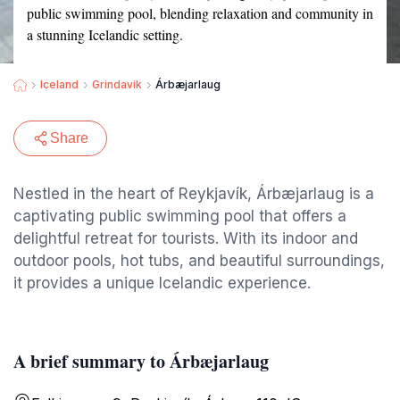
public swimming pool, blending relaxation and community in
a stunning Icelandic setting.
Iceland
Grindavik
Árbæjarlaug
Share
Nestled in the heart of Reykjavík, Árbæjarlaug is a
captivating public swimming pool that offers a
delightful retreat for tourists. With its indoor and
outdoor pools, hot tubs, and beautiful surroundings,
it provides a unique Icelandic experience.
A brief summary to Árbæjarlaug