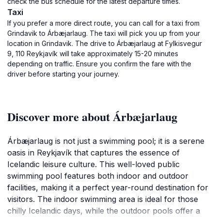
check the bus schedule for the latest departure times.
Taxi
If you prefer a more direct route, you can call for a taxi from
Grindavik to Árbæjarlaug. The taxi will pick you up from your
location in Grindavik. The drive to Árbæjarlaug at Fylkisvegur
9, 110 Reykjavík will take approximately 15-20 minutes
depending on traffic. Ensure you confirm the fare with the
driver before starting your journey.
Discover more about Árbæjarlaug
Árbæjarlaug is not just a swimming pool; it is a serene
oasis in Reykjavík that captures the essence of
Icelandic leisure culture. This well-loved public
swimming pool features both indoor and outdoor
facilities, making it a perfect year-round destination for
visitors. The indoor swimming area is ideal for those
chilly Icelandic days, while the outdoor pools offer a