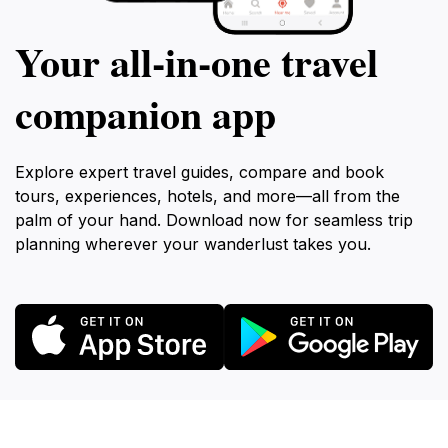
Your all‑in‑one travel
companion app
Explore expert travel guides, compare and book
tours, experiences, hotels, and more—all from the
palm of your hand. Download now for seamless trip
planning wherever your wanderlust takes you.