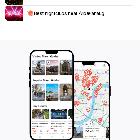
hospitality and offers a refreshing escape from the
Best nightclubs near Árbæjarlaug