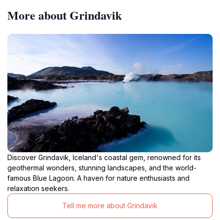
More about Grindavik
Discover Grindavik, Iceland's coastal gem, renowned for its
geothermal wonders, stunning landscapes, and the world-
famous Blue Lagoon. A haven for nature enthusiasts and
relaxation seekers.
Tell me more about Grindavik