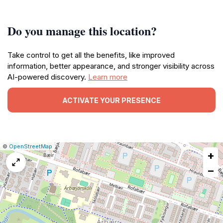
Do you manage this location?
Take control to get all the benefits, like improved
information, better appearance, and stronger visibility across
AI-powered discovery.
Learn more
ACTIVATE YOUR PRESENCE
|
Leaflet
|
Report
©
OpenStreetMap
+
a
map
−
issue