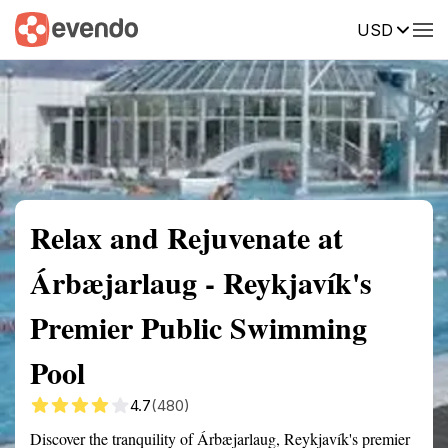
USD
Summary
Map
Getting there
Description
Reviews
Relax and Rejuvenate at
Árbæjarlaug - Reykjavík's
Premier Public Swimming
Pool
4.7
(480)
Discover the tranquility of Árbæjarlaug, Reykjavík's premier