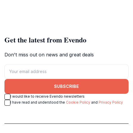
Get the latest from Evendo
Don't miss out on news and great deals
SUBSCRIBE
I would like to receive Evendo newsletters
I have read and understood the
Cookie Policy
and
Privacy Policy