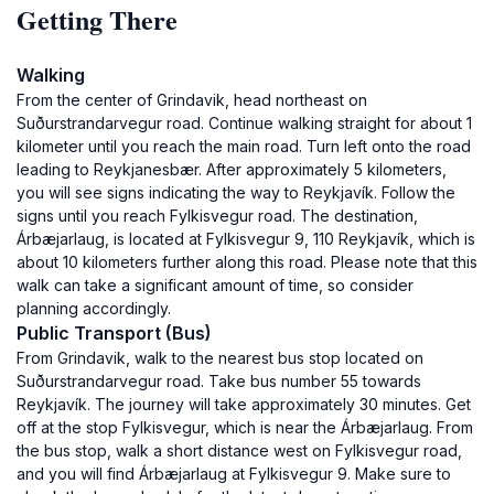
Getting There
Walking
From the center of Grindavik, head northeast on
Suðurstrandarvegur road. Continue walking straight for about 1
kilometer until you reach the main road. Turn left onto the road
leading to Reykjanesbær. After approximately 5 kilometers,
you will see signs indicating the way to Reykjavík. Follow the
signs until you reach Fylkisvegur road. The destination,
Árbæjarlaug, is located at Fylkisvegur 9, 110 Reykjavík, which is
about 10 kilometers further along this road. Please note that this
walk can take a significant amount of time, so consider
planning accordingly.
Public Transport (Bus)
From Grindavik, walk to the nearest bus stop located on
Suðurstrandarvegur road. Take bus number 55 towards
Reykjavík. The journey will take approximately 30 minutes. Get
off at the stop Fylkisvegur, which is near the Árbæjarlaug. From
the bus stop, walk a short distance west on Fylkisvegur road,
and you will find Árbæjarlaug at Fylkisvegur 9. Make sure to