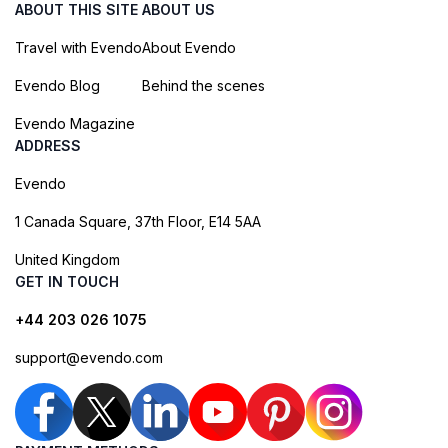
ABOUT THIS SITE
ABOUT US
Travel with Evendo
About Evendo
Evendo Blog
Behind the scenes
Evendo Magazine
ADDRESS
Evendo
1 Canada Square, 37th Floor, E14 5AA
United Kingdom
GET IN TOUCH
+44 203 026 1075
support@evendo.com