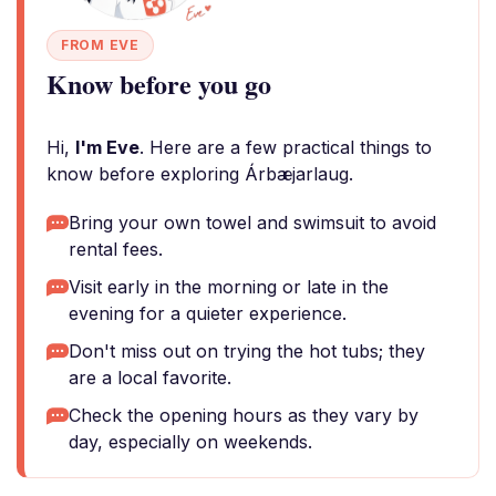
FROM EVE
Know before you go
Hi,
I'm Eve
. Here are a few practical things to
know before exploring Árbæjarlaug.
Bring your own towel and swimsuit to avoid
rental fees.
Visit early in the morning or late in the
evening for a quieter experience.
Don't miss out on trying the hot tubs; they
are a local favorite.
Check the opening hours as they vary by
day, especially on weekends.