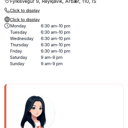
Fylkisvegur 9, Reykjavík, Árbær, 110, IS
Click to display
Click to display
Monday
6:30 am-10 pm
Tuesday
6:30 am-10 pm
Wednesday
6:30 am-10 pm
Thursday
6:30 am-10 pm
Friday
6:30 am-10 pm
Saturday
9 am-9 pm
Sunday
9 am-9 pm