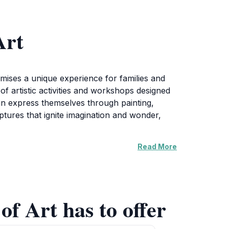
Art
romises a unique experience for families and
 of artistic activities and workshops designed
can express themselves through painting,
lptures that ignite imagination and wonder,
Read More
d exhibitions that showcase the artwork of
rs a chance to connect with the local art
hile exploring the joys of creativity together.
eir artistic side in a nurturing environment.
of Art has to offer
eing. It is an opportunity to engage with art
 this enchanting space promises to leave you