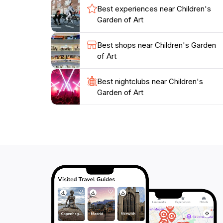
with lasting memories and a newfound apprecia
Best experiences near Children's
Garden of Art
Best shops near Children's Garden
of Art
Best nightclubs near Children's
Garden of Art