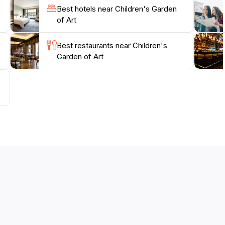
tion for the creativity of children.
Best hotels near Children's Garden
of Art
Best restaurants near Children's
Garden of Art