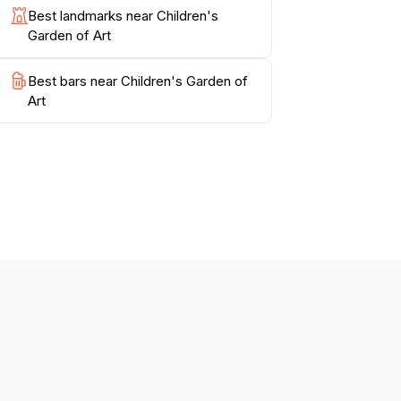
Best landmarks near Children's
Garden of Art
Best bars near Children's Garden of
Art