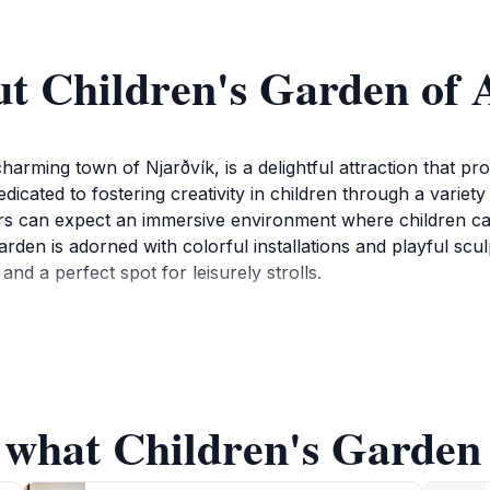
t Children's Garden of 
harming town of Njarðvík, is a delightful attraction that p
dicated to fostering creativity in children through a variety
sitors can expect an immersive environment where children 
arden is adorned with colorful installations and playful scu
nd a perfect spot for leisurely strolls.
he Children's Garden of Art often hosts community events an
he cultural fabric of the community but also provides visito
 parents looking to enjoy quality time with their children w
mpact is significant, as it encourages children to embrace th
 what Children's Garden 
den of Art offers a refreshing break from traditional sightse
joyable for all ages. Whether you are a local or a tourist,