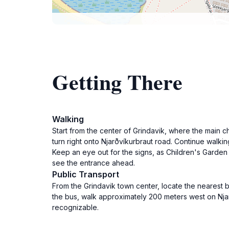
Getting There
Walking
Start from the center of Grindavik, where the main c
turn right onto Njarðvíkurbraut road. Continue walkin
Keep an eye out for the signs, as Children's Garden o
see the entrance ahead.
Public Transport
From the Grindavik town center, locate the nearest b
the bus, walk approximately 200 meters west on Njarð
recognizable.