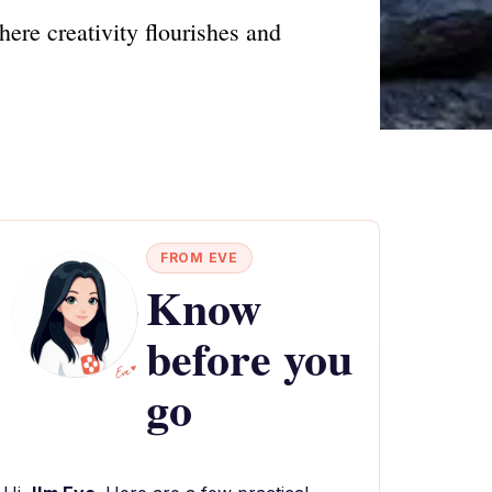
ere creativity flourishes and
FROM EVE
Know
before you
go