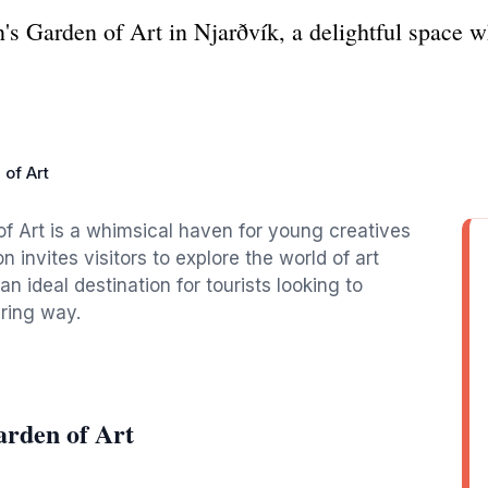
s Garden of Art in Njarðvík, a delightful space wh
 of Art
of Art is a whimsical haven for young creatives
n invites visitors to explore the world of art
n ideal destination for tourists looking to
iring way.
arden of Art