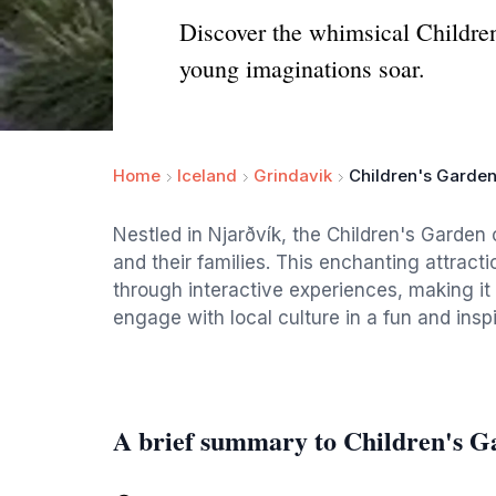
Discover the whimsical Children'
young imaginations soar.
Home
Iceland
Grindavik
Children's Garden
Nestled in Njarðvík, the Children's Garden 
and their families. This enchanting attractio
through interactive experiences, making it a
engage with local culture in a fun and insp
A brief summary to Children's G