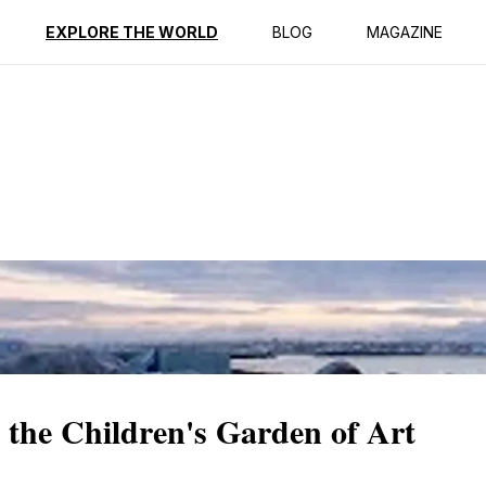
ption
Reviews
EXPLORE THE WORLD
BLOG
MAGAZINE
 the Children's Garden of Art