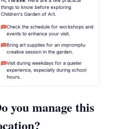
Hi,
I'm Eve
. Here are a few practical
things to know before exploring
Children's Garden of Art.
Check the schedule for workshops and
events to enhance your visit.
Bring art supplies for an impromptu
creative session in the garden.
Visit during weekdays for a quieter
experience, especially during school
hours.
o you manage this
ocation?