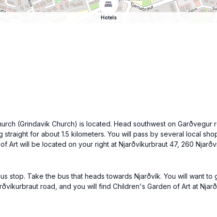
Hotels
hurch (Grindavik Church) is located. Head southwest on Garðvegur ro
g straight for about 1.5 kilometers. You will pass by several local s
f Art will be located on your right at Njarðvíkurbraut 47, 260 Njarð
us stop. Take the bus that heads towards Njarðvík. You will want to g
víkurbraut road, and you will find Children's Garden of Art at Njarðv