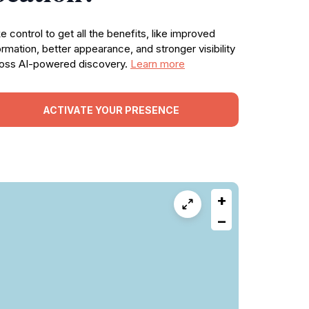
e control to get all the benefits, like improved
ormation, better appearance, and stronger visibility
oss AI-powered discovery.
Learn more
ACTIVATE YOUR PRESENCE
+
−