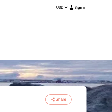
USD
Sign in
Share