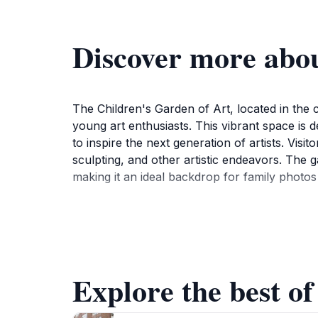
Discover more abou
The Children's Garden of Art, located in the c
young art enthusiasts. This vibrant space is de
to inspire the next generation of artists. Vi
sculpting, and other artistic endeavors. The g
making it an ideal backdrop for family photos a
In addition to the hands-on art activities, t
local young talents. This not only enhances t
scene. The welcoming atmosphere is perfect for
Although the garden may be small in size, its i
Explore the best of
For those visiting Njarðvík, the Children's Gar
and culture in a way that is accessible and en