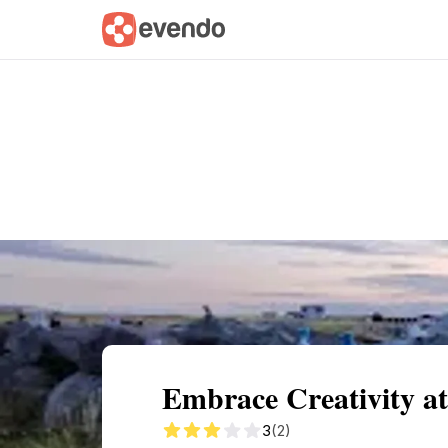
Summary
Map
Getting there
Descri
Embrace Creativity at
3
(2)