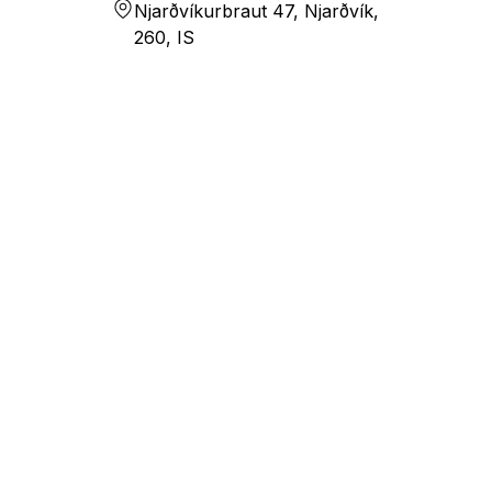
Njarðvíkurbraut 47, Njarðvík,
260, IS