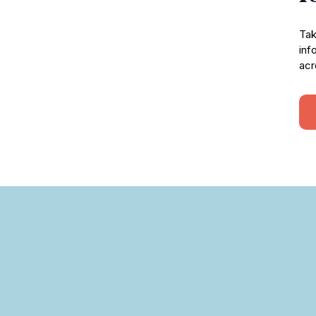
Tak
inf
acr