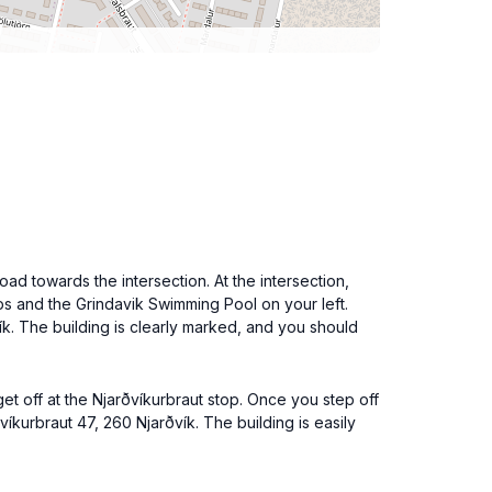
ad towards the intersection. At the intersection,
hops and the Grindavik Swimming Pool on your left.
vík. The building is clearly marked, and you should
et off at the Njarðvíkurbraut stop. Once you step off
íkurbraut 47, 260 Njarðvík. The building is easily