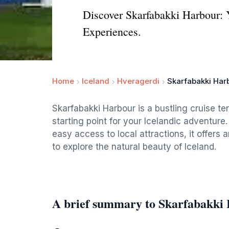
Discover Skarfabakki Harbour: 
Experiences.
Home
Iceland
Hveragerdi
Skarfabakki Har
Skarfabakki Harbour is a bustling cruise te
starting point for your Icelandic adventur
easy access to local attractions, it offers 
to explore the natural beauty of Iceland.
A brief summary to Skarfabakki