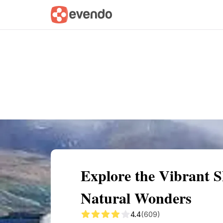
Summary
Map
Getting there
Descri
Explore the Vibrant 
Natural Wonders
4.4
(609)