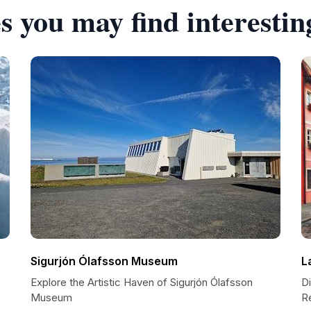
s you may find interestin
Sigurjón Ólafsson Museum
L
Explore the Artistic Haven of Sigurjón Ólafsson
Di
Museum
R