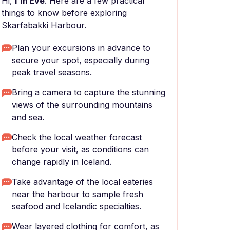
Hi,
I'm Eve
. Here are a few practical
things to know before exploring
Skarfabakki Harbour.
Plan your excursions in advance to
secure your spot, especially during
peak travel seasons.
Bring a camera to capture the stunning
views of the surrounding mountains
and sea.
Check the local weather forecast
before your visit, as conditions can
change rapidly in Iceland.
Take advantage of the local eateries
near the harbour to sample fresh
seafood and Icelandic specialties.
Wear layered clothing for comfort, as