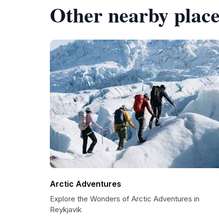
Other nearby place
Arctic Adventures
Explore the Wonders of Arctic Adventures in
Reykjavik