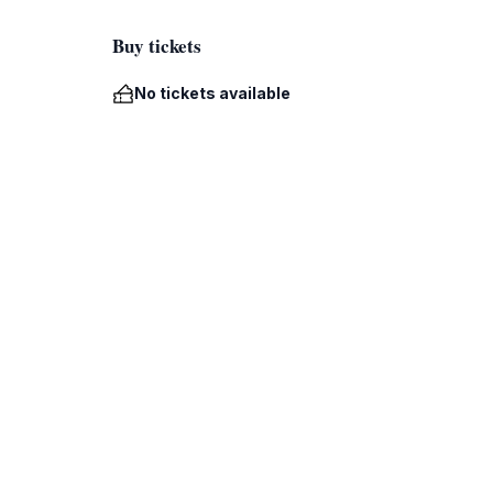
Buy tickets
No tickets available