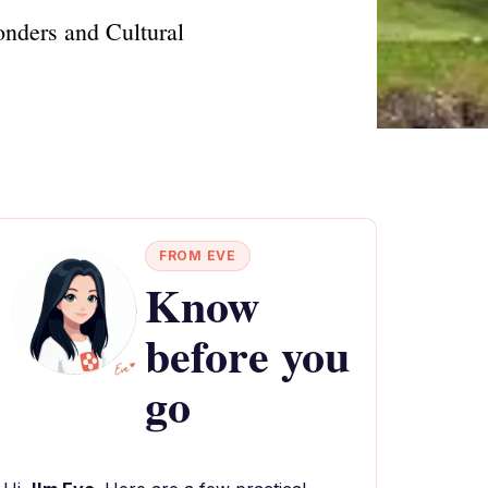
onders and Cultural
FROM EVE
Know
before you
go