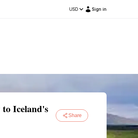
USD
Sign in
to Iceland's
Share