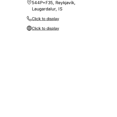
544P+F35, Reykjavík,
Laugardalur, IS
Click to display
Click to display