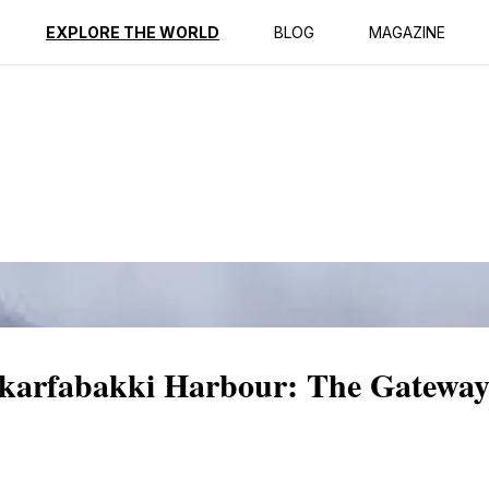
ption
Reviews
EXPLORE THE WORLD
BLOG
MAGAZINE
Skarfabakki Harbour: The Gateway 