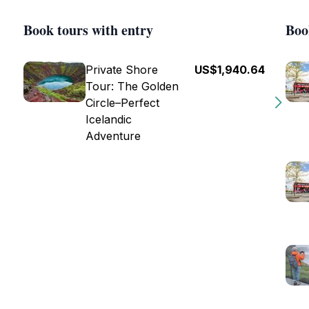
Book tours with entry
Boo
Private Shore
US$1,940.64
Tour: The Golden
Circle–Perfect
Icelandic
Adventure