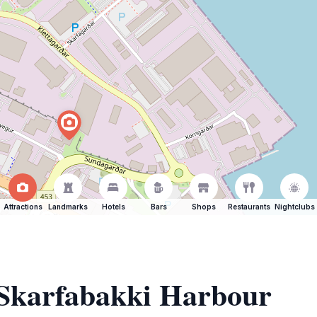
Attractions
Landmarks
Hotels
Bars
Shops
Restaurants
Nightclubs
 Skarfabakki Harbour