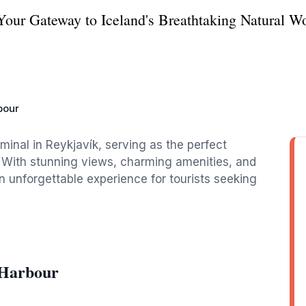
Your Gateway to Iceland's Breathtaking Natural W
bour
rminal in Reykjavík, serving as the perfect
e. With stunning views, charming amenities, and
an unforgettable experience for tourists seeking
 Harbour