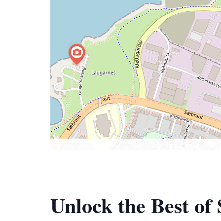
Unlock the Best of