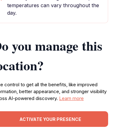
temperatures can vary throughout the
day.
o you manage this
ocation?
e control to get all the benefits, like improved
ormation, better appearance, and stronger visibility
oss AI-powered discovery.
Learn more
ACTIVATE YOUR PRESENCE