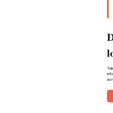
D
l
Tak
inf
acr