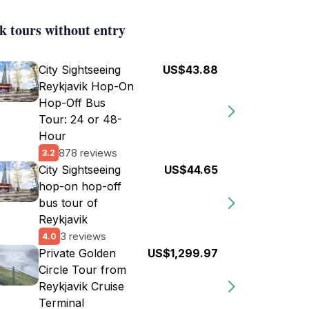
k tours without entry
City Sightseeing
US$43.88
Reykjavik Hop-On
Hop-Off Bus
Tour: 24 or 48-
Hour
878 reviews
3.2
City Sightseeing
US$44.65
hop-on hop-off
bus tour of
Reykjavik
3 reviews
4.0
Private Golden
US$1,299.97
Circle Tour from
Reykjavik Cruise
Terminal