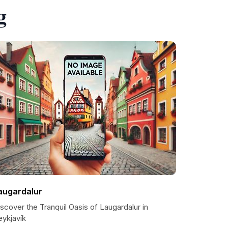
g
augardalur
scover the Tranquil Oasis of Laugardalur in
eykjavík