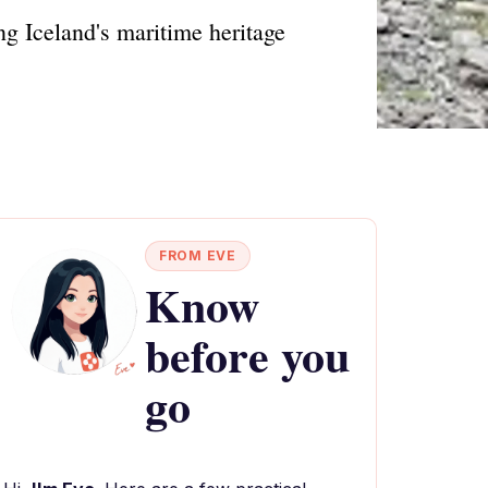
ng Iceland's maritime heritage
FROM EVE
Know
before you
go