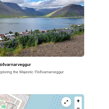
lóðvarnarveggur
xploring the Majestic Flóðvarnarveggur
+
−