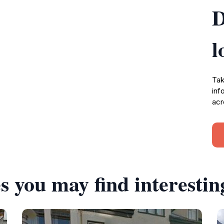
D
l
Tak
inf
acr
s you may find interestin