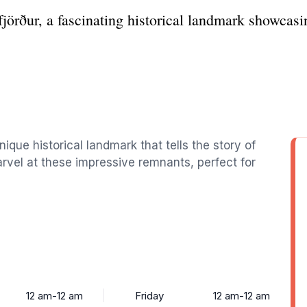
jörður, a fascinating historical landmark showcasi
ique historical landmark that tells the story of
rvel at these impressive remnants, perfect for
12 am-12 am
Friday
12 am-12 am