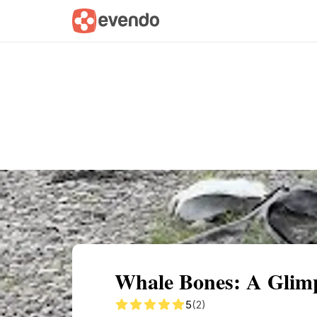
Summary
Map
Getting there
Descri
Whale Bones: A Glimps
5
(2)