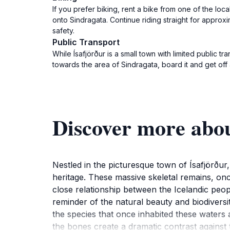
If you prefer biking, rent a bike from one of the loca
onto Sindragata. Continue riding straight for approxi
safety.
Public Transport
While Ísafjörður is a small town with limited public 
towards the area of Sindragata, board it and get of
Discover more abo
Nestled in the picturesque town of Ísafjörður
heritage. These massive skeletal remains, onc
close relationship between the Icelandic peopl
reminder of the natural beauty and biodiversi
the species that once inhabited these waters a
the bones create a dramatic contrast against 