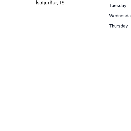
Ísafjörður, IS
Tuesday
Wednesda
Thursday