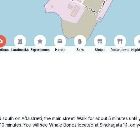
ctions
Landmarks
Experiences
Hotels
Bars
Shops
Restaurants
Night
 south on Aðalstræti, the main street. Walk for about 5 minutes until 
 10 minutes. You will see Whale Bones located at Sindragata 14, on y