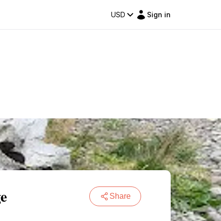
USD
Sign in
ge
Share