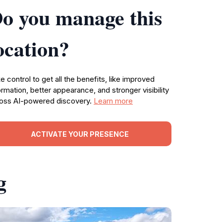
o you manage this
ocation?
e control to get all the benefits, like improved
ormation, better appearance, and stronger visibility
oss AI-powered discovery.
Learn more
ACTIVATE YOUR PRESENCE
g