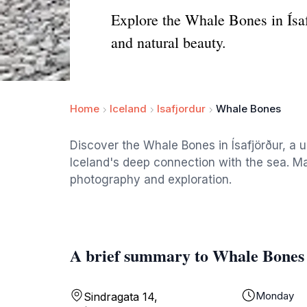
Explore the Whale Bones in Ísaf
and natural beauty.
Home
Iceland
Isafjordur
Whale Bones
Discover the Whale Bones in Ísafjörður, a un
Iceland's deep connection with the sea. Ma
photography and exploration.
A brief summary to Whale Bones
Monday
Sindragata 14,