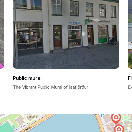
Public mural
F
The Vibrant Public Mural of Ísafjörður
E