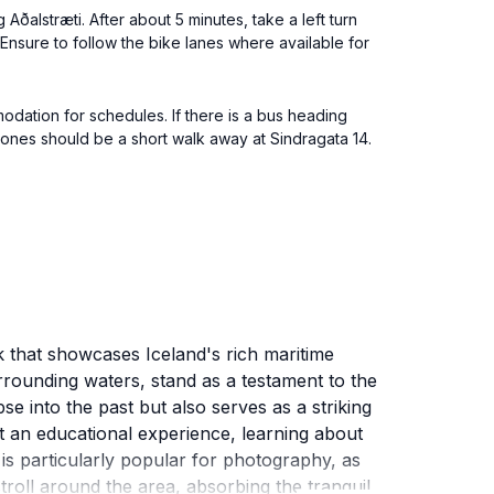
 Aðalstræti. After about 5 minutes, take a left turn
 Ensure to follow the bike lanes where available for
modation for schedules. If there is a bus heading
Bones should be a short walk away at Sindragata 14.
k that showcases Iceland's rich maritime
rrounding waters, stand as a testament to the
e into the past but also serves as a striking
ct an educational experience, learning about
e is particularly popular for photography, as
troll around the area, absorbing the tranquil