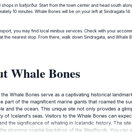
l shops in Ísafjörður. Start from the town center and head south along
mately 10 minutes. Whale Bones will be on your left at Sindragata 14.
transport, you may find local minibus services. Check with your accom
f at the nearest stop. From there, walk down Sindragata, and Whale 
ut Whale Bones
, the Whale Bones serve as a captivating historical landmar
e part of the magnificent marine giants that roamed the su
e and the ocean. This unique site not only provides a glimps
ty of Iceland's seas. Visitors to the Whale Bones can expe
nd the significance of whaling in Icelandic history. The sit
the stunning coastal backdrop of the Westfjords. You can s