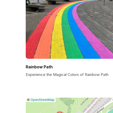
Rainbow Path
Experience the Magical Colors of Rainbow Path
|
Leaflet
|
Report
©
OpenStreetMap
a
map