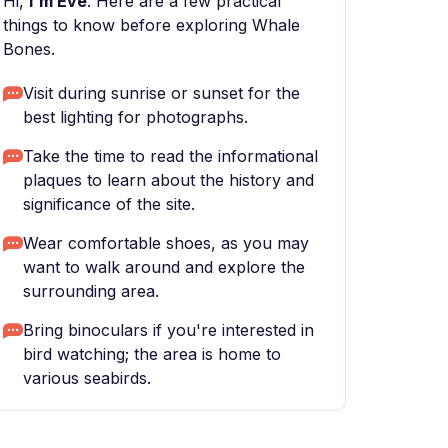
Hi,
I'm Eve
. Here are a few practical
things to know before exploring Whale
Bones.
Visit during sunrise or sunset for the
best lighting for photographs.
Take the time to read the informational
plaques to learn about the history and
significance of the site.
Wear comfortable shoes, as you may
want to walk around and explore the
surrounding area.
Bring binoculars if you're interested in
bird watching; the area is home to
various seabirds.