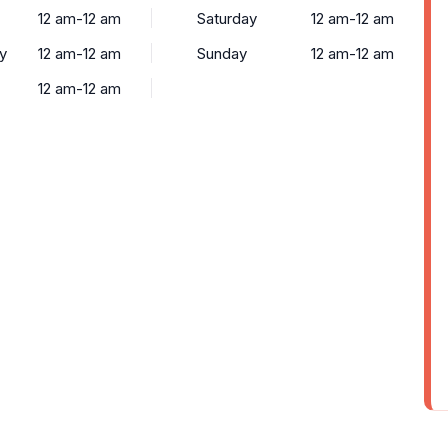
12 am-12 am
Saturday
12 am-12 am
y
12 am-12 am
Sunday
12 am-12 am
12 am-12 am