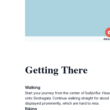
Attra
Getting There
Walking
Start your journey from the center of Ísafjörður. Head
onto Sindragata. Continue walking straight for about
displayed prominently, which are hard to miss.
Biking