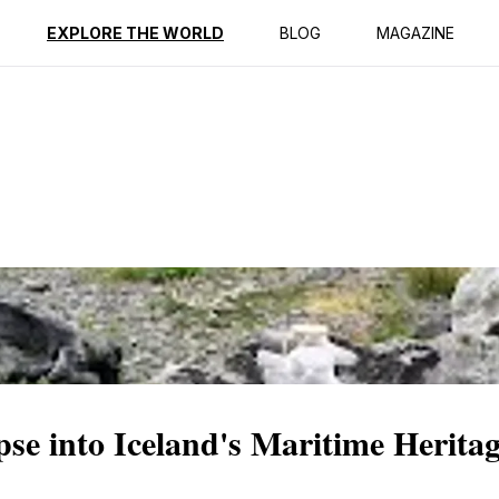
ption
Reviews
EXPLORE THE WORLD
BLOG
MAGAZINE
e into Iceland's Maritime Herita