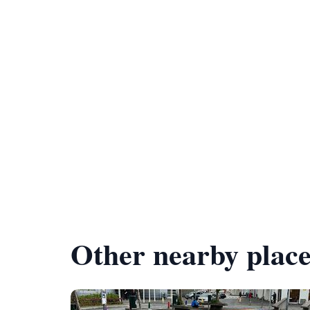
Other nearby place