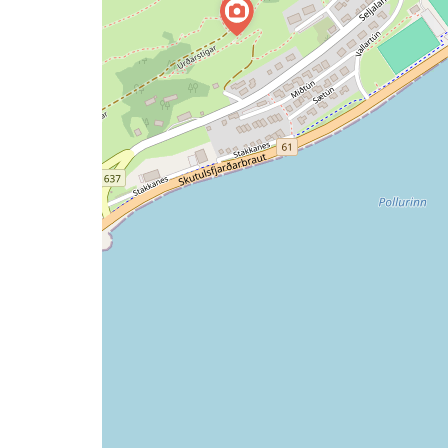
issue