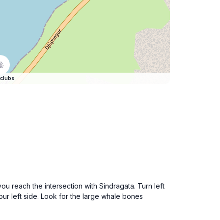
clubs
you reach the intersection with Sindragata. Turn left
our left side. Look for the large whale bones