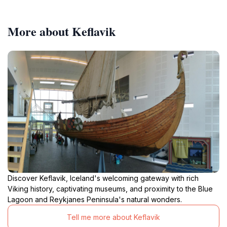
More about Keflavik
Discover Keflavik, Iceland's welcoming gateway with rich
Viking history, captivating museums, and proximity to the Blue
Lagoon and Reykjanes Peninsula's natural wonders.
Tell me more about Keflavik