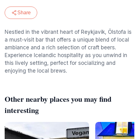
Share
Nestled in the vibrant heart of Reykjavik, Ölstofa is
a must-visit bar that offers a unique blend of local
ambiance and a rich selection of craft beers.
Experience Icelandic hospitality as you unwind in
this lively setting, perfect for socializing and
enjoying the local brews.
Other nearby places you may find
interesting