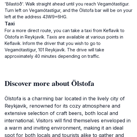
'Bílastöð'. Walk straight ahead until you reach Vegamótastígur.
Turn left on Vegamótastígur, and the Ölstofa bar will be on your
left at the address 43W9+6HG.
Taxi
For a more direct route, you can take a taxi from Keflavik to
Ölstofa in Reykjavík. Taxis are available at various points in
Keflavik. Inform the driver that you wish to go to
Vegamótastígur, 101 Reykjavík. The drive will take
approximately 40 minutes depending on traffic.
Discover more about Ölstofa
Ölstofa is a charming bar located in the lively city of
Reykjavik, renowned for its cozy atmosphere and
extensive selection of craft beers, both local and
international. Visitors will find themselves enveloped in
a warm and inviting environment, making it an ideal
spot for both locals and tourists alike to gather and