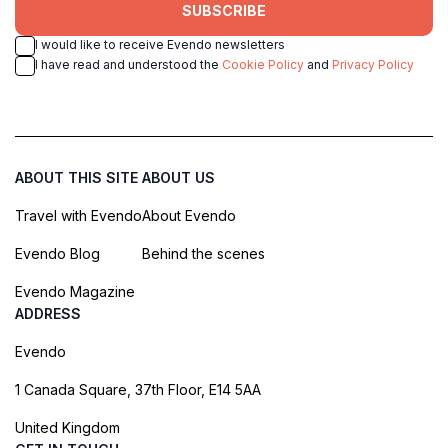
SUBSCRIBE
I would like to receive Evendo newsletters
I have read and understood the
Cookie Policy
and
Privacy Policy
ABOUT THIS SITE
ABOUT US
Travel with Evendo
About Evendo
Evendo Blog
Behind the scenes
Evendo Magazine
ADDRESS
Evendo
1 Canada Square, 37th Floor, E14 5AA
United Kingdom