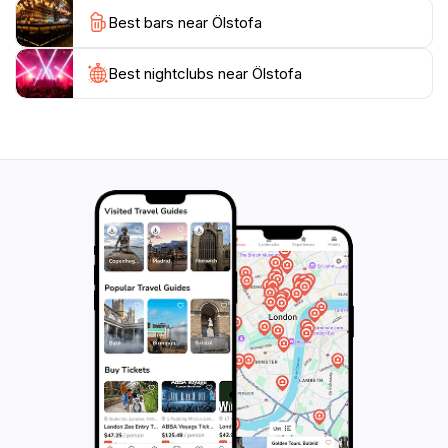
culture while enjoying the vibrant nightlife. Whether
Best bars near Ölstofa
you’re looking to meet new people, relax with friends,
or simply indulge in some of the best drinks the city
has to offer, Ölstofa is an essential destination on your
Best nightclubs near Ölstofa