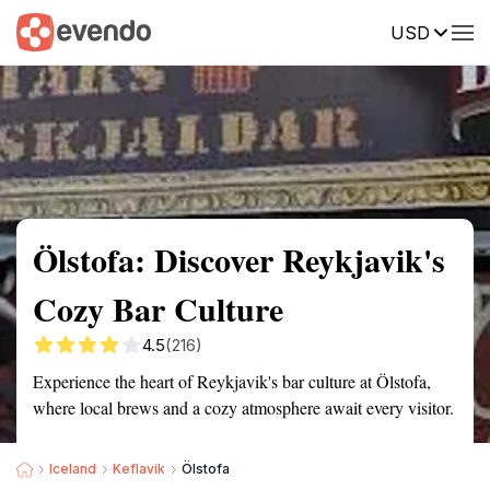
USD
Summary
Map
Getting there
Description
Reviews
Ölstofa: Discover Reykjavik's
Cozy Bar Culture
4.5
(216)
Experience the heart of Reykjavik's bar culture at Ölstofa,
where local brews and a cozy atmosphere await every visitor.
Iceland
Keflavik
Ölstofa