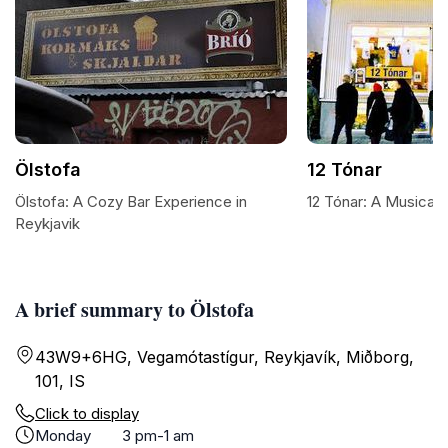
Ölstofa
12 Tónar
Ölstofa: A Cozy Bar Experience in
12 Tónar: A Musical 
Reykjavik
A brief summary to Ölstofa
43W9+6HG, Vegamótastígur, Reykjavík, Miðborg,
101, IS
Click to display
Monday
3 pm-1 am