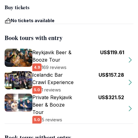
Buy tickets
No tickets available
Book tours with entry
Reykjavik Beer &
US$119.61
Booze Tour
169 reviews
4.9
Icelandic Bar
US$157.28
Crawl Experience
1 reviews
5.0
Private Reykjavik
US$321.52
Beer & Booze
Tour
5 reviews
5.0
Book tours without entry