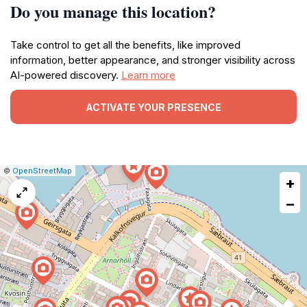
Do you manage this location?
Take control to get all the benefits, like improved
information, better appearance, and stronger visibility across
AI-powered discovery.
Learn more
ACTIVATE YOUR PRESENCE
|
Leaflet
|
Report
©
OpenStreetMap
+
a
map
−
issue