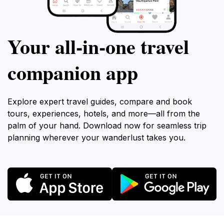
Your all‑in‑one travel
companion app
Explore expert travel guides, compare and book
tours, experiences, hotels, and more—all from the
palm of your hand. Download now for seamless trip
planning wherever your wanderlust takes you.