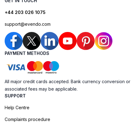
GET IN TOUCH
+44 203 026 1075
support@evendo.com
PAYMENT METHODS
All major credit cards accepted. Bank currency conversion or
associated fees may be applicable.
SUPPORT
Help Centre
Complaints procedure