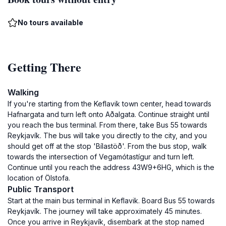
No tours available
Getting There
Walking
If you're starting from the Keflavik town center, head towards
Hafnargata and turn left onto Aðalgata. Continue straight until
you reach the bus terminal. From there, take Bus 55 towards
Reykjavík. The bus will take you directly to the city, and you
should get off at the stop 'Bílastöð'. From the bus stop, walk
towards the intersection of Vegamótastígur and turn left.
Continue until you reach the address 43W9+6HG, which is the
location of Ölstofa.
Public Transport
Start at the main bus terminal in Keflavik. Board Bus 55 towards
Reykjavík. The journey will take approximately 45 minutes.
Once you arrive in Reykjavík, disembark at the stop named