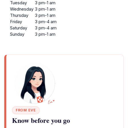
Tuesday
3 pm-1 am
Wednesday
3 pm-1 am
Thursday
3 pm-1 am
Friday
3 pm-4 am
Saturday
3 pm-4 am
Sunday
3 pm-1 am
FROM EVE
Know before you go