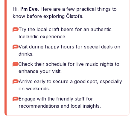
Hi,
I'm Eve
. Here are a few practical things to
know before exploring Ölstofa.
Try the local craft beers for an authentic
Icelandic experience.
Visit during happy hours for special deals on
drinks.
Check their schedule for live music nights to
enhance your visit.
Arrive early to secure a good spot, especially
on weekends.
Engage with the friendly staff for
recommendations and local insights.