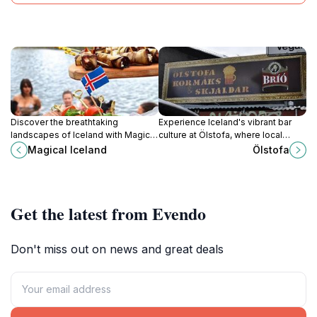
Discover the breathtaking
Experience Iceland's vibrant bar
landscapes of Iceland with Magical
culture at Ölstofa, where local
Iceland, your premier tour operator
brews and warm hospitality await
Magical Iceland
Ölstofa
for unforgettable adventures in the
every visitor in the heart of
land of fire and ice.
Reykjavik.
Get the latest from Evendo
Don't miss out on news and great deals