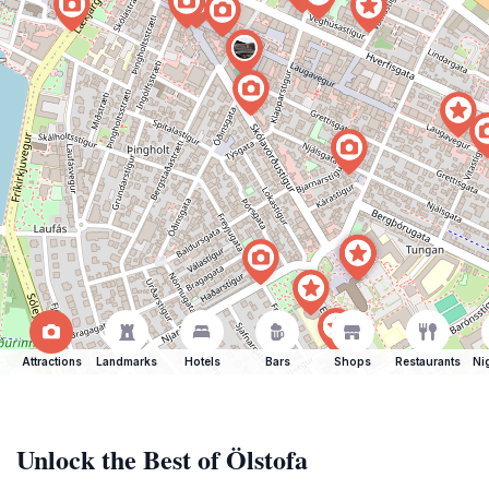
Attractions
Landmarks
Hotels
Bars
Shops
Restaurants
Ni
Unlock the Best of Ölstofa