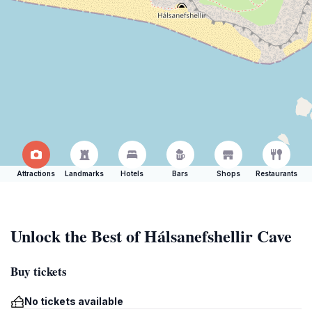
Attractions
Landmarks
Hotels
Bars
Shops
Restaurants
Unlock the Best of Hálsanefshellir Cave
Buy tickets
No tickets available