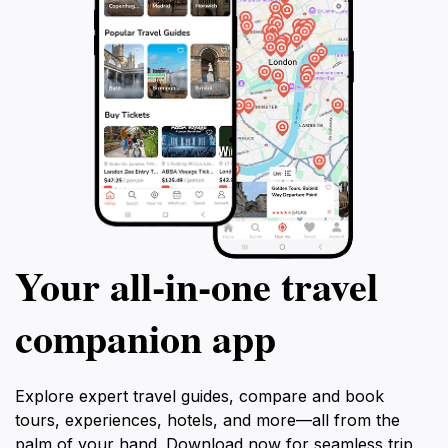
Your all‑in‑one travel
companion app
Explore expert travel guides, compare and book
tours, experiences, hotels, and more—all from the
palm of your hand. Download now for seamless trip