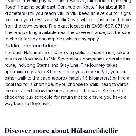
If you're traveling by car from Reykjavik, take Route 1 (the Ring
Road) heading southeast. Continue on Route 1 for about 180
kilometers until you reach Vik. In Vik, keep an eye out for signs
directing you to Hálsanefshellir Cave, which is just a short drive
from the town center. The exact location is CX35+697, 871 Vik.
There is parking available near the cave entrance, but be sure
to check for any parking fees which may apply.
Public Transportation
To reach Hálsanefshellir Cave via public transportation, take a
bus from Reykjavik to Vik. Several bus companies operate this
route, including Sterna and Gray Line. The journey takes
approximately 2.5 to 3 hours. Once you arrive in Vik, you can
either walk to the cave (approximately 1.5 kilometers) or hire a
local taxi for a short ride. If you choose to walk, head towards
the coast and follow the signs towards the cave. Be sure to
check the bus schedule for return trips to ensure you have a
way back to Reykjavik.
Discover more about Hálsanefshellir