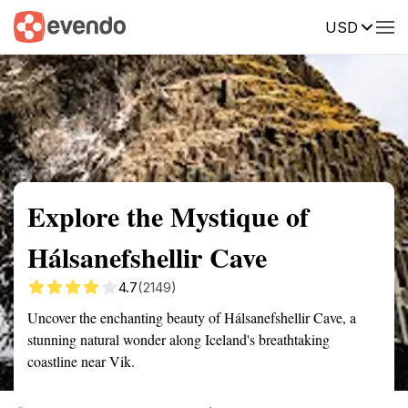
USD
Summary
Map
Getting there
Description
Reviews
Explore the Mystique of
Hálsanefshellir Cave
4.7
(2149)
Uncover the enchanting beauty of Hálsanefshellir Cave, a
stunning natural wonder along Iceland's breathtaking
coastline near Vik.