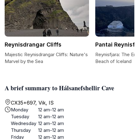
Reynisdrangar Cliffs
Pantai Reynisfj
Majestic Reynisdrangar Cliffs: Nature's
Reynisfjara: The En
Marvel by the Sea
Beach of Iceland
A brief summary to Hálsanefshellir Cave
CX35+697, Vik, IS
Monday
12 am-12 am
Tuesday
12 am-12 am
Wednesday
12 am-12 am
Thursday
12 am-12 am
Friday
12 am-12 am