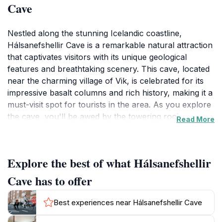
Cave
Nestled along the stunning Icelandic coastline,
Hálsanefshellir Cave is a remarkable natural attraction
that captivates visitors with its unique geological
features and breathtaking scenery. This cave, located
near the charming village of Vik, is celebrated for its
impressive basalt columns and rich history, making it a
must-visit spot for tourists in the area. As you explore
the cave, you'll be awed by the towering rock
Read More
formations that create an otherworldly atmosphere,
providing not only a visual feast but also a glimpse into
the powerful forces of nature that shaped this
Explore the best of what Hálsanefshellir
landscape over millennia. The cave's entrance offers
an incredible view of the surrounding cliffs and the
Cave has to offer
Atlantic Ocean, making it an ideal location for
photography enthusiasts and nature lovers alike. In
Best experiences near Hálsanefshellir Cave
addition to its natural beauty, Hálsanefshellir Cave is