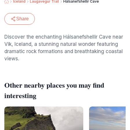
Iceland
Laugavegur Trail
Hálsanefshellir Cave
Share
Discover the enchanting Hálsanefshellir Cave near
Vik, Iceland, a stunning natural wonder featuring
dramatic rock formations and breathtaking coastal
views.
Other nearby places you may find
interesting