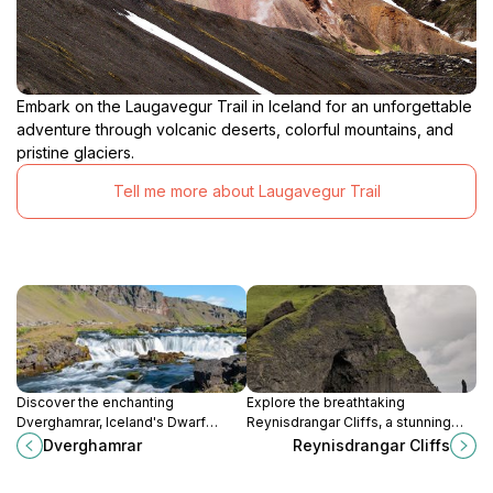
Embark on the Laugavegur Trail in Iceland for an unforgettable
adventure through volcanic deserts, colorful mountains, and
pristine glaciers.
Tell me more about Laugavegur Trail
Discover the enchanting
Explore the breathtaking
Dverghamrar, Iceland's Dwarf
Reynisdrangar Cliffs, a stunning
Rocks, a breathtaking spectacle of
natural attraction along Iceland's
Dverghamrar
Reynisdrangar Cliffs
nature's artistry and folklore.
south coast, rich in beauty and
folklore.