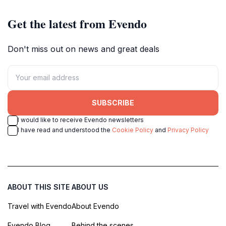
Get the latest from Evendo
Don't miss out on news and great deals
SUBSCRIBE
I would like to receive Evendo newsletters
I have read and understood the
Cookie Policy
and
Privacy Policy
ABOUT THIS SITE
ABOUT US
Travel with Evendo
About Evendo
Evendo Blog
Behind the scenes