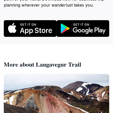
planning wherever your wanderlust takes you.
More about Laugavegur Trail