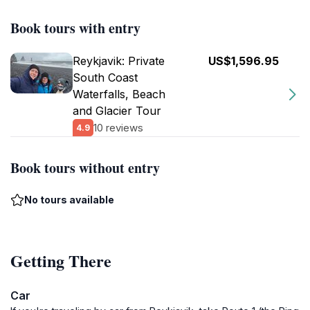
Book tours with entry
Reykjavik: Private
US$1,596.95
South Coast
Waterfalls, Beach
and Glacier Tour
10 reviews
4.9
Book tours without entry
No tours available
Getting There
Car