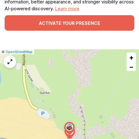
information, better appearance, and stronger visibility across
AI-powered discovery.
Learn more
ACTIVATE YOUR PRESENCE
|
Leaflet
|
Report
©
OpenStreetMap
+
a
map
−
issue