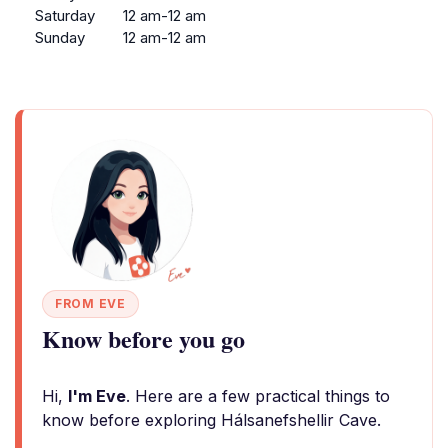
Saturday
12 am-12 am
Sunday
12 am-12 am
FROM EVE
Know before you go
Hi,
I'm Eve
. Here are a few practical things to
know before exploring Hálsanefshellir Cave.