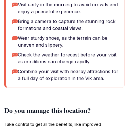
Visit early in the morning to avoid crowds and
enjoy a peaceful experience.
Bring a camera to capture the stunning rock
formations and coastal views.
Wear sturdy shoes, as the terrain can be
uneven and slippery.
Check the weather forecast before your visit,
as conditions can change rapidly.
Combine your visit with nearby attractions for
a full day of exploration in the Vik area.
Do you manage this location?
Take control to get all the benefits, like improved