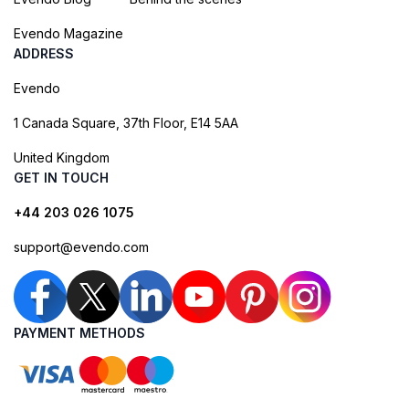
Evendo Magazine
ADDRESS
Evendo
1 Canada Square, 37th Floor, E14 5AA
United Kingdom
GET IN TOUCH
+44 203 026 1075
support@evendo.com
PAYMENT METHODS