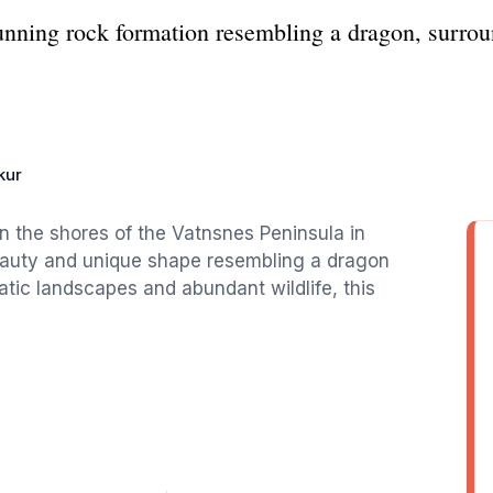
tunning rock formation resembling a dragon, surro
kur
on the shores of the Vatnsnes Peninsula in
beauty and unique shape resembling a dragon
tic landscapes and abundant wildlife, this