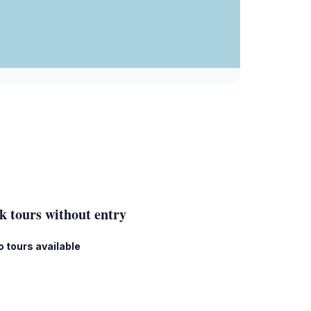
k tours without entry
o tours available