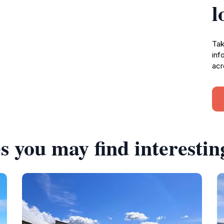
l
Tak
inf
acr
s you may find interestin