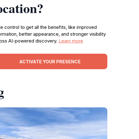
ocation?
e control to get all the benefits, like improved
ormation, better appearance, and stronger visibility
oss AI-powered discovery.
Learn more
ACTIVATE YOUR PRESENCE
g