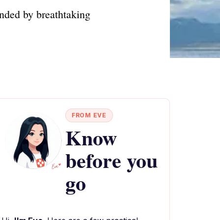
unded by breathtaking
FROM EVE
Know
before you
go