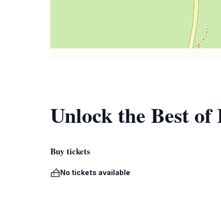
Unlock the Best of
Buy tickets
No tickets available