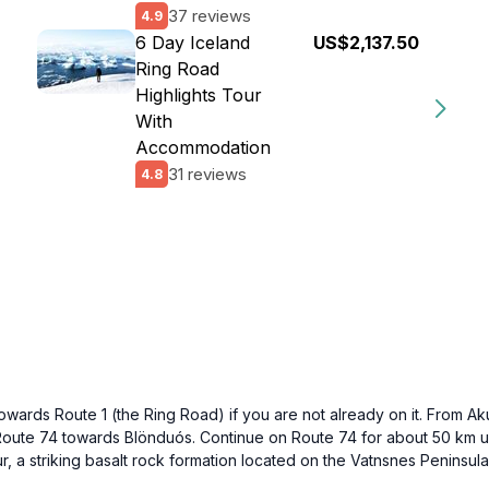
37 reviews
4.9
6 Day Iceland
US$2,137.50
Ring Road
Highlights Tour
With
Accommodation
31 reviews
4.8
towards Route 1 (the Ring Road) if you are not already on it. From A
 Route 74 towards Blönduós. Continue on Route 74 for about 50 km unti
ur, a striking basalt rock formation located on the Vatnsnes Peninsula