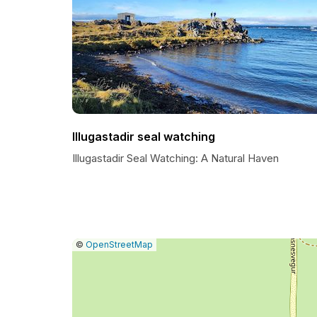
Illugastadir seal watching
Illugastadir Seal Watching: A Natural Haven
|
Leaflet
|
Report
©
OpenStreetMap
a
map
issue