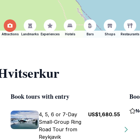
Attractions
Landmarks
Experiences
Hotels
Bars
Shops
Restaurants
 Hvitserkur
Book tours with entry
Boo
N
4, 5, 6 or 7-Day
US$1,680.55
Small-Group Ring
Road Tour from
Reykjavik