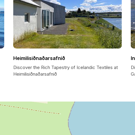
Heimilisiðnaðarsafnið
I
Discover the Rich Tapestry of Icelandic Textiles at
Di
Heimilisiðnaðarsafnið
G