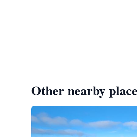
Other nearby place