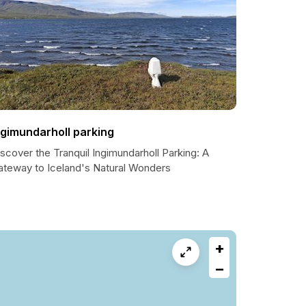
ngimundarholl parking
scover the Tranquil Ingimundarholl Parking: A
ateway to Iceland's Natural Wonders
+
−