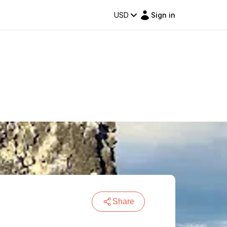
USD
Sign in
Share