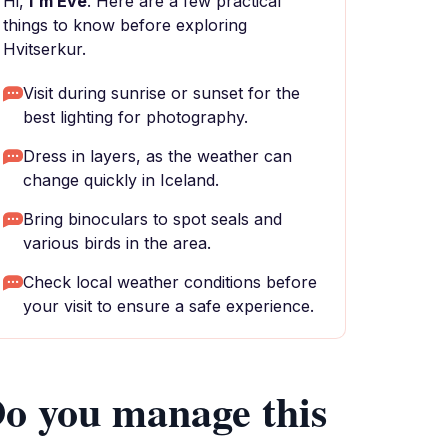
Hi,
I'm Eve
. Here are a few practical
things to know before exploring
Hvitserkur.
Visit during sunrise or sunset for the
best lighting for photography.
Dress in layers, as the weather can
change quickly in Iceland.
Bring binoculars to spot seals and
various birds in the area.
Check local weather conditions before
your visit to ensure a safe experience.
o you manage this