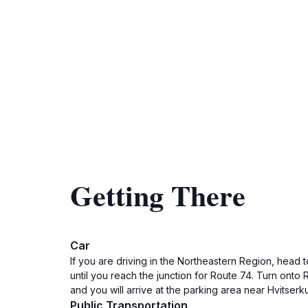
Getting There
Car
If you are driving in the Northeastern Region, head 
until you reach the junction for Route 74. Turn onto
and you will arrive at the parking area near Hvitserk
Public Transportation