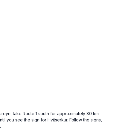
kureyri, take Route 1 south for approximately 80 km
l you see the sign for Hvitserkur. Follow the signs,
.