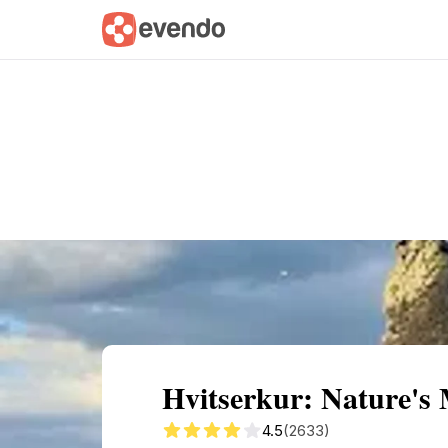
Summary
Map
Getting there
Descri
Hvitserkur: Nature's 
4.5
(2633)