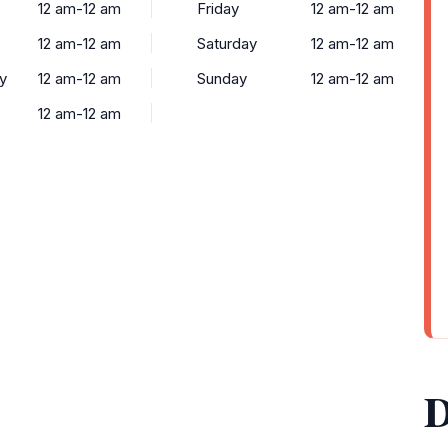
12 am-12 am
Friday
12 am-12 am
12 am-12 am
Saturday
12 am-12 am
y
12 am-12 am
Sunday
12 am-12 am
12 am-12 am
D