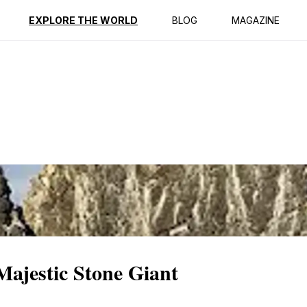
ption
Reviews
EXPLORE THE WORLD
BLOG
MAGAZINE
Majestic Stone Giant