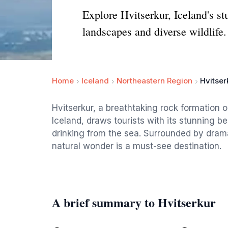
Explore Hvitserkur, Iceland's s
landscapes and diverse wildlife.
Home
Iceland
Northeastern Region
Hvitser
Hvitserkur, a breathtaking rock formation 
Iceland, draws tourists with its stunning 
drinking from the sea. Surrounded by drama
natural wonder is a must-see destination.
A brief summary to Hvitserkur