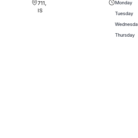
Monday
711,
IS
Tuesday
Wednesda
Thursday