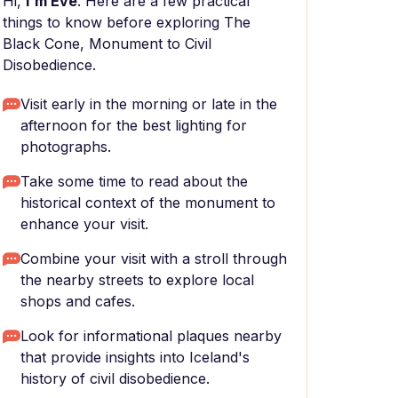
Hi,
I'm Eve
. Here are a few practical
things to know before exploring The
Black Cone, Monument to Civil
Disobedience.
Visit early in the morning or late in the
afternoon for the best lighting for
photographs.
Take some time to read about the
historical context of the monument to
enhance your visit.
Combine your visit with a stroll through
the nearby streets to explore local
shops and cafes.
Look for informational plaques nearby
that provide insights into Iceland's
history of civil disobedience.