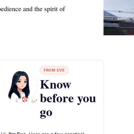
edience and the spirit of
FROM EVE
Know
before you
go