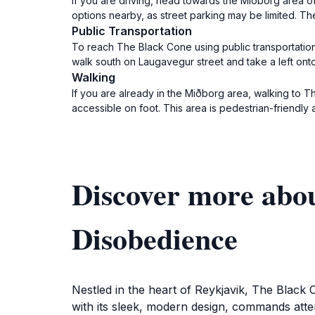
If you are driving, head towards the Miðborg area of 
options nearby, as street parking may be limited. Th
Public Transportation
To reach The Black Cone using public transportation
walk south on Laugavegur street and take a left onto
Walking
If you are already in the Miðborg area, walking to T
accessible on foot. This area is pedestrian-friendly an
Discover more abo
Disobedience
Nestled in the heart of Reykjavik, The Black C
with its sleek, modern design, commands attenti