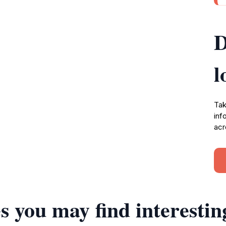
D
l
Tak
inf
acr
s you may find interestin