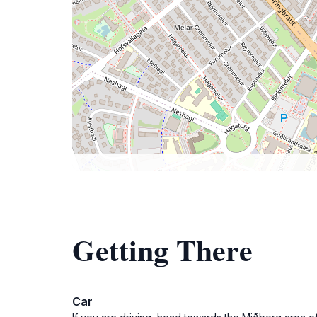
Getting There
Car