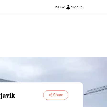
USD
Sign in
javik
Share