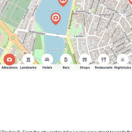
Attractions
Landmarks
Hotels
Bars
Shops
Restaurants
Nightclubs