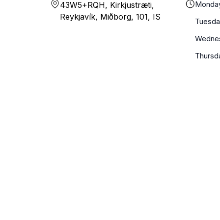
Monda
43W5+RQH, Kirkjustræti,
Reykjavík, Miðborg, 101, IS
Tuesda
Wedne
Thursd