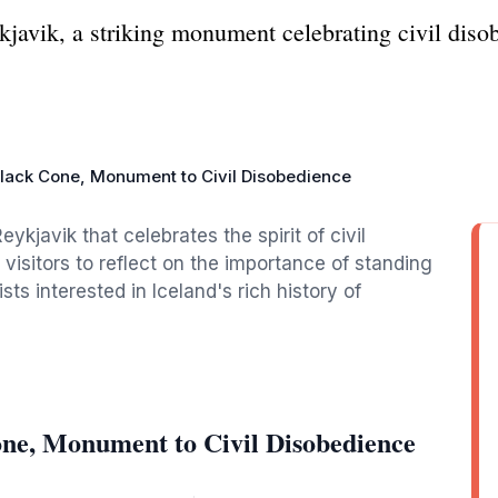
javik, a striking monument celebrating civil disob
lack Cone, Monument to Civil Disobedience
kjavik that celebrates the spirit of civil
visitors to reflect on the importance of standing
ists interested in Iceland's rich history of
ne, Monument to Civil Disobedience