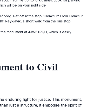
south. Turn left onto Kirkjustræti. Look for parking
ch will be on your right side.
iðborg. Get off at the stop 'Hlemmur.' From Hlemmur,
101 Reykjavík, a short walk from the bus stop.
for the monument at 43W5+RQH, which is easily
ment to Civil
the enduring fight for justice. This monument,
han just a structure; it embodies the spirit of