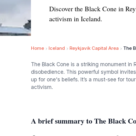
Discover the Black Cone in Reyk
activism in Iceland.
Home
Iceland
Reykjavik Capital Area
The B
The Black Cone is a striking monument in Rey
disobedience. This powerful symbol invites 
up for one's beliefs. It’s a must-see for tour
activism.
A brief summary to The Black Co