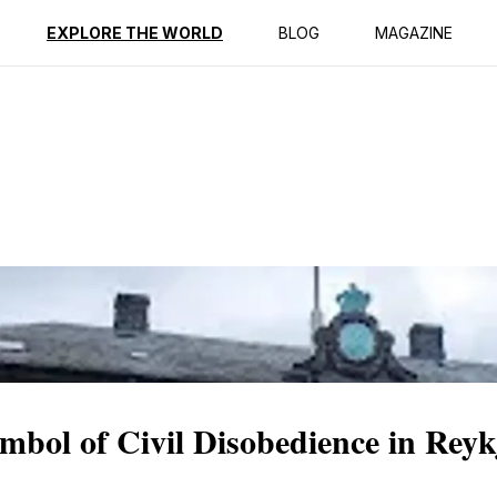
ption
Reviews
EXPLORE THE WORLD
BLOG
MAGAZINE
bol of Civil Disobedience in Reyk