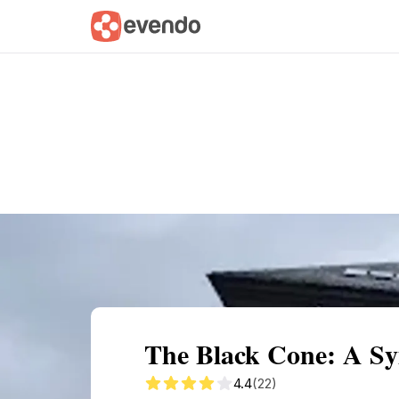
Summary
Map
Getting there
Descri
The Black Cone: A Sym
4.4
(22)