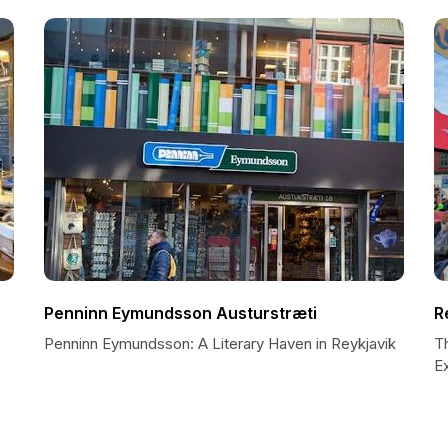
Penninn Eymundsson Austurstræti
R
Penninn Eymundsson: A Literary Haven in Reykjavik
Th
E