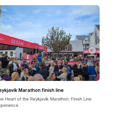
eykjavík Marathon finish line
e Heart of the Reykjavík Marathon: Finish Line
xperience