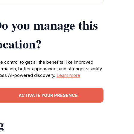
o you manage this
ocation?
e control to get all the benefits, like improved
ormation, better appearance, and stronger visibility
oss AI-powered discovery.
Learn more
ACTIVATE YOUR PRESENCE
g