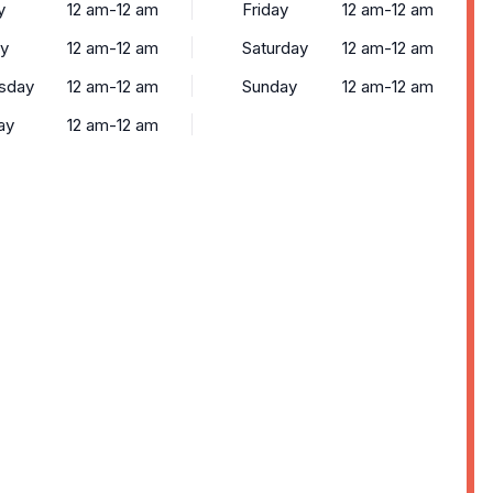
y
12 am-12 am
Friday
12 am-12 am
y
12 am-12 am
Saturday
12 am-12 am
sday
12 am-12 am
Sunday
12 am-12 am
ay
12 am-12 am