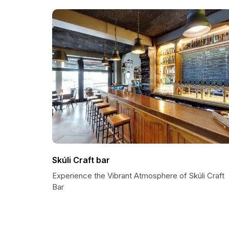
Skúli Craft bar
Experience the Vibrant Atmosphere of Skúli Craft
Bar