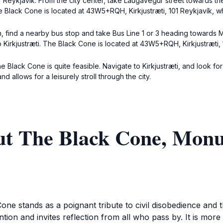
Reykjavík. From the city center, take Laugavegur street towards the 
e Black Cone is located at 43W5+RQH, Kirkjustræti, 101 Reykjavík, whi
, find a nearby bus stop and take Bus Line 1 or 3 heading towards M
 Kirkjustræti. The Black Cone is located at 43W5+RQH, Kirkjustræti, 
he Black Cone is quite feasible. Navigate to Kirkjustræti, and look 
d allows for a leisurely stroll through the city.
ut The Black Cone, Monu
one stands as a poignant tribute to civil disobedience and 
on and invites reflection from all who pass by. It is more t