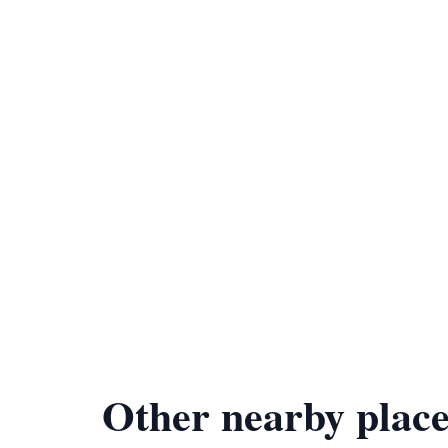
Other nearby place