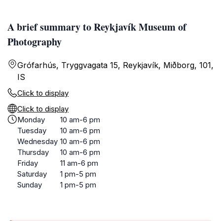
A brief summary to Reykjavík Museum of
Photography
Grófarhús, Tryggvagata 15, Reykjavík, Miðborg, 101,
IS
Click to display
Click to display
Monday
10 am-6 pm
Tuesday
10 am-6 pm
Wednesday
10 am-6 pm
Thursday
10 am-6 pm
Friday
11 am-6 pm
Saturday
1 pm-5 pm
Sunday
1 pm-5 pm