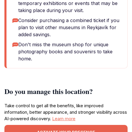
temporary exhibitions or events that may be
taking place during your visit.
Consider purchasing a combined ticket if you
plan to visit other museums in Reykjavík for
added savings.
Don't miss the museum shop for unique
photography books and souvenirs to take
home.
Do you manage this location?
Take control to get all the benefits, like improved
information, better appearance, and stronger visibility across
AI-powered discovery.
Learn more