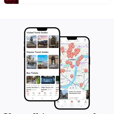
on your travel itinerary, allowing you to connect with