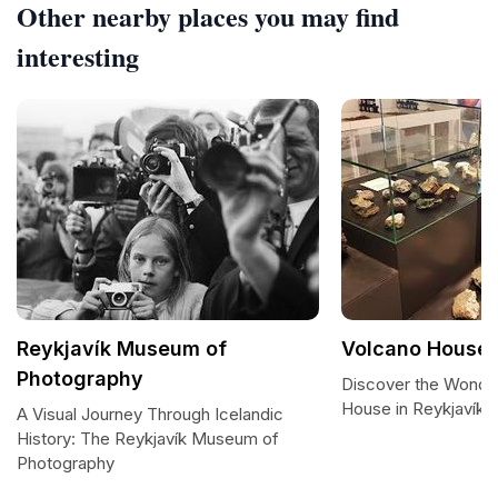
Other nearby places you may find
interesting
Reykjavík Museum of
Volcano House,
Photography
Discover the Wonde
House in Reykjavík
A Visual Journey Through Icelandic
History: The Reykjavík Museum of
Photography