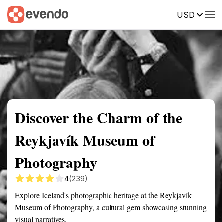
USD
Summary
Map
Getting there
Description
Reviews
Discover the Charm of the
Reykjavík Museum of
Photography
4
(239)
Explore Iceland's photographic heritage at the Reykjavík
Museum of Photography, a cultural gem showcasing stunning
visual narratives.