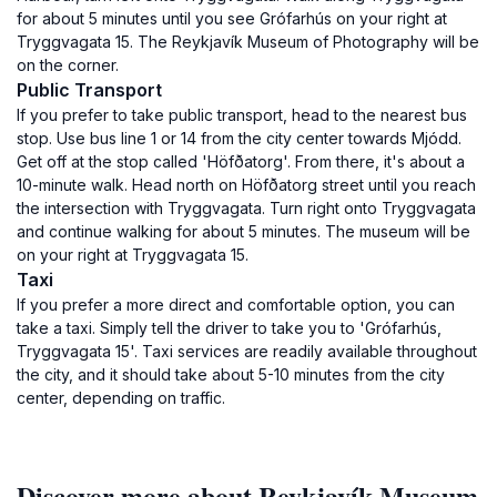
for about 5 minutes until you see Grófarhús on your right at
Tryggvagata 15. The Reykjavík Museum of Photography will be
on the corner.
Public Transport
If you prefer to take public transport, head to the nearest bus
stop. Use bus line 1 or 14 from the city center towards Mjódd.
Get off at the stop called 'Höfðatorg'. From there, it's about a
10-minute walk. Head north on Höfðatorg street until you reach
the intersection with Tryggvagata. Turn right onto Tryggvagata
and continue walking for about 5 minutes. The museum will be
on your right at Tryggvagata 15.
Taxi
If you prefer a more direct and comfortable option, you can
take a taxi. Simply tell the driver to take you to 'Grófarhús,
Tryggvagata 15'. Taxi services are readily available throughout
the city, and it should take about 5-10 minutes from the city
center, depending on traffic.
Discover more about Reykjavík Museum