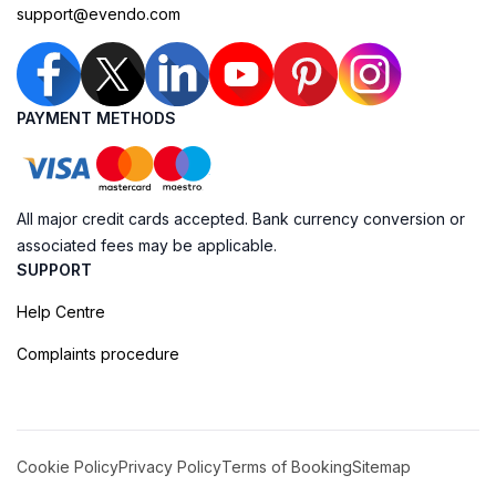
support@evendo.com
PAYMENT METHODS
All major credit cards accepted. Bank currency conversion or
associated fees may be applicable.
SUPPORT
Help Centre
Complaints procedure
Cookie Policy
Privacy Policy
Terms of Booking
Sitemap