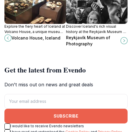
Explore the fiery heart of Iceland at
Discover Iceland's rich visual
Volcano House, a unique museum
history at the Reykjavík Museum of
and movie theater showcasing the
Photography, showcasing stunning
Reykjavík Museum of
Volcano House, Iceland
island's volcanic wonders and
works from past and present
Photography
breathtaking landscapes.
photographers.
Get the latest from Evendo
Don't miss out on news and great deals
SUBSCRIBE
I would like to receive Evendo newsletters
I have read and understood the
Cookie Policy
and
Privacy Policy