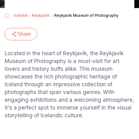
Iceland
Reykjavik
Reykjavík Museum of Photography
Share
Located in the heart of Reykjavík, the Reykjavík
Museum of Photography is a must-visit for art
lovers and history buffs alike. This museum
showcases the rich photographic heritage of
Iceland through an impressive collection of
photographs that span various genres. With
engaging exhibitions and a welcoming atmosphere,
it's a perfect spot to immerse yourself in the visual
storytelling of Icelandic culture.