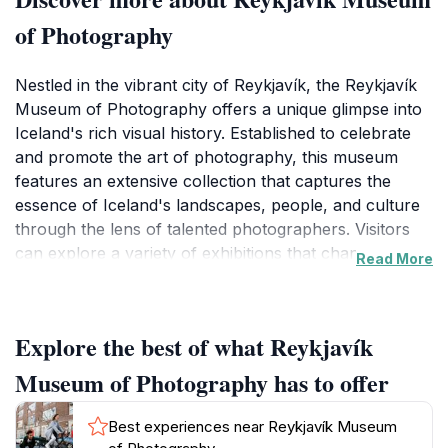
of Photography
Nestled in the vibrant city of Reykjavík, the Reykjavík
Museum of Photography offers a unique glimpse into
Iceland's rich visual history. Established to celebrate
and promote the art of photography, this museum
features an extensive collection that captures the
essence of Iceland's landscapes, people, and culture
through the lens of talented photographers. Visitors
can explore a variety of exhibitions that change
Read More
regularly, showcasing both historical and
contemporary works. Each exhibit provides insights
into the stories behind the photographs, making it a
Explore the best of what Reykjavík
captivating experience for both art enthusiasts and
casual visitors.
Museum of Photography has to offer
The museum is designed with accessibility in mind,
Best experiences near Reykjavík Museum
ensuring that everyone can enjoy the captivating