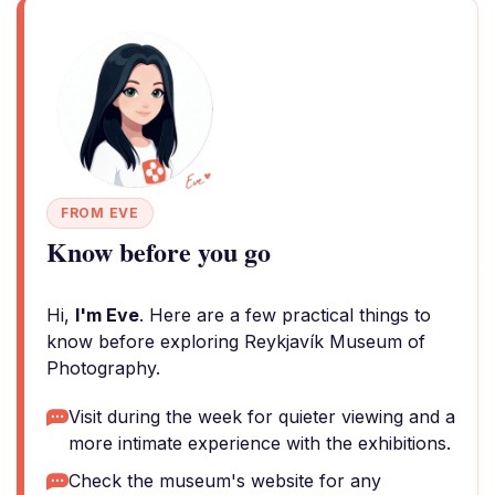
FROM EVE
Know before you go
Hi,
I'm Eve
. Here are a few practical things to
know before exploring Reykjavík Museum of
Photography.
Visit during the week for quieter viewing and a
more intimate experience with the exhibitions.
Check the museum's website for any