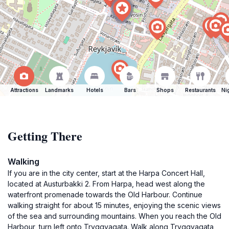
Attractions
Landmarks
Hotels
Bars
Shops
Restaurants
Ni
Getting There
Walking
If you are in the city center, start at the Harpa Concert Hall,
located at Austurbakki 2. From Harpa, head west along the
waterfront promenade towards the Old Harbour. Continue
walking straight for about 15 minutes, enjoying the scenic views
of the sea and surrounding mountains. When you reach the Old
Harbour, turn left onto Tryggvagata. Walk along Tryggvagata