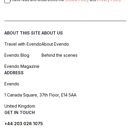
ABOUT THIS SITE
ABOUT US
Travel with Evendo
About Evendo
Evendo Blog
Behind the scenes
Evendo Magazine
ADDRESS
Evendo
1 Canada Square, 37th Floor, E14 5AA
United Kingdom
GET IN TOUCH
+44 203 026 1075