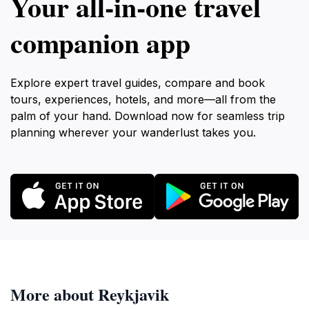
Your all‑in‑one travel
companion app
Explore expert travel guides, compare and book
tours, experiences, hotels, and more—all from the
palm of your hand. Download now for seamless trip
planning wherever your wanderlust takes you.
More about Reykjavik