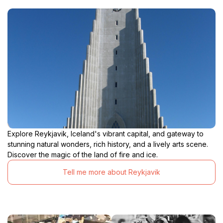
Explore Reykjavik, Iceland's vibrant capital, and gateway to
stunning natural wonders, rich history, and a lively arts scene.
Discover the magic of the land of fire and ice.
Tell me more about Reykjavik