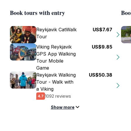
Book tours with entry
Boo
Reykjavik CatWalk
US$7.67
Tour
Viking Reykjavik
US$9.85
GPS App Walking
Tour Mobile
Game
Reykjavik Walking
US$50.38
Tour - Walk with
a Viking
1092 reviews
4.7
Show more