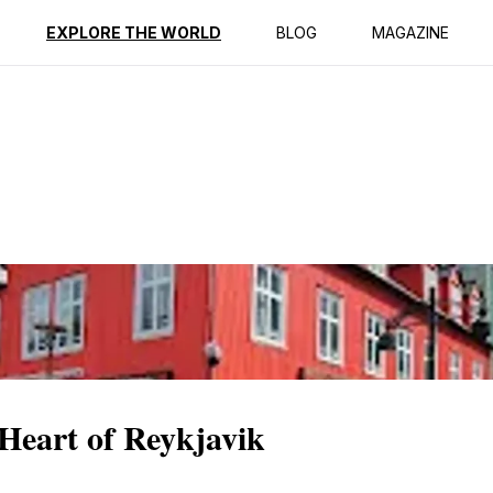
ption
Reviews
EXPLORE THE WORLD
BLOG
MAGAZINE
Heart of Reykjavik