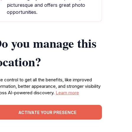
picturesque and offers great photo
opportunities.
o you manage this
ocation?
e control to get all the benefits, like improved
ormation, better appearance, and stronger visibility
oss AI-powered discovery.
Learn more
ACTIVATE YOUR PRESENCE