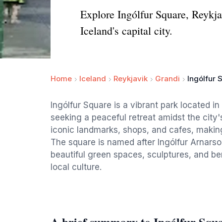
Explore Ingólfur Square, Reykjavi
Iceland's capital city.
Home
Iceland
Reykjavik
Grandi
Ingólfur 
Ingólfur Square is a vibrant park located in 
seeking a peaceful retreat amidst the city
iconic landmarks, shops, and cafes, making 
The square is named after Ingólfur Arnarson,
beautiful green spaces, sculptures, and ben
local culture.
A brief summary to Ingólfur Squ