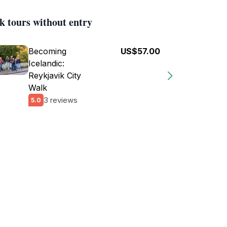
k tours without entry
Becoming
US$57.00
Icelandic:
Reykjavik City
Walk
3 reviews
5.0