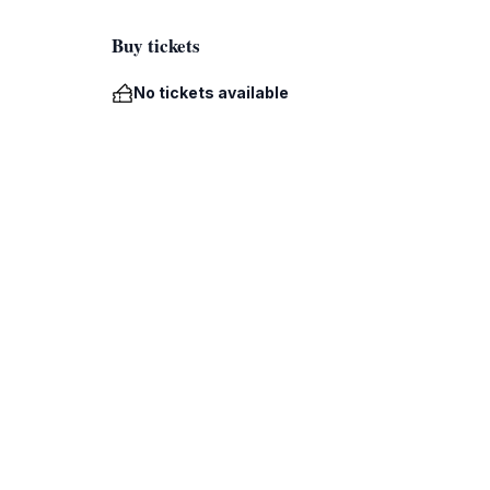
Buy tickets
No tickets available