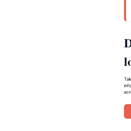
D
l
Tak
inf
acr