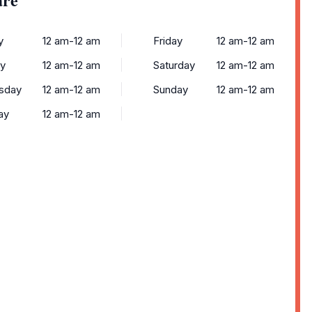
y
12 am-12 am
Friday
12 am-12 am
y
12 am-12 am
Saturday
12 am-12 am
sday
12 am-12 am
Sunday
12 am-12 am
ay
12 am-12 am