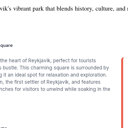
k's vibrant park that blends history, culture, and 
Square
the heart of Reykjavik, perfect for tourists
's bustle. This charming square is surrounded by
it an ideal spot for relaxation and exploration.
 the first settler of Reykjavik, and features
ches for visitors to unwind while soaking in the
are