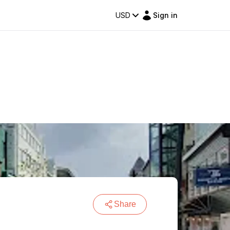
USD
Sign in
Share