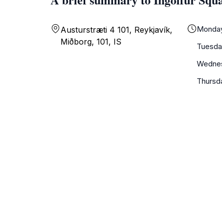
Monda
Austurstræti 4 101, Reykjavík,
Miðborg, 101, IS
Tuesda
Wedne
Thursd