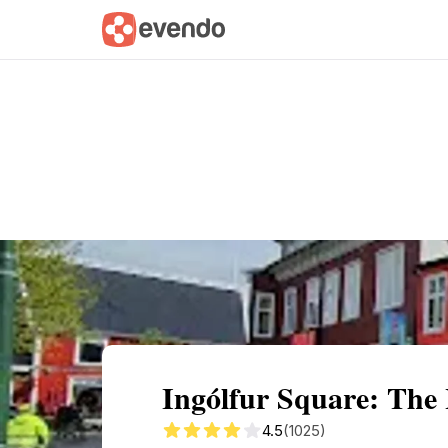
Summary
Map
Getting there
Descri
Ingólfur Square: The 
4.5
(1025)