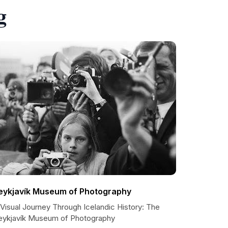
g
eykjavík Museum of Photography
Visual Journey Through Icelandic History: The
eykjavík Museum of Photography