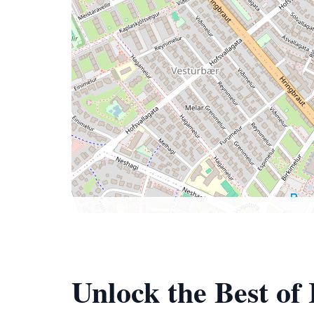
Unlock the Best of