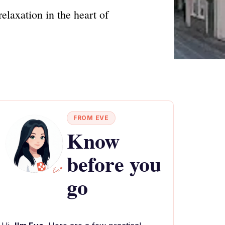
relaxation in the heart of
FROM EVE
Know
before you
go