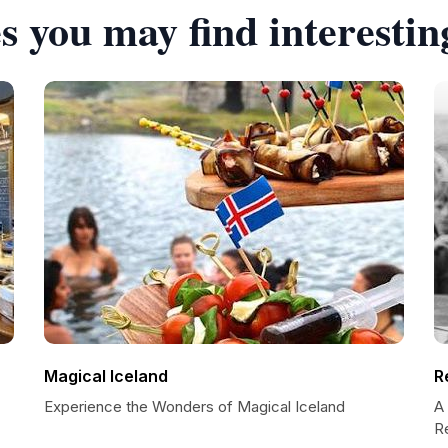
s you may find interestin
Magical Iceland
R
Experience the Wonders of Magical Iceland
A 
R