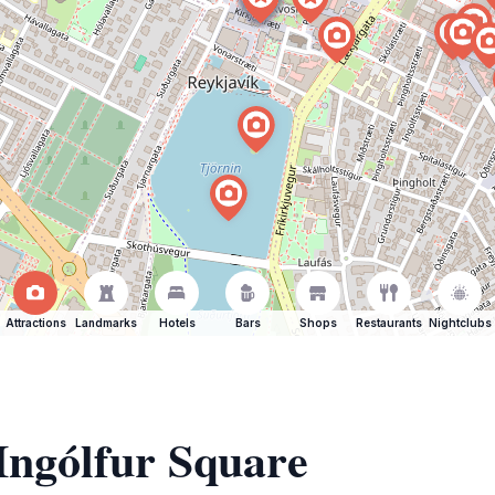
Attractions
Landmarks
Hotels
Bars
Shops
Restaurants
Nightclubs
 Ingólfur Square