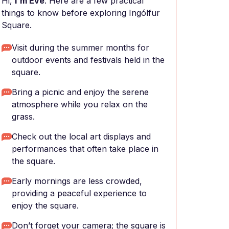
Hi,
I'm Eve
. Here are a few practical
things to know before exploring Ingólfur
Square.
Visit during the summer months for
outdoor events and festivals held in the
square.
Bring a picnic and enjoy the serene
atmosphere while you relax on the
grass.
Check out the local art displays and
performances that often take place in
the square.
Early mornings are less crowded,
providing a peaceful experience to
enjoy the square.
Don’t forget your camera; the square is