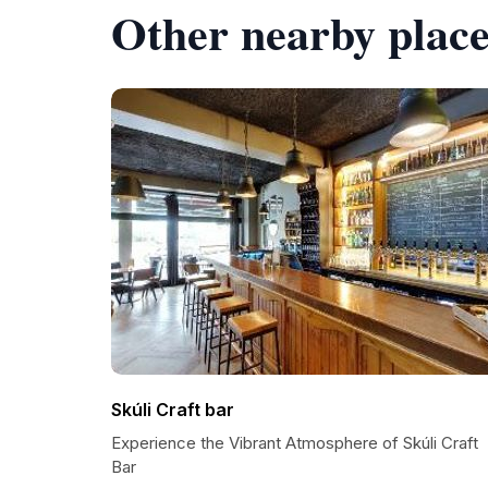
Other nearby place
Skúli Craft bar
Experience the Vibrant Atmosphere of Skúli Craft
Bar