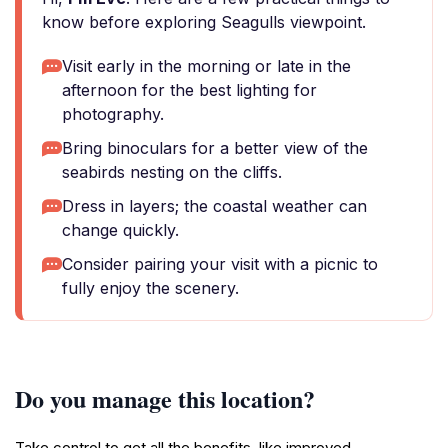
know before exploring Seagulls viewpoint.
Visit early in the morning or late in the
afternoon for the best lighting for
photography.
Bring binoculars for a better view of the
seabirds nesting on the cliffs.
Dress in layers; the coastal weather can
change quickly.
Consider pairing your visit with a picnic to
fully enjoy the scenery.
Do you manage this location?
Take control to get all the benefits, like improved