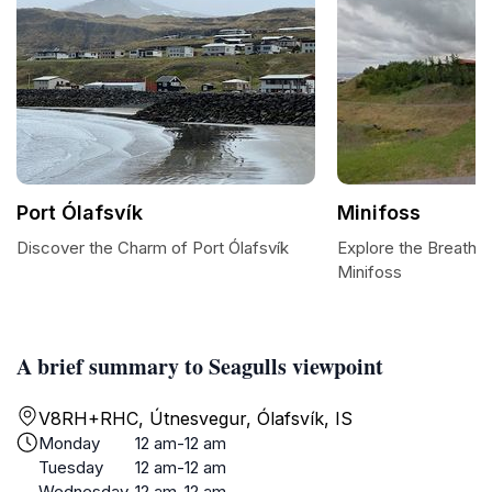
Port Ólafsvík
Minifoss
Discover the Charm of Port Ólafsvík
Explore the Breathtak
Minifoss
A brief summary to Seagulls viewpoint
V8RH+RHC, Útnesvegur, Ólafsvík, IS
Monday
12 am-12 am
Tuesday
12 am-12 am
Wednesday
12 am-12 am