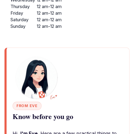
Thursday
12 am-12 am
Friday
12 am-12 am
Saturday
12 am-12 am
Sunday
12 am-12 am
FROM EVE
Know before you go
Hi,
I'm Eve
. Here are a few practical things to