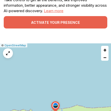
information, better appearance, and stronger visibility across
AI-powered discovery.
Learn more
ACTIVATE YOUR PRESENCE
|
Leaflet
|
Report
©
OpenStreetMap
+
a
map
−
issue