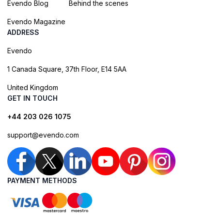
Evendo Blog
Behind the scenes
Evendo Magazine
ADDRESS
Evendo
1 Canada Square, 37th Floor, E14 5AA
United Kingdom
GET IN TOUCH
+44 203 026 1075
support@evendo.com
PAYMENT METHODS