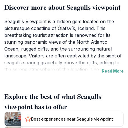
Discover more about Seagulls viewpoint
Seagull's Viewpoint is a hidden gem located on the
picturesque coastline of Ólafsvík, Iceland. This
breathtaking tourist attraction is renowned for its
stunning panoramic views of the North Atlantic
Ocean, rugged cliffs, and the surrounding natural
landscape. Visitors are often captivated by the sight of
seagulls soaring gracefully above the cliffs, adding to
the serene atmosphere of the location. The viewpoint
Read More
is an ideal spot for nature enthusiasts, photographers,
and anyone looking to immerse themselves in the
beauty of Iceland's diverse flora and fauna.
Explore the best of what Seagulls
The area around Seagull's Viewpoint is rich in both
viewpoint has to offer
geological and ecological significance. As you stand at
the viewpoint, take a moment to appreciate the
Best experiences near Seagulls viewpoint
dramatic cliffs that have been sculpted by centuries of