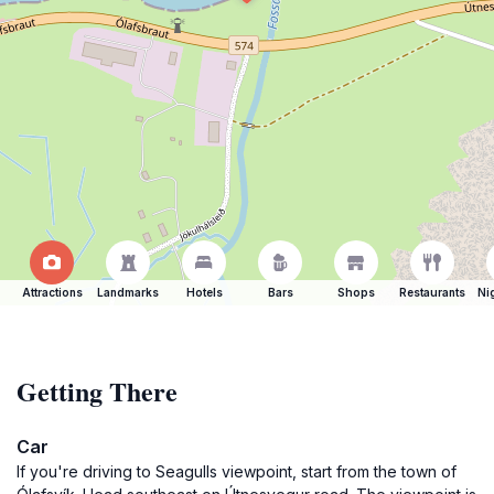
Attractions
Landmarks
Hotels
Bars
Shops
Restaurants
Ni
Getting There
Car
If you're driving to Seagulls viewpoint, start from the town of