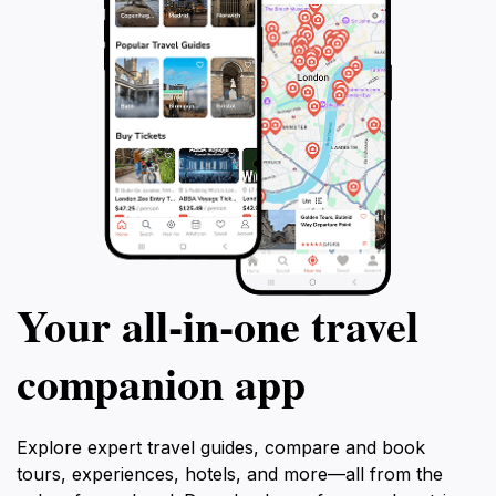
Your all‑in‑one travel
companion app
Explore expert travel guides, compare and book
tours, experiences, hotels, and more—all from the