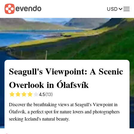
USD
Summary
Map
Getting there
Description
Reviews
Seagull's Viewpoint: A Scenic
Overlook in Ólafsvík
4.5
(13)
Discover the breathtaking views at Seagull's Viewpoint in
Ólafsvík, a perfect spot for nature lovers and photographers
seeking Iceland's natural beauty.