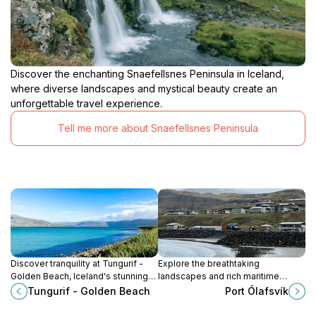
Discover the enchanting Snaefellsnes Peninsula in Iceland,
where diverse landscapes and mystical beauty create an
unforgettable travel experience.
Tell me more about Snaefellsnes Peninsula
Discover tranquility at Tungurif -
Explore the breathtaking
Golden Beach, Iceland's stunning
landscapes and rich maritime
coastal escape with golden sands
culture of Port Ólafsvík, a hidden
Tungurif - Golden Beach
Port Ólafsvík
and breathtaking landscapes.
gem on Iceland's stunning
Snæfellsnes Peninsula.