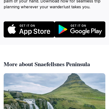
palm of your hand. Download now for seamless trip
planning wherever your wanderlust takes you.
More about Snaefellsnes Peninsula