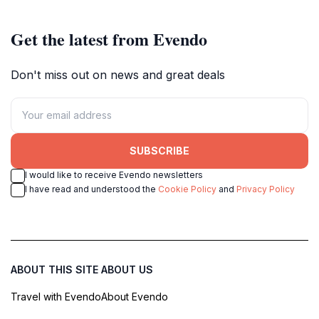
Get the latest from Evendo
Don't miss out on news and great deals
SUBSCRIBE
I would like to receive Evendo newsletters
I have read and understood the
Cookie Policy
and
Privacy Policy
ABOUT THIS SITE
ABOUT US
Travel with Evendo
About Evendo