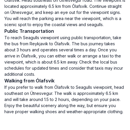
Ólafsvík. Head southeast on Útnesvegur road. The viewpoint is
located approximately 6.5 km from Ólafsvík. Continue straight
on Útnesvegur, and keep an eye out for the viewpoint signs.
You will reach the parking area near the viewpoint, which is a
scenic spot to enjoy the coastal views and seagulls.
Public Transportation
To reach Seagulls viewpoint using public transportation, take
the bus from Reykjavik to Ólafsvík. The bus journey takes
about 3 hours and operates several times a day. Once you
arrive in Ólafsvík, you can either walk or arrange a taxi to the
viewpoint, which is about 6.5 km away. Check the local bus
schedules for updated times and consider that taxis may incur
additional costs.
Walking from Ólafsvík
If you prefer to walk from Ólafsvík to Seagulls viewpoint, head
southeast on Útnesvegur. The walk is approximately 6.5 km
and will take around 1.5 to 2 hours, depending on your pace.
Enjoy the beautiful scenery along the way, but ensure you
have proper walking shoes and weather-appropriate clothing.