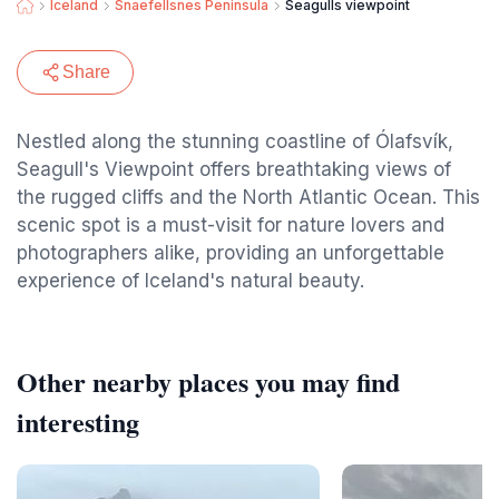
Iceland
Snaefellsnes Peninsula
Seagulls viewpoint
Share
Nestled along the stunning coastline of Ólafsvík,
Seagull's Viewpoint offers breathtaking views of
the rugged cliffs and the North Atlantic Ocean. This
scenic spot is a must-visit for nature lovers and
photographers alike, providing an unforgettable
experience of Iceland's natural beauty.
Other nearby places you may find
interesting