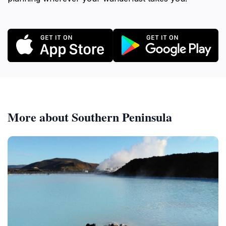
More about Southern Peninsula