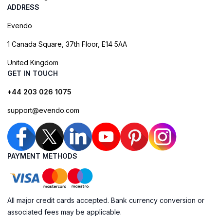
ADDRESS
Evendo
1 Canada Square, 37th Floor, E14 5AA
United Kingdom
GET IN TOUCH
+44 203 026 1075
support@evendo.com
PAYMENT METHODS
All major credit cards accepted. Bank currency conversion or
associated fees may be applicable.