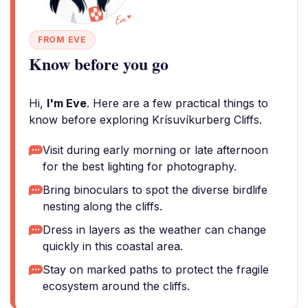
FROM EVE
Know before you go
Hi,
I'm Eve
. Here are a few practical things to
know before exploring Krísuvíkurberg Cliffs.
Visit during early morning or late afternoon
for the best lighting for photography.
Bring binoculars to spot the diverse birdlife
nesting along the cliffs.
Dress in layers as the weather can change
quickly in this coastal area.
Stay on marked paths to protect the fragile
ecosystem around the cliffs.