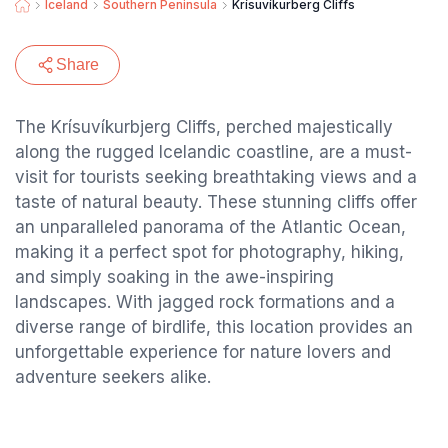
Iceland
Southern Peninsula
Krísuvíkurberg Cliffs
Share
The Krísuvíkurbjerg Cliffs, perched majestically
along the rugged Icelandic coastline, are a must-
visit for tourists seeking breathtaking views and a
taste of natural beauty. These stunning cliffs offer
an unparalleled panorama of the Atlantic Ocean,
making it a perfect spot for photography, hiking,
and simply soaking in the awe-inspiring
landscapes. With jagged rock formations and a
diverse range of birdlife, this location provides an
unforgettable experience for nature lovers and
adventure seekers alike.