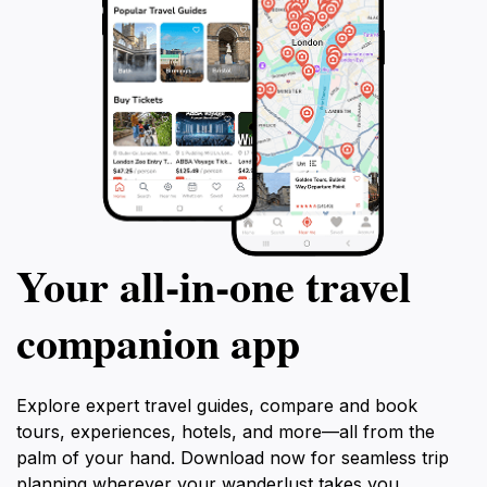
Your all‑in‑one travel
companion app
Explore expert travel guides, compare and book
tours, experiences, hotels, and more—all from the
palm of your hand. Download now for seamless trip
planning wherever your wanderlust takes you.