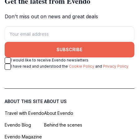
Get the latest from Evendo
Don't miss out on news and great deals
SUBSCRIBE
I would like to receive Evendo newsletters
I have read and understood the
Cookie Policy
and
Privacy Policy
ABOUT THIS SITE
ABOUT US
Travel with Evendo
About Evendo
Evendo Blog
Behind the scenes
Evendo Magazine