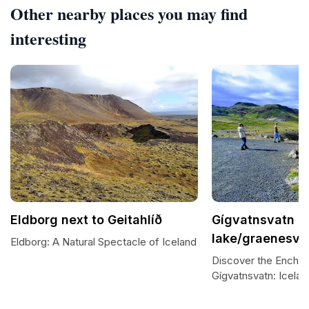
Other nearby places you may find
interesting
Eldborg next to Geitahlíð
Gígvatnsvatn (
lake/graenesva
Eldborg: A Natural Spectacle of Iceland
Discover the Encha
Gígvatnsvatn: Icela