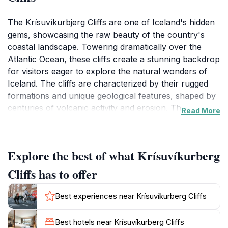
The Krísuvíkurbjerg Cliffs are one of Iceland's hidden
gems, showcasing the raw beauty of the country's
coastal landscape. Towering dramatically over the
Atlantic Ocean, these cliffs create a stunning backdrop
for visitors eager to explore the natural wonders of
Iceland. The cliffs are characterized by their rugged
formations and unique geological features, shaped by
centuries of volcanic activity and erosion. The vibrant
Read More
colors of the cliffs, ranging from deep browns to vivid
greens, contrast beautifully with the deep blue of the
ocean, creating a mesmerizing scene that changes
Explore the best of what Krísuvíkurberg
with the shifting light of the day.
Cliffs has to offer
As you traverse the area, you'll be greeted by a
variety of bird species, making this a fantastic location
Best experiences near Krísuvíkurberg Cliffs
for birdwatching enthusiasts. The cliffs serve as
nesting grounds for several seabird species, and you
Best hotels near Krísuvíkurberg Cliffs