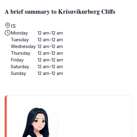
A brief summary to Krísuvíkurberg Cliffs
IS
Monday
12 am-12 am
Tuesday
12 am-12 am
Wednesday
12 am-12 am
Thursday
12 am-12 am
Friday
12 am-12 am
Saturday
12 am-12 am
Sunday
12 am-12 am