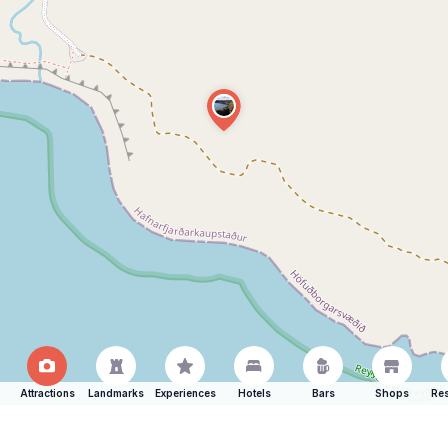
Attractions
Landmarks
Experiences
Hotels
Bars
Shops
Res