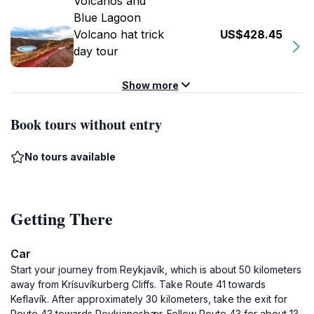
Volcanos and
Blue Lagoon
Volcano hat trick
US$428.45
day tour
Show more
Book tours without entry
No tours available
Getting There
Car
Start your journey from Reykjavík, which is about 50 kilometers
away from Krísuvíkurberg Cliffs. Take Route 41 towards
Keflavík. After approximately 30 kilometers, take the exit for
Route 43 towards Reykjanesbær. Follow Route 43 for about 13