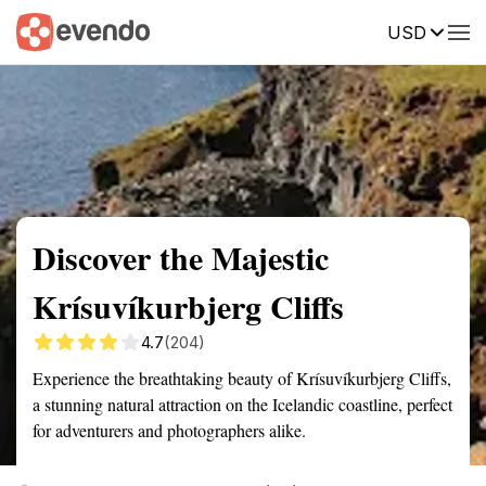
USD
Summary
Map
Getting there
Description
Reviews
Discover the Majestic
Krísuvíkurbjerg Cliffs
4.7
(204)
Experience the breathtaking beauty of Krísuvíkurbjerg Cliffs,
a stunning natural attraction on the Icelandic coastline, perfect
for adventurers and photographers alike.