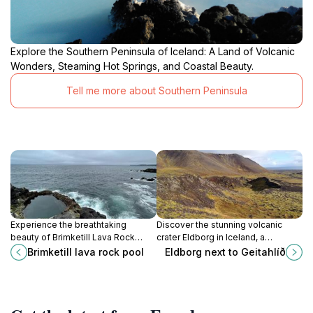
Explore the Southern Peninsula of Iceland: A Land of Volcanic
Wonders, Steaming Hot Springs, and Coastal Beauty.
Tell me more about Southern Peninsula
Experience the breathtaking
Discover the stunning volcanic
beauty of Brimketill Lava Rock
crater Eldborg in Iceland, a
Pool, a natural gem on Iceland's
breathtaking natural wonder
Brimketill lava rock pool
Eldborg next to Geitahlíð
rugged coastline, perfect for
perfect for hiking and exploring
nature lovers and adventure
scenic landscapes.
seekers.