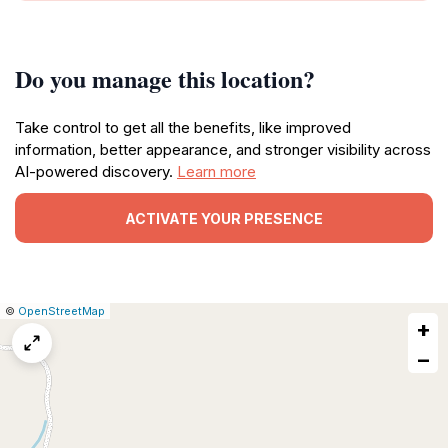
Do you manage this location?
Take control to get all the benefits, like improved
information, better appearance, and stronger visibility across
AI-powered discovery.
Learn more
ACTIVATE YOUR PRESENCE
|
Leaflet
|
Report
©
OpenStreetMap
+
a
map
−
issue