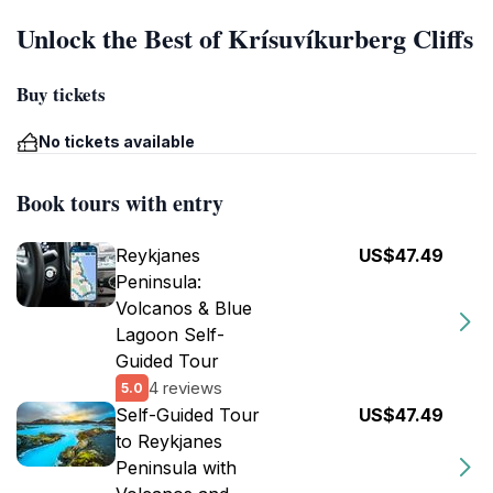
Unlock the Best of Krísuvíkurberg Cliffs
Buy tickets
No tickets available
Book tours with entry
Reykjanes
US$47.49
Peninsula:
Volcanos & Blue
Lagoon Self-
Guided Tour
4 reviews
5.0
Self-Guided Tour
US$47.49
to Reykjanes
Peninsula with