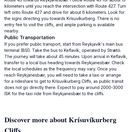
kilometers until you reach the intersection with Route 427. Turn
left onto Route 427 and drive for about 6 kilometers. Look for
the signs directing you towards Krísuvíkurberg. There is no
entry fee to visit the cliffs, and ample parking is available
nearby.
Public Transportation
If you prefer public transport, start from Reykjavík's main bus
terminal (BSÍ). Take the bus to Keflavík, operated by Strætó.
The journey will take about 45 minutes. Upon arrival in Keflavík,
transfer to a local bus heading towards Reykjanesbær. Check
the local schedules as the frequency may vary. Once you
reach Reykjanesbær, you will need to take a taxi or arrange
for a rideshare to get to Krísuvíkurberg Cliffs, as public transit
does not go directly there. Expect to pay around 2000-3000
ISK for the taxi ride from Reykjanesbær to the cliffs.
Discover more about Krísuvíkurberg
Cliffs