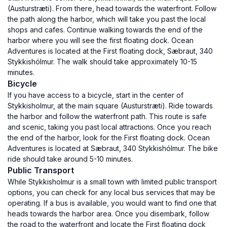
(Austurstræti). From there, head towards the waterfront. Follow
the path along the harbor, which will take you past the local
shops and cafes. Continue walking towards the end of the
harbor where you will see the first floating dock. Ocean
Adventures is located at the First floating dock, Sæbraut, 340
Stykkishólmur. The walk should take approximately 10-15
minutes.
Bicycle
If you have access to a bicycle, start in the center of
Stykkisholmur, at the main square (Austurstræti). Ride towards
the harbor and follow the waterfront path. This route is safe
and scenic, taking you past local attractions. Once you reach
the end of the harbor, look for the First floating dock. Ocean
Adventures is located at Sæbraut, 340 Stykkishólmur. The bike
ride should take around 5-10 minutes.
Public Transport
While Stykkisholmur is a small town with limited public transport
options, you can check for any local bus services that may be
operating. If a bus is available, you would want to find one that
heads towards the harbor area. Once you disembark, follow
the road to the waterfront and locate the First floating dock