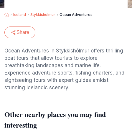
Iceland
Stykkisholmur
Ocean Adventures
Share
Ocean Adventures in Stykkishólmur offers thrilling
boat tours that allow tourists to explore
breathtaking landscapes and marine life.
Experience adventure sports, fishing charters, and
sightseeing tours with expert guides amidst
stunning Icelandic scenery.
Other nearby places you may find
interesting