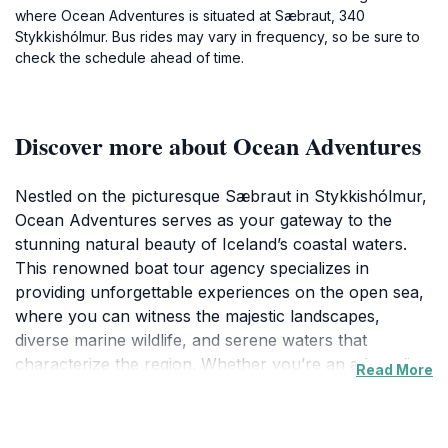
where Ocean Adventures is situated at Sæbraut, 340
Stykkishólmur. Bus rides may vary in frequency, so be sure to
check the schedule ahead of time.
Discover more about Ocean Adventures
Nestled on the picturesque Sæbraut in Stykkishólmur,
Ocean Adventures serves as your gateway to the
stunning natural beauty of Iceland’s coastal waters.
This renowned boat tour agency specializes in
providing unforgettable experiences on the open sea,
where you can witness the majestic landscapes,
diverse marine wildlife, and serene waters that
characterize the region. Whether you’re an adrenaline
Read More
junkie seeking adventure sports or a nature enthusiast
wanting to capture the perfect photograph, Ocean
Adventures has something for everyone. Join one of