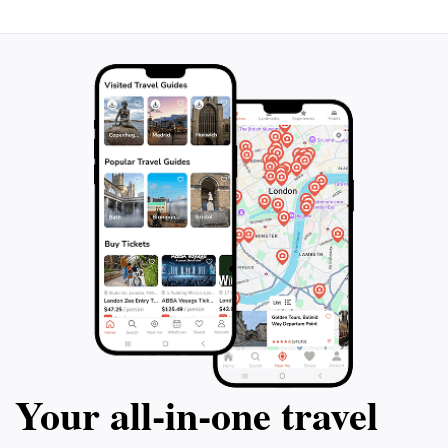
Your all‑in‑one travel