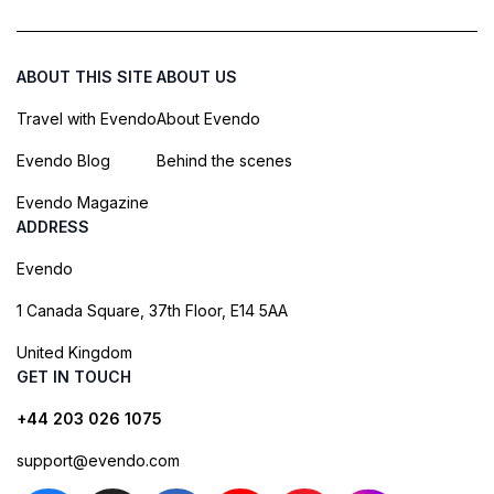
ABOUT THIS SITE
ABOUT US
Travel with Evendo
About Evendo
Evendo Blog
Behind the scenes
Evendo Magazine
ADDRESS
Evendo
1 Canada Square, 37th Floor, E14 5AA
United Kingdom
GET IN TOUCH
+44 203 026 1075
support@evendo.com