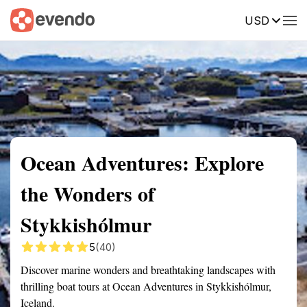
USD
Summary
Map
Getting there
Description
Reviews
Ocean Adventures: Explore
the Wonders of
Stykkishólmur
5
(40)
Discover marine wonders and breathtaking landscapes with
thrilling boat tours at Ocean Adventures in Stykkishólmur,
Iceland.