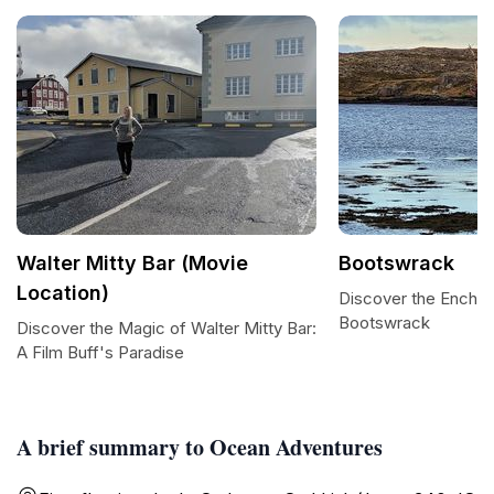
Walter Mitty Bar (Movie
Bootswrack
Location)
Discover the Encha
Bootswrack
Discover the Magic of Walter Mitty Bar:
A Film Buff's Paradise
A brief summary to Ocean Adventures