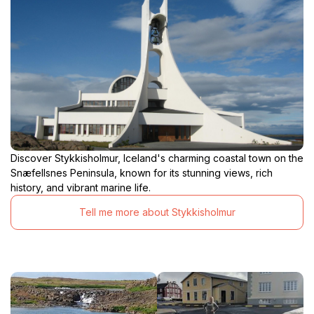
Discover Stykkisholmur, Iceland's charming coastal town on the
Snæfellsnes Peninsula, known for its stunning views, rich
history, and vibrant marine life.
Tell me more about Stykkisholmur