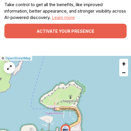
Take control to get all the benefits, like improved
information, better appearance, and stronger visibility across
AI-powered discovery.
Learn more
ACTIVATE YOUR PRESENCE
|
Leaflet
|
Report
©
OpenStreetMap
+
a
map
−
issue