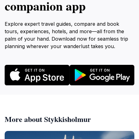
companion app
Explore expert travel guides, compare and book
tours, experiences, hotels, and more—all from the
palm of your hand. Download now for seamless trip
planning wherever your wanderlust takes you.
More about Stykkisholmur