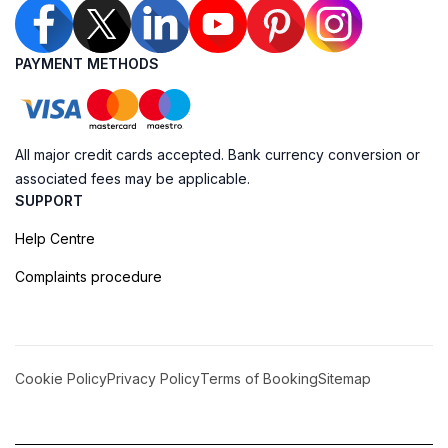
PAYMENT METHODS
All major credit cards accepted. Bank currency conversion or
associated fees may be applicable.
SUPPORT
Help Centre
Complaints procedure
Cookie Policy
Privacy Policy
Terms of Booking
Sitemap