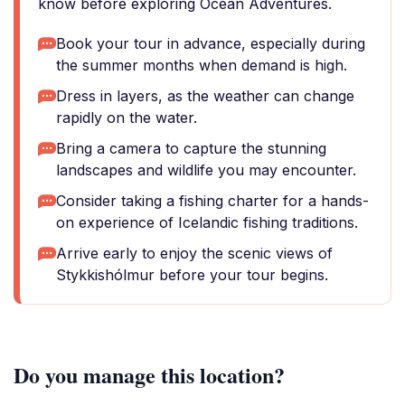
know before exploring Ocean Adventures.
Book your tour in advance, especially during
the summer months when demand is high.
Dress in layers, as the weather can change
rapidly on the water.
Bring a camera to capture the stunning
landscapes and wildlife you may encounter.
Consider taking a fishing charter for a hands-
on experience of Icelandic fishing traditions.
Arrive early to enjoy the scenic views of
Stykkishólmur before your tour begins.
Do you manage this location?