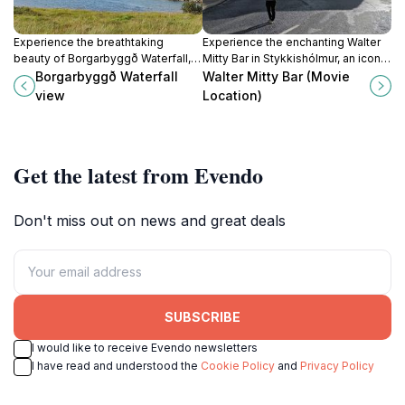
Experience the breathtaking
Experience the enchanting Walter
beauty of Borgarbyggð Waterfall, a
Mitty Bar in Stykkishólmur, an iconic
serene natural gem in the heart of
film location blending cinematic
Borgarbyggð Waterfall
Walter Mitty Bar (Movie
Iceland's captivating landscapes.
charm with Iceland's breathtaking
view
Location)
scenery.
Get the latest from Evendo
Don't miss out on news and great deals
SUBSCRIBE
I would like to receive Evendo newsletters
I have read and understood the
Cookie Policy
and
Privacy Policy