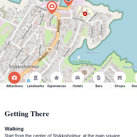
Attractions
Landmarks
Experiences
Hotels
Bars
Shops
Res
Getting There
Walking
Start from the center of Stykkisholmur, at the main square