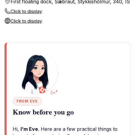
First floating dock, Sæbraut, Stykkishólmur, 340, IS
Click to display
Click to display
FROM EVE
Know before you go
Hi,
I'm Eve
. Here are a few practical things to