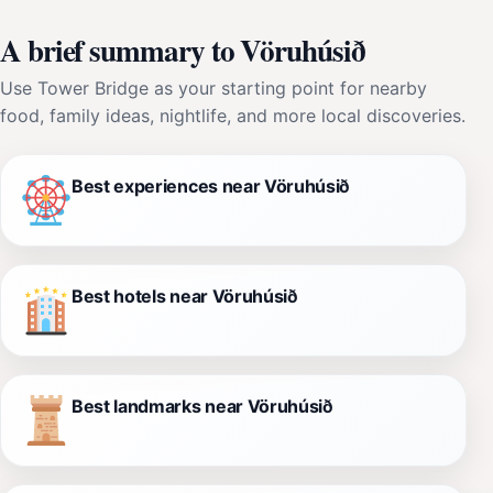
A brief summary to Vöruhúsið
Use Tower Bridge as your starting point for nearby
food, family ideas, nightlife, and more local discoveries.
Best experiences near Vöruhúsið
Best hotels near Vöruhúsið
Best landmarks near Vöruhúsið