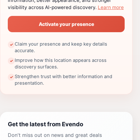
information, better appearance, and stronger
visibility across AI-powered discovery.
Learn more
Activate your presence
Claim your presence and keep key details
✓
accurate.
Improve how this location appears across
✓
discovery surfaces.
Strengthen trust with better information and
✓
presentation.
Get the latest from Evendo
Don't miss out on news and great deals