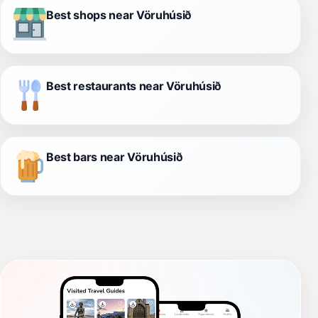
Best shops near Vöruhúsið
Best restaurants near Vöruhúsið
Best bars near Vöruhúsið