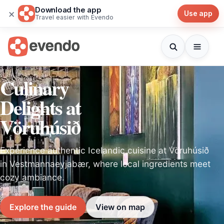
Download the app
×
Use app
Travel easier with Evendo
Culinary
Delights at
Vöruhúsið
Experience authentic Icelandic cuisine at Vöruhúsið
in Vestmannaeyjabær, where local ingredients meet
cozy ambiance.
Explore the guide
View on map