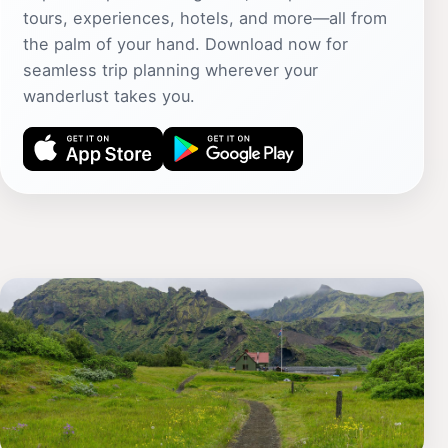
tours, experiences, hotels, and more—all from
the palm of your hand. Download now for
seamless trip planning wherever your
wanderlust takes you.