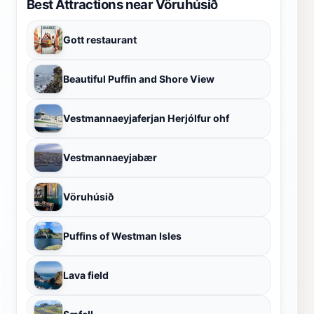
Best Attractions near Vöruhúsið
Gott restaurant
Beautiful Puffin and Shore View
Vestmannaeyjaferjan Herjólfur ohf
Vestmannaeyjabær
Vöruhúsið
Puffins of Westman Isles
Lava field