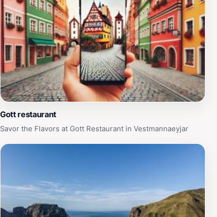
Gott restaurant
Savor the Flavors at Gott Restaurant in Vestmannaeyjar