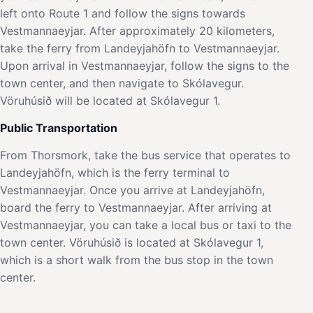
left onto Route 1 and follow the signs towards
Vestmannaeyjar. After approximately 20 kilometers,
take the ferry from Landeyjahöfn to Vestmannaeyjar.
Upon arrival in Vestmannaeyjar, follow the signs to the
town center, and then navigate to Skólavegur.
Vöruhúsið will be located at Skólavegur 1.
Public Transportation
From Thorsmork, take the bus service that operates to
Landeyjahöfn, which is the ferry terminal to
Vestmannaeyjar. Once you arrive at Landeyjahöfn,
board the ferry to Vestmannaeyjar. After arriving at
Vestmannaeyjar, you can take a local bus or taxi to the
town center. Vöruhúsið is located at Skólavegur 1,
which is a short walk from the bus stop in the town
center.