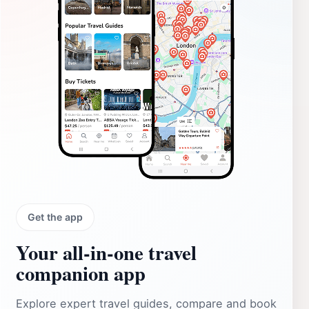
Get the app
Your all‑in‑one travel
companion app
Explore expert travel guides, compare and book