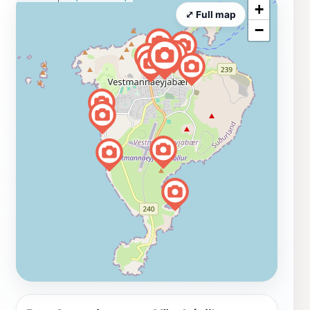
+
⤢ Full map
−