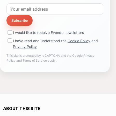
Subscribe
I would like to receive Evendo newsletters
I have read and understood the
Cookie Policy
and
Privacy Policy
This site is protected by reCAPTCHA and the Google
Privacy
Policy
and
Terms of Service
apply.
ABOUT THIS SITE