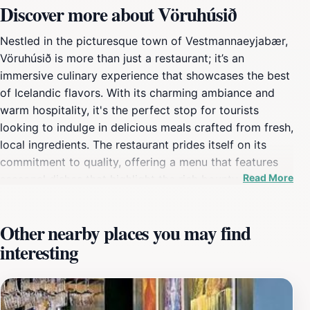
Discover more about Vöruhúsið
Nestled in the picturesque town of Vestmannaeyjabær,
Vöruhúsið is more than just a restaurant; it’s an
immersive culinary experience that showcases the best
of Icelandic flavors. With its charming ambiance and
warm hospitality, it's the perfect stop for tourists
looking to indulge in delicious meals crafted from fresh,
local ingredients. The restaurant prides itself on its
commitment to quality, offering a menu that features
Read More
seasonal dishes that highlight the rich bounty of the
surrounding seas and lands. Whether you're in the
mood for a hearty seafood dish or a comforting meat
Other nearby places you may find
stew, Vöruhúsið has something to satisfy every palate.
interesting
The interior of Vöruhúsið exudes a cozy vibe, making it
an inviting place to unwind after a day of exploring the
stunning natural beauty of the Vestmannaeyjar islands.
The knowledgeable staff are eager to recommend local