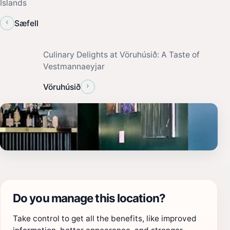
Islands
‹
Sæfell
Culinary Delights at Vöruhúsið: A Taste of
Vestmannaeyjar
›
Vöruhúsið
Do you manage this location?
Take control to get all the benefits, like improved