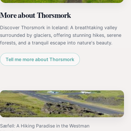
More about Thorsmork
Discover Thorsmork in Iceland: A breathtaking valley
surrounded by glaciers, offering stunning hikes, serene
forests, and a tranquil escape into nature's beauty.
Tell me more about Thorsmork
Sæfell: A Hiking Paradise in the Westman