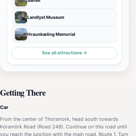
Sæfell
Landlyst Museum
Hraunkæling Memorial
See all attractions →
Getting There
Car
From the center of Thorsmork, head south towards
Þórsmörk Road (Road 249). Continue on this road until
you reach the junction with the main road, Route 1. Turn