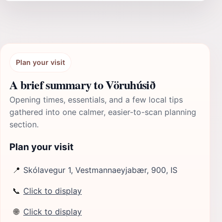
Plan your visit
A brief summary to Vöruhúsið
Opening times, essentials, and a few local tips
gathered into one calmer, easier-to-scan planning
section.
Plan your visit
📍
Skólavegur 1, Vestmannaeyjabær, 900, IS
📞
Click to display
🌐
Click to display