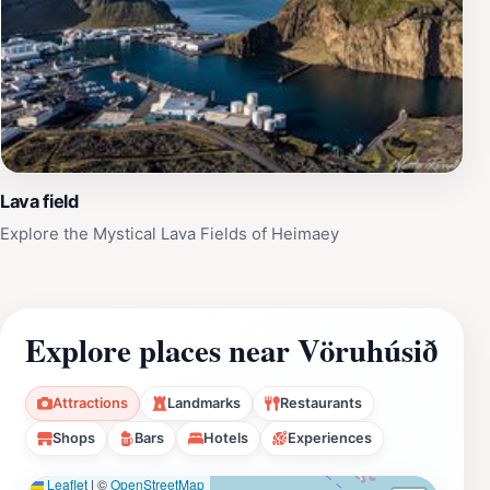
Lava field
Explore the Mystical Lava Fields of Heimaey
Explore places near Vöruhúsið
Attractions
Landmarks
Restaurants
Shops
Bars
Hotels
Experiences
Leaflet
|
©
OpenStreetMap