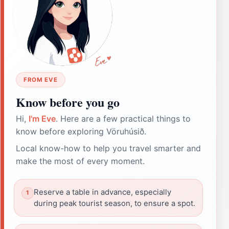
FROM EVE
Know before you go
Hi,
I'm Eve
. Here are a few practical things to
know before exploring Vöruhúsið.
Local know-how to help you travel smarter and
make the most of every moment.
Reserve a table in advance, especially
during peak tourist season, to ensure a spot.