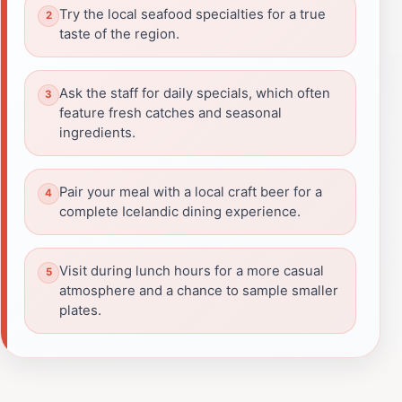
Try the local seafood specialties for a true
taste of the region.
Ask the staff for daily specials, which often
feature fresh catches and seasonal
ingredients.
Pair your meal with a local craft beer for a
complete Icelandic dining experience.
Visit during lunch hours for a more casual
atmosphere and a chance to sample smaller
plates.