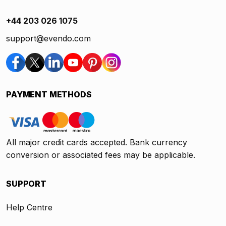
+44 203 026 1075
support@evendo.com
PAYMENT METHODS
All major credit cards accepted. Bank currency
conversion or associated fees may be applicable.
SUPPORT
Help Centre