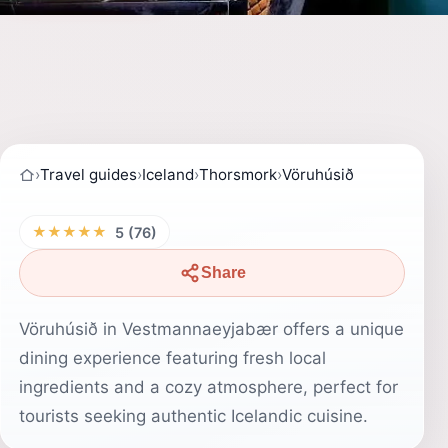
›
Travel guides
›
Iceland
›
Thorsmork
›
Vöruhúsið
★★★★★
5 (76)
Share
Vöruhúsið in Vestmannaeyjabær offers a unique
dining experience featuring fresh local
ingredients and a cozy atmosphere, perfect for
tourists seeking authentic Icelandic cuisine.