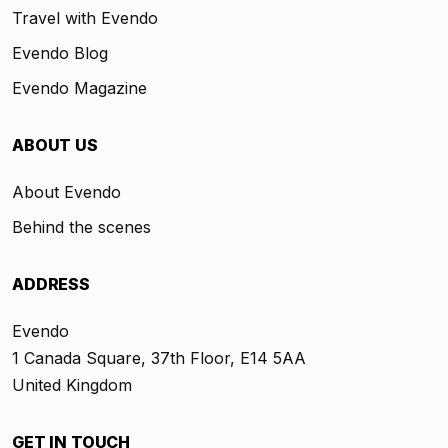
Travel with Evendo
Evendo Blog
Evendo Magazine
ABOUT US
About Evendo
Behind the scenes
ADDRESS
Evendo
1 Canada Square, 37th Floor, E14 5AA
United Kingdom
GET IN TOUCH