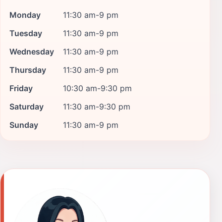
Monday
11:30 am-9 pm
Tuesday
11:30 am-9 pm
Wednesday
11:30 am-9 pm
Thursday
11:30 am-9 pm
Friday
10:30 am-9:30 pm
Saturday
11:30 am-9:30 pm
Sunday
11:30 am-9 pm