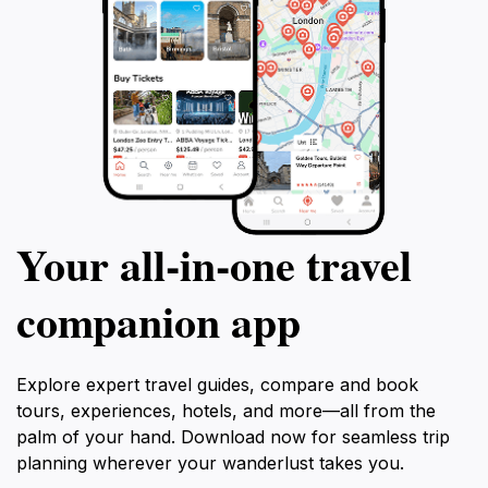
Your all‑in‑one travel
companion app
Explore expert travel guides, compare and book
tours, experiences, hotels, and more—all from the
palm of your hand. Download now for seamless trip
planning wherever your wanderlust takes you.