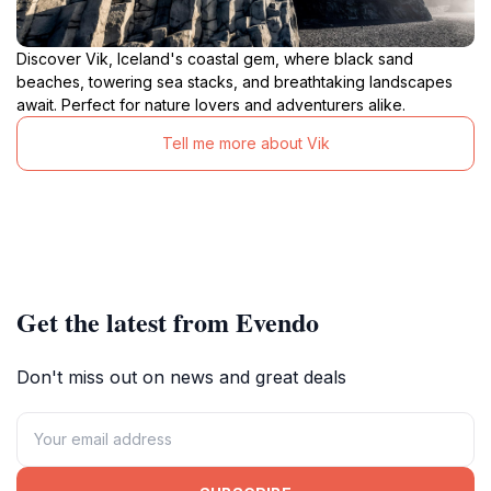
Discover Vik, Iceland's coastal gem, where black sand
beaches, towering sea stacks, and breathtaking landscapes
await. Perfect for nature lovers and adventurers alike.
Tell me more about Vik
Get the latest from Evendo
Don't miss out on news and great deals