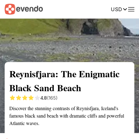
USD
Summary
Map
Getting there
Description
Reviews
Reynisfjara: The Enigmatic
Black Sand Beach
4.8
(165)
Discover the stunning contrasts of Reynisfjara, Iceland's
famous black sand beach with dramatic cliffs and powerful
Atlantic waves.