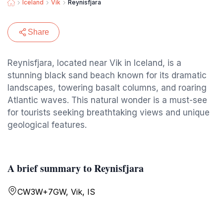
Iceland
Vik
Reynisfjara
Share
Reynisfjara, located near Vik in Iceland, is a
stunning black sand beach known for its dramatic
landscapes, towering basalt columns, and roaring
Atlantic waves. This natural wonder is a must-see
for tourists seeking breathtaking views and unique
geological features.
A brief summary to Reynisfjara
CW3W+7GW, Vik, IS