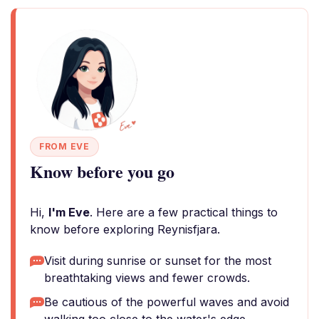
FROM EVE
Know before you go
Hi,
I'm Eve
. Here are a few practical things to
know before exploring Reynisfjara.
Visit during sunrise or sunset for the most
breathtaking views and fewer crowds.
Be cautious of the powerful waves and avoid