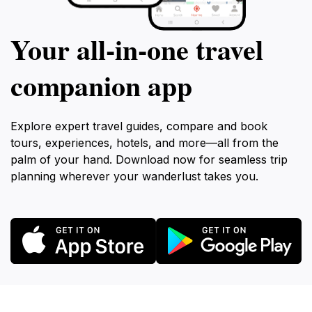
Your all‑in‑one travel
companion app
Explore expert travel guides, compare and book
tours, experiences, hotels, and more—all from the
palm of your hand. Download now for seamless trip
planning wherever your wanderlust takes you.