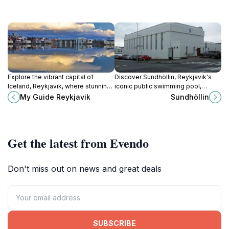
Explore the vibrant capital of
Discover Sundhöllin, Reykjavik's
Iceland, Reykjavik, where stunning
iconic public swimming pool,
landscapes meet rich culture and
blending history and relaxation with
My Guide Reykjavik
Sundhöllin
delicious cuisine in every corner.
stunning geothermal waters.
Get the latest from Evendo
Don't miss out on news and great deals
SUBSCRIBE