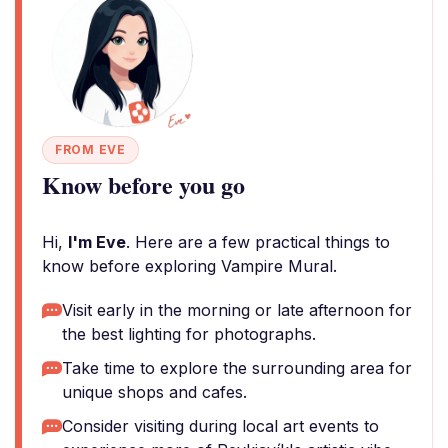
FROM EVE
Know before you go
Hi,
I'm Eve
. Here are a few practical things to
know before exploring Vampire Mural.
Visit early in the morning or late afternoon for
the best lighting for photographs.
Take time to explore the surrounding area for
unique shops and cafes.
Consider visiting during local art events to