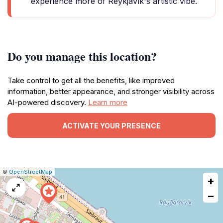
experience more of Reykjavík's artistic vibe.
Do you manage this location?
Take control to get all the benefits, like improved
information, better appearance, and stronger visibility across
AI-powered discovery.
Learn more
ACTIVATE YOUR PRESENCE
|
Leaflet
|
Report
©
OpenStreetMap
+
a
map
−
issue