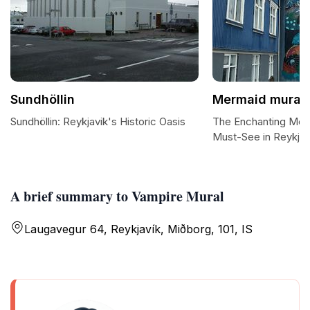
Sundhöllin
Mermaid mural
Sundhöllin: Reykjavik's Historic Oasis
The Enchanting Mer
Must-See in Reykjav
A brief summary to Vampire Mural
Laugavegur 64, Reykjavík, Miðborg, 101, IS