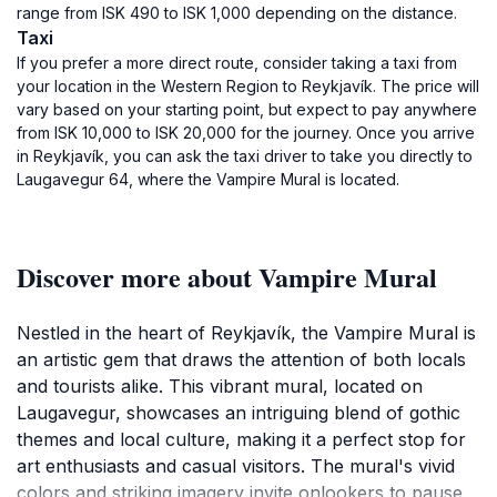
range from ISK 490 to ISK 1,000 depending on the distance.
Taxi
If you prefer a more direct route, consider taking a taxi from
your location in the Western Region to Reykjavík. The price will
vary based on your starting point, but expect to pay anywhere
from ISK 10,000 to ISK 20,000 for the journey. Once you arrive
in Reykjavík, you can ask the taxi driver to take you directly to
Laugavegur 64, where the Vampire Mural is located.
Discover more about Vampire Mural
Nestled in the heart of Reykjavík, the Vampire Mural is
an artistic gem that draws the attention of both locals
and tourists alike. This vibrant mural, located on
Laugavegur, showcases an intriguing blend of gothic
themes and local culture, making it a perfect stop for
art enthusiasts and casual visitors. The mural's vivid
colors and striking imagery invite onlookers to pause