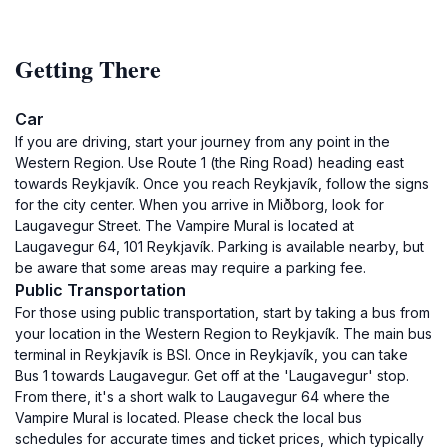
Getting There
Car
If you are driving, start your journey from any point in the
Western Region. Use Route 1 (the Ring Road) heading east
towards Reykjavík. Once you reach Reykjavík, follow the signs
for the city center. When you arrive in Miðborg, look for
Laugavegur Street. The Vampire Mural is located at
Laugavegur 64, 101 Reykjavík. Parking is available nearby, but
be aware that some areas may require a parking fee.
Public Transportation
For those using public transportation, start by taking a bus from
your location in the Western Region to Reykjavík. The main bus
terminal in Reykjavík is BSI. Once in Reykjavík, you can take
Bus 1 towards Laugavegur. Get off at the 'Laugavegur' stop.
From there, it's a short walk to Laugavegur 64 where the
Vampire Mural is located. Please check the local bus
schedules for accurate times and ticket prices, which typically