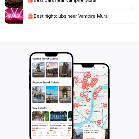
Best bars near Vampire Mural
not be missed.
Don't forget to capture your visit with a photo, as the
Best nightclubs near Vampire Mural
mural's dramatic art provides a perfect backdrop for
social media sharing, allowing you to take a piece of
Iceland's creative spirit home with you. Each visit
offers a different perspective, as the changing light
and seasons give the mural a new life, ensuring that