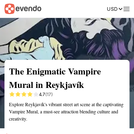
USD
Summary
Map
Getting there
Description
Reviews
The Enigmatic Vampire
Mural in Reykjavík
4.7
(17)
Explore Reykjavík's vibrant street art scene at the captivating
Vampire Mural, a must-see attraction blending culture and
creativity.