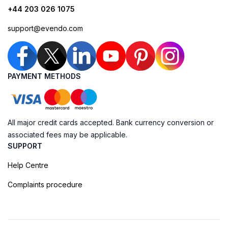
+44 203 026 1075
support@evendo.com
PAYMENT METHODS
All major credit cards accepted. Bank currency conversion or
associated fees may be applicable.
SUPPORT
Help Centre
Complaints procedure