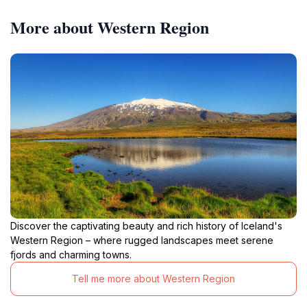
More about Western Region
Discover the captivating beauty and rich history of Iceland's
Western Region – where rugged landscapes meet serene
fjords and charming towns.
Tell me more about Western Region