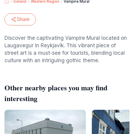
Iceland
Western Region
Vampire Mural
Share
Discover the captivating Vampire Mural located on
Laugavegur in Reykjavík. This vibrant piece of
street art is a must-see for tourists, blending local
culture with an intriguing gothic theme.
Other nearby places you may find
interesting