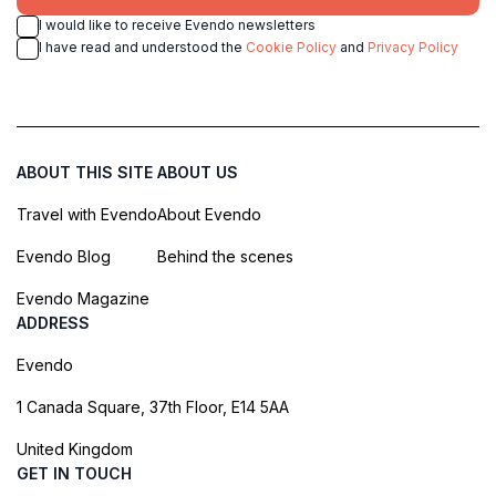
I would like to receive Evendo newsletters
I have read and understood the
Cookie Policy
and
Privacy Policy
ABOUT THIS SITE
ABOUT US
Travel with Evendo
About Evendo
Evendo Blog
Behind the scenes
Evendo Magazine
ADDRESS
Evendo
1 Canada Square, 37th Floor, E14 5AA
United Kingdom
GET IN TOUCH