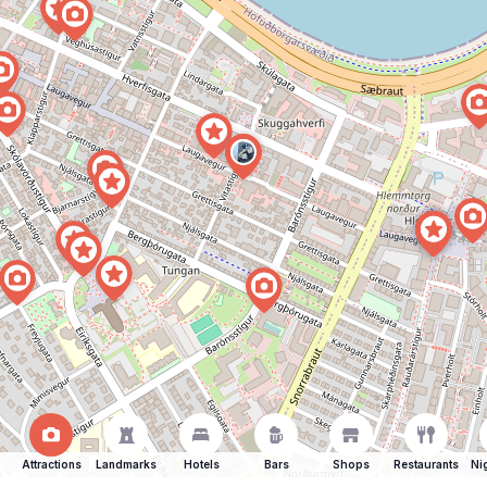
Attractions
Landmarks
Hotels
Bars
Shops
Restaurants
Ni