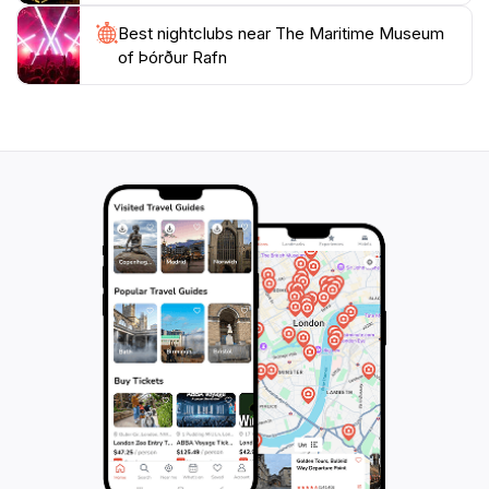
Best nightclubs near The Maritime Museum
of Þórður Rafn