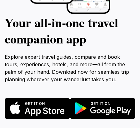
Your all‑in‑one travel
companion app
Explore expert travel guides, compare and book
tours, experiences, hotels, and more—all from the
palm of your hand. Download now for seamless trip
planning wherever your wanderlust takes you.