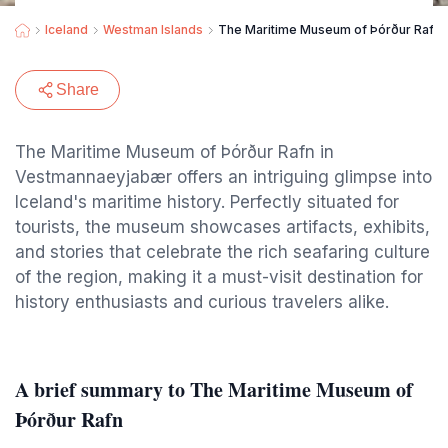
Iceland
Westman Islands
The Maritime Museum of Þórður Rafn
Share
The Maritime Museum of Þórður Rafn in
Vestmannaeyjabær offers an intriguing glimpse into
Iceland's maritime history. Perfectly situated for
tourists, the museum showcases artifacts, exhibits,
and stories that celebrate the rich seafaring culture
of the region, making it a must-visit destination for
history enthusiasts and curious travelers alike.
A brief summary to The Maritime Museum of
Þórður Rafn