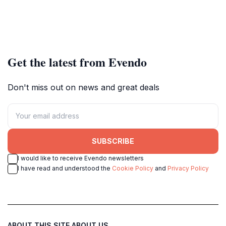
Get the latest from Evendo
Don't miss out on news and great deals
SUBSCRIBE
I would like to receive Evendo newsletters
I have read and understood the
Cookie Policy
and
Privacy Policy
ABOUT THIS SITE
ABOUT US