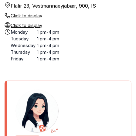
Flatir 23, Vestmannaeyjabær, 900, IS
Click to display
Click to display
Monday
1 pm-4 pm
Tuesday
1 pm-4 pm
Wednesday
1 pm-4 pm
Thursday
1 pm-4 pm
Friday
1 pm-4 pm