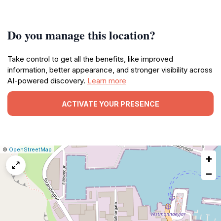
Do you manage this location?
Take control to get all the benefits, like improved
information, better appearance, and stronger visibility across
AI-powered discovery.
Learn more
ACTIVATE YOUR PRESENCE
|
Leaflet
|
Report
©
OpenStreetMap
+
a
map
−
issue