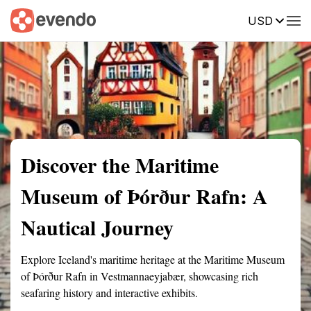
USD
Summary
Map
Getting there
Description
Reviews
Discover the Maritime
Museum of Þórður Rafn: A
Nautical Journey
Explore Iceland's maritime heritage at the Maritime Museum
of Þórður Rafn in Vestmannaeyjabær, showcasing rich
seafaring history and interactive exhibits.