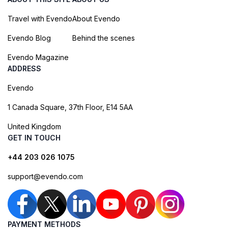
Travel with Evendo
About Evendo
Evendo Blog
Behind the scenes
Evendo Magazine
ADDRESS
Evendo
1 Canada Square, 37th Floor, E14 5AA
United Kingdom
GET IN TOUCH
+44 203 026 1075
support@evendo.com
PAYMENT METHODS