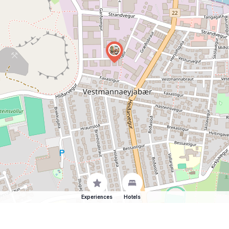
Experiences
Hotels