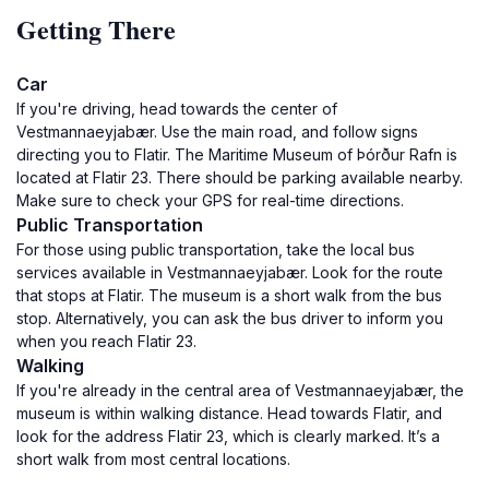
Getting There
Car
If you're driving, head towards the center of
Vestmannaeyjabær. Use the main road, and follow signs
directing you to Flatir. The Maritime Museum of Þórður Rafn is
located at Flatir 23. There should be parking available nearby.
Make sure to check your GPS for real-time directions.
Public Transportation
For those using public transportation, take the local bus
services available in Vestmannaeyjabær. Look for the route
that stops at Flatir. The museum is a short walk from the bus
stop. Alternatively, you can ask the bus driver to inform you
when you reach Flatir 23.
Walking
If you're already in the central area of Vestmannaeyjabær, the
museum is within walking distance. Head towards Flatir, and
look for the address Flatir 23, which is clearly marked. It’s a
short walk from most central locations.