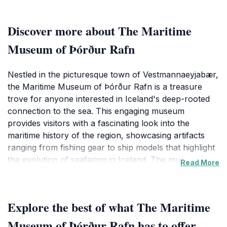
Discover more about The Maritime
Museum of Þórður Rafn
Nestled in the picturesque town of Vestmannaeyjabær,
the Maritime Museum of Þórður Rafn is a treasure
trove for anyone interested in Iceland's deep-rooted
connection to the sea. This engaging museum
provides visitors with a fascinating look into the
maritime history of the region, showcasing artifacts
ranging from fishing gear to ship models that highlight
the evolution of seafaring in Iceland. The museum's
Read More
exhibits tell the tales of brave fishermen who ventured
into the treacherous waters, the communities built
around the fishing industry, and the impact of the sea
Explore the best of what The Maritime
on the cultural identity of the Icelandic people.
Museum of Þórður Rafn has to offer