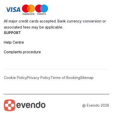
All major credit cards accepted. Bank currency conversion or
associated fees may be applicable.
SUPPORT
Help Centre
Complaints procedure
Cookie Policy
Privacy Policy
Terms of Booking
Sitemap
@ Evendo 2026