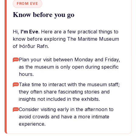
FROM EVE
Know before you go
Hi,
I'm Eve
. Here are a few practical things to
know before exploring The Maritime Museum
of Þórður Rafn.
Plan your visit between Monday and Friday,
as the museum is only open during specific
hours.
Take time to interact with the museum staff;
they often share fascinating stories and
insights not included in the exhibits.
Consider visiting early in the afternoon to
avoid crowds and have a more intimate
experience.