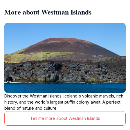
More about Westman Islands
Discover the Westman Islands: Iceland's volcanic marvels, rich
history, and the world's largest puffin colony await. A perfect
blend of nature and culture.
Tell me more about Westman Islands