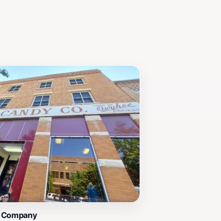
y Company