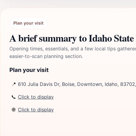
Plan your visit
A brief summary to Idaho Stat
Opening times, essentials, and a few local tips gathere
easier-to-scan planning section.
Plan your visit
📍
610 Julia Davis Dr, Boise, Downtown, Idaho, 83702
📞
Click to display
🌐
Click to display