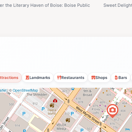
er the Literary Haven of Boise: Boise Public
Sweet Deligh
y
ttractions
Landmarks
Restaurants
Shops
Bars
flet
|
©
OpenStreetMap