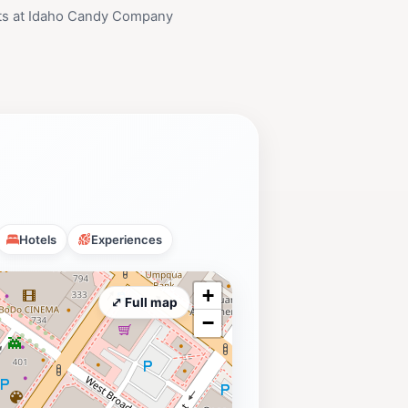
ts at Idaho Candy Company
Hotels
Experiences
+
⤢ Full map
−