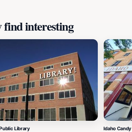
find interesting
Public Library
Idaho Cand