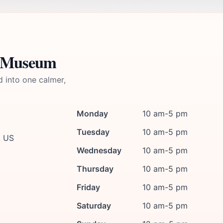
e Museum
d into one calmer,
Monday
10 am-5 pm
Tuesday
10 am-5 pm
, US
Wednesday
10 am-5 pm
Thursday
10 am-5 pm
Friday
10 am-5 pm
Saturday
10 am-5 pm