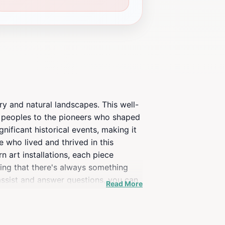
ry and natural landscapes. This well-
s peoples to the pioneers who shaped
gnificant historical events, making it
e who lived and thrived in this
n art installations, each piece
ring that there's always something
assist and answer questions, you can
Read More
 to the peaceful ambiance of your
e Museum offers a unique glimpse into
 reflect the state's rich history and