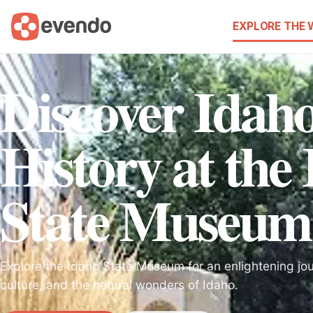
EXPLORE THE
Discover Idaho
History at the
State Museum
Explore the Idaho State Museum for an enlightening jou
culture, and the natural wonders of Idaho.