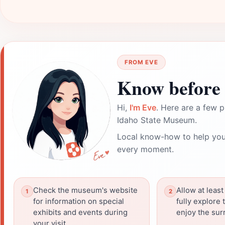
FROM EVE
Know before 
Hi,
I'm Eve
. Here are a few p
Idaho State Museum.
Local know-how to help you
every moment.
Check the museum's website
Allow at least
for information on special
fully explore 
exhibits and events during
enjoy the sur
your visit.