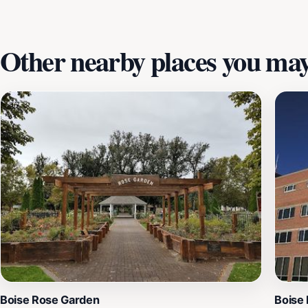
craftsmanship.
Other nearby places you may 
Boise Rose Garden
Boise 