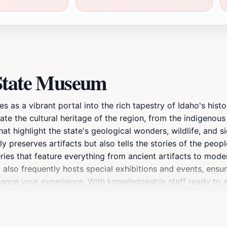
 State Museum
 as a vibrant portal into the rich tapestry of Idaho's histo
te the cultural heritage of the region, from the indigenou
at highlight the state's geological wonders, wildlife, and si
 preserves artifacts but also tells the stories of the peopl
ies that feature everything from ancient artifacts to moder
 also frequently hosts special exhibitions and events, ensu
nhance your experience. With knowledgeable staff ready to 
moment to enjoy the beautiful surrounding park, which adds
an educational outing, or a curious traveler, the Idaho Stat
rget to check out the museum shop for unique souvenirs that