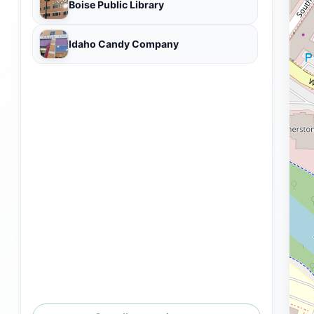
Boise Public Library
Idaho Candy Company