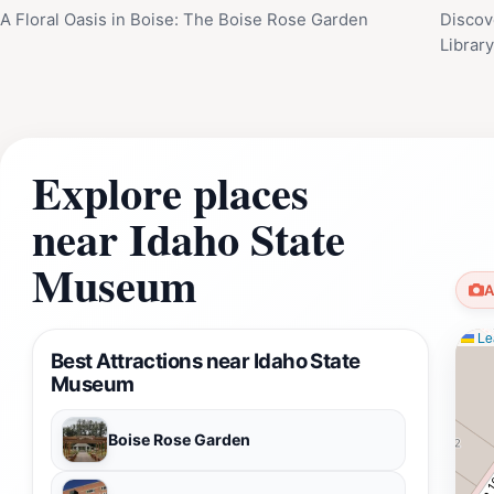
A Floral Oasis in Boise: The Boise Rose Garden
Discov
Librar
Explore places
near Idaho State
Museum
A
Lea
Best Attractions near Idaho State
Museum
Boise Rose Garden