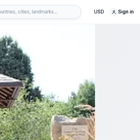
USD
Sign in