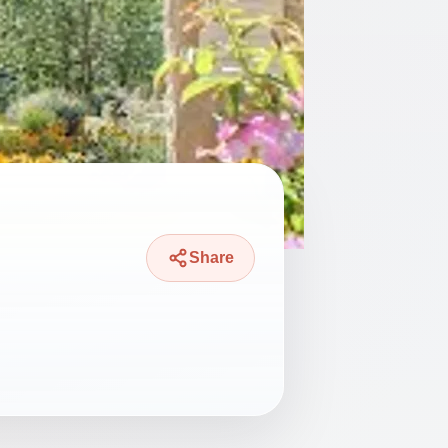
Share