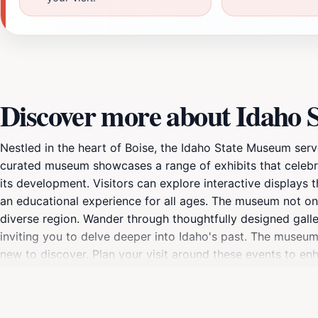
Discover more about Idaho
Nestled in the heart of Boise, the Idaho State Museum serves
curated museum showcases a range of exhibits that celebra
its development. Visitors can explore interactive displays th
an educational experience for all ages. The museum not only
diverse region. Wander through thoughtfully designed galler
inviting you to delve deeper into Idaho's past. The museum
new to discover. Plan your visit around these events to e
make the most of your time here. After exploring, take a 
visit. Whether you are a history buff, a family looking for 
the stories that have shaped Idaho and its people. Don't fo