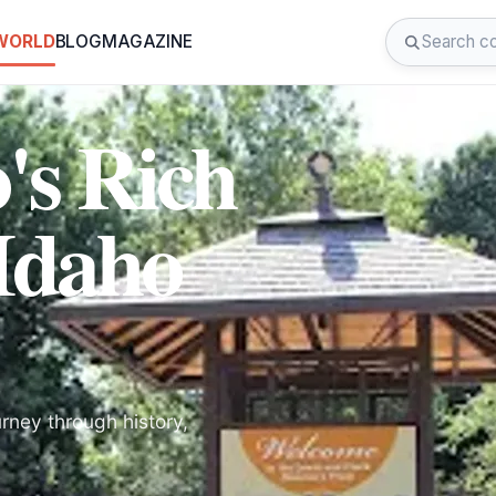
 WORLD
BLOG
MAGAZINE
's Rich
 Idaho
rney through history,