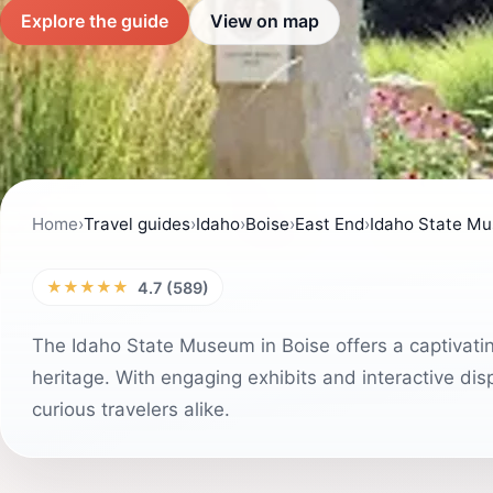
Explore the guide
View on map
Home
›
Travel guides
›
Idaho
›
Boise
›
East End
›
Idaho State M
★★★★★
4.7 (589)
The Idaho State Museum in Boise offers a captivatin
heritage. With engaging exhibits and interactive disp
curious travelers alike.