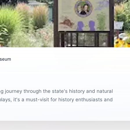
useum
g journey through the state's history and natural
lays, it's a must-visit for history enthusiasts and