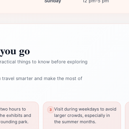
Sunday
12 pm-5 pm
you go
ractical things to know before exploring
 travel smarter and make the most of
 two hours to
Visit during weekdays to avoid
the exhibits and
larger crowds, especially in
rounding park.
the summer months.