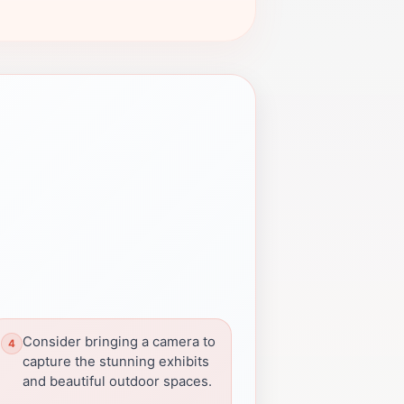
Consider bringing a camera to
capture the stunning exhibits
and beautiful outdoor spaces.