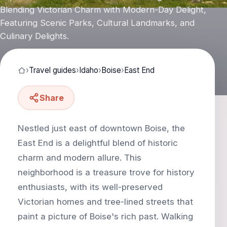
Blending Victorian Charm with Modern-Day Delight,
Featuring Scenic Parks, Cultural Landmarks, and
Culinary Delights.
›
Travel guides
›
Idaho
›
Boise
›
East End
Share
Nestled just east of downtown Boise, the
East End is a delightful blend of historic
charm and modern allure. This
neighborhood is a treasure trove for history
enthusiasts, with its well-preserved
Victorian homes and tree-lined streets that
paint a picture of Boise's rich past. Walking