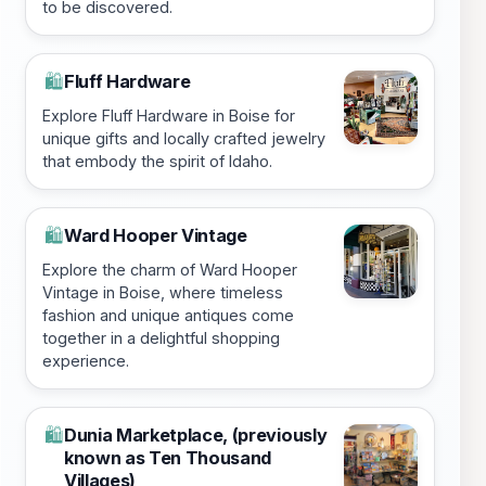
to be discovered.
Fluff Hardware
🛍️
Explore Fluff Hardware in Boise for
unique gifts and locally crafted jewelry
that embody the spirit of Idaho.
Ward Hooper Vintage
🛍️
Explore the charm of Ward Hooper
Vintage in Boise, where timeless
fashion and unique antiques come
together in a delightful shopping
experience.
Dunia Marketplace, (previously
🛍️
known as Ten Thousand
Villages)