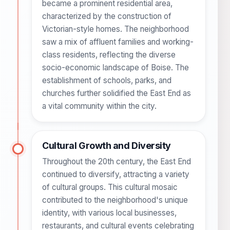
became a prominent residential area,
characterized by the construction of
Victorian-style homes. The neighborhood
saw a mix of affluent families and working-
class residents, reflecting the diverse
socio-economic landscape of Boise. The
establishment of schools, parks, and
churches further solidified the East End as
a vital community within the city.
Cultural Growth and Diversity
Throughout the 20th century, the East End
continued to diversify, attracting a variety
of cultural groups. This cultural mosaic
contributed to the neighborhood's unique
identity, with various local businesses,
restaurants, and cultural events celebrating