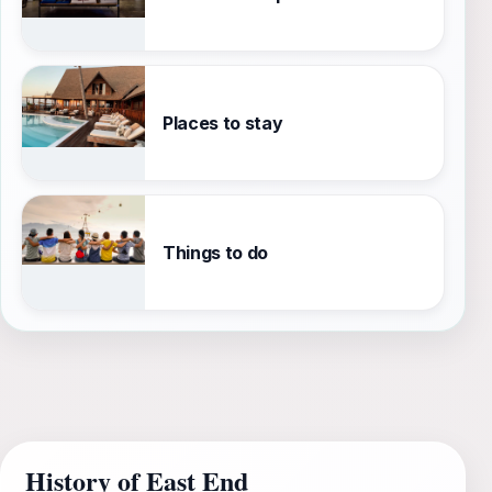
Places to stay
Things to do
History of East End