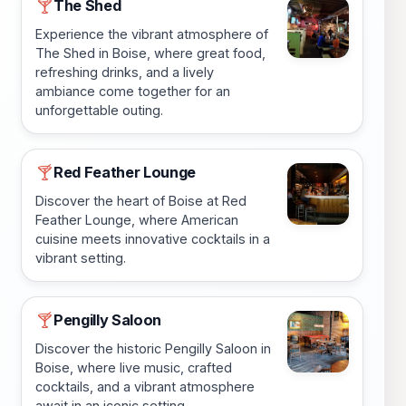
The Shed
🍸
Experience the vibrant atmosphere of
The Shed in Boise, where great food,
refreshing drinks, and a lively
ambiance come together for an
unforgettable outing.
Red Feather Lounge
🍸
Discover the heart of Boise at Red
Feather Lounge, where American
cuisine meets innovative cocktails in a
vibrant setting.
Pengilly Saloon
🍸
Discover the historic Pengilly Saloon in
Boise, where live music, crafted
cocktails, and a vibrant atmosphere
await in an iconic setting.