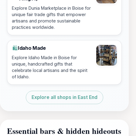
Explore Dunia Marketplace in Boise for
unique fair trade gifts that empower
artisans and promote sustainable
practices worldwide.
Idaho Made
🛍️
Explore Idaho Made in Boise for
unique, handcrafted gifts that
celebrate local artisans and the spirit
of Idaho.
Explore all shops in East End
Essential bars & hidden hideouts