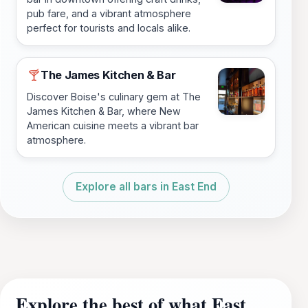
pub fare, and a vibrant atmosphere
perfect for tourists and locals alike.
The James Kitchen & Bar
🍸
Discover Boise's culinary gem at The
James Kitchen & Bar, where New
American cuisine meets a vibrant bar
atmosphere.
Explore all bars in East End
Explore the best of what East