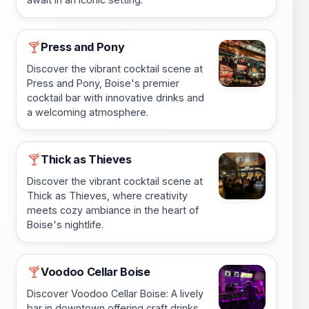
Press and Pony
🍸
Discover the vibrant cocktail scene at
Press and Pony, Boise's premier
cocktail bar with innovative drinks and
a welcoming atmosphere.
Thick as Thieves
🍸
Discover the vibrant cocktail scene at
Thick as Thieves, where creativity
meets cozy ambiance in the heart of
Boise's nightlife.
Voodoo Cellar Boise
🍸
Discover Voodoo Cellar Boise: A lively
bar in downtown offering craft drinks,