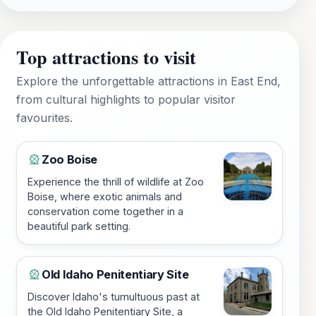
Top attractions to visit
Explore the unforgettable attractions in East End,
from cultural highlights to popular visitor
favourites.
Zoo Boise
🎡
Experience the thrill of wildlife at Zoo
Boise, where exotic animals and
conservation come together in a
beautiful park setting.
Old Idaho Penitentiary Site
🎡
Discover Idaho's tumultuous past at
the Old Idaho Penitentiary Site, a