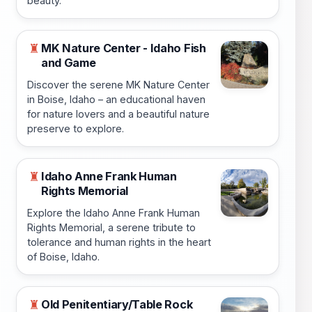
beauty.
MK Nature Center - Idaho Fish
♜
and Game
Discover the serene MK Nature Center
in Boise, Idaho – an educational haven
for nature lovers and a beautiful nature
preserve to explore.
Idaho Anne Frank Human
♜
Rights Memorial
Explore the Idaho Anne Frank Human
Rights Memorial, a serene tribute to
tolerance and human rights in the heart
of Boise, Idaho.
Old Penitentiary/Table Rock
♜