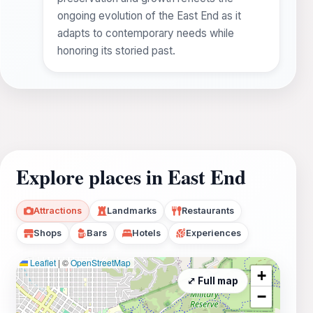
ongoing evolution of the East End as it
adapts to contemporary needs while
honoring its storied past.
Explore places in East End
Attractions
Landmarks
Restaurants
Shops
Bars
Hotels
Experiences
Leaflet
|
©
OpenStreetMap
+
⤢ Full map
−