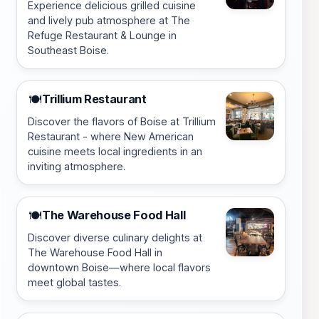
Experience delicious grilled cuisine
and lively pub atmosphere at The
Refuge Restaurant & Lounge in
Southeast Boise.
Trillium Restaurant
🍽️
Discover the flavors of Boise at Trillium
Restaurant - where New American
cuisine meets local ingredients in an
inviting atmosphere.
The Warehouse Food Hall
🍽️
Discover diverse culinary delights at
The Warehouse Food Hall in
downtown Boise—where local flavors
meet global tastes.