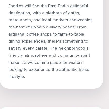
Foodies will find the East End a delightful
destination, with a plethora of cafes,
restaurants, and local markets showcasing
the best of Boise's culinary scene. From
artisanal coffee shops to farm-to-table
dining experiences, there's something to
satisfy every palate. The neighborhood's
friendly atmosphere and community spirit
make it a welcoming place for visitors
looking to experience the authentic Boise