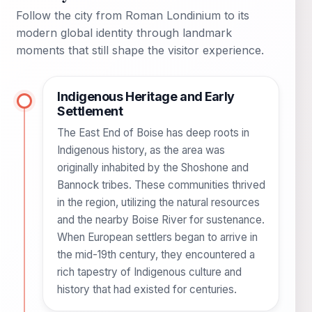
Follow the city from Roman Londinium to its
modern global identity through landmark
moments that still shape the visitor experience.
Indigenous Heritage and Early
Settlement
The East End of Boise has deep roots in
Indigenous history, as the area was
originally inhabited by the Shoshone and
Bannock tribes. These communities thrived
in the region, utilizing the natural resources
and the nearby Boise River for sustenance.
When European settlers began to arrive in
the mid-19th century, they encountered a
rich tapestry of Indigenous culture and
history that had existed for centuries.