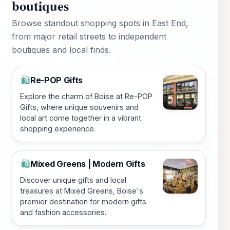
boutiques
Browse standout shopping spots in East End,
from major retail streets to independent
boutiques and local finds.
Re-POP Gifts
🛍️
Explore the charm of Boise at Re-POP
Gifts, where unique souvenirs and
local art come together in a vibrant
shopping experience.
Mixed Greens | Modern Gifts
🛍️
Discover unique gifts and local
treasures at Mixed Greens, Boise's
premier destination for modern gifts
and fashion accessories.