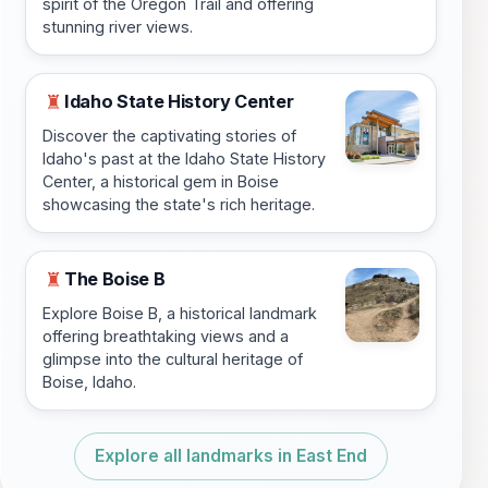
spirit of the Oregon Trail and offering
stunning river views.
Idaho State History Center
♜
Discover the captivating stories of
Idaho's past at the Idaho State History
Center, a historical gem in Boise
showcasing the state's rich heritage.
The Boise B
♜
Explore Boise B, a historical landmark
offering breathtaking views and a
glimpse into the cultural heritage of
Boise, Idaho.
Explore all landmarks in East End