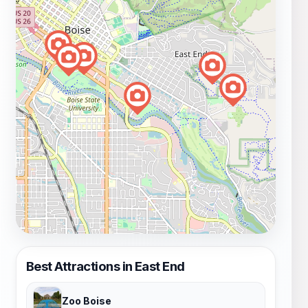
Best Attractions in East End
Zoo Boise