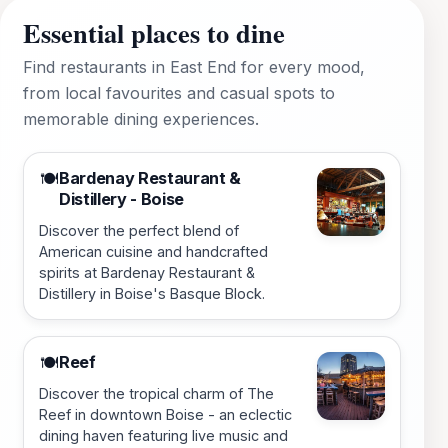
Essential places to dine
Find restaurants in East End for every mood,
from local favourites and casual spots to
memorable dining experiences.
Bardenay Restaurant &
🍽️
Distillery - Boise
Discover the perfect blend of
American cuisine and handcrafted
spirits at Bardenay Restaurant &
Distillery in Boise's Basque Block.
Reef
🍽️
Discover the tropical charm of The
Reef in downtown Boise - an eclectic
dining haven featuring live music and