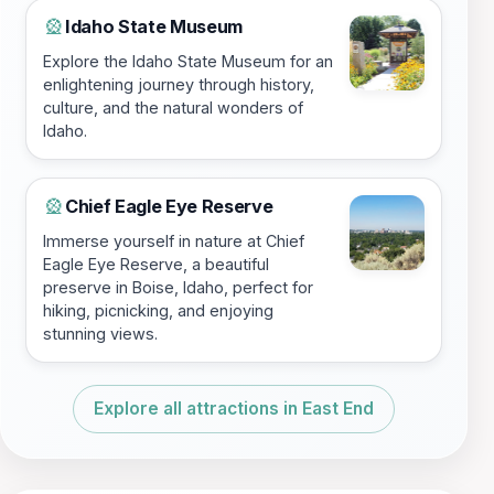
Idaho State Museum
🎡
Explore the Idaho State Museum for an
enlightening journey through history,
culture, and the natural wonders of
Idaho.
Chief Eagle Eye Reserve
🎡
Immerse yourself in nature at Chief
Eagle Eye Reserve, a beautiful
preserve in Boise, Idaho, perfect for
hiking, picnicking, and enjoying
stunning views.
Explore all attractions in East End