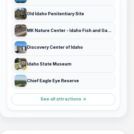
Old Idaho Penitentiary Site
MK Nature Center - Idaho Fish and Game
Discovery Center of Idaho
Idaho State Museum
Chief Eagle Eye Reserve
See all attractions →