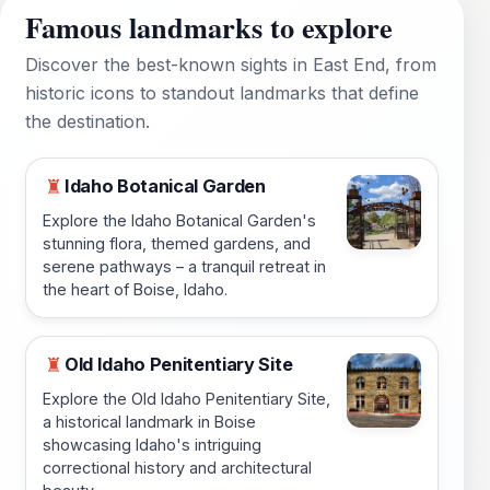
Famous landmarks to explore
Discover the best-known sights in East End, from
historic icons to standout landmarks that define
the destination.
Idaho Botanical Garden
♜
Explore the Idaho Botanical Garden's
stunning flora, themed gardens, and
serene pathways – a tranquil retreat in
the heart of Boise, Idaho.
Old Idaho Penitentiary Site
♜
Explore the Old Idaho Penitentiary Site,
a historical landmark in Boise
showcasing Idaho's intriguing
correctional history and architectural