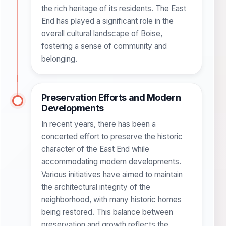
the rich heritage of its residents. The East
End has played a significant role in the
overall cultural landscape of Boise,
fostering a sense of community and
belonging.
Preservation Efforts and Modern
Developments
In recent years, there has been a
concerted effort to preserve the historic
character of the East End while
accommodating modern developments.
Various initiatives have aimed to maintain
the architectural integrity of the
neighborhood, with many historic homes
being restored. This balance between
preservation and growth reflects the