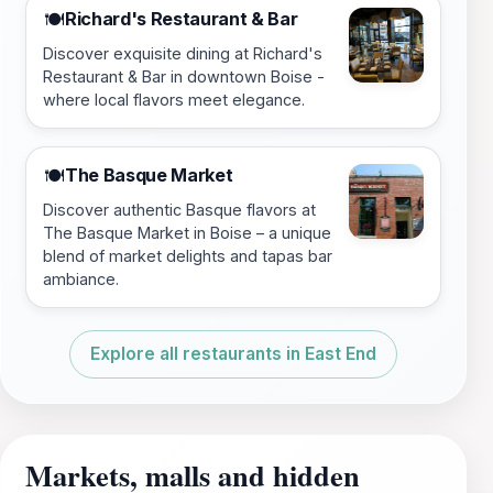
Richard's Restaurant & Bar
🍽️
Discover exquisite dining at Richard's
Restaurant & Bar in downtown Boise -
where local flavors meet elegance.
The Basque Market
🍽️
Discover authentic Basque flavors at
The Basque Market in Boise – a unique
blend of market delights and tapas bar
ambiance.
Explore all restaurants in East End
Markets, malls and hidden