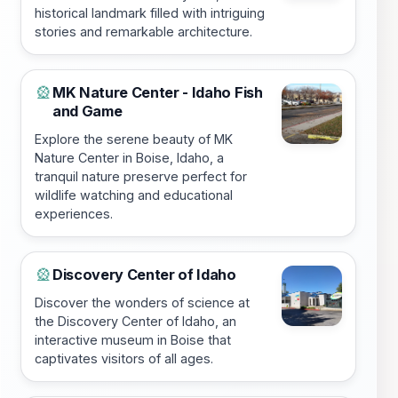
historical landmark filled with intriguing
stories and remarkable architecture.
MK Nature Center - Idaho Fish
🎡
and Game
Explore the serene beauty of MK
Nature Center in Boise, Idaho, a
tranquil nature preserve perfect for
wildlife watching and educational
experiences.
Discovery Center of Idaho
🎡
Discover the wonders of science at
the Discovery Center of Idaho, an
interactive museum in Boise that
captivates visitors of all ages.