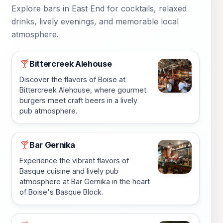
Explore bars in East End for cocktails, relaxed
drinks, lively evenings, and memorable local
atmosphere.
Bittercreek Alehouse
🍸
Discover the flavors of Boise at
Bittercreek Alehouse, where gourmet
burgers meet craft beers in a lively
pub atmosphere.
Bar Gernika
🍸
Experience the vibrant flavors of
Basque cuisine and lively pub
atmosphere at Bar Gernika in the heart
of Boise's Basque Block.