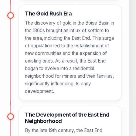
The Gold Rush Era
The discovery of gold in the Boise Basin in
the 1860s brought an influx of settlers to
the area, including the East End. This surge
of population led to the establishment of
new communities and the expansion of
existing ones. As a result, the East End
began to evolve into a residential
neighborhood for miners and their families,
significantly influencing its early
development.
The Development of the East End
Neighborhood
By the late 19th century, the East End