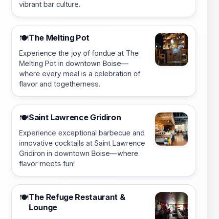
vibrant bar culture.
The Melting Pot
🍽️
Experience the joy of fondue at The
Melting Pot in downtown Boise—
where every meal is a celebration of
flavor and togetherness.
Saint Lawrence Gridiron
🍽️
Experience exceptional barbecue and
innovative cocktails at Saint Lawrence
Gridiron in downtown Boise—where
flavor meets fun!
The Refuge Restaurant &
🍽️
Lounge