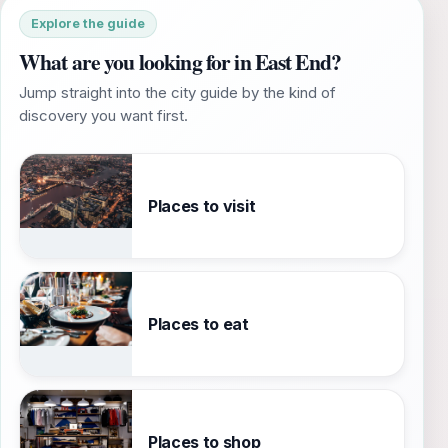
Explore the guide
What are you looking for in East End?
Jump straight into the city guide by the kind of
discovery you want first.
Places to visit
Places to eat
Places to shop