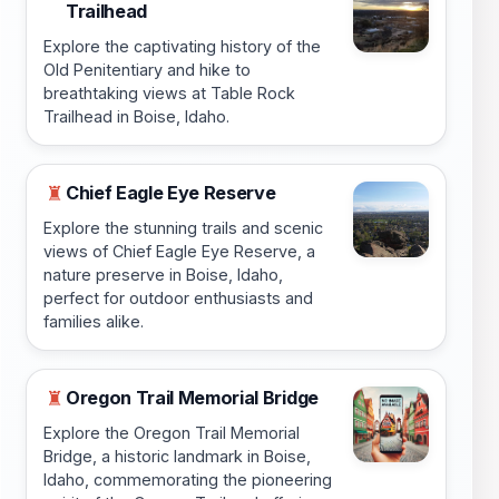
Trailhead
Explore the captivating history of the
Old Penitentiary and hike to
breathtaking views at Table Rock
Trailhead in Boise, Idaho.
Chief Eagle Eye Reserve
♜
Explore the stunning trails and scenic
views of Chief Eagle Eye Reserve, a
nature preserve in Boise, Idaho,
perfect for outdoor enthusiasts and
families alike.
Oregon Trail Memorial Bridge
♜
Explore the Oregon Trail Memorial
Bridge, a historic landmark in Boise,
Idaho, commemorating the pioneering