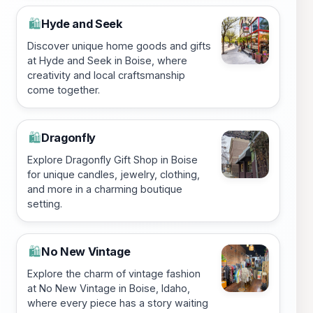
Hyde and Seek
🛍️
Discover unique home goods and gifts
at Hyde and Seek in Boise, where
creativity and local craftsmanship
come together.
Dragonfly
🛍️
Explore Dragonfly Gift Shop in Boise
for unique candles, jewelry, clothing,
and more in a charming boutique
setting.
No New Vintage
🛍️
Explore the charm of vintage fashion
at No New Vintage in Boise, Idaho,
where every piece has a story waiting