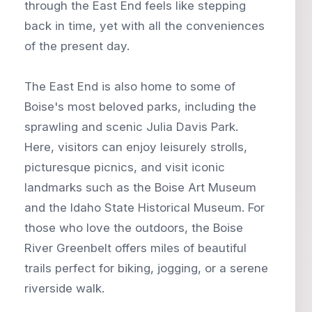
through the East End feels like stepping
back in time, yet with all the conveniences
of the present day.
The East End is also home to some of
Boise's most beloved parks, including the
sprawling and scenic Julia Davis Park.
Here, visitors can enjoy leisurely strolls,
picturesque picnics, and visit iconic
landmarks such as the Boise Art Museum
and the Idaho State Historical Museum. For
those who love the outdoors, the Boise
River Greenbelt offers miles of beautiful
trails perfect for biking, jogging, or a serene
riverside walk.