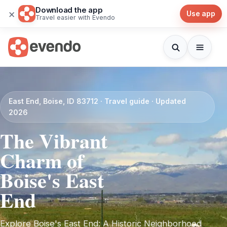
Download the app
×
Use app
Travel easier with Evendo
East End, Boise, ID 83712 · Travel guide · Updated
2026
The Vibrant
Charm of
Boise's East
End
Explore Boise's East End: A Historic Neighborhood