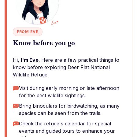
FROM EVE
Know before you go
Hi,
I'm Eve
. Here are a few practical things to
know before exploring Deer Flat National
Wildlife Refuge.
Visit during early morning or late afternoon
for the best wildlife sightings.
Bring binoculars for birdwatching, as many
species can be seen from the trails.
Check the refuge's calendar for special
events and guided tours to enhance your