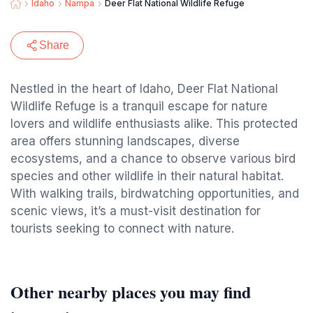
Idaho
Nampa
Deer Flat National Wildlife Refuge
Share
Nestled in the heart of Idaho, Deer Flat National
Wildlife Refuge is a tranquil escape for nature
lovers and wildlife enthusiasts alike. This protected
area offers stunning landscapes, diverse
ecosystems, and a chance to observe various bird
species and other wildlife in their natural habitat.
With walking trails, birdwatching opportunities, and
scenic views, it’s a must-visit destination for
tourists seeking to connect with nature.
Other nearby places you may find