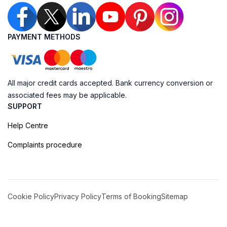
PAYMENT METHODS
All major credit cards accepted. Bank currency conversion or
associated fees may be applicable.
SUPPORT
Help Centre
Complaints procedure
Cookie Policy
Privacy Policy
Terms of Booking
Sitemap