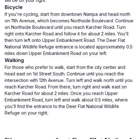
will be on your right.
Bicycle
If you're cycling, start from downtown Nampa and head north
on 11th Avenue, which becomes Northside Boulevard. Continue
on Northside Boulevard until you reach Karcher Road. Turn
right onto Karcher Road and follow it for about 2 miles. You'll
then turn left onto Upper Embankment Road. The Deer Flat
National Wildlife Refuge entrance is located approximately 0.5
miles down Upper Embankment Road on your left.
Walking
For those who prefer to walk, start from the city center and
head east on 1st Street South. Continue until you reach the
intersection with 12th Avenue. Turn left and walk north until you
reach Karcher Road. From there, turn right and walk east on
Karcher Road for about 2 miles. Once you reach Upper
Embankment Road, turn left and walk about 0.5 miles, where
you'll find the entrance to the Deer Flat National Wildlife
Refuge on your right.