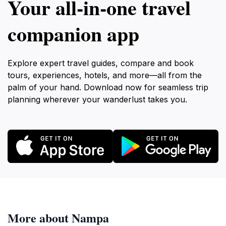
Your all‑in‑one travel
companion app
Explore expert travel guides, compare and book
tours, experiences, hotels, and more—all from the
palm of your hand. Download now for seamless trip
planning wherever your wanderlust takes you.
More about Nampa