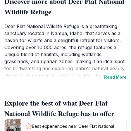
Discover more about Deer Flat National
Wildlife Refuge
Deer Flat National Wildlife Refuge is a breathtaking
sanctuary located in Nampa, Idaho, that serves as a
haven for wildlife and a delightful retreat for visitors.
Covering over 10,000 acres, the refuge features a
unique blend of habitats, including wetlands,
grasslands, and riparian zones, making it an ideal spot
for birdwatching and exploring Idaho's natural beauty.
Home to an impressive array of wildlife, the refuge is
Read More
particularly renowned for its migratory bird
populations, which attract birdwatchers from all over
the country. Visitors can expect to see everything
Explore the best of what Deer Flat
from majestic bald eagles to colorful songbirds during
their time at the refuge. The refuge provides several
National Wildlife Refuge has to offer
well-maintained trails for hiking and walking, allowing
tourists to immerse themselves in the peaceful
Best experiences near Deer Flat National