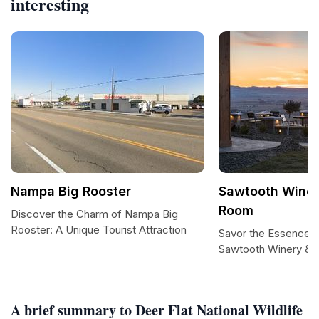
interesting
Nampa Big Rooster
Sawtooth Winer
Room
Discover the Charm of Nampa Big
Rooster: A Unique Tourist Attraction
Savor the Essence o
Sawtooth Winery & 
A brief summary to Deer Flat National Wildlife