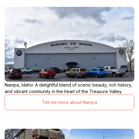
Nampa, Idaho: A delightful blend of scenic beauty, rich history,
and vibrant community in the heart of the Treasure Valley.
Tell me more about Nampa