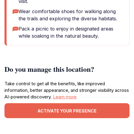
visit.
Wear comfortable shoes for walking along
the trails and exploring the diverse habitats.
Pack a picnic to enjoy in designated areas
while soaking in the natural beauty.
Do you manage this location?
Take control to get all the benefits, like improved
information, better appearance, and stronger visibility across
AI-powered discovery.
Learn more
ACTIVATE YOUR PRESENCE