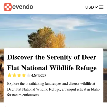
USD
Summary
Map
Getting there
Description
Reviews
Discover the Serenity of Deer
Flat National Wildlife Refuge
4.5
(1522)
Explore the breathtaking landscapes and diverse wildlife at
Deer Flat National Wildlife Refuge, a tranquil retreat in Idaho
for nature enthusiasts.