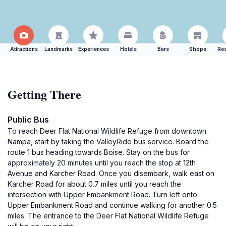
Attractions
Landmarks
Experiences
Hotels
Bars
Shops
Res
Getting There
Public Bus
To reach Deer Flat National Wildlife Refuge from downtown
Nampa, start by taking the ValleyRide bus service. Board the
route 1 bus heading towards Boise. Stay on the bus for
approximately 20 minutes until you reach the stop at 12th
Avenue and Karcher Road. Once you disembark, walk east on
Karcher Road for about 0.7 miles until you reach the
intersection with Upper Embankment Road. Turn left onto
Upper Embankment Road and continue walking for another 0.5
miles. The entrance to the Deer Flat National Wildlife Refuge