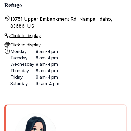
Refuge
13751 Upper Embankment Rd, Nampa, Idaho,
83686, US
Click to display
Click to display
Monday
8 am-4 pm
Tuesday
8 am-4 pm
Wednesday
8 am-4 pm
Thursday
8 am-4 pm
Friday
8 am-4 pm
Saturday
10 am-4 pm