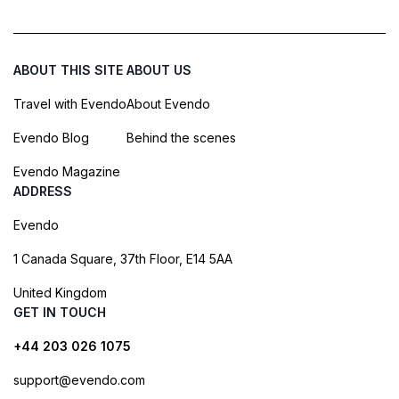
ABOUT THIS SITE
ABOUT US
Travel with Evendo
About Evendo
Evendo Blog
Behind the scenes
Evendo Magazine
ADDRESS
Evendo
1 Canada Square, 37th Floor, E14 5AA
United Kingdom
GET IN TOUCH
+44 203 026 1075
support@evendo.com