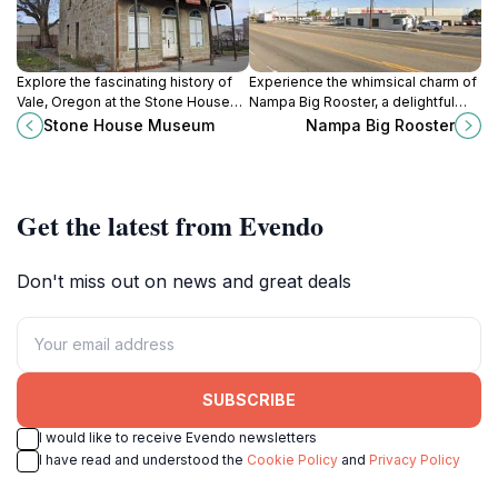
Explore the fascinating history of
Experience the whimsical charm of
Vale, Oregon at the Stone House
Nampa Big Rooster, a delightful
Museum, a captivating destination
tourist attraction showcasing local
Stone House Museum
Nampa Big Rooster
for culture and heritage
culture in the heart of Idaho.
enthusiasts.
Get the latest from Evendo
Don't miss out on news and great deals
SUBSCRIBE
I would like to receive Evendo newsletters
I have read and understood the
Cookie Policy
and
Privacy Policy