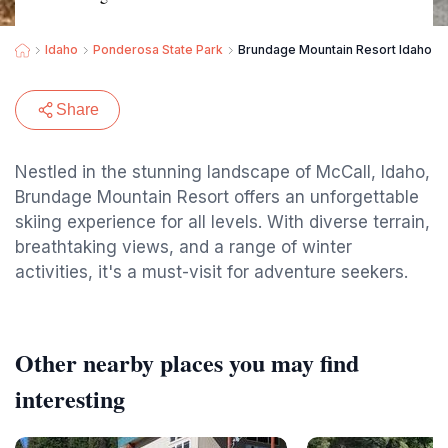
Idaho
Ponderosa State Park
Brundage Mountain Resort Idaho Sk
Share
Nestled in the stunning landscape of McCall, Idaho,
Brundage Mountain Resort offers an unforgettable
skiing experience for all levels. With diverse terrain,
breathtaking views, and a range of winter
activities, it's a must-visit for adventure seekers.
Other nearby places you may find
interesting