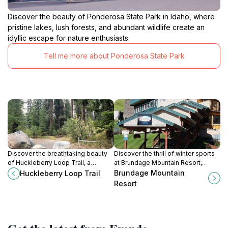
Discover the beauty of Ponderosa State Park in Idaho, where
pristine lakes, lush forests, and abundant wildlife create an
idyllic escape for nature enthusiasts.
Tell me more about Ponderosa State Park
Discover the breathtaking beauty
Discover the thrill of winter sports
of Huckleberry Loop Trail, a
at Brundage Mountain Resort,
premier hiking destination in
Idaho's premier ski destination with
Brundage Mountain
Huckleberry Loop Trail
McCall, Idaho, surrounded by
stunning views and exceptional
Resort
nature's splendor.
snow conditions.