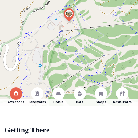
Attractions
Landmarks
Hotels
Bars
Shops
Restaurants
Getting There