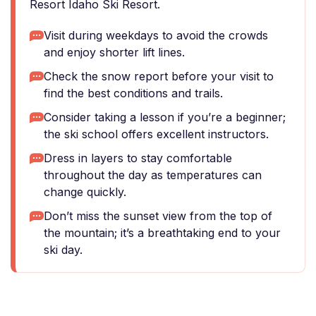
Resort Idaho Ski Resort.
Visit during weekdays to avoid the crowds
and enjoy shorter lift lines.
Check the snow report before your visit to
find the best conditions and trails.
Consider taking a lesson if you’re a beginner;
the ski school offers excellent instructors.
Dress in layers to stay comfortable
throughout the day as temperatures can
change quickly.
Don’t miss the sunset view from the top of
the mountain; it’s a breathtaking end to your
ski day.