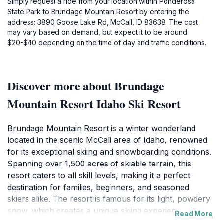
Simply request a ride from your location within Ponderosa
State Park to Brundage Mountain Resort by entering the
address: 3890 Goose Lake Rd, McCall, ID 83638. The cost
may vary based on demand, but expect it to be around
$20-$40 depending on the time of day and traffic conditions.
Discover more about Brundage
Mountain Resort Idaho Ski Resort
Brundage Mountain Resort is a winter wonderland
located in the scenic McCall area of Idaho, renowned
for its exceptional skiing and snowboarding conditions.
Spanning over 1,500 acres of skiable terrain, this
resort caters to all skill levels, making it a perfect
destination for families, beginners, and seasoned
skiers alike. The resort is famous for its light, powdery
snow, which creates a unique skiing experience that
Read More