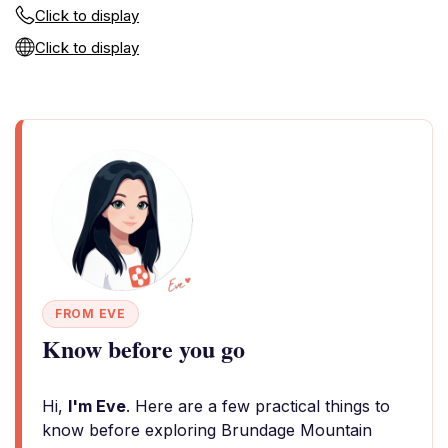
Click to display
Click to display
FROM EVE
Know before you go
Hi,
I'm Eve
. Here are a few practical things to
know before exploring Brundage Mountain