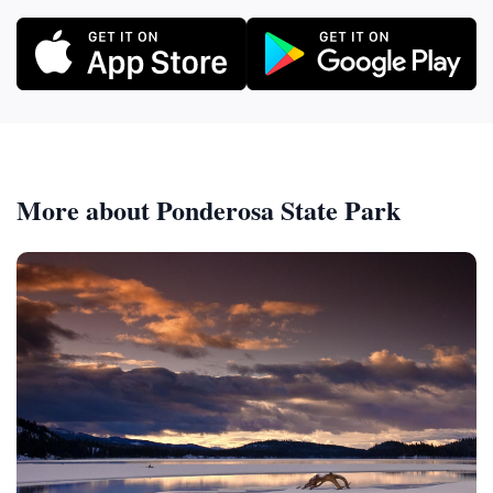
More about Ponderosa State Park