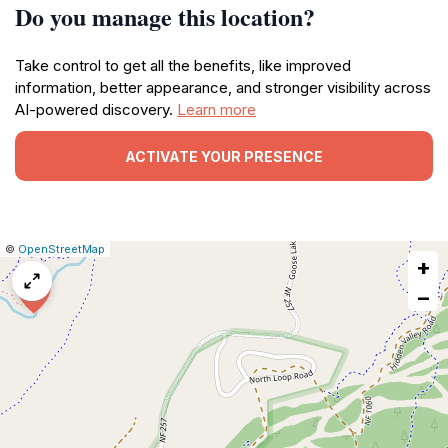
Do you manage this location?
Take control to get all the benefits, like improved
information, better appearance, and stronger visibility across
AI-powered discovery.
Learn more
ACTIVATE YOUR PRESENCE
|
Leaflet
|
Report
©
OpenStreetMap
+
a
map
−
issue