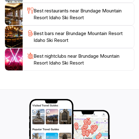
the camaraderie of fellow snow enthusiasts. With its
Best restaurants near Brundage Mountain
breathtaking scenery, extensive amenities, and
Resort Idaho Ski Resort
welcoming community, Brundage Mountain Resort is
not just a ski destination; it's a memorable adventure
Best bars near Brundage Mountain Resort
Idaho Ski Resort
Best nightclubs near Brundage Mountain
Resort Idaho Ski Resort