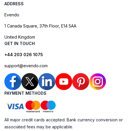
ADDRESS
Evendo
1 Canada Square, 37th Floor, E14 5AA
United Kingdom
GET IN TOUCH
+44 203 026 1075
support@evendo.com
PAYMENT METHODS
All major credit cards accepted. Bank currency conversion or
associated fees may be applicable.