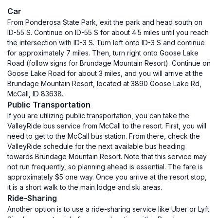
Car
From Ponderosa State Park, exit the park and head south on
ID-55 S. Continue on ID-55 S for about 4.5 miles until you reach
the intersection with ID-3 S. Turn left onto ID-3 S and continue
for approximately 7 miles. Then, turn right onto Goose Lake
Road (follow signs for Brundage Mountain Resort). Continue on
Goose Lake Road for about 3 miles, and you will arrive at the
Brundage Mountain Resort, located at 3890 Goose Lake Rd,
McCall, ID 83638.
Public Transportation
If you are utilizing public transportation, you can take the
ValleyRide bus service from McCall to the resort. First, you will
need to get to the McCall bus station. From there, check the
ValleyRide schedule for the next available bus heading
towards Brundage Mountain Resort. Note that this service may
not run frequently, so planning ahead is essential. The fare is
approximately $5 one way. Once you arrive at the resort stop,
it is a short walk to the main lodge and ski areas.
Ride-Sharing
Another option is to use a ride-sharing service like Uber or Lyft.