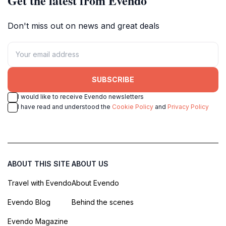
Get the latest from Evendo
Don't miss out on news and great deals
SUBSCRIBE
I would like to receive Evendo newsletters
I have read and understood the
Cookie Policy
and
Privacy Policy
ABOUT THIS SITE
ABOUT US
Travel with Evendo
About Evendo
Evendo Blog
Behind the scenes
Evendo Magazine