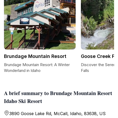
Brundage Mountain Resort
Goose Creek Fal
Brundage Mountain Resort: A Winter
Discover the Sereni
Wonderland in Idaho
Falls
A brief summary to Brundage Mountain Resort
Idaho Ski Resort
3890 Goose Lake Rd, McCall, Idaho, 83638, US