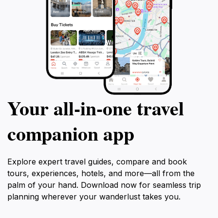
Your all‑in‑one travel
companion app
Explore expert travel guides, compare and book
tours, experiences, hotels, and more—all from the
palm of your hand. Download now for seamless trip
planning wherever your wanderlust takes you.