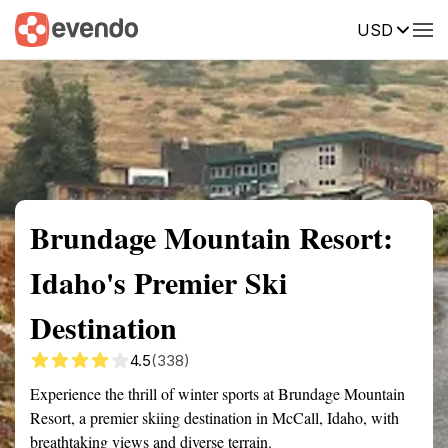
USD
Summary
Map
Getting there
Description
Reviews
Brundage Mountain Resort:
Idaho's Premier Ski
Destination
4.5
(338)
Experience the thrill of winter sports at Brundage Mountain
Resort, a premier skiing destination in McCall, Idaho, with
breathtaking views and diverse terrain.