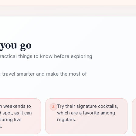
you go
ractical things to know before exploring
 travel smarter and make the most of
on weekends to
Try their signature cocktails,
 spot, as it can
which are a favorite among
uring live
regulars.
.