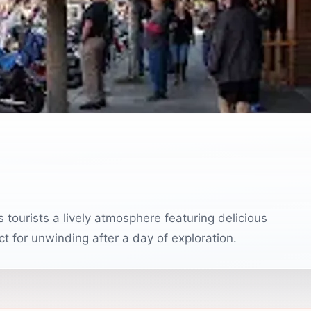
 tourists a lively atmosphere featuring delicious
t for unwinding after a day of exploration.