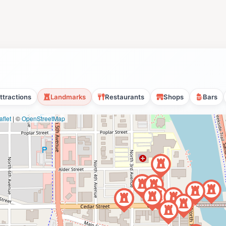
ttractions
Landmarks
Restaurants
Shops
Bars
flet
|
©
OpenStreetMap