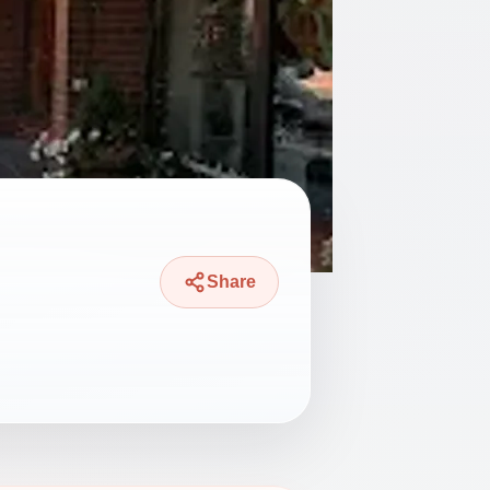
Share