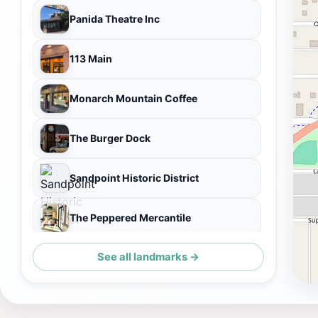
Panida Theatre Inc
113 Main
Monarch Mountain Coffee
The Burger Dock
Sandpoint Historic District
The Peppered Mercantile
See all landmarks →
Friends of Scotchman Peaks Wilderness