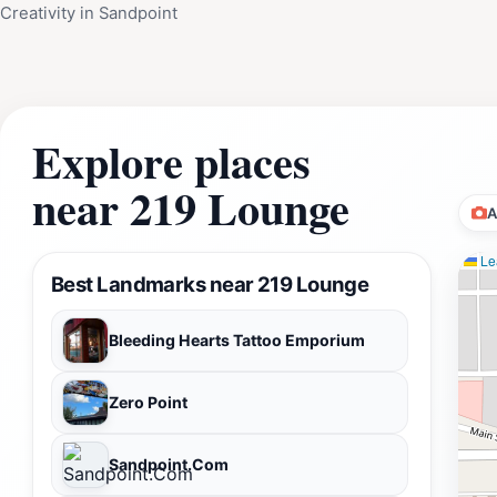
Creativity in Sandpoint
Explore places
near 219 Lounge
A
Lea
Best Landmarks near 219 Lounge
Bleeding Hearts Tattoo Emporium
Zero Point
Sandpoint.Com