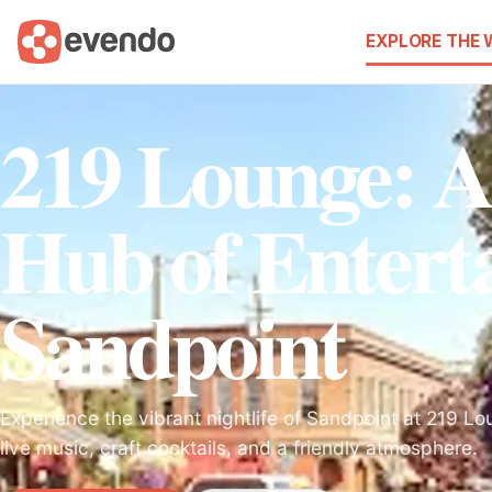
EXPLORE THE
219 Lounge: A
Hub of Entert
Sandpoint
Experience the vibrant nightlife of Sandpoint at 219 Lo
live music, craft cocktails, and a friendly atmosphere.