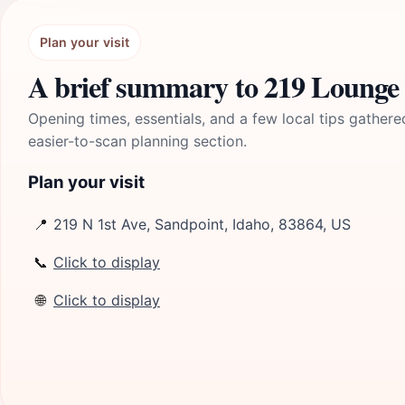
Plan your visit
A brief summary to 219 Lounge
Opening times, essentials, and a few local tips gathere
easier-to-scan planning section.
Plan your visit
📍
219 N 1st Ave, Sandpoint, Idaho, 83864, US
📞
Click to display
🌐
Click to display