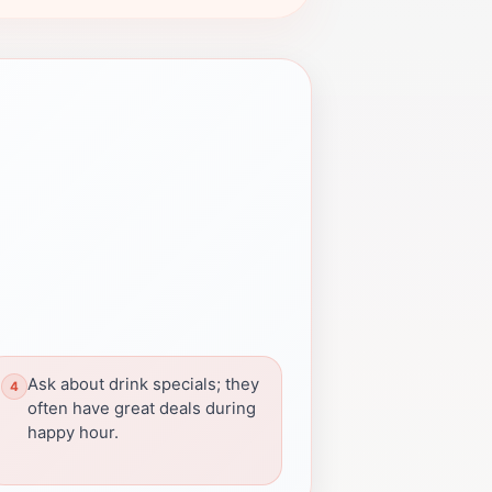
Ask about drink specials; they
often have great deals during
happy hour.