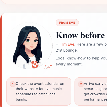
FROM EVE
Know before 
Hi,
I'm Eve
. Here are a few p
219 Lounge.
Local know-how to help you
every moment.
Check the event calendar on
Arrive early 
their website for live music
secure a good
schedules to catch local
get crowded d
bands.
performances