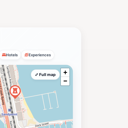
Hotels
Experiences
+
⤢ Full map
−