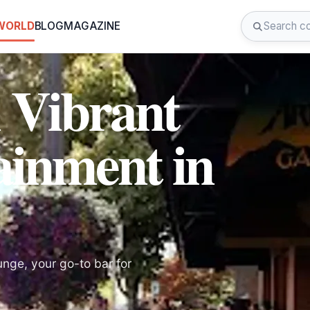
 WORLD
BLOG
MAGAZINE
 Vibrant
ainment in
unge, your go-to bar for