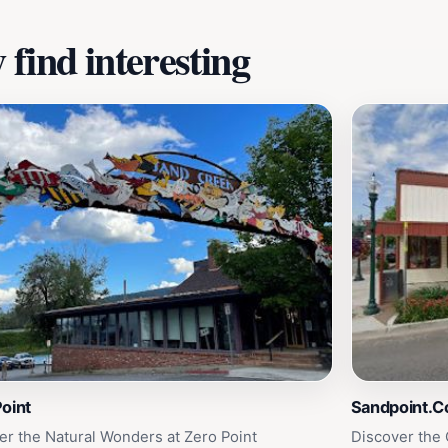
find interesting
oint
Sandpoint.
er the Natural Wonders at Zero Point
Discover the