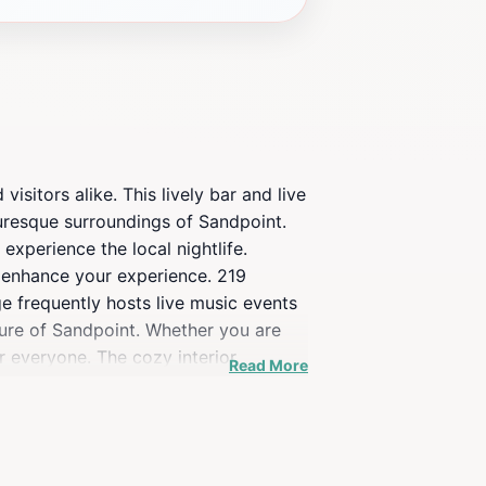
sitors alike. This lively bar and live
turesque surroundings of Sandpoint.
experience the local nightlife.
to enhance your experience. 219
e frequently hosts live music events
lture of Sandpoint. Whether you are
 everyone. The cozy interior,
Read More
 its convenient location, 219 Lounge
’t miss the chance to experience this