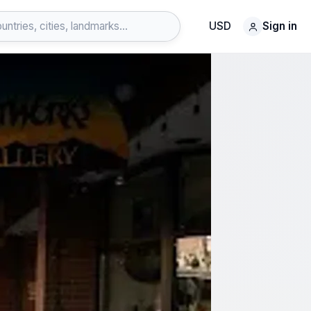
USD
Sign in