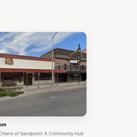
Com
 Charm of Sandpoint: A Community Hub