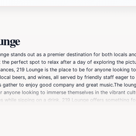
unge
e stands out as a premier destination for both locals and vi
 the perfect spot to relax after a day of exploring the pic
ances, 219 Lounge is the place to be for anyone looking to 
 local beers, and wines, all served by friendly staff eager 
nds gather to enjoy good company and great music.The loung
 for anyone looking to immerse themselves in the vibrant cu
 while sipping on a drink, 219 Lounge offers something for
vironment that encourages social interaction and fun. With
ng it a must-visit stop during your Sandpoint adventure. Don
l lakeside community.