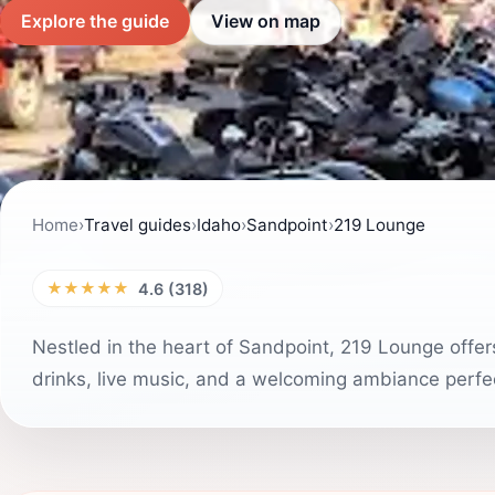
Explore the guide
View on map
Home
›
Travel guides
›
Idaho
›
Sandpoint
›
219 Lounge
★★★★★
4.6 (318)
Nestled in the heart of Sandpoint, 219 Lounge offers
drinks, live music, and a welcoming ambiance perfec