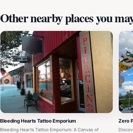
Other nearby places you may 
Bleeding Hearts Tattoo Emporium
Zero P
Bleeding Hearts Tattoo Emporium: A Canvas of
Discov