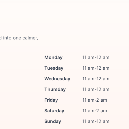
d into one calmer,
Monday
11 am-12 am
Tuesday
11 am-12 am
Wednesday
11 am-12 am
Thursday
11 am-12 am
Friday
11 am-2 am
Saturday
11 am-2 am
Sunday
11 am-12 am