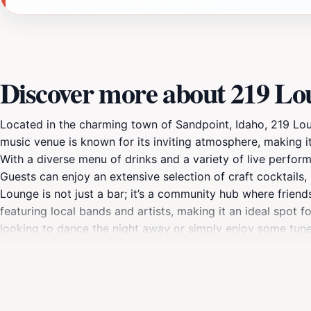
Discover more about 219 Lo
Located in the charming town of Sandpoint, Idaho, 219 Loung
music venue is known for its inviting atmosphere, making it
With a diverse menu of drinks and a variety of live perform
Guests can enjoy an extensive selection of craft cocktails,
Lounge is not just a bar; it’s a community hub where frie
featuring local bands and artists, making it an ideal spot
looking to dance the night away or simply enjoy some tunes
adorned with local art and a welcoming vibe, creates an en
is easily accessible for tourists seeking a night out, maki
dynamic venue that embodies the spirit of Idaho’s beautifu