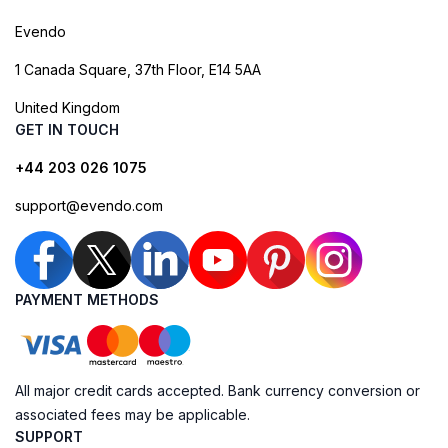
Evendo
1 Canada Square, 37th Floor, E14 5AA
United Kingdom
GET IN TOUCH
+44 203 026 1075
support@evendo.com
PAYMENT METHODS
All major credit cards accepted. Bank currency conversion or
associated fees may be applicable.
SUPPORT