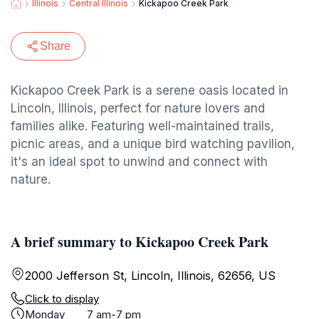
Illinois
Central Illinois
Kickapoo Creek Park
Share
Kickapoo Creek Park is a serene oasis located in
Lincoln, Illinois, perfect for nature lovers and
families alike. Featuring well-maintained trails,
picnic areas, and a unique bird watching pavilion,
it's an ideal spot to unwind and connect with
nature.
A brief summary to Kickapoo Creek Park
2000 Jefferson St, Lincoln, Illinois, 62656, US
Click to display
Monday
7 am-7 pm