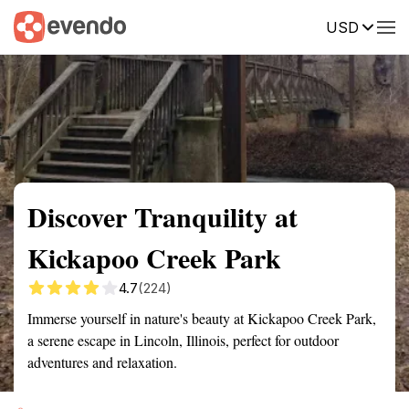
USD
Summary
Map
Getting there
Description
Reviews
Discover Tranquility at
Kickapoo Creek Park
4.7
(224)
Immerse yourself in nature's beauty at Kickapoo Creek Park,
a serene escape in Lincoln, Illinois, perfect for outdoor
adventures and relaxation.