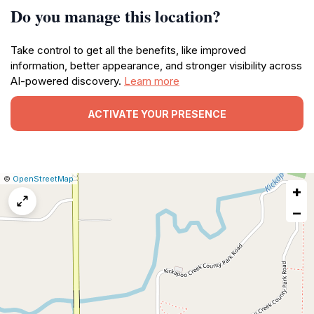
Do you manage this location?
Take control to get all the benefits, like improved
information, better appearance, and stronger visibility across
AI-powered discovery.
Learn more
ACTIVATE YOUR PRESENCE
|
Leaflet
|
Report
©
OpenStreetMap
+
a
map
−
issue