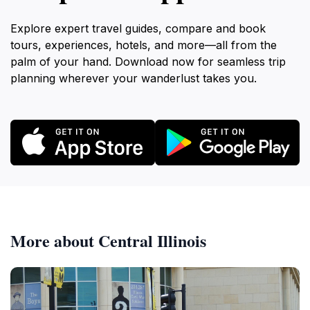
Explore expert travel guides, compare and book
tours, experiences, hotels, and more—all from the
palm of your hand. Download now for seamless trip
planning wherever your wanderlust takes you.
More about Central Illinois