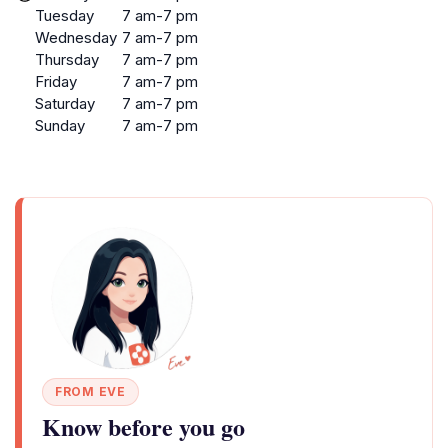
Tuesday
7 am-7 pm
Wednesday
7 am-7 pm
Thursday
7 am-7 pm
Friday
7 am-7 pm
Saturday
7 am-7 pm
Sunday
7 am-7 pm
FROM EVE
Know before you go