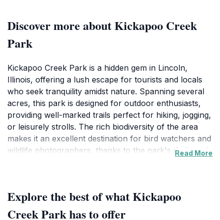
Discover more about Kickapoo Creek
Park
Kickapoo Creek Park is a hidden gem in Lincoln,
Illinois, offering a lush escape for tourists and locals
who seek tranquility amidst nature. Spanning several
acres, this park is designed for outdoor enthusiasts,
providing well-marked trails perfect for hiking, jogging,
or leisurely strolls. The rich biodiversity of the area
makes it an excellent destination for bird watchers and
wildlife photographers, thanks to the park's dedicated
Read More
bird watching building that offers informational
resources and a comfortable viewing area. Families
will appreciate the picnic spots scattered throughout
Explore the best of what Kickapoo
the park, where they can relax and enjoy meals in the
fresh air. Visitors can also indulge in various
Creek Park has to offer