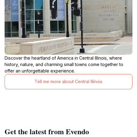
Discover the heartland of America in Central Illinois, where
history, nature, and charming small towns come together to
offer an unforgettable experience.
Tell me more about Central Illinois
Get the latest from Evendo