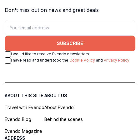
Don't miss out on news and great deals
SUBSCRIBE
I would like to receive Evendo newsletters
I have read and understood the
Cookie Policy
and
Privacy Policy
ABOUT THIS SITE
ABOUT US
Travel with Evendo
About Evendo
Evendo Blog
Behind the scenes
Evendo Magazine
ADDRESS