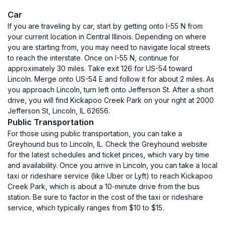
Car
If you are traveling by car, start by getting onto I-55 N from
your current location in Central Illinois. Depending on where
you are starting from, you may need to navigate local streets
to reach the interstate. Once on I-55 N, continue for
approximately 30 miles. Take exit 126 for US-54 toward
Lincoln. Merge onto US-54 E and follow it for about 2 miles. As
you approach Lincoln, turn left onto Jefferson St. After a short
drive, you will find Kickapoo Creek Park on your right at 2000
Jefferson St, Lincoln, IL 62656.
Public Transportation
For those using public transportation, you can take a
Greyhound bus to Lincoln, IL. Check the Greyhound website
for the latest schedules and ticket prices, which vary by time
and availability. Once you arrive in Lincoln, you can take a local
taxi or rideshare service (like Uber or Lyft) to reach Kickapoo
Creek Park, which is about a 10-minute drive from the bus
station. Be sure to factor in the cost of the taxi or rideshare
service, which typically ranges from $10 to $15.