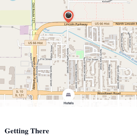
Hotels
Getting There