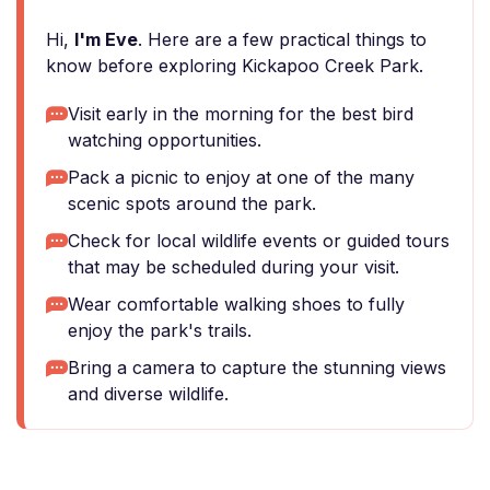
Hi,
I'm Eve
. Here are a few practical things to
know before exploring Kickapoo Creek Park.
Visit early in the morning for the best bird
watching opportunities.
Pack a picnic to enjoy at one of the many
scenic spots around the park.
Check for local wildlife events or guided tours
that may be scheduled during your visit.
Wear comfortable walking shoes to fully
enjoy the park's trails.
Bring a camera to capture the stunning views
and diverse wildlife.