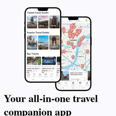
Your all‑in‑one travel
companion app