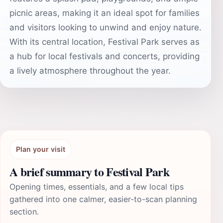
picnic areas, making it an ideal spot for families
and visitors looking to unwind and enjoy nature.
With its central location, Festival Park serves as
a hub for local festivals and concerts, providing
a lively atmosphere throughout the year.
Plan your visit
A brief summary to Festival Park
Opening times, essentials, and a few local tips
gathered into one calmer, easier-to-scan planning
section.