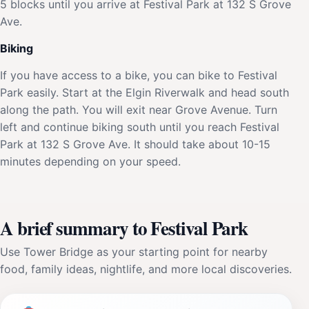
5 blocks until you arrive at Festival Park at 132 S Grove
Ave.
Biking
If you have access to a bike, you can bike to Festival
Park easily. Start at the Elgin Riverwalk and head south
along the path. You will exit near Grove Avenue. Turn
left and continue biking south until you reach Festival
Park at 132 S Grove Ave. It should take about 10-15
minutes depending on your speed.
A brief summary to Festival Park
Use Tower Bridge as your starting point for nearby
food, family ideas, nightlife, and more local discoveries.