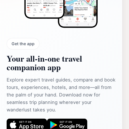
Get the app
Your all‑in‑one travel
companion app
Explore expert travel guides, compare and book
tours, experiences, hotels, and more—all from
the palm of your hand. Download now for
seamless trip planning wherever your
wanderlust takes you.