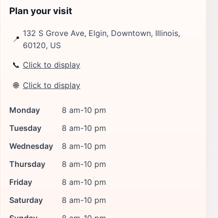
Plan your visit
132 S Grove Ave, Elgin, Downtown, Illinois,
📍
60120, US
📞
Click to display
🌐
Click to display
Monday
8 am-10 pm
Tuesday
8 am-10 pm
Wednesday
8 am-10 pm
Thursday
8 am-10 pm
Friday
8 am-10 pm
Saturday
8 am-10 pm
Sunday
8 am-10 pm