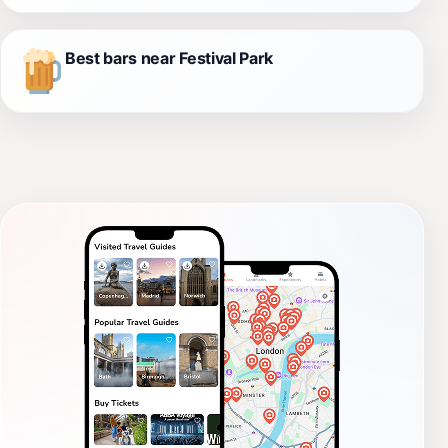
Best bars near Festival Park