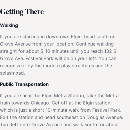
Getting There
Walking
If you are starting in downtown Elgin, head south on
Grove Avenue from your location. Continue walking
straight for about 5-10 minutes until you reach 132 S
Grove Ave. Festival Park will be on your left. You can
recognize it by the modern play structures and the
splash pad.
Public Transportation
If you are near the Elgin Metra Station, take the Metra
train towards Chicago. Get off at the Elgin station,
which is just a short 10-minute walk from Festival Park.
Exit the station and head southeast on Douglas Avenue.
Turn left onto Grove Avenue and walk south for about