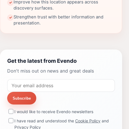
Improve how this location appears across
✓
discovery surfaces.
Strengthen trust with better information and
✓
presentation.
Get the latest from Evendo
Don't miss out on news and great deals
Subscribe
I would like to receive Evendo newsletters
I have read and understood the
Cookie Policy
and
Privacy Policy