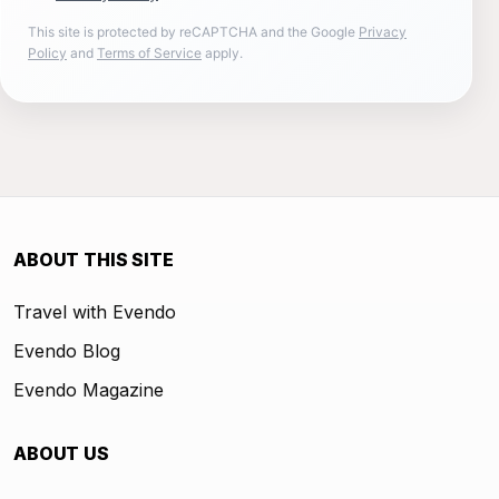
This site is protected by reCAPTCHA and the Google
Privacy
Policy
and
Terms of Service
apply.
ABOUT THIS SITE
Travel with Evendo
Evendo Blog
Evendo Magazine
ABOUT US