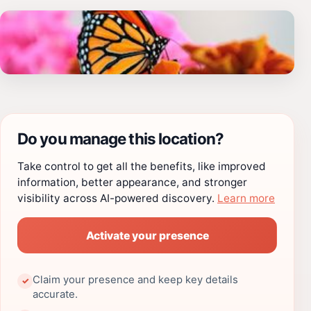
Do you manage this location?
Take control to get all the benefits, like improved
information, better appearance, and stronger
visibility across AI-powered discovery.
Learn more
Activate your presence
Claim your presence and keep key details
✓
accurate.