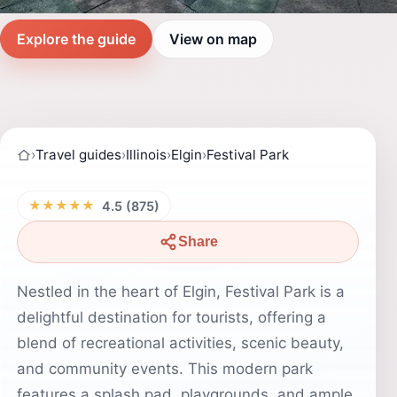
Explore the guide
View on map
›
Travel guides
›
Illinois
›
Elgin
›
Festival Park
★★★★★
4.5 (875)
Share
Nestled in the heart of Elgin, Festival Park is a
delightful destination for tourists, offering a
blend of recreational activities, scenic beauty,
and community events. This modern park
features a splash pad, playgrounds, and ample