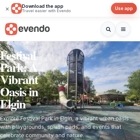
Download the app
×
Use app
Travel easier with Evendo
Festival
Park: A
Vibrant
Oasis in
Elgin
Explore Festival Park in Elgin, a vibrant urban oasis
with playgrounds, splash pads, and events that
celebrate community and nature.