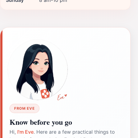
FROM EVE
Know before you go
Hi,
I'm Eve
. Here are a few practical things to