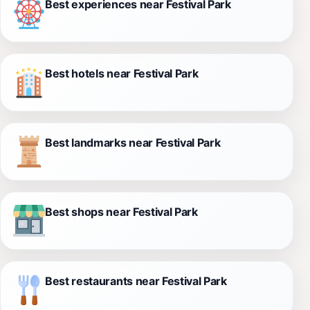
Best experiences near Festival Park
Best hotels near Festival Park
Best landmarks near Festival Park
Best shops near Festival Park
Best restaurants near Festival Park