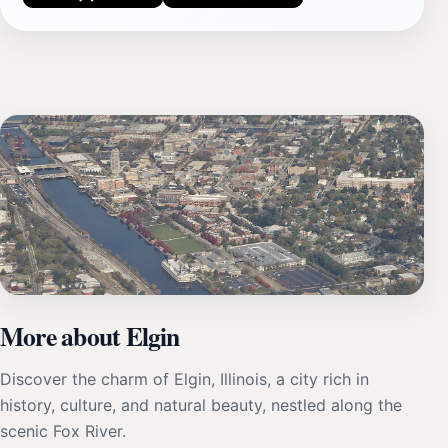
More about Elgin
Discover the charm of Elgin, Illinois, a city rich in
history, culture, and natural beauty, nestled along the
scenic Fox River.