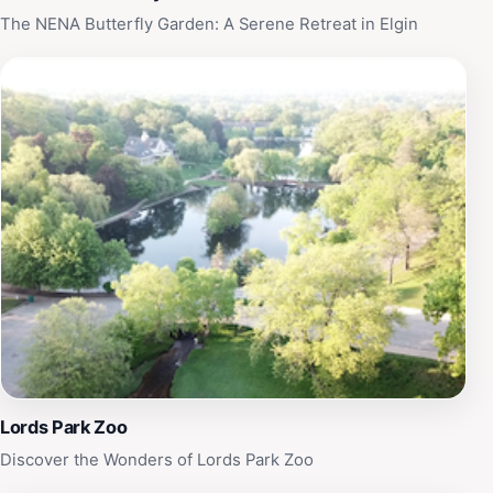
Elgin that beautifully blends leisure with local culture.
The NENA Butterfly Garden: A Serene Retreat in Elgin
Lords Park Zoo
Discover the Wonders of Lords Park Zoo