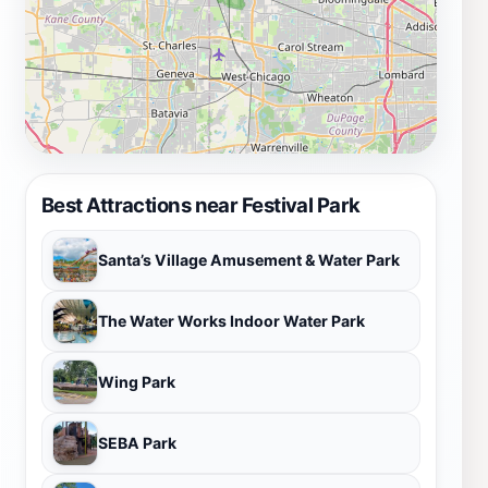
Best Attractions near Festival Park
Santa’s Village Amusement & Water Park
The Water Works Indoor Water Park
Wing Park
SEBA Park