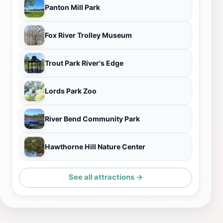
Panton Mill Park
Fox River Trolley Museum
Trout Park River's Edge
Lords Park Zoo
River Bend Community Park
Hawthorne Hill Nature Center
See all attractions →