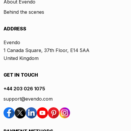
About Evendo
Behind the scenes
ADDRESS
Evendo
1 Canada Square, 37th Floor, E14 5AA
United Kingdom
GET IN TOUCH
+44 203 026 1075
support@evendo.com