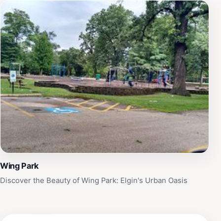
Wing Park
Discover the Beauty of Wing Park: Elgin's Urban Oasis