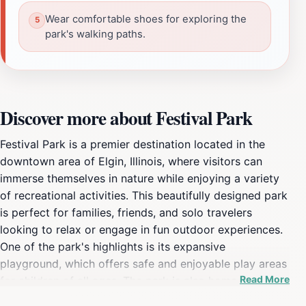
Wear comfortable shoes for exploring the
park's walking paths.
Discover more about Festival Park
Festival Park is a premier destination located in the
downtown area of Elgin, Illinois, where visitors can
immerse themselves in nature while enjoying a variety
of recreational activities. This beautifully designed park
is perfect for families, friends, and solo travelers
looking to relax or engage in fun outdoor experiences.
One of the park's highlights is its expansive
playground, which offers safe and enjoyable play areas
Read More
for children of all ages. The park is also home to a
vibrant splash pad, providing a refreshing escape