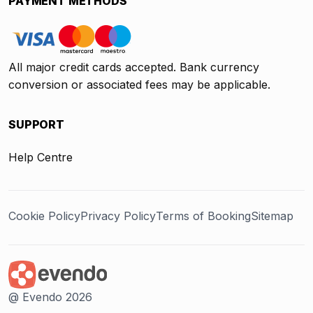
PAYMENT METHODS
All major credit cards accepted. Bank currency
conversion or associated fees may be applicable.
SUPPORT
Help Centre
Cookie Policy
Privacy Policy
Terms of Booking
Sitemap
@ Evendo 2026