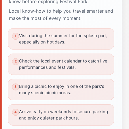
know before exploring Festival Park.
Local know-how to help you travel smarter and
make the most of every moment.
Visit during the summer for the splash pad,
especially on hot days.
Check the local event calendar to catch live
performances and festivals.
Bring a picnic to enjoy in one of the park's
many scenic picnic areas.
Arrive early on weekends to secure parking
and enjoy quieter park hours.