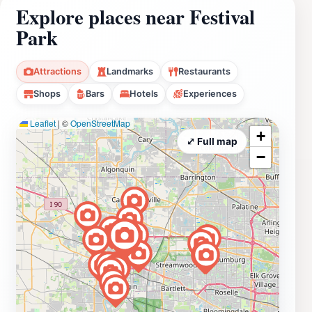
Explore places near Festival
Park
Attractions
Landmarks
Restaurants
Shops
Bars
Hotels
Experiences
Leaflet
|
©
OpenStreetMap
+
⤢ Full map
−