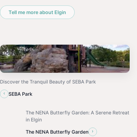
Tell me more about Elgin
Discover the Tranquil Beauty of SEBA Park
‹
SEBA Park
The NENA Butterfly Garden: A Serene Retreat
in Elgin
›
The NENA Butterfly Garden