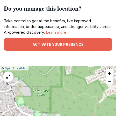
Do you manage this location?
Take control to get all the benefits, like improved
information, better appearance, and stronger visibility across
AI-powered discovery.
Learn more
ACTIVATE YOUR PRESENCE
|
Leaflet
|
Report
©
OpenStreetMap
+
a
map
−
issue