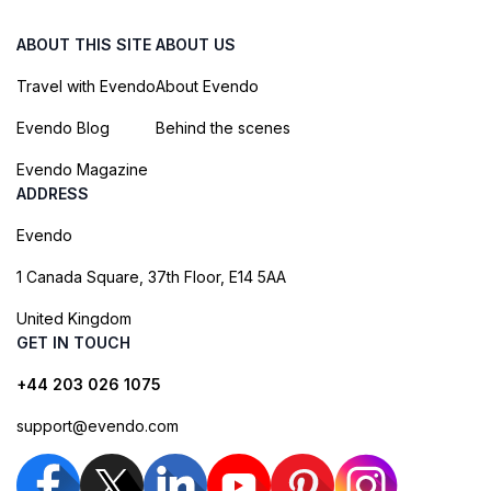
ABOUT THIS SITE
ABOUT US
Travel with Evendo
About Evendo
Evendo Blog
Behind the scenes
Evendo Magazine
ADDRESS
Evendo
1 Canada Square, 37th Floor, E14 5AA
United Kingdom
GET IN TOUCH
+44 203 026 1075
support@evendo.com