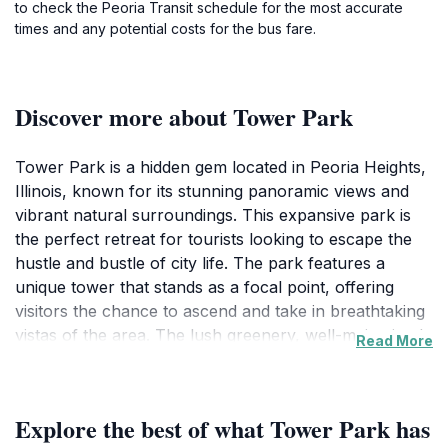
to check the Peoria Transit schedule for the most accurate
times and any potential costs for the bus fare.
Discover more about Tower Park
Tower Park is a hidden gem located in Peoria Heights,
Illinois, known for its stunning panoramic views and
vibrant natural surroundings. This expansive park is
the perfect retreat for tourists looking to escape the
hustle and bustle of city life. The park features a
unique tower that stands as a focal point, offering
visitors the chance to ascend and take in breathtaking
vistas of the area. The lush greenery, well-maintained
Read More
walking paths, and picnic areas create an inviting
atmosphere for families, couples, and solo
adventurers alike. Whether you're here for a leisurely
Explore the best of what Tower Park has
stroll, a family outing, or simply to bask in the beauty