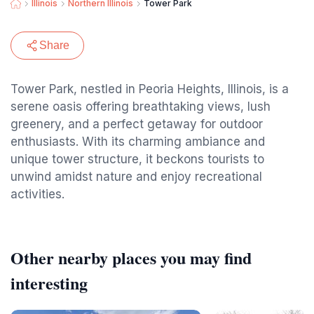
Illinois
Northern Illinois
Tower Park
Share
Tower Park, nestled in Peoria Heights, Illinois, is a
serene oasis offering breathtaking views, lush
greenery, and a perfect getaway for outdoor
enthusiasts. With its charming ambiance and
unique tower structure, it beckons tourists to
unwind amidst nature and enjoy recreational
activities.
Other nearby places you may find
interesting