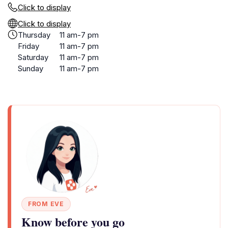
Click to display
Click to display
Thursday
11 am-7 pm
Friday
11 am-7 pm
Saturday
11 am-7 pm
Sunday
11 am-7 pm
FROM EVE
Know before you go