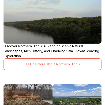
Discover Northern Illinois: A Blend of Scenic Natural
Landscapes, Rich History, and Charming Small Towns Awaiting
Exploration.
Tell me more about Northern Illinois