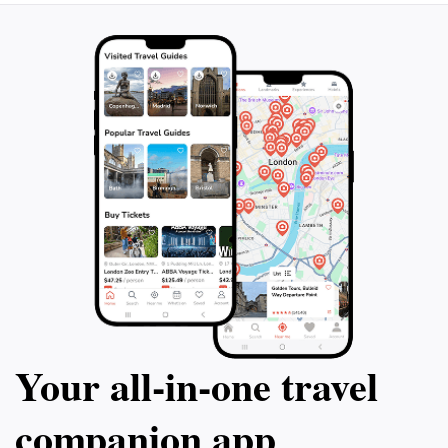
Your all‑in‑one travel
companion app