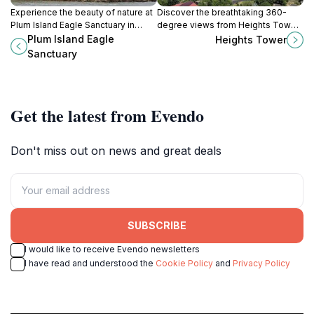
Experience the beauty of nature at
Discover the breathtaking 360-
Plum Island Eagle Sanctuary in
degree views from Heights Tower,
Oglesby, Illinois, where majestic
the iconic observation deck in
Plum Island Eagle
Heights Tower
eagles soar and tranquility reigns.
Peoria Heights, Illinois, perfect for
Sanctuary
nature lovers and photographers.
Get the latest from Evendo
Don't miss out on news and great deals
SUBSCRIBE
I would like to receive Evendo newsletters
I have read and understood the
Cookie Policy
and
Privacy Policy