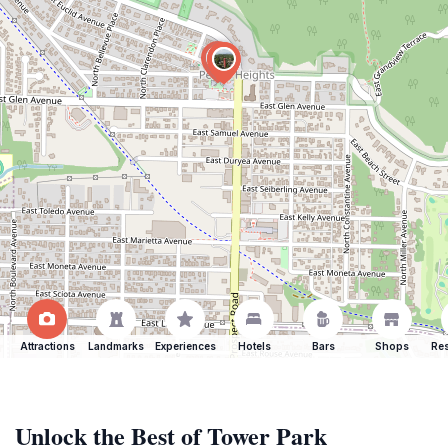
Attractions
Landmarks
Experiences
Hotels
Bars
Shops
Res
Unlock the Best of Tower Park