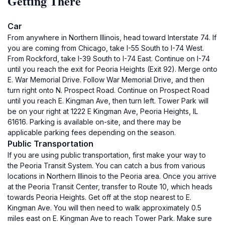
Getting There
Car
From anywhere in Northern Illinois, head toward Interstate 74. If
you are coming from Chicago, take I-55 South to I-74 West.
From Rockford, take I-39 South to I-74 East. Continue on I-74
until you reach the exit for Peoria Heights (Exit 92). Merge onto
E. War Memorial Drive. Follow War Memorial Drive, and then
turn right onto N. Prospect Road. Continue on Prospect Road
until you reach E. Kingman Ave, then turn left. Tower Park will
be on your right at 1222 E Kingman Ave, Peoria Heights, IL
61616. Parking is available on-site, and there may be
applicable parking fees depending on the season.
Public Transportation
If you are using public transportation, first make your way to
the Peoria Transit System. You can catch a bus from various
locations in Northern Illinois to the Peoria area. Once you arrive
at the Peoria Transit Center, transfer to Route 10, which heads
towards Peoria Heights. Get off at the stop nearest to E.
Kingman Ave. You will then need to walk approximately 0.5
miles east on E. Kingman Ave to reach Tower Park. Make sure