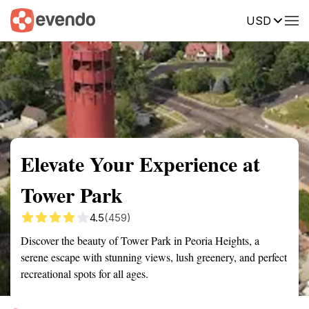
USD
Summary
Map
Getting there
Description
Reviews
Elevate Your Experience at
Tower Park
4.5
(459)
Discover the beauty of Tower Park in Peoria Heights, a
serene escape with stunning views, lush greenery, and perfect
recreational spots for all ages.