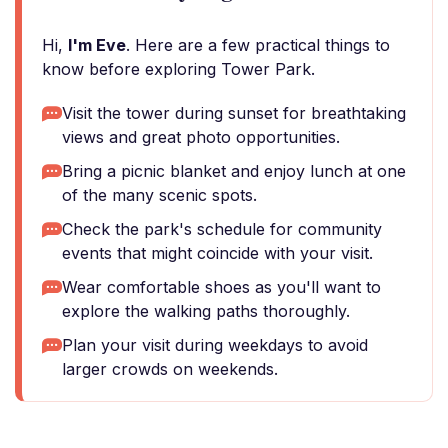
Hi,
I'm Eve
. Here are a few practical things to
know before exploring Tower Park.
Visit the tower during sunset for breathtaking
views and great photo opportunities.
Bring a picnic blanket and enjoy lunch at one
of the many scenic spots.
Check the park's schedule for community
events that might coincide with your visit.
Wear comfortable shoes as you'll want to
explore the walking paths thoroughly.
Plan your visit during weekdays to avoid
larger crowds on weekends.