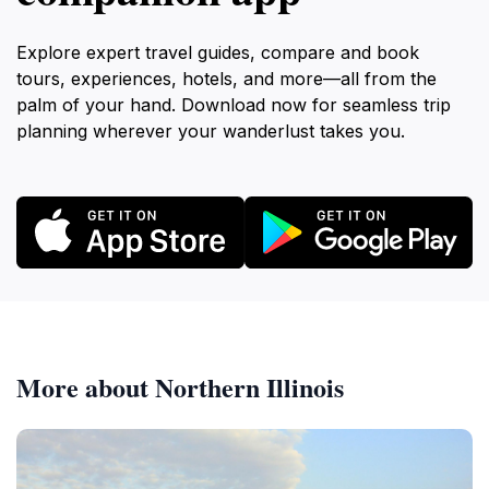
Explore expert travel guides, compare and book
tours, experiences, hotels, and more—all from the
palm of your hand. Download now for seamless trip
planning wherever your wanderlust takes you.
More about Northern Illinois