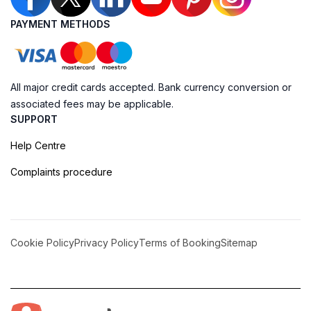
PAYMENT METHODS
All major credit cards accepted. Bank currency conversion or
associated fees may be applicable.
SUPPORT
Help Centre
Complaints procedure
Cookie Policy
Privacy Policy
Terms of Booking
Sitemap