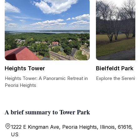
Heights Tower
Bielfeldt Park
Heights Tower: A Panoramic Retreat in
Explore the Serenity 
Peoria Heights
A brief summary to Tower Park
1222 E Kingman Ave, Peoria Heights, Illinois, 61616,
US