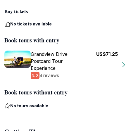
Buy tickets
No tickets available
Book tours with entry
Grandview Drive
US$71.25
Postcard Tour
Experience
8 reviews
5.0
Book tours without entry
No tours available